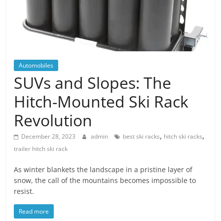
Blog
Posts
Automobiles
SUVs and Slopes: The
Hitch-Mounted Ski Rack
Revolution
,
,
December 28, 2023
admin
best ski racks
hitch ski racks
trailer hitch ski rack
As winter blankets the landscape in a pristine layer of
snow, the call of the mountains becomes impossible to
resist.
Read more