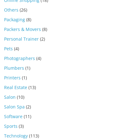
Online Shopping
(18)
Others
(26)
Packaging
(8)
Packers & Movers
(8)
Personal Trainer
(2)
Pets
(4)
Photographers
(4)
Plumbers
(1)
Printers
(1)
Real Estate
(13)
Salon
(10)
Salon Spa
(2)
Software
(11)
Sports
(3)
Technology
(113)