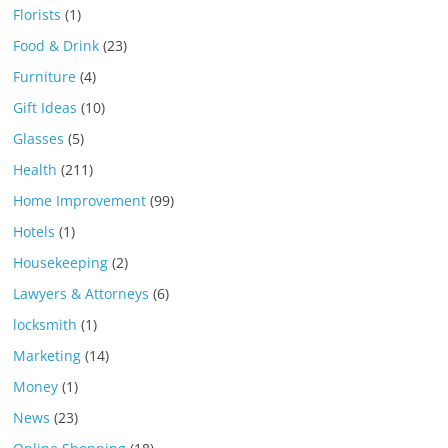
Florists
(1)
Food & Drink
(23)
Furniture
(4)
Gift Ideas
(10)
Glasses
(5)
Health
(211)
Home Improvement
(99)
Hotels
(1)
Housekeeping
(2)
Lawyers & Attorneys
(6)
locksmith
(1)
Marketing
(14)
Money
(1)
News
(23)