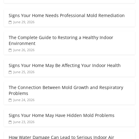
Signs Your Home Needs Professional Mold Remediation
June 29, 2026
The Complete Guide to Restoring a Healthy Indoor
Environment
June 26, 2026
Signs Your Home May Be Affecting Your Indoor Health
June 25, 2026
The Connection Between Mold Growth and Respiratory
Problems
June 24, 2026
Signs Your Home May Have Hidden Mold Problems
June 23, 2026
How Water Damage Can Lead to Serious Indoor Air