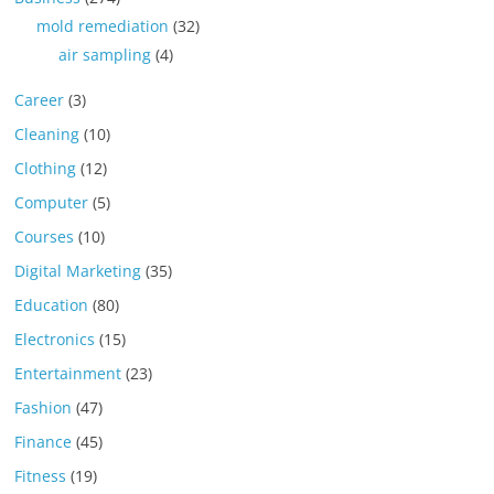
mold remediation
(32)
air sampling
(4)
Career
(3)
Cleaning
(10)
Clothing
(12)
Computer
(5)
Courses
(10)
Digital Marketing
(35)
Education
(80)
Electronics
(15)
Entertainment
(23)
Fashion
(47)
Finance
(45)
Fitness
(19)