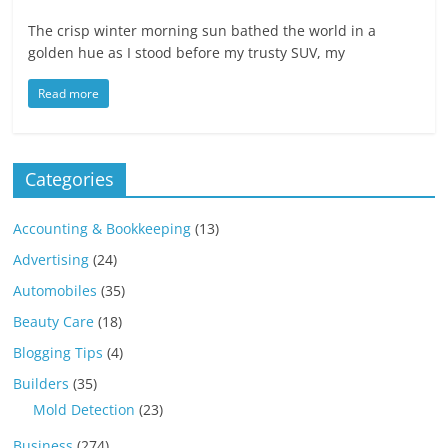
The crisp winter morning sun bathed the world in a
golden hue as I stood before my trusty SUV, my
Read more
Categories
Accounting & Bookkeeping
(13)
Advertising
(24)
Automobiles
(35)
Beauty Care
(18)
Blogging Tips
(4)
Builders
(35)
Mold Detection
(23)
Business
(274)