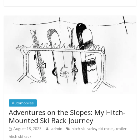
Automobiles
Adventures on the Slopes: My Hitch-
Mounted Ski Rack Journey
,
,
August 18, 2023
admin
hitch ski racks
ski racks
trailer
hitch ski rack