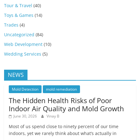
Tour & Travel
(40)
Toys & Games
(14)
Trades
(4)
Uncategorized
(84)
Web Development
(10)
Wedding Services
(5)
NEWS
Mold Detection
mold remediation
The Hidden Health Risks of Poor
Indoor Air Quality and Mold Growth
June 30, 2026
Vinay B
Most of us spend close to ninety percent of our time
indoors, yet we rarely think about what’s actually in