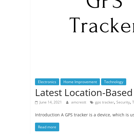
Electronics
Home Improvement
Technology
Latest Location-Based
,
,
June 14, 2021
amcrestt
gps tracker
Security
Introduction A GPS tracker is a device, which is u
Read more