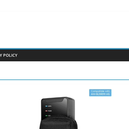
Y POLICY