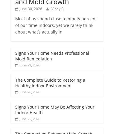
and Mold Growth
June 30, 2026
Vinay B
Most of us spend close to ninety percent
of our time indoors, yet we rarely think
about what’s actually in
Signs Your Home Needs Professional
Mold Remediation
June 29, 2026
The Complete Guide to Restoring a
Healthy Indoor Environment
June 26, 2026
Signs Your Home May Be Affecting Your
Indoor Health
June 25, 2026
The Connection Between Mold Growth