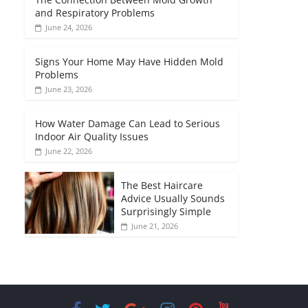
and Respiratory Problems
June 24, 2026
Signs Your Home May Have Hidden Mold
Problems
June 23, 2026
How Water Damage Can Lead to Serious
Indoor Air Quality Issues
June 22, 2026
The Best Haircare
Advice Usually Sounds
Surprisingly Simple
June 21, 2026