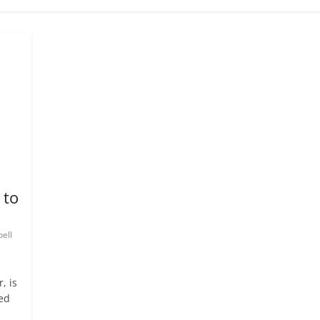
 to
ell
, is
ed