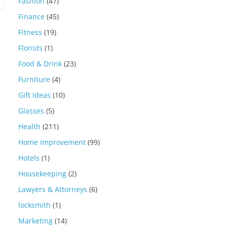
Fashion
(47)
Finance
(45)
Fitness
(19)
Florists
(1)
Food & Drink
(23)
Furniture
(4)
Gift Ideas
(10)
Glasses
(5)
Health
(211)
Home Improvement
(99)
Hotels
(1)
Housekeeping
(2)
Lawyers & Attorneys
(6)
locksmith
(1)
Marketing
(14)