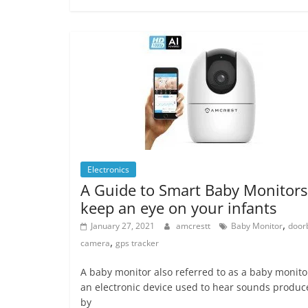
Electronics
A Guide to Smart Baby Monitors
keep an eye on your infants
,
January 27, 2021
amcrestt
Baby Monitor
doorb
,
camera
gps tracker
A baby monitor also referred to as a baby monitor
an electronic device used to hear sounds produc
by