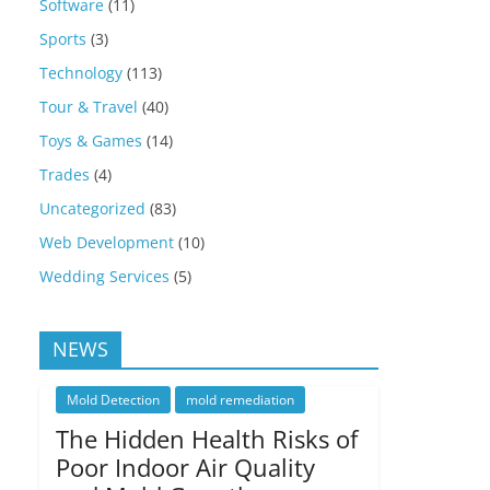
Software
(11)
Sports
(3)
Technology
(113)
Tour & Travel
(40)
Toys & Games
(14)
Trades
(4)
Uncategorized
(83)
Web Development
(10)
Wedding Services
(5)
NEWS
Mold Detection
mold remediation
The Hidden Health Risks of
Poor Indoor Air Quality