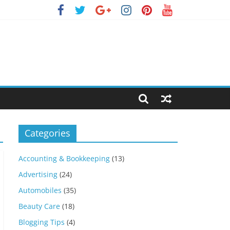
Categories
Accounting & Bookkeeping
(13)
Advertising
(24)
Automobiles
(35)
Beauty Care
(18)
Blogging Tips
(4)