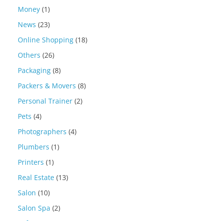
Money
(1)
News
(23)
Online Shopping
(18)
Others
(26)
Packaging
(8)
Packers & Movers
(8)
Personal Trainer
(2)
Pets
(4)
Photographers
(4)
Plumbers
(1)
Printers
(1)
Real Estate
(13)
Salon
(10)
Salon Spa
(2)