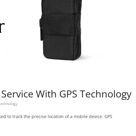
 Service With GPS Technology
Technology
sed to track the precise location of a mobile device. GPS