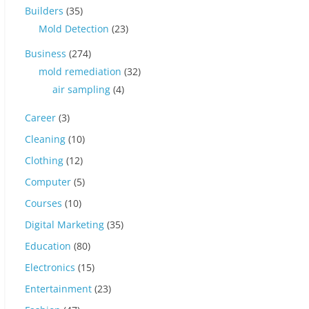
Builders
(35)
Mold Detection
(23)
Business
(274)
mold remediation
(32)
air sampling
(4)
Career
(3)
Cleaning
(10)
Clothing
(12)
Computer
(5)
Courses
(10)
Digital Marketing
(35)
Education
(80)
Electronics
(15)
Entertainment
(23)