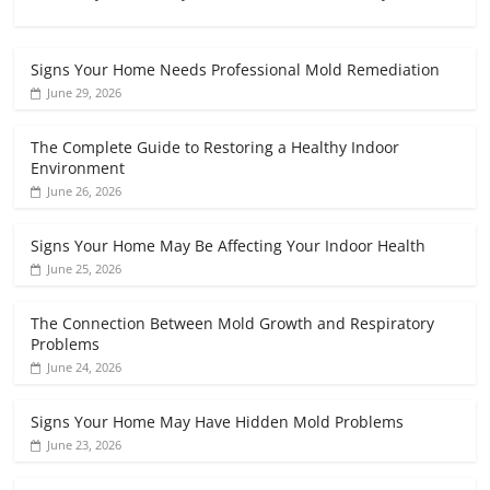
Signs Your Home Needs Professional Mold Remediation
June 29, 2026
The Complete Guide to Restoring a Healthy Indoor
Environment
June 26, 2026
Signs Your Home May Be Affecting Your Indoor Health
June 25, 2026
The Connection Between Mold Growth and Respiratory
Problems
June 24, 2026
Signs Your Home May Have Hidden Mold Problems
June 23, 2026