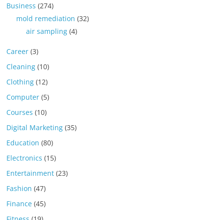
Business
(274)
mold remediation
(32)
air sampling
(4)
Career
(3)
Cleaning
(10)
Clothing
(12)
Computer
(5)
Courses
(10)
Digital Marketing
(35)
Education
(80)
Electronics
(15)
Entertainment
(23)
Fashion
(47)
Finance
(45)
Fitness
(19)