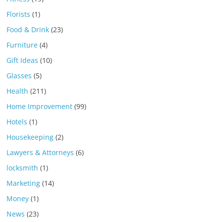
Florists
(1)
Food & Drink
(23)
Furniture
(4)
Gift Ideas
(10)
Glasses
(5)
Health
(211)
Home Improvement
(99)
Hotels
(1)
Housekeeping
(2)
Lawyers & Attorneys
(6)
locksmith
(1)
Marketing
(14)
Money
(1)
News
(23)