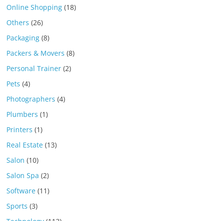
Online Shopping
(18)
Others
(26)
Packaging
(8)
Packers & Movers
(8)
Personal Trainer
(2)
Pets
(4)
Photographers
(4)
Plumbers
(1)
Printers
(1)
Real Estate
(13)
Salon
(10)
Salon Spa
(2)
Software
(11)
Sports
(3)