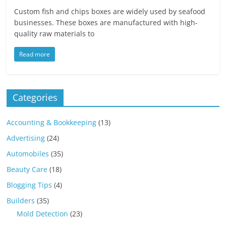
Custom fish and chips boxes are widely used by seafood
businesses. These boxes are manufactured with high-
quality raw materials to
Read more
Categories
Accounting & Bookkeeping
(13)
Advertising
(24)
Automobiles
(35)
Beauty Care
(18)
Blogging Tips
(4)
Builders
(35)
Mold Detection
(23)