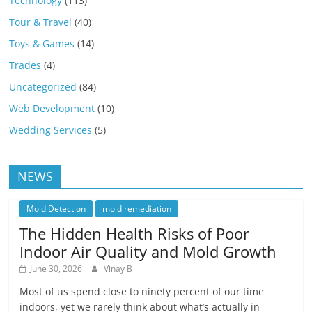
Technology
(113)
Tour & Travel
(40)
Toys & Games
(14)
Trades
(4)
Uncategorized
(84)
Web Development
(10)
Wedding Services
(5)
NEWS
Mold Detection
mold remediation
The Hidden Health Risks of Poor
Indoor Air Quality and Mold Growth
June 30, 2026
Vinay B
Most of us spend close to ninety percent of our time
indoors, yet we rarely think about what’s actually in