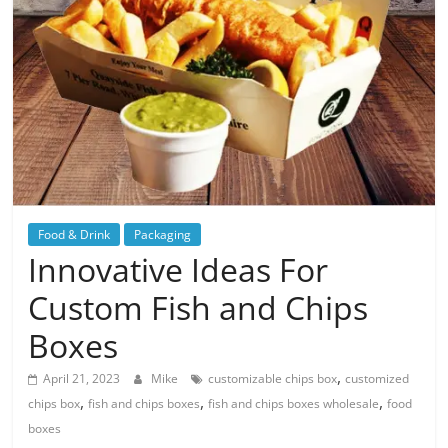
Blog
Posts
Food & Drink
Packaging
Innovative Ideas For
Custom Fish and Chips
Boxes
,
April 21, 2023
Mike
customizable chips box
customized
,
,
,
chips box
fish and chips boxes
fish and chips boxes wholesale
food
boxes