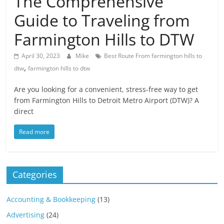
The Comprehensive
Blog
Posts
Guide to Traveling from
Farmington Hills to DTW
April 30, 2023
Mike
Best Route From farmington hills to
,
dtw
farmington hills to dtw
Are you looking for a convenient, stress-free way to get
from Farmington Hills to Detroit Metro Airport (DTW)? A
direct
Read more
Categories
Accounting & Bookkeeping
(13)
Advertising
(24)