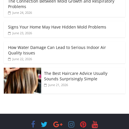
The Connection Between Mold Growth and Respiratory
Problems
June 24, 2026
Signs Your Home May Have Hidden Mold Problems
June 23, 2026
How Water Damage Can Lead to Serious Indoor Air
Quality Issues
June 22, 2026
The Best Haircare Advice Usually
Sounds Surprisingly Simple
June 21, 2026