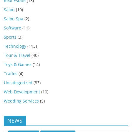
Real Estate
(13)
Salon
(10)
Salon Spa
(2)
Software
(11)
Sports
(3)
Technology
(113)
Tour & Travel
(40)
Toys & Games
(14)
Trades
(4)
Uncategorized
(83)
Web Development
(10)
Wedding Services
(5)
NEWS