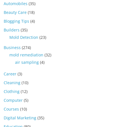
Automobiles
(35)
Beauty Care
(18)
Blogging Tips
(4)
Builders
(35)
Mold Detection
(23)
Business
(274)
mold remediation
(32)
air sampling
(4)
Career
(3)
Cleaning
(10)
Clothing
(12)
Computer
(5)
Courses
(10)
Digital Marketing
(35)
Education
(80)