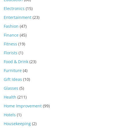
Electronics
(15)
Entertainment
(23)
Fashion
(47)
Finance
(45)
Fitness
(19)
Florists
(1)
Food & Drink
(23)
Furniture
(4)
Gift Ideas
(10)
Glasses
(5)
Health
(211)
Home Improvement
(99)
Hotels
(1)
Housekeeping
(2)