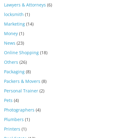
Lawyers & Attorneys
(6)
locksmith
(1)
Marketing
(14)
Money
(1)
News
(23)
Online Shopping
(18)
Others
(26)
Packaging
(8)
Packers & Movers
(8)
Personal Trainer
(2)
Pets
(4)
Photographers
(4)
Plumbers
(1)
Printers
(1)