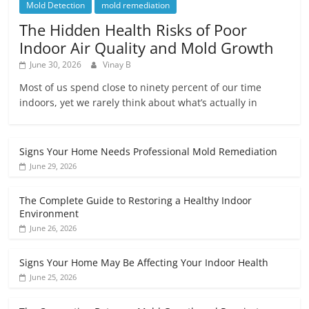
Mold Detection
mold remediation
The Hidden Health Risks of Poor
Indoor Air Quality and Mold Growth
June 30, 2026
Vinay B
Most of us spend close to ninety percent of our time
indoors, yet we rarely think about what’s actually in
Signs Your Home Needs Professional Mold Remediation
June 29, 2026
The Complete Guide to Restoring a Healthy Indoor
Environment
June 26, 2026
Signs Your Home May Be Affecting Your Indoor Health
June 25, 2026