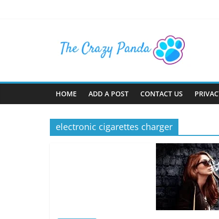
Skip
to
content
The
Crazy
Panda
HOME
ADD A POST
CONTACT US
PRIVAC
Crazy
About
electronic cigarettes charger
Latest
News,
Articles
&
Blog
Posts