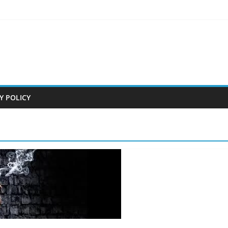
Y POLICY