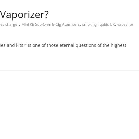
Vaporizer?
,
,
,
tes charger
Mini Kit Sub-Ohm E-Cig Atomisers
smoking liquids UK
vapes for
es and kits?” Is one of those eternal questions of the highest