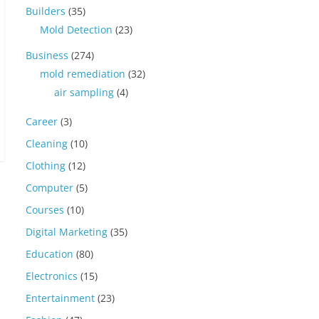
Builders
(35)
Mold Detection
(23)
Business
(274)
mold remediation
(32)
air sampling
(4)
Career
(3)
Cleaning
(10)
Clothing
(12)
Computer
(5)
Courses
(10)
Digital Marketing
(35)
Education
(80)
Electronics
(15)
Entertainment
(23)