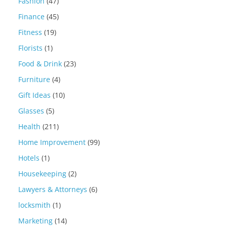
Fashion
(47)
Finance
(45)
Fitness
(19)
Florists
(1)
Food & Drink
(23)
Furniture
(4)
Gift Ideas
(10)
Glasses
(5)
Health
(211)
Home Improvement
(99)
Hotels
(1)
Housekeeping
(2)
Lawyers & Attorneys
(6)
locksmith
(1)
Marketing
(14)