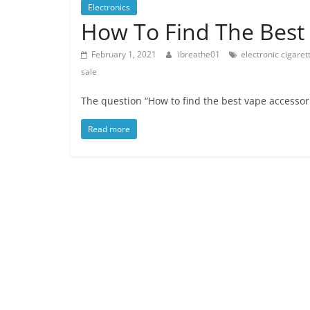
Electronics
How To Find The Best 
February 1, 2021
ibreathe01
electronic cigaret
sale
The question “How to find the best vape accessori
Read more