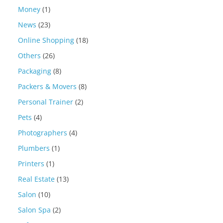
Money
(1)
News
(23)
Online Shopping
(18)
Others
(26)
Packaging
(8)
Packers & Movers
(8)
Personal Trainer
(2)
Pets
(4)
Photographers
(4)
Plumbers
(1)
Printers
(1)
Real Estate
(13)
Salon
(10)
Salon Spa
(2)