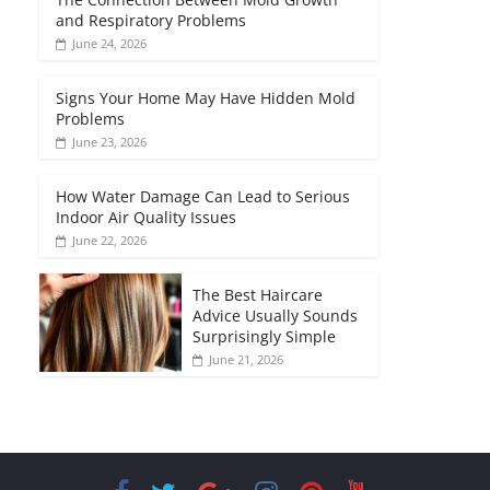
and Respiratory Problems
June 24, 2026
Signs Your Home May Have Hidden Mold
Problems
June 23, 2026
How Water Damage Can Lead to Serious
Indoor Air Quality Issues
June 22, 2026
The Best Haircare
Advice Usually Sounds
Surprisingly Simple
June 21, 2026