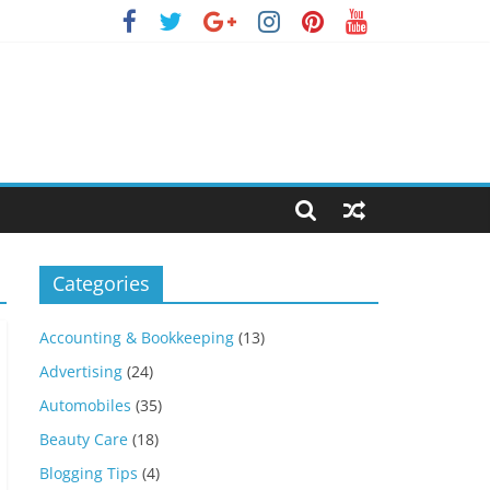
Categories
Accounting & Bookkeeping
(13)
Advertising
(24)
Automobiles
(35)
Beauty Care
(18)
Blogging Tips
(4)