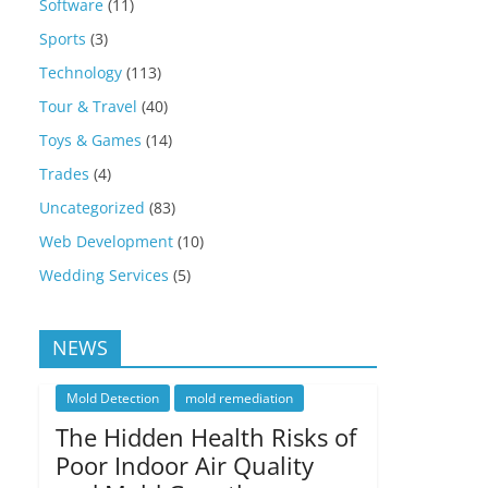
Software
(11)
Sports
(3)
Technology
(113)
Tour & Travel
(40)
Toys & Games
(14)
Trades
(4)
Uncategorized
(83)
Web Development
(10)
Wedding Services
(5)
NEWS
Mold Detection
mold remediation
The Hidden Health Risks of
Poor Indoor Air Quality