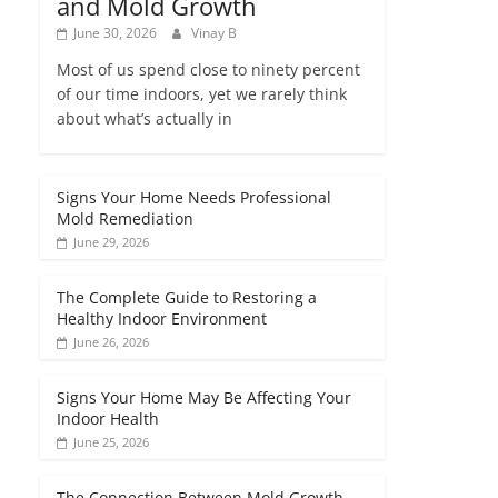
and Mold Growth
June 30, 2026
Vinay B
Most of us spend close to ninety percent
of our time indoors, yet we rarely think
about what’s actually in
Signs Your Home Needs Professional
Mold Remediation
June 29, 2026
The Complete Guide to Restoring a
Healthy Indoor Environment
June 26, 2026
Signs Your Home May Be Affecting Your
Indoor Health
June 25, 2026
The Connection Between Mold Growth