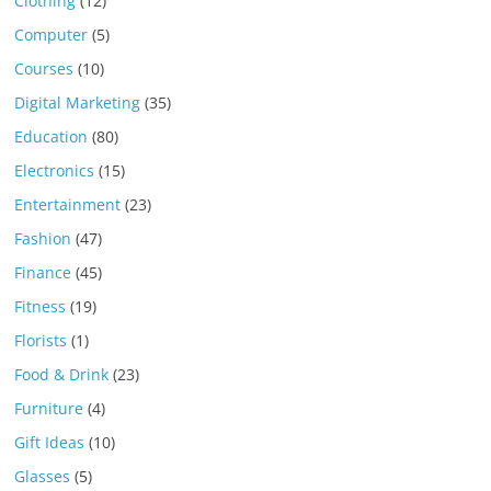
Clothing
(12)
Computer
(5)
Courses
(10)
Digital Marketing
(35)
Education
(80)
Electronics
(15)
Entertainment
(23)
Fashion
(47)
Finance
(45)
Fitness
(19)
Florists
(1)
Food & Drink
(23)
Furniture
(4)
Gift Ideas
(10)
Glasses
(5)