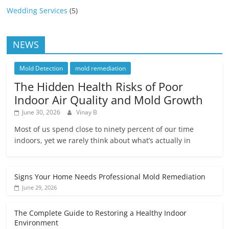
Wedding Services
(5)
NEWS
Mold Detection
mold remediation
The Hidden Health Risks of Poor
Indoor Air Quality and Mold Growth
June 30, 2026
Vinay B
Most of us spend close to ninety percent of our time
indoors, yet we rarely think about what’s actually in
Signs Your Home Needs Professional Mold Remediation
June 29, 2026
The Complete Guide to Restoring a Healthy Indoor
Environment