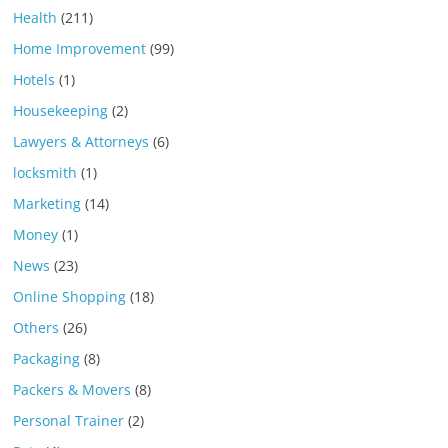
Health
(211)
Home Improvement
(99)
Hotels
(1)
Housekeeping
(2)
Lawyers & Attorneys
(6)
locksmith
(1)
Marketing
(14)
Money
(1)
News
(23)
Online Shopping
(18)
Others
(26)
Packaging
(8)
Packers & Movers
(8)
Personal Trainer
(2)