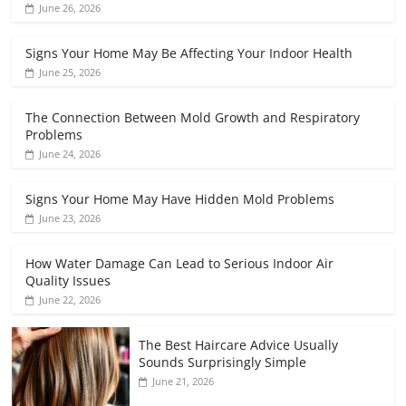
June 26, 2026
Signs Your Home May Be Affecting Your Indoor Health
June 25, 2026
The Connection Between Mold Growth and Respiratory
Problems
June 24, 2026
Signs Your Home May Have Hidden Mold Problems
June 23, 2026
How Water Damage Can Lead to Serious Indoor Air
Quality Issues
June 22, 2026
The Best Haircare Advice Usually
Sounds Surprisingly Simple
June 21, 2026