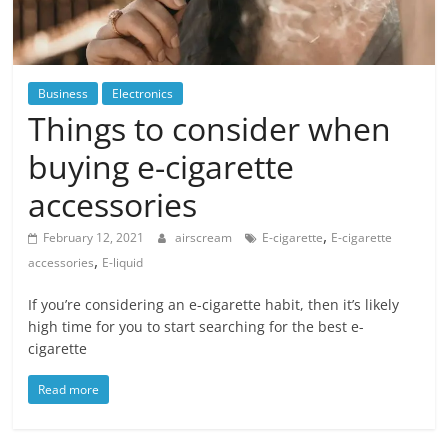
Blog
Posts
Business
Electronics
Things to consider when
buying e-cigarette
accessories
,
February 12, 2021
airscream
E-cigarette
E-cigarette
,
accessories
E-liquid
If you’re considering an e-cigarette habit, then it’s likely
high time for you to start searching for the best e-
cigarette
Read more