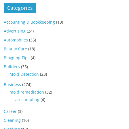
Categories
Accounting & Bookkeeping
(13)
Advertising
(24)
Automobiles
(35)
Beauty Care
(18)
Blogging Tips
(4)
Builders
(35)
Mold Detection
(23)
Business
(274)
mold remediation
(32)
air sampling
(4)
Career
(3)
Cleaning
(10)