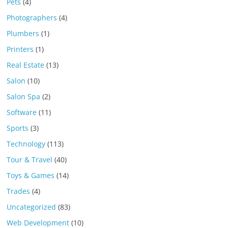
Pets
(4)
Photographers
(4)
Plumbers
(1)
Printers
(1)
Real Estate
(13)
Salon
(10)
Salon Spa
(2)
Software
(11)
Sports
(3)
Technology
(113)
Tour & Travel
(40)
Toys & Games
(14)
Trades
(4)
Uncategorized
(83)
Web Development
(10)