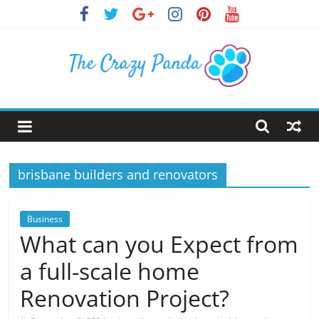
Skip
to
content
The
Crazy
brisbane builders and renovators
Panda
Crazy
Business
About
What can you Expect from
Latest
a full-scale home
News,
Articles
Renovation Project?
&