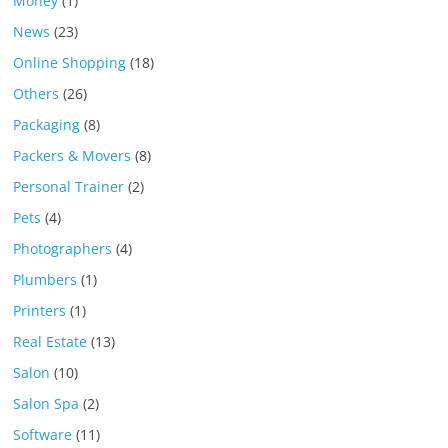
Money
(1)
News
(23)
Online Shopping
(18)
Others
(26)
Packaging
(8)
Packers & Movers
(8)
Personal Trainer
(2)
Pets
(4)
Photographers
(4)
Plumbers
(1)
Printers
(1)
Real Estate
(13)
Salon
(10)
Salon Spa
(2)
Software
(11)