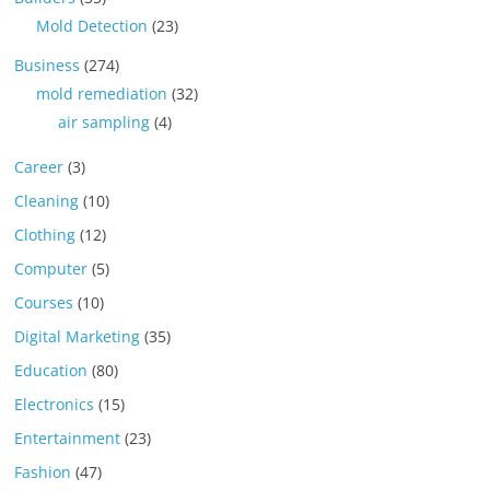
Mold Detection
(23)
Business
(274)
mold remediation
(32)
air sampling
(4)
Career
(3)
Cleaning
(10)
Clothing
(12)
Computer
(5)
Courses
(10)
Digital Marketing
(35)
Education
(80)
Electronics
(15)
Entertainment
(23)
Fashion
(47)