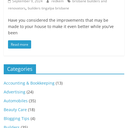
Blog
September 9, 2024
redkem
brisbane builders and
,
Posts
renovators
builders tingalpa brisbane
Have you considered the improvements that may be
made to your house to make it even better while you’ve
been
Read more
Categories
Accounting & Bookkeeping
(13)
Advertising
(24)
Automobiles
(35)
Beauty Care
(18)
Blogging Tips
(4)
Builders
(35)