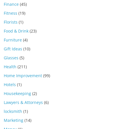
Finance
(45)
Fitness
(19)
Florists
(1)
Food & Drink
(23)
Furniture
(4)
Gift Ideas
(10)
Glasses
(5)
Health
(211)
Home Improvement
(99)
Hotels
(1)
Housekeeping
(2)
Lawyers & Attorneys
(6)
locksmith
(1)
Marketing
(14)