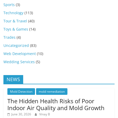
Sports
(3)
Technology
(113)
Tour & Travel
(40)
Toys & Games
(14)
Trades
(4)
Uncategorized
(83)
Web Development
(10)
Wedding Services
(5)
NEWS
Mold Detection
mold remediation
The Hidden Health Risks of Poor
Indoor Air Quality and Mold Growth
June 30, 2026
Vinay B