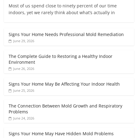
Most of us spend close to ninety percent of our time
indoors, yet we rarely think about what’s actually in
Signs Your Home Needs Professional Mold Remediation
June 29, 2026
The Complete Guide to Restoring a Healthy Indoor
Environment
June 26, 2026
Signs Your Home May Be Affecting Your Indoor Health
June 25, 2026
The Connection Between Mold Growth and Respiratory
Problems
June 24, 2026
Signs Your Home May Have Hidden Mold Problems