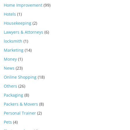
Home Improvement
(99)
Hotels
(1)
Housekeeping
(2)
Lawyers & Attorneys
(6)
locksmith
(1)
Marketing
(14)
Money
(1)
News
(23)
Online Shopping
(18)
Others
(26)
Packaging
(8)
Packers & Movers
(8)
Personal Trainer
(2)
Pets
(4)