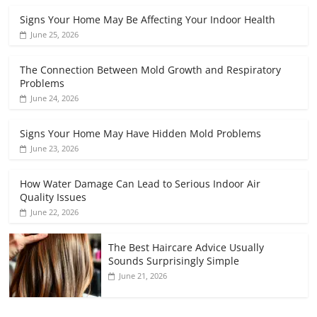
Signs Your Home May Be Affecting Your Indoor Health
June 25, 2026
The Connection Between Mold Growth and Respiratory
Problems
June 24, 2026
Signs Your Home May Have Hidden Mold Problems
June 23, 2026
How Water Damage Can Lead to Serious Indoor Air
Quality Issues
June 22, 2026
The Best Haircare Advice Usually
Sounds Surprisingly Simple
June 21, 2026