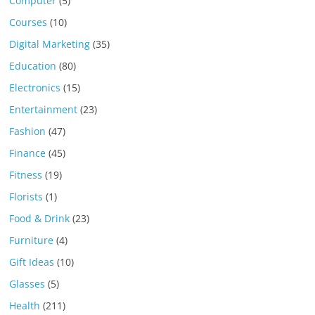
Computer
(5)
Courses
(10)
Digital Marketing
(35)
Education
(80)
Electronics
(15)
Entertainment
(23)
Fashion
(47)
Finance
(45)
Fitness
(19)
Florists
(1)
Food & Drink
(23)
Furniture
(4)
Gift Ideas
(10)
Glasses
(5)
Health
(211)