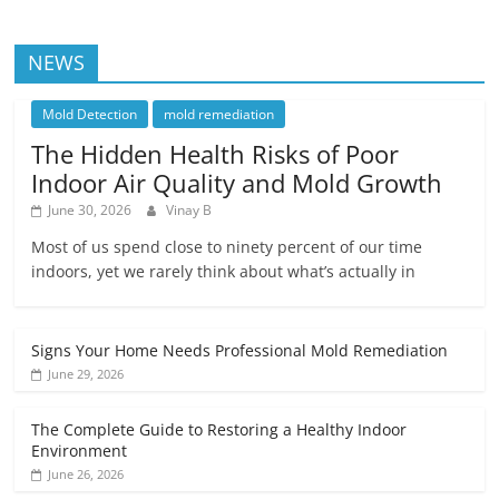
NEWS
Mold Detection
mold remediation
The Hidden Health Risks of Poor
Indoor Air Quality and Mold Growth
June 30, 2026
Vinay B
Most of us spend close to ninety percent of our time
indoors, yet we rarely think about what’s actually in
Signs Your Home Needs Professional Mold Remediation
June 29, 2026
The Complete Guide to Restoring a Healthy Indoor
Environment
June 26, 2026