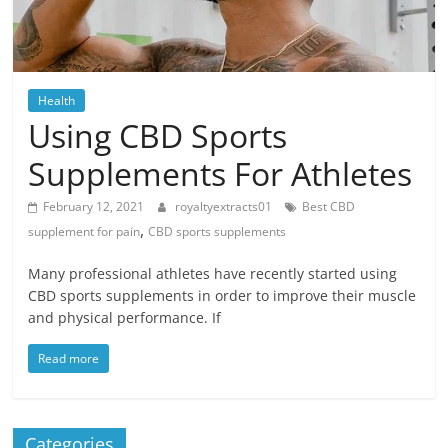
Blog
Posts
Health
Using CBD Sports
Supplements For Athletes
February 12, 2021
royaltyextracts01
Best CBD
,
supplement for pain
CBD sports supplements
Many professional athletes have recently started using
CBD sports supplements in order to improve their muscle
and physical performance. If
Read more
Categories