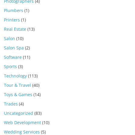
Photographers
(4)
Plumbers
(1)
Printers
(1)
Real Estate
(13)
Salon
(10)
Salon Spa
(2)
Software
(11)
Sports
(3)
Technology
(113)
Tour & Travel
(40)
Toys & Games
(14)
Trades
(4)
Uncategorized
(83)
Web Development
(10)
Wedding Services
(5)