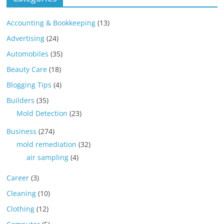
Accounting & Bookkeeping
(13)
Advertising
(24)
Automobiles
(35)
Beauty Care
(18)
Blogging Tips
(4)
Builders
(35)
Mold Detection
(23)
Business
(274)
mold remediation
(32)
air sampling
(4)
Career
(3)
Cleaning
(10)
Clothing
(12)