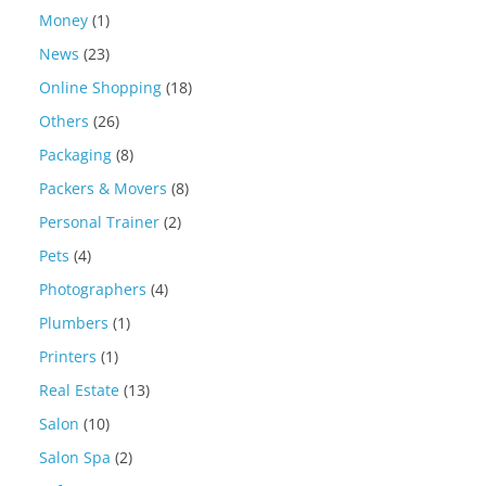
Money
(1)
News
(23)
Online Shopping
(18)
Others
(26)
Packaging
(8)
Packers & Movers
(8)
Personal Trainer
(2)
Pets
(4)
Photographers
(4)
Plumbers
(1)
Printers
(1)
Real Estate
(13)
Salon
(10)
Salon Spa
(2)