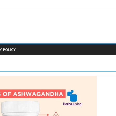
Y POLICY