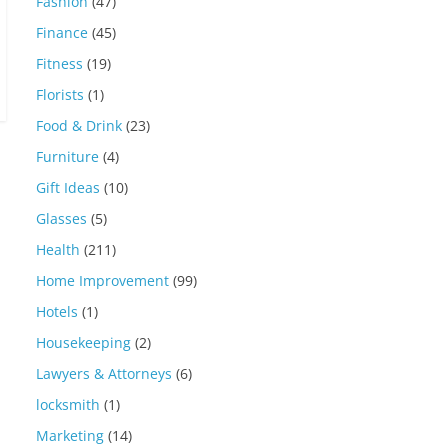
Fashion
(47)
Finance
(45)
Fitness
(19)
Florists
(1)
Food & Drink
(23)
Furniture
(4)
Gift Ideas
(10)
Glasses
(5)
Health
(211)
Home Improvement
(99)
Hotels
(1)
Housekeeping
(2)
Lawyers & Attorneys
(6)
locksmith
(1)
Marketing
(14)