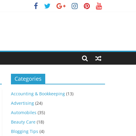
Categories
Accounting & Bookkeeping
(13)
Advertising
(24)
Automobiles
(35)
Beauty Care
(18)
Blogging Tips
(4)