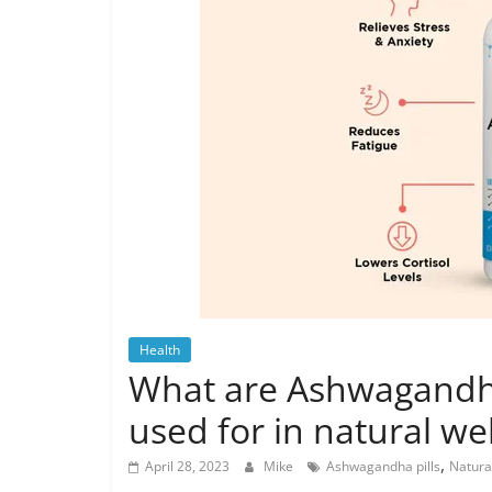
Health
What are Ashwagandha 
used for in natural we
,
April 28, 2023
Mike
Ashwagandha pills
Natura