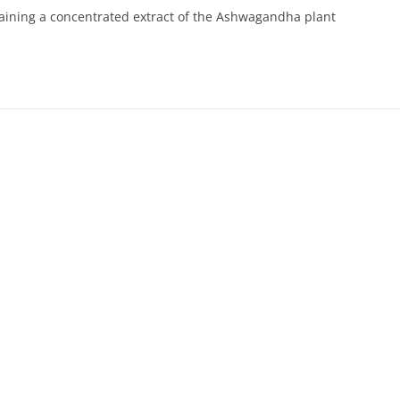
aining a concentrated extract of the Ashwagandha plant