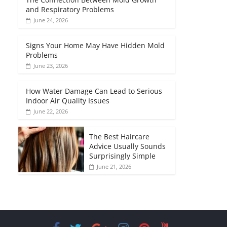
and Respiratory Problems
June 24, 2026
Signs Your Home May Have Hidden Mold
Problems
June 23, 2026
How Water Damage Can Lead to Serious
Indoor Air Quality Issues
June 22, 2026
The Best Haircare
Advice Usually Sounds
Surprisingly Simple
June 21, 2026