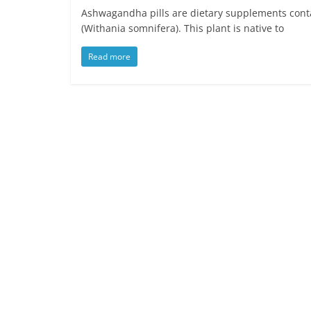
Ashwagandha pills are dietary supplements cont
(Withania somnifera). This plant is native to
Read more