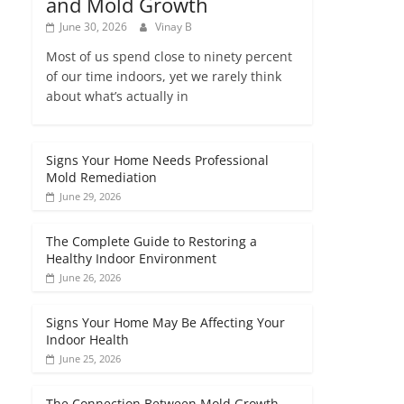
and Mold Growth
June 30, 2026
Vinay B
Most of us spend close to ninety percent
of our time indoors, yet we rarely think
about what’s actually in
Signs Your Home Needs Professional
Mold Remediation
June 29, 2026
The Complete Guide to Restoring a
Healthy Indoor Environment
June 26, 2026
Signs Your Home May Be Affecting Your
Indoor Health
June 25, 2026
The Connection Between Mold Growth