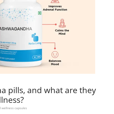
pills, and what are they
llness?
l wellness capsules