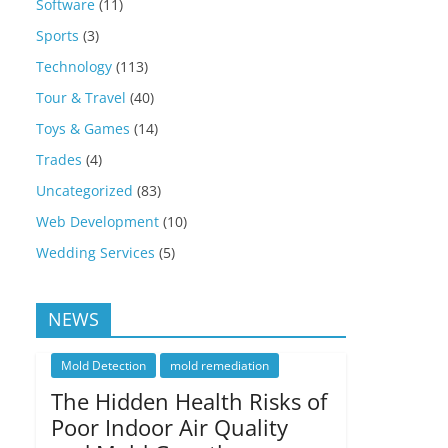
Software
(11)
Sports
(3)
Technology
(113)
Tour & Travel
(40)
Toys & Games
(14)
Trades
(4)
Uncategorized
(83)
Web Development
(10)
Wedding Services
(5)
NEWS
Mold Detection
mold remediation
The Hidden Health Risks of
Poor Indoor Air Quality