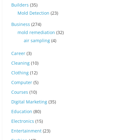
Builders
(35)
Mold Detection
(23)
Business
(274)
mold remediation
(32)
air sampling
(4)
Career
(3)
Cleaning
(10)
Clothing
(12)
Computer
(5)
Courses
(10)
Digital Marketing
(35)
Education
(80)
Electronics
(15)
Entertainment
(23)