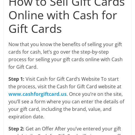
How to Sell Gift Cards
Online with Cash for
Gift Cards
Now that you know the benefits of selling your gift
cards for cash, let’s go over the step-by-step
process for selling your gift cards online with Cash
for Gift Card.
Step 1:
Visit Cash for Gift Card’s Website To start
the process, visit the Cash for Gift Card website at
www.cashforgiftcard.us
. Once you’re on the site,
you’ll see a form where you can enter the details of
your gift card, including the brand, value, and
expiration date.
Step 2:
Get an Offer After you’ve entered your gift