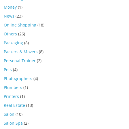
Money
(1)
News
(23)
Online Shopping
(18)
Others
(26)
Packaging
(8)
Packers & Movers
(8)
Personal Trainer
(2)
Pets
(4)
Photographers
(4)
Plumbers
(1)
Printers
(1)
Real Estate
(13)
Salon
(10)
Salon Spa
(2)