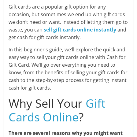
Blog
Gift cards are a popular gift option for any
Posts
occasion, but sometimes we end up with gift cards
we don’t need or want. Instead of letting them go to
waste, you can
sell gift cards online instantly
and
get cash for gift cards instantly.
In this beginner’s guide, we’ll explore the quick and
easy way to sell your gift cards online with Cash for
Gift Card. We’ll go over everything you need to
know, from the benefits of selling your gift cards for
cash to the step-by-step process for getting instant
cash for gift cards.
Why Sell Your
Gift
Cards Online
?
There are several reasons why you might want