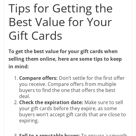
Tips for Getting the
Best Value for Your
Gift Cards
To get the best value for your gift cards when
selling them online, here are some tips to keep
in mind:
Compare offers:
Don’t settle for the first offer
you receive. Compare offers from multiple
buyers to find the one that offers the best
deal.
Check the expiration date:
Make sure to sell
your gift cards before they expire, as some
buyers won’t accept gift cards that are close to
expiring.
Sell to a reputable buyer:
To ensure a smooth