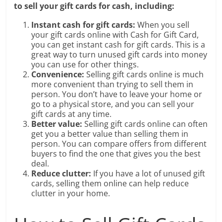
to sell your gift cards for cash, including:
Instant cash for gift cards:
When you sell
your gift cards online with Cash for Gift Card,
you can get instant cash for gift cards. This is a
great way to turn unused gift cards into money
you can use for other things.
Convenience:
Selling gift cards online is much
more convenient than trying to sell them in
person. You don’t have to leave your home or
go to a physical store, and you can sell your
gift cards at any time.
Better value:
Selling gift cards online can often
get you a better value than selling them in
person. You can compare offers from different
buyers to find the one that gives you the best
deal.
Reduce clutter:
If you have a lot of unused gift
cards, selling them online can help reduce
clutter in your home.