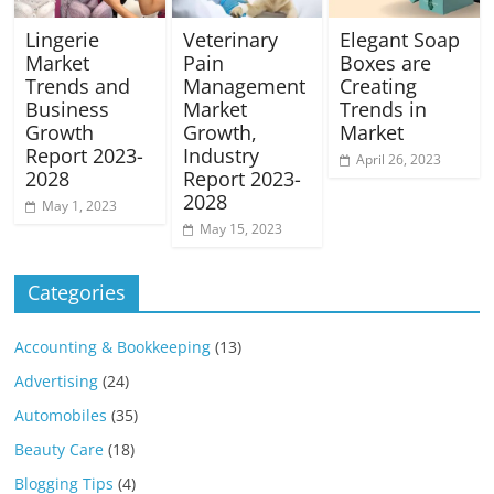
Lingerie
Veterinary
Elegant Soap
Market
Pain
Boxes are
Trends and
Management
Creating
Business
Market
Trends in
Growth
Growth,
Market
Report 2023-
Industry
April 26, 2023
2028
Report 2023-
2028
May 1, 2023
May 15, 2023
Categories
Accounting & Bookkeeping
(13)
Advertising
(24)
Automobiles
(35)
Beauty Care
(18)
Blogging Tips
(4)