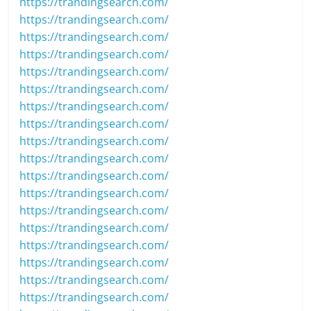
https://trandingsearch.com/
https://trandingsearch.com/
https://trandingsearch.com/
https://trandingsearch.com/
https://trandingsearch.com/
https://trandingsearch.com/
https://trandingsearch.com/
https://trandingsearch.com/
https://trandingsearch.com/
https://trandingsearch.com/
https://trandingsearch.com/
https://trandingsearch.com/
https://trandingsearch.com/
https://trandingsearch.com/
https://trandingsearch.com/
https://trandingsearch.com/
https://trandingsearch.com/
https://trandingsearch.com/