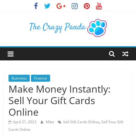
Skip
to
content
The
Crazy
Panda
Business
Finance
Make Money Instantly:
Crazy
Sell Your Gift Cards
About
Latest
Online
News,
,
Articles
April 21, 2023
Mike
Sell Gift Cards Online
Sell Your Gift
&
Cards Online