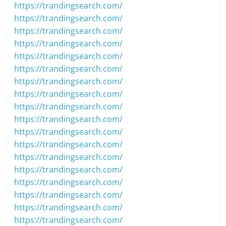
https://trandingsearch.com/
https://trandingsearch.com/
https://trandingsearch.com/
https://trandingsearch.com/
https://trandingsearch.com/
https://trandingsearch.com/
https://trandingsearch.com/
https://trandingsearch.com/
https://trandingsearch.com/
https://trandingsearch.com/
https://trandingsearch.com/
https://trandingsearch.com/
https://trandingsearch.com/
https://trandingsearch.com/
https://trandingsearch.com/
https://trandingsearch.com/
https://trandingsearch.com/
https://trandingsearch.com/