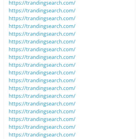
https://trandingsearch.com/
https://trandingsearch.com/
https://trandingsearch.com/
https://trandingsearch.com/
https://trandingsearch.com/
https://trandingsearch.com/
https://trandingsearch.com/
https://trandingsearch.com/
https://trandingsearch.com/
https://trandingsearch.com/
https://trandingsearch.com/
https://trandingsearch.com/
https://trandingsearch.com/
https://trandingsearch.com/
https://trandingsearch.com/
https://trandingsearch.com/
https://trandingsearch.com/
https://trandingsearch.com/