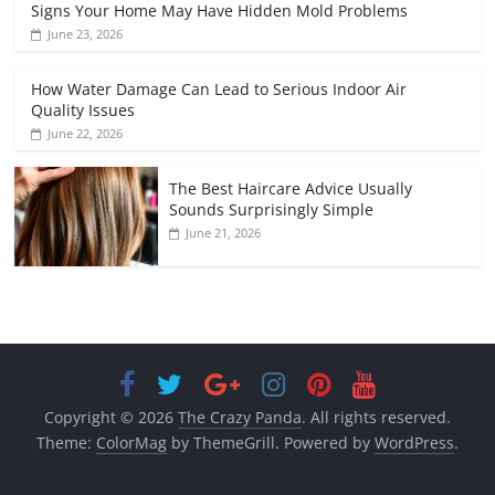
Signs Your Home May Have Hidden Mold Problems
June 23, 2026
How Water Damage Can Lead to Serious Indoor Air
Quality Issues
June 22, 2026
The Best Haircare Advice Usually
Sounds Surprisingly Simple
June 21, 2026
Copyright © 2026
The Crazy Panda
. All rights reserved.
Theme:
ColorMag
by ThemeGrill. Powered by
WordPress
.