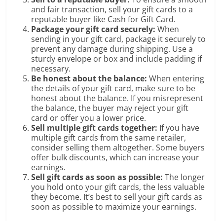
and fair transaction, sell your gift cards to a
reputable buyer like Cash for Gift Card.
Package your gift card securely:
When
sending in your gift card, package it securely to
prevent any damage during shipping. Use a
sturdy envelope or box and include padding if
necessary.
Be honest about the balance:
When entering
the details of your gift card, make sure to be
honest about the balance. If you misrepresent
the balance, the buyer may reject your gift
card or offer you a lower price.
Sell multiple gift cards together:
If you have
multiple gift cards from the same retailer,
consider selling them altogether. Some buyers
offer bulk discounts, which can increase your
earnings.
Sell gift cards as soon as possible:
The longer
you hold onto your gift cards, the less valuable
they become. It’s best to sell your gift cards as
soon as possible to maximize your earnings.