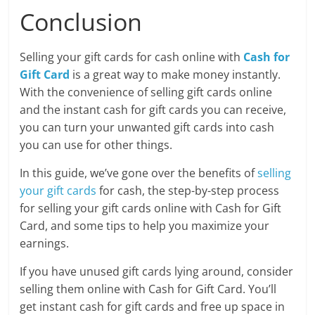
Conclusion
Selling your gift cards for cash online with
Cash for
Gift Card
is a great way to make money instantly.
With the convenience of selling gift cards online
and the instant cash for gift cards you can receive,
you can turn your unwanted gift cards into cash
you can use for other things.
In this guide, we’ve gone over the benefits of
selling
your gift cards
for cash, the step-by-step process
for selling your gift cards online with Cash for Gift
Card, and some tips to help you maximize your
earnings.
If you have unused gift cards lying around, consider
selling them online with Cash for Gift Card. You’ll
get instant cash for gift cards and free up space in