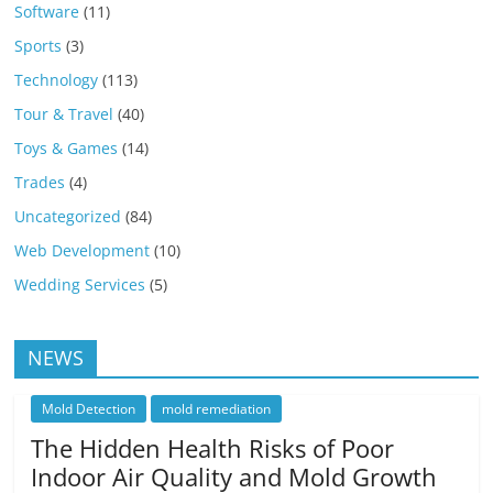
Software
(11)
Sports
(3)
Technology
(113)
Tour & Travel
(40)
Toys & Games
(14)
Trades
(4)
Uncategorized
(84)
Web Development
(10)
Wedding Services
(5)
NEWS
Mold Detection
mold remediation
The Hidden Health Risks of Poor
Indoor Air Quality and Mold Growth