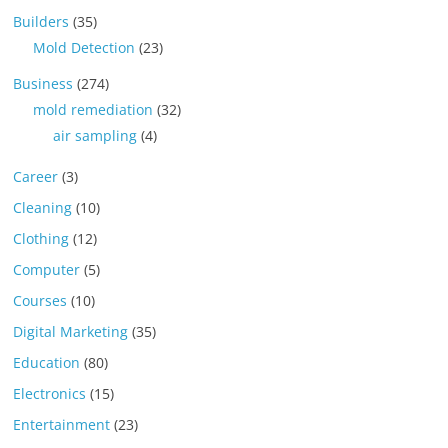
Builders
(35)
Mold Detection
(23)
Business
(274)
mold remediation
(32)
air sampling
(4)
Career
(3)
Cleaning
(10)
Clothing
(12)
Computer
(5)
Courses
(10)
Digital Marketing
(35)
Education
(80)
Electronics
(15)
Entertainment
(23)