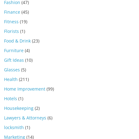
Fashion
(47)
Finance
(45)
Fitness
(19)
Florists
(1)
Food & Drink
(23)
Furniture
(4)
Gift Ideas
(10)
Glasses
(5)
Health
(211)
Home Improvement
(99)
Hotels
(1)
Housekeeping
(2)
Lawyers & Attorneys
(6)
locksmith
(1)
Marketing
(14)