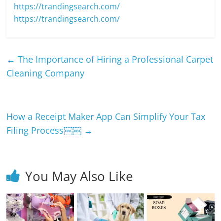
https://trandingsearch.com/
https://trandingsearch.com/
←
The Importance of Hiring a Professional Carpet
Cleaning Company
How a Receipt Maker App Can Simplify Your Tax
Filing Process￼￼
→
You May Also Like