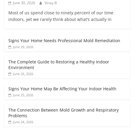
June 30, 2026
Vinay B
Most of us spend close to ninety percent of our time
indoors, yet we rarely think about what’s actually in
Signs Your Home Needs Professional Mold Remediation
June 29, 2026
The Complete Guide to Restoring a Healthy Indoor
Environment
June 26, 2026
Signs Your Home May Be Affecting Your Indoor Health
June 25, 2026
The Connection Between Mold Growth and Respiratory
Problems
June 24, 2026