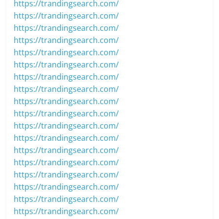
https://trandingsearch.com/
https://trandingsearch.com/
https://trandingsearch.com/
https://trandingsearch.com/
https://trandingsearch.com/
https://trandingsearch.com/
https://trandingsearch.com/
https://trandingsearch.com/
https://trandingsearch.com/
https://trandingsearch.com/
https://trandingsearch.com/
https://trandingsearch.com/
https://trandingsearch.com/
https://trandingsearch.com/
https://trandingsearch.com/
https://trandingsearch.com/
https://trandingsearch.com/
https://trandingsearch.com/