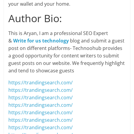
your wallet and your home.
Author Bio:
This is Aryan, I am a professional SEO Expert
&
Write for us technology
blog and submit a guest
post on different platforms- Technoohub provides
a good opportunity for content writers to submit
guest posts on our website. We frequently highlight
and tend to showcase guests
https://trandingsearch.com/
https://trandingsearch.com/
https://trandingsearch.com/
https://trandingsearch.com/
https://trandingsearch.com/
https://trandingsearch.com/
https://trandingsearch.com/