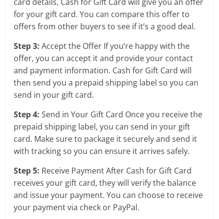
card details, Cash for Gift Card will give you an offer
for your gift card. You can compare this offer to
offers from other buyers to see if it’s a good deal.
Step 3:
Accept the Offer If you’re happy with the
offer, you can accept it and provide your contact
and payment information. Cash for Gift Card will
then send you a prepaid shipping label so you can
send in your gift card.
Step 4:
Send in Your Gift Card Once you receive the
prepaid shipping label, you can send in your gift
card. Make sure to package it securely and send it
with tracking so you can ensure it arrives safely.
Step 5:
Receive Payment After Cash for Gift Card
receives your gift card, they will verify the balance
and issue your payment. You can choose to receive
your payment via check or PayPal.