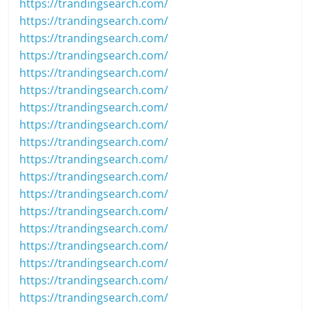
https://trandingsearch.com/
https://trandingsearch.com/
https://trandingsearch.com/
https://trandingsearch.com/
https://trandingsearch.com/
https://trandingsearch.com/
https://trandingsearch.com/
https://trandingsearch.com/
https://trandingsearch.com/
https://trandingsearch.com/
https://trandingsearch.com/
https://trandingsearch.com/
https://trandingsearch.com/
https://trandingsearch.com/
https://trandingsearch.com/
https://trandingsearch.com/
https://trandingsearch.com/
https://trandingsearch.com/