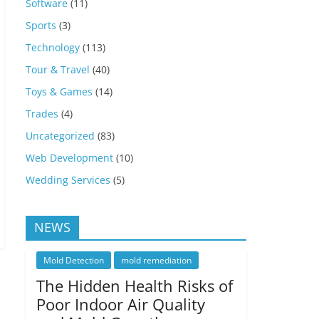
Software
(11)
Sports
(3)
Technology
(113)
Tour & Travel
(40)
Toys & Games
(14)
Trades
(4)
Uncategorized
(83)
Web Development
(10)
Wedding Services
(5)
NEWS
Mold Detection
mold remediation
The Hidden Health Risks of
Poor Indoor Air Quality