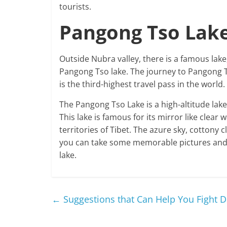
tourists.
Pangong Tso Lake
Outside Nubra valley, there is a famous lak
Pangong Tso lake. The journey to Pangong T
is the third-highest travel pass in the world.
The Pangong Tso Lake is a high-altitude lake 
This lake is famous for its mirror like clear
territories of Tibet. The azure sky, cottony
you can take some memorable pictures and re
lake.
←
Suggestions that Can Help You Fight 