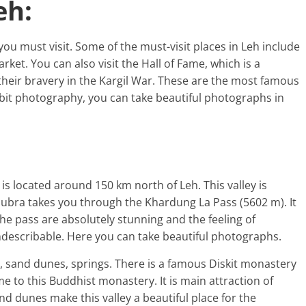
eh:
ou must visit. Some of the must-visit places in Leh include
ket. You can also visit the Hall of Fame, which is a
eir bravery in the Kargil War. These are the most famous
bit photography, you can take beautiful photographs in
 is located around 150 km north of Leh. This valley is
Nubra takes you through the Khardung La Pass (5602 m). It
the pass are absolutely stunning and the feeling of
ndescribable. Here you can take beautiful photographs.
, sand dunes, springs. There is a famous Diskit monastery
me to this Buddhist monastery. It is main attraction of
nd dunes make this valley a beautiful place for the