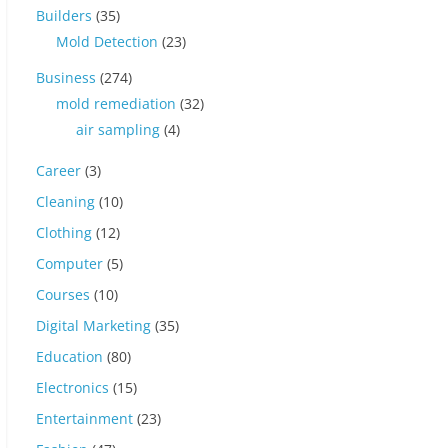
Builders
(35)
Mold Detection
(23)
Business
(274)
mold remediation
(32)
air sampling
(4)
Career
(3)
Cleaning
(10)
Clothing
(12)
Computer
(5)
Courses
(10)
Digital Marketing
(35)
Education
(80)
Electronics
(15)
Entertainment
(23)