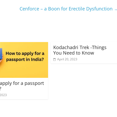
Cenforce – a Boon for Erectile Dysfunction
Kodachadri Trek -Things
You Need to Know
April 20, 2023
apply for a passport
?
 2023