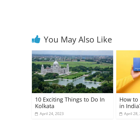
You May Also Like
10 Exciting Things to Do In
How to 
Kolkata
in India
April 24, 2023
April 28,