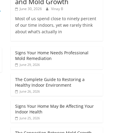
and Mold Growth
→
June 30, 2026
Vinay B
Most of us spend close to ninety percent
of our time indoors, yet we rarely think
about what’s actually in
Signs Your Home Needs Professional
Mold Remediation
June 29, 2026
The Complete Guide to Restoring a
Healthy Indoor Environment
June 26, 2026
Signs Your Home May Be Affecting Your
Indoor Health
June 25, 2026
The Connection Between Mold Growth