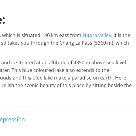
:
e, which is situated 140 km east from
Nubra valley
. It is the
so takes you through the Chang La Pass (5360 m), which
and is situated at an altitude of 4350 m above sea level.
 water. This blue coloured lake also extends to the
 clouds and this blue lake make a paradise on earth. Here
lish the scenic beauty of this place by sitting beside the
Depression