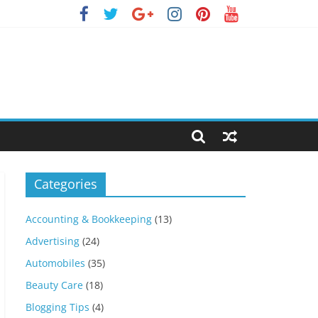
Categories
Accounting & Bookkeeping
(13)
Advertising
(24)
Automobiles
(35)
Beauty Care
(18)
Blogging Tips
(4)