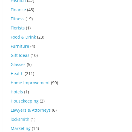
Fashion
(47)
Finance
(45)
Fitness
(19)
Florists
(1)
Food & Drink
(23)
Furniture
(4)
Gift Ideas
(10)
Glasses
(5)
Health
(211)
Home Improvement
(99)
Hotels
(1)
Housekeeping
(2)
Lawyers & Attorneys
(6)
locksmith
(1)
Marketing
(14)