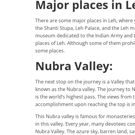
Major places in L
There are some major places in Leh, where y
the Shanti Stupa, Leh Palace, and the Leh mar
museum dedicated to the Indian Army and th
places of Leh. Although some of them prohi
some places.
Nubra Valley:
The next stop on the journey is a Valley that
known as the Nubra valley. The journey to 
is the world’s highest pass. The views from 
accomplishment upon reaching the top is i
This Nubra valley is famous for monasteries
in this valley. Every year, many devotees co
Nubra Valley. The azure sky, barren land, sa