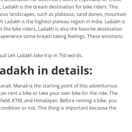
, Ladakh is the dream destination for bike riders. This
rous landscapes; such as plateaus, sand dunes, mountain
eh Ladakh is the highest plateau region in India. Ladakh is
t the bike riders, Ladakh is also the favorite destination
 experience some breath taking feelings. These emotions
rtual Leh Ladakh bike trip in 750 words.
Ladakh in details:
nali. Manali is the starting point of this adventurous
can rent a bike or take your own bike for the ride. The
nfield, KTM, and Himalayan. Before renting a bike, you
 condition or not. This thing is important because the