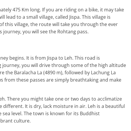
ely 475 Km long. If you are riding on a bike, it may take
 lead to a small village, called Jispa. This village is
of this village, the route will take you through the ever
is journey, you will see the Rohtang pass.
ney begins. It is from Jispa to Leh. This road is
 journey, you will drive through some of the high altitude
e the Baralacha La (4890 m), followed by Lachung La
ws from these passes are simply breathtaking and make
Leh. There you might take one or two days to acclimatize
different. It is dry, lack moisture in air. Leh is a beautiful
 sea level. The town is known for its Buddhist
ibrant culture.