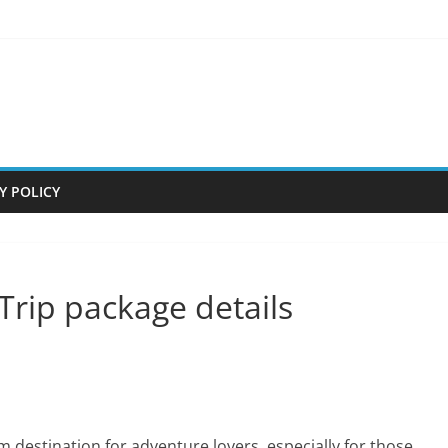
Y POLICY
Trip package details
am destination for adventure lovers, especially for those