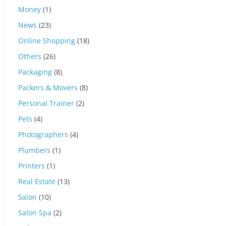
Money
(1)
News
(23)
Online Shopping
(18)
Others
(26)
Packaging
(8)
Packers & Movers
(8)
Personal Trainer
(2)
Pets
(4)
Photographers
(4)
Plumbers
(1)
Printers
(1)
Real Estate
(13)
Salon
(10)
Salon Spa
(2)