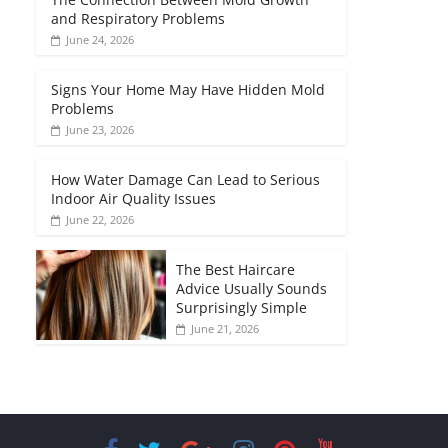
and Respiratory Problems
June 24, 2026
Signs Your Home May Have Hidden Mold
Problems
June 23, 2026
How Water Damage Can Lead to Serious
Indoor Air Quality Issues
June 22, 2026
The Best Haircare
Advice Usually Sounds
Surprisingly Simple
June 21, 2026