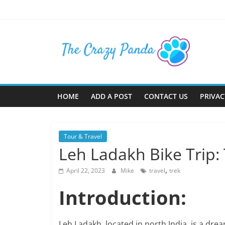
Skip
to
content
The
Crazy
Panda
HOME
ADD A POST
CONTACT US
PRIVAC
Crazy
About
Tour & Travel
Latest
Leh Ladakh Bike Trip: 
News,
Articles
,
April 22, 2023
Mike
travel
trek
&
Blog
Introduction:
Posts
Leh Ladakh, located in north India, is a dre