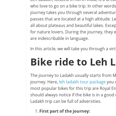
who love to go on a bike trip. In other words
journey takes you through several adventu
passes that are located at a high altitude. L
all about plateaus and beautiful lakes. Excep
for nature lovers. During the journey, they
are indescribable in language.
In this article, we will take you through a vi
Bike ride to Leh 
The journey to Ladakh usually starts from Ma
journey. Here,
leh ladakh tour package
you 
most popular bikes for this trip are Royal E
should always notice if the bike is in a good
Ladakh trip can be full of adversities.
First part of the journey: