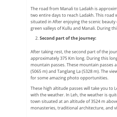
The road from Manali to Ladakh is approximat
two entire days to reach Ladakh. This road will
situated in After enjoying the scenic beauty 
green valleys of Kullu and Manali. During th
Second part of the journey:
After taking rest, the second part of the jour
approximately 375 Km long. During this long
mountain passes. These mountain passes ar
(5065 m) and Tanglang La (5328 m). The vie
for some amazing photo opportunities.
These high altitude passes will take you to 
with the weather. In Leh, the weather is quite 
town situated at an altitude of 3524 m above
monasteries, traditional architecture, and v