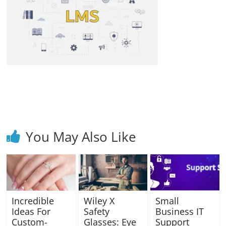
Blog
Posts
You May Also Like
Incredible
Wiley X
Small
Ideas For
Safety
Business IT
Custom-
Glasses: Eye
Support