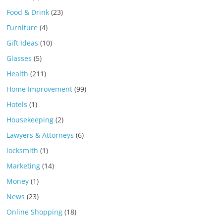
Food & Drink
(23)
Furniture
(4)
Gift Ideas
(10)
Glasses
(5)
Health
(211)
Home Improvement
(99)
Hotels
(1)
Housekeeping
(2)
Lawyers & Attorneys
(6)
locksmith
(1)
Marketing
(14)
Money
(1)
News
(23)
Online Shopping
(18)