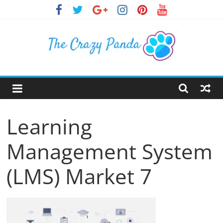
Skip
to
content
The
Crazy
Learning
Panda
Management System
Crazy
About
(LMS) Market 7
Latest
News,
Articles
&