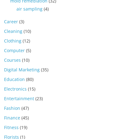
mold remediation
(32)
air sampling
(4)
Career
(3)
Cleaning
(10)
Clothing
(12)
Computer
(5)
Courses
(10)
Digital Marketing
(35)
Education
(80)
Electronics
(15)
Entertainment
(23)
Fashion
(47)
Finance
(45)
Fitness
(19)
Florists
(1)