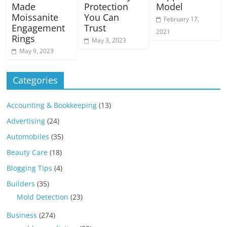
Made
Protection
Model
Moissanite
You Can
February 17,
Engagement
Trust
2021
Rings
May 3, 2023
May 9, 2023
Categories
Accounting & Bookkeeping
(13)
Advertising
(24)
Automobiles
(35)
Beauty Care
(18)
Blogging Tips
(4)
Builders
(35)
Mold Detection
(23)
Business
(274)