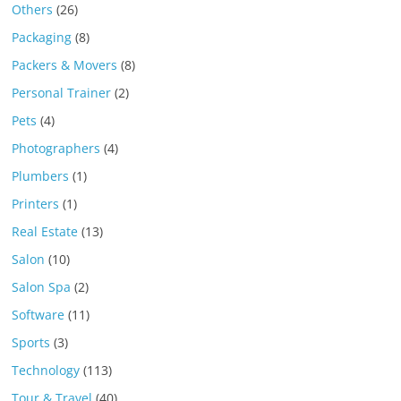
Others
(26)
Packaging
(8)
Packers & Movers
(8)
Personal Trainer
(2)
Pets
(4)
Photographers
(4)
Plumbers
(1)
Printers
(1)
Real Estate
(13)
Salon
(10)
Salon Spa
(2)
Software
(11)
Sports
(3)
Technology
(113)
Tour & Travel
(40)