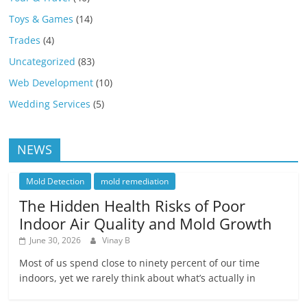
Toys & Games
(14)
Trades
(4)
Uncategorized
(83)
Web Development
(10)
Wedding Services
(5)
NEWS
Mold Detection
mold remediation
The Hidden Health Risks of Poor
Indoor Air Quality and Mold Growth
June 30, 2026
Vinay B
Most of us spend close to ninety percent of our time
indoors, yet we rarely think about what’s actually in