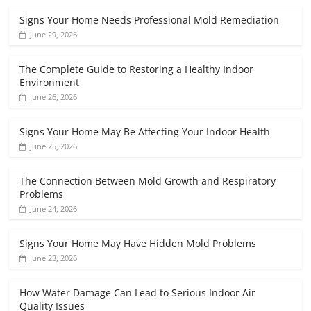
Signs Your Home Needs Professional Mold Remediation
June 29, 2026
The Complete Guide to Restoring a Healthy Indoor
Environment
June 26, 2026
Signs Your Home May Be Affecting Your Indoor Health
June 25, 2026
The Connection Between Mold Growth and Respiratory
Problems
June 24, 2026
Signs Your Home May Have Hidden Mold Problems
June 23, 2026
How Water Damage Can Lead to Serious Indoor Air
Quality Issues