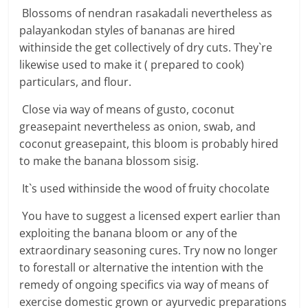
Blossoms of nendran rasakadali nevertheless as
palayankodan styles of bananas are hired
withinside the get collectively of dry cuts. They`re
likewise used to make it ( prepared to cook)
particulars, and flour.
Close via way of means of gusto, coconut
greasepaint nevertheless as onion, swab, and
coconut greasepaint, this bloom is probably hired
to make the banana blossom sisig.
It`s used withinside the wood of fruity chocolate
You have to suggest a licensed expert earlier than
exploiting the banana bloom or any of the
extraordinary seasoning cures. Try now no longer
to forestall or alternative the intention with the
remedy of ongoing specifics via way of means of
exercise domestic grown or ayurvedic preparations