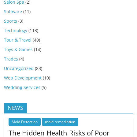
Salon Spa
(2)
Software
(11)
Sports
(3)
Technology
(113)
Tour & Travel
(40)
Toys & Games
(14)
Trades
(4)
Uncategorized
(83)
Web Development
(10)
Wedding Services
(5)
NEWS
Mold Detection
mold remediation
The Hidden Health Risks of Poor