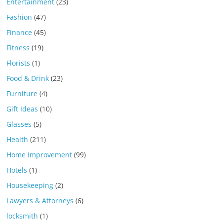
Entertainment
(23)
Fashion
(47)
Finance
(45)
Fitness
(19)
Florists
(1)
Food & Drink
(23)
Furniture
(4)
Gift Ideas
(10)
Glasses
(5)
Health
(211)
Home Improvement
(99)
Hotels
(1)
Housekeeping
(2)
Lawyers & Attorneys
(6)
locksmith
(1)