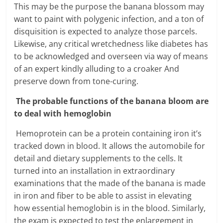
This may be the purpose the banana blossom may
want to paint with polygenic infection, and a ton of
disquisition is expected to analyze those parcels.
Likewise, any critical wretchedness like diabetes has
to be acknowledged and overseen via way of means
of an expert kindly alluding to a croaker And
preserve down from tone-curing.
The probable functions of the banana bloom are
to deal with hemoglobin
Hemoprotein can be a protein containing iron it’s
tracked down in blood. It allows the automobile for
detail and dietary supplements to the cells. It
turned into an installation in extraordinary
examinations that the made of the banana is made
in iron and fiber to be able to assist in elevating
how essential hemoglobin is in the blood. Similarly,
the exam is expected to test the enlargement in