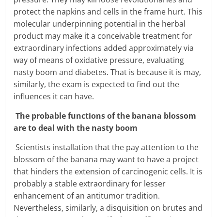
protect the napkins and cells in the frame hurt. This
molecular underpinning potential in the herbal
product may make it a conceivable treatment for
extraordinary infections added approximately via
way of means of oxidative pressure, evaluating
nasty boom and diabetes. That is because it is may,
similarly, the exam is expected to find out the
influences it can have.
The probable functions of the banana blossom
are to deal with the nasty boom
Scientists installation that the pay attention to the
blossom of the banana may want to have a project
that hinders the extension of carcinogenic cells. It is
probably a stable extraordinary for lesser
enhancement of an antitumor tradition.
Nevertheless, similarly, a disquisition on brutes and