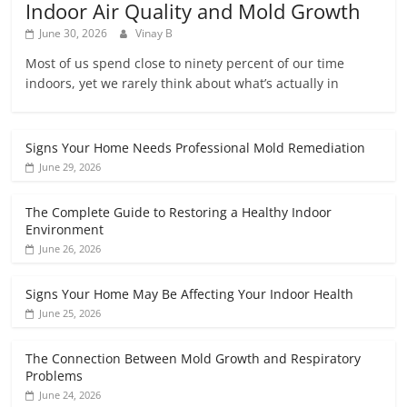
Indoor Air Quality and Mold Growth
June 30, 2026
Vinay B
Most of us spend close to ninety percent of our time
indoors, yet we rarely think about what’s actually in
Signs Your Home Needs Professional Mold Remediation
June 29, 2026
The Complete Guide to Restoring a Healthy Indoor
Environment
June 26, 2026
Signs Your Home May Be Affecting Your Indoor Health
June 25, 2026
The Connection Between Mold Growth and Respiratory
Problems
June 24, 2026