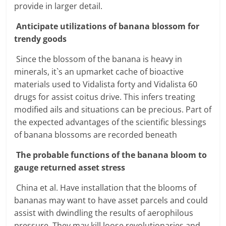
provide in larger detail.
Anticipate utilizations of banana blossom for
trendy goods
Since the blossom of the banana is heavy in
minerals, it`s an upmarket cache of bioactive
materials used to Vidalista forty and Vidalista 60
drugs for assist coitus drive. This infers treating
modified ails and situations can be precious. Part of
the expected advantages of the scientific blessings
of banana blossoms are recorded beneath
The probable functions of the banana bloom to
gauge returned asset stress
China et al. Have installation that the blooms of
bananas may want to have asset parcels and could
assist with dwindling the results of aerophilous
pressure. They may kill loose revolutionaries and