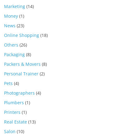
Marketing
(14)
Money
(1)
News
(23)
Online Shopping
(18)
Others
(26)
Packaging
(8)
Packers & Movers
(8)
Personal Trainer
(2)
Pets
(4)
Photographers
(4)
Plumbers
(1)
Printers
(1)
Real Estate
(13)
Salon
(10)