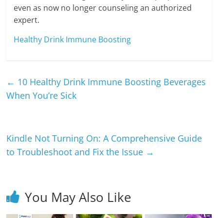
even as now no longer counseling an authorized
expert.
Healthy Drink Immune Boosting
←
10 Healthy Drink Immune Boosting Beverages
When You’re Sick
Kindle Not Turning On: A Comprehensive Guide
to Troubleshoot and Fix the Issue
→
You May Also Like