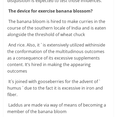
disquisition is expected to test those influences.
The device for exercise banana blossom?
The banana bloom is hired to make curries in the
course of the southern locale of India and is eaten
alongside the threshold of wheat chuck
And rice. Also, it ` is extensively utilized withinside
the conformation of the multitudinous outcomes
as a consequence of its excessive supplements
content. It’s hired in making the appearing
outcomes
It`s joined with gooseberries for the advent of `
humus ` due to the fact it is excessive in iron and
fiber.
Laddus are made via way of means of becoming a
member of the banana bloom