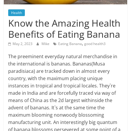
Blog
Posts
Health
Know the Amazing Health
Benefits of Eating Banana
,
May 2, 2023
Mike
Eating Banana
good health3
The preeminent everyday natural merchandise in
the international is bananas. Bananas(Musa
paradisiaca) are tracked down in almost every
country, with the maximum placing unique
instances in tropical and tropical locales. They`re
made in India and are forcefully traced via way of
means of China as the 2d largest withinside the
advent of bananas. It`s at the same time the
maximum blooming nonwoody blossoming
manufacturing unit. An interestingly big quantum
of banana blossoms persevered at some point of a