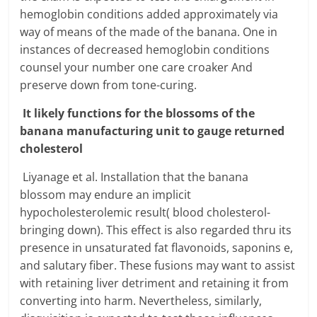
hemoglobin conditions added approximately via
way of means of the made of the banana. One in
instances of decreased hemoglobin conditions
counsel your number one care croaker And
preserve down from tone-curing.
It likely functions for the blossoms of the
banana manufacturing unit to gauge returned
cholesterol
Liyanage et al. Installation that the banana
blossom may endure an implicit
hypocholesterolemic result( blood cholesterol-
bringing down). This effect is also regarded thru its
presence in unsaturated fat flavonoids, saponins e,
and salutary fiber. These fusions may want to assist
with retaining liver detriment and retaining it from
converting into harm. Nevertheless, similarly,