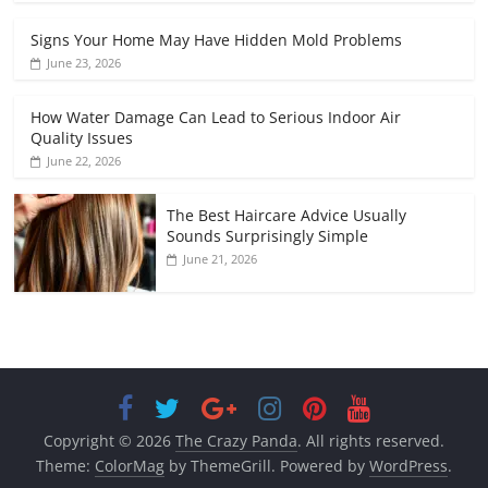
Signs Your Home May Have Hidden Mold Problems
June 23, 2026
How Water Damage Can Lead to Serious Indoor Air
Quality Issues
June 22, 2026
The Best Haircare Advice Usually
Sounds Surprisingly Simple
June 21, 2026
Copyright © 2026
The Crazy Panda
. All rights reserved.
Theme:
ColorMag
by ThemeGrill. Powered by
WordPress
.