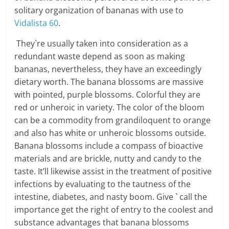
solitary organization of bananas with use to
Vidalista 60
.
They`re usually taken into consideration as a
redundant waste depend as soon as making
bananas, nevertheless, they have an exceedingly
dietary worth. The banana blossoms are massive
with pointed, purple blossoms. Colorful they are
red or unheroic in variety. The color of the bloom
can be a commodity from grandiloquent to orange
and also has white or unheroic blossoms outside.
Banana blossoms include a compass of bioactive
materials and are brickle, nutty and candy to the
taste. It’ll likewise assist in the treatment of positive
infections by evaluating to the tautness of the
intestine, diabetes, and nasty boom. Give ` call the
importance get the right of entry to the coolest and
substance advantages that banana blossoms