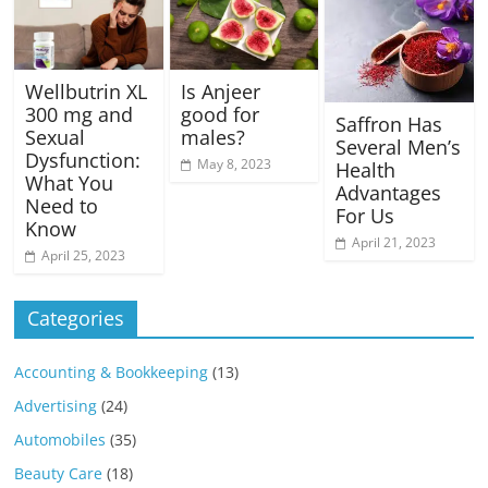
Wellbutrin XL
Is Anjeer
300 mg and
good for
Saffron Has
Sexual
males?
Several Men’s
Dysfunction:
May 8, 2023
Health
What You
Advantages
Need to
For Us
Know
April 21, 2023
April 25, 2023
Categories
Accounting & Bookkeeping
(13)
Advertising
(24)
Automobiles
(35)
Beauty Care
(18)