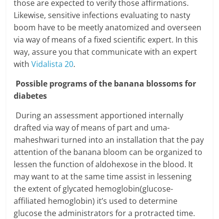
those are expected to verify those affirmations.
Likewise, sensitive infections evaluating to nasty
boom have to be meetly anatomized and overseen
via way of means of a fixed scientific expert. In this
way, assure you that communicate with an expert
with
Vidalista 20
.
Possible programs of the banana blossoms for
diabetes
During an assessment apportioned internally
drafted via way of means of part and uma-
maheshwari turned into an installation that the pay
attention of the banana bloom can be organized to
lessen the function of aldohexose in the blood. It
may want to at the same time assist in lessening
the extent of glycated hemoglobin(glucose-
affiliated hemoglobin) it’s used to determine
glucose the administrators for a protracted time.