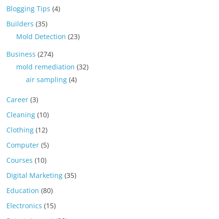
Blogging Tips
(4)
Builders
(35)
Mold Detection
(23)
Business
(274)
mold remediation
(32)
air sampling
(4)
Career
(3)
Cleaning
(10)
Clothing
(12)
Computer
(5)
Courses
(10)
Digital Marketing
(35)
Education
(80)
Electronics
(15)