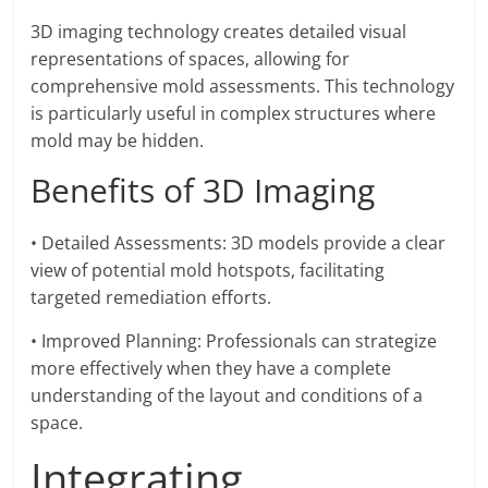
3D imaging technology creates detailed visual
representations of spaces, allowing for
comprehensive mold assessments. This technology
is particularly useful in complex structures where
mold may be hidden.
Benefits of 3D Imaging
• Detailed Assessments: 3D models provide a clear
view of potential mold hotspots, facilitating
targeted remediation efforts.
• Improved Planning: Professionals can strategize
more effectively when they have a complete
understanding of the layout and conditions of a
space.
Integrating