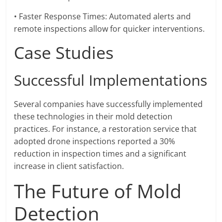
• Faster Response Times: Automated alerts and
remote inspections allow for quicker interventions.
Case Studies
Successful Implementations
Several companies have successfully implemented
these technologies in their mold detection
practices. For instance, a restoration service that
adopted drone inspections reported a 30%
reduction in inspection times and a significant
increase in client satisfaction.
The Future of Mold
Detection