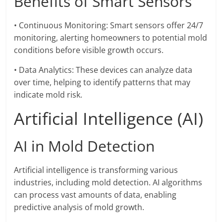
Benefits of Smart Sensors
• Continuous Monitoring: Smart sensors offer 24/7
monitoring, alerting homeowners to potential mold
conditions before visible growth occurs.
• Data Analytics: These devices can analyze data
over time, helping to identify patterns that may
indicate mold risk.
Artificial Intelligence (AI)
AI in Mold Detection
Artificial intelligence is transforming various
industries, including mold detection. AI algorithms
can process vast amounts of data, enabling
predictive analysis of mold growth.