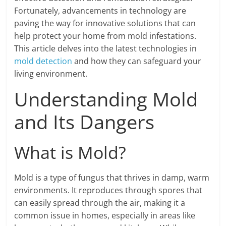
Fortunately, advancements in technology are
paving the way for innovative solutions that can
help protect your home from mold infestations.
This article delves into the latest technologies in
mold detection
and how they can safeguard your
living environment.
Understanding Mold
and Its Dangers
What is Mold?
Mold is a type of fungus that thrives in damp, warm
environments. It reproduces through spores that
can easily spread through the air, making it a
common issue in homes, especially in areas like