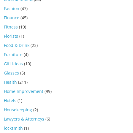
Fashion
(47)
Finance
(45)
Fitness
(19)
Florists
(1)
Food & Drink
(23)
Furniture
(4)
Gift Ideas
(10)
Glasses
(5)
Health
(211)
Home Improvement
(99)
Hotels
(1)
Housekeeping
(2)
Lawyers & Attorneys
(6)
locksmith
(1)