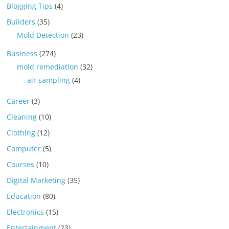
Blogging Tips
(4)
Builders
(35)
Mold Detection
(23)
Business
(274)
mold remediation
(32)
air sampling
(4)
Career
(3)
Cleaning
(10)
Clothing
(12)
Computer
(5)
Courses
(10)
Digital Marketing
(35)
Education
(80)
Electronics
(15)
Entertainment
(23)