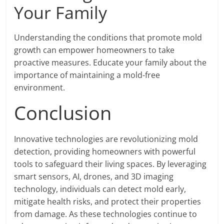
Your Family
Understanding the conditions that promote mold
growth can empower homeowners to take
proactive measures. Educate your family about the
importance of maintaining a mold-free
environment.
Conclusion
Innovative technologies are revolutionizing mold
detection, providing homeowners with powerful
tools to safeguard their living spaces. By leveraging
smart sensors, AI, drones, and 3D imaging
technology, individuals can detect mold early,
mitigate health risks, and protect their properties
from damage. As these technologies continue to