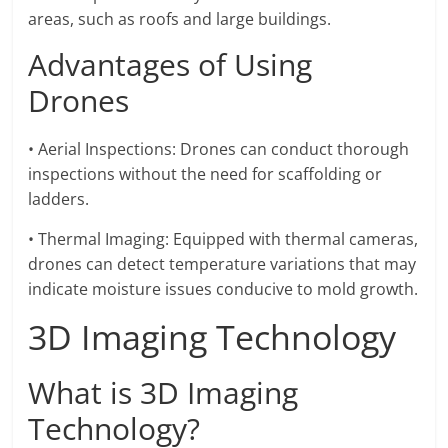
areas, such as roofs and large buildings.
Advantages of Using
Drones
• Aerial Inspections: Drones can conduct thorough
inspections without the need for scaffolding or
ladders.
• Thermal Imaging: Equipped with thermal cameras,
drones can detect temperature variations that may
indicate moisture issues conducive to mold growth.
3D Imaging Technology
What is 3D Imaging
Technology?