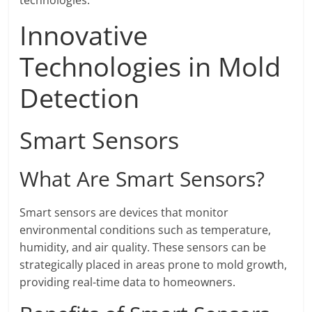
technologies.
Innovative
Technologies in Mold
Detection
Smart Sensors
What Are Smart Sensors?
Smart sensors are devices that monitor
environmental conditions such as temperature,
humidity, and air quality. These sensors can be
strategically placed in areas prone to mold growth,
providing real-time data to homeowners.