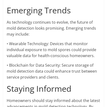
Emerging Trends
As technology continues to evolve, the future of
mold detection looks promising. Emerging trends
may include:
• Wearable Technology: Devices that monitor
individual exposure to mold spores could provide
valuable data for health-conscious homeowners.
• Blockchain for Data Security: Secure storage of
mold detection data could enhance trust between
service providers and clients.
Staying Informed
Homeowners should stay informed about the latest
advancements in mold detection technology. By