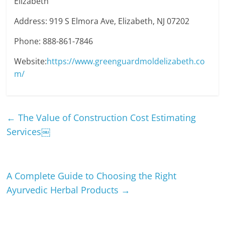
Elizabeth
Address: 919 S Elmora Ave, Elizabeth, NJ 07202
Phone: 888-861-7846
Website:
https://www.greenguardmoldelizabeth.co
m/
←
The Value of Construction Cost Estimating
Services￼
A Complete Guide to Choosing the Right
Ayurvedic Herbal Products
→