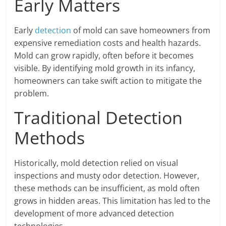
Early Matters
Early
detection
of mold can save homeowners from
expensive remediation costs and health hazards.
Mold can grow rapidly, often before it becomes
visible. By identifying mold growth in its infancy,
homeowners can take swift action to mitigate the
problem.
Traditional Detection
Methods
Historically, mold detection relied on visual
inspections and musty odor detection. However,
these methods can be insufficient, as mold often
grows in hidden areas. This limitation has led to the
development of more advanced detection