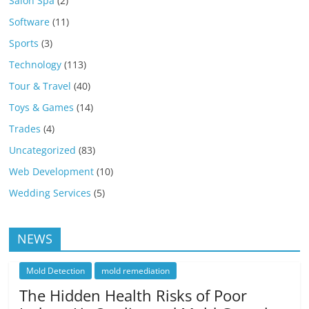
Salon Spa
(2)
Software
(11)
Sports
(3)
Technology
(113)
Tour & Travel
(40)
Toys & Games
(14)
Trades
(4)
Uncategorized
(83)
Web Development
(10)
Wedding Services
(5)
NEWS
Mold Detection
mold remediation
The Hidden Health Risks of Poor