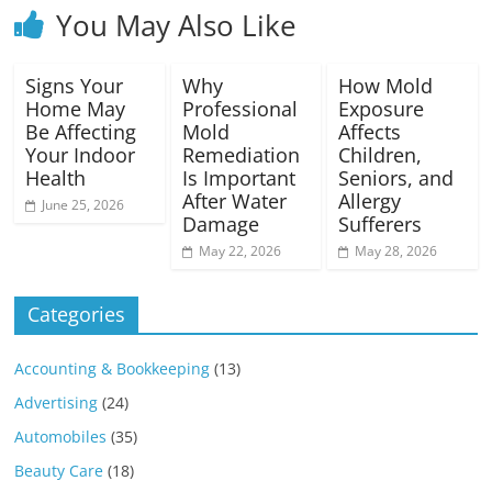
You May Also Like
Signs Your
Why
How Mold
Home May
Professional
Exposure
Be Affecting
Mold
Affects
Your Indoor
Remediation
Children,
Health
Is Important
Seniors, and
After Water
Allergy
June 25, 2026
Damage
Sufferers
May 22, 2026
May 28, 2026
Categories
Accounting & Bookkeeping
(13)
Advertising
(24)
Automobiles
(35)
Beauty Care
(18)