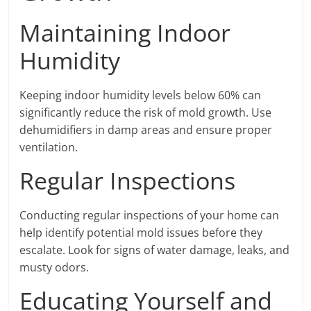
Maintaining Indoor
Humidity
Keeping indoor humidity levels below 60% can
significantly reduce the risk of mold growth. Use
dehumidifiers in damp areas and ensure proper
ventilation.
Regular Inspections
Conducting regular inspections of your home can
help identify potential mold issues before they
escalate. Look for signs of water damage, leaks, and
musty odors.
Educating Yourself and