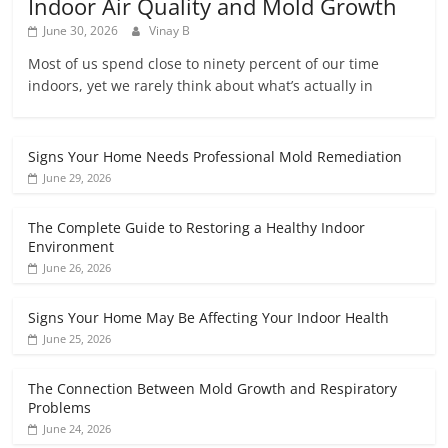
Indoor Air Quality and Mold Growth
June 30, 2026
Vinay B
Most of us spend close to ninety percent of our time
indoors, yet we rarely think about what’s actually in
Signs Your Home Needs Professional Mold Remediation
June 29, 2026
The Complete Guide to Restoring a Healthy Indoor
Environment
June 26, 2026
Signs Your Home May Be Affecting Your Indoor Health
June 25, 2026
The Connection Between Mold Growth and Respiratory
Problems
June 24, 2026