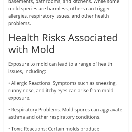
basements, bathrooms, and kitchens. While some
mold species are harmless, others can trigger
allergies, respiratory issues, and other health
problems.
Health Risks Associated
with Mold
Exposure to mold can lead to a range of health
issues, including:
• Allergic Reactions: Symptoms such as sneezing,
runny nose, and itchy eyes can arise from mold
exposure.
• Respiratory Problems: Mold spores can aggravate
asthma and other respiratory conditions.
• Toxic Reactions: Certain molds produce