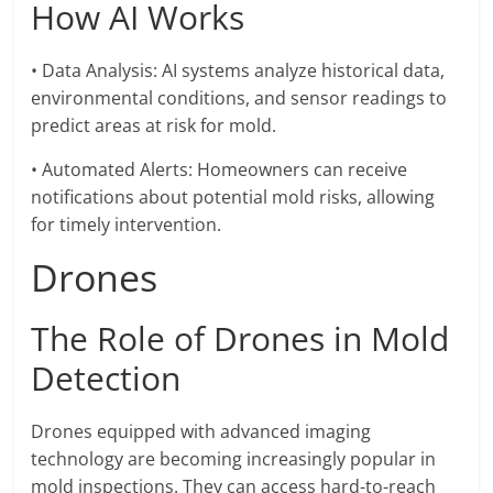
How AI Works
• Data Analysis: AI systems analyze historical data,
environmental conditions, and sensor readings to
predict areas at risk for mold.
• Automated Alerts: Homeowners can receive
notifications about potential mold risks, allowing
for timely intervention.
Drones
The Role of Drones in Mold
Detection
Drones equipped with advanced imaging
technology are becoming increasingly popular in
mold inspections. They can access hard-to-reach