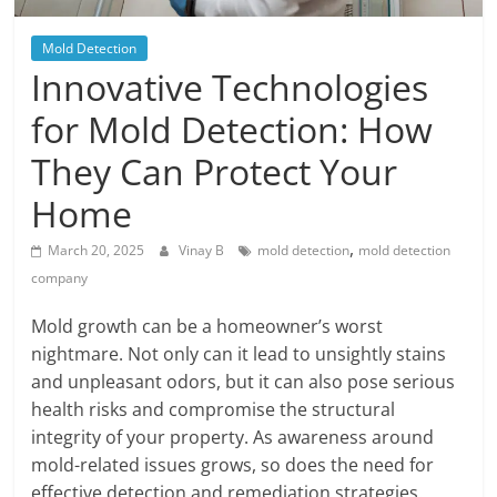
Blog
Posts
Mold Detection
Innovative Technologies
for Mold Detection: How
They Can Protect Your
Home
,
March 20, 2025
Vinay B
mold detection
mold detection
company
Mold growth can be a homeowner’s worst
nightmare. Not only can it lead to unsightly stains
and unpleasant odors, but it can also pose serious
health risks and compromise the structural
integrity of your property. As awareness around
mold-related issues grows, so does the need for
effective detection and remediation strategies.