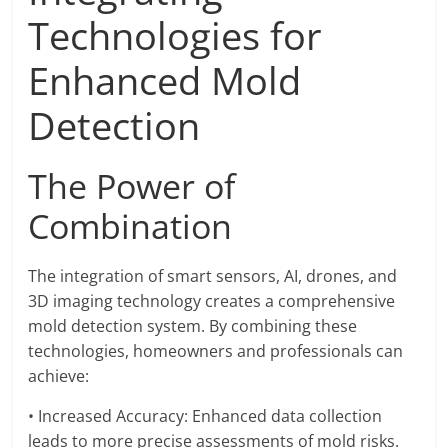
Technologies for
Enhanced Mold
Detection
The Power of
Combination
The integration of smart sensors, AI, drones, and
3D imaging technology creates a comprehensive
mold detection system. By combining these
technologies, homeowners and professionals can
achieve:
• Increased Accuracy: Enhanced data collection
leads to more precise assessments of mold risks.