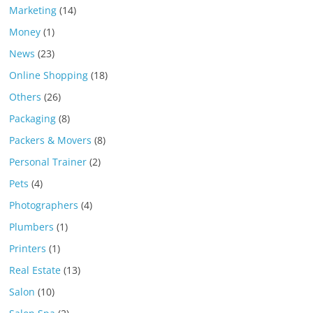
Marketing
(14)
Money
(1)
News
(23)
Online Shopping
(18)
Others
(26)
Packaging
(8)
Packers & Movers
(8)
Personal Trainer
(2)
Pets
(4)
Photographers
(4)
Plumbers
(1)
Printers
(1)
Real Estate
(13)
Salon
(10)