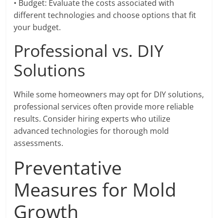
• Budget: Evaluate the costs associated with
different technologies and choose options that fit
your budget.
Professional vs. DIY
Solutions
While some homeowners may opt for DIY solutions,
professional services often provide more reliable
results. Consider hiring experts who utilize
advanced technologies for thorough mold
assessments.
Preventative
Measures for Mold
Growth