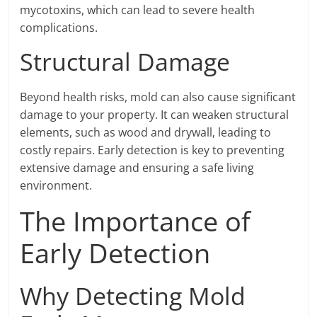
mycotoxins, which can lead to severe health
complications.
Structural Damage
Beyond health risks, mold can also cause significant
damage to your property. It can weaken structural
elements, such as wood and drywall, leading to
costly repairs. Early detection is key to preventing
extensive damage and ensuring a safe living
environment.
The Importance of
Early Detection
Why Detecting Mold