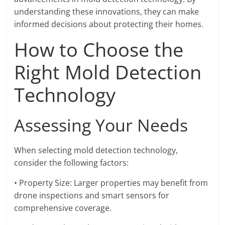
understanding these innovations, they can make
informed decisions about protecting their homes.
How to Choose the
Right Mold Detection
Technology
Assessing Your Needs
When selecting mold detection technology,
consider the following factors:
• Property Size: Larger properties may benefit from
drone inspections and smart sensors for
comprehensive coverage.