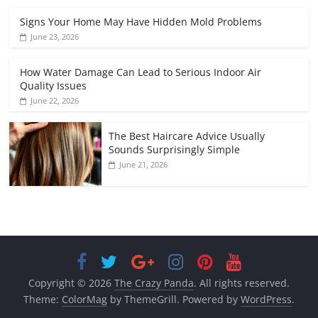
Signs Your Home May Have Hidden Mold Problems
June 23, 2026
How Water Damage Can Lead to Serious Indoor Air
Quality Issues
June 22, 2026
The Best Haircare Advice Usually
Sounds Surprisingly Simple
June 21, 2026
Copyright © 2026
The Crazy Panda
. All rights reserved.
Theme:
ColorMag
by ThemeGrill. Powered by
WordPress
.