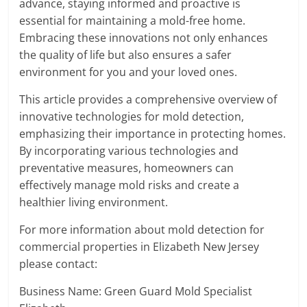
advance, staying informed and proactive is
essential for maintaining a mold-free home.
Embracing these innovations not only enhances
the quality of life but also ensures a safer
environment for you and your loved ones.
This article provides a comprehensive overview of
innovative technologies for mold detection,
emphasizing their importance in protecting homes.
By incorporating various technologies and
preventative measures, homeowners can
effectively manage mold risks and create a
healthier living environment.
For more information about mold detection for
commercial properties in Elizabeth New Jersey
please contact:
Business Name: Green Guard Mold Specialist