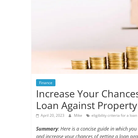
Finance
Increase Your Chance
Loan Against Property
April 20, 2023
Mike
eligibility criteria for a lo
Summary
: Here is a concise guide in which you 
and increase your chances of getting a loan aga