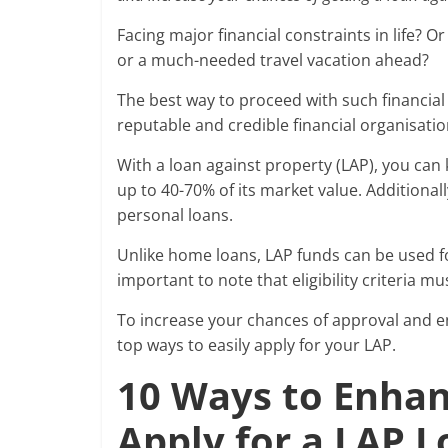
Facing major financial constraints in life? 
or a much-needed travel vacation ahead?
The best way to proceed with such financial 
reputable and credible financial organisati
With a loan against property (LAP), you can
up to 40-70% of its market value. Additionall
personal loans.
Unlike home loans, LAP funds can be used fo
important to note that eligibility criteria m
To increase your chances of approval and en
top ways to easily apply for your LAP.
10 Ways to Enhanc
Apply for a LAP 