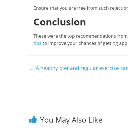
Ensure that you are free from such rejections
Conclusion
These were the top recommendations from i
tips
to improve your chances of getting appr
←
A healthy diet and regular exercise can
You May Also Like