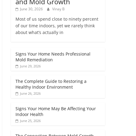
and Mold Growth
June 30, 2026
Vinay B
Most of us spend close to ninety percent
of our time indoors, yet we rarely think
about what’s actually in
Signs Your Home Needs Professional
Mold Remediation
June 29, 2026
The Complete Guide to Restoring a
Healthy Indoor Environment
June 26, 2026
Signs Your Home May Be Affecting Your
Indoor Health
June 25, 2026
The Connection Between Mold Growth