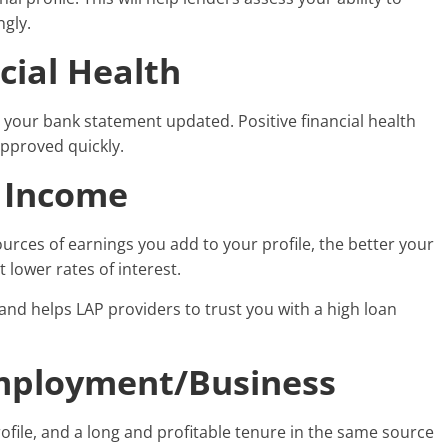
ngly.
cial Health
e your bank statement updated. Positive financial health
approved quickly.
f Income
ces of earnings you add to your profile, the better your
 lower rates of interest.
and helps LAP providers to trust you with a high loan
Employment/Business
file, and a long and profitable tenure in the same source