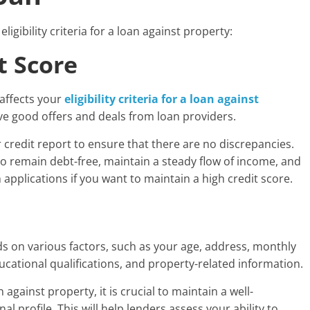
ligibility criteria for a loan against property:
t Score
 affects your
eligibility criteria for a loan against
ive good offers and deals from loan providers.
r credit report to ensure that there are no discrepancies.
o remain debt-free, maintain a steady flow of income, and
applications if you want to maintain a high credit score.
ds on various factors, such as your age, address, monthly
cational qualifications, and property-related information.
against property, it is crucial to maintain a well-
l profile. This will help lenders assess your ability to