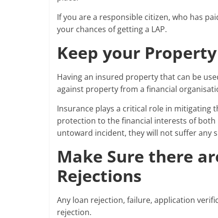
If you are a responsible citizen, who has pai
your chances of getting a LAP.
Keep your Property
Having an insured property that can be used
against property from a financial organisati
Insurance plays a critical role in mitigating
protection to the financial interests of both
untoward incident, they will not suffer any s
Make Sure there ar
Rejections
Any loan rejection, failure, application veri
rejection.