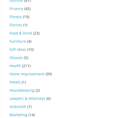
Fashion
(47)
Finance
(45)
Fitness
(19)
Florists
(1)
Food & Drink
(23)
Furniture
(4)
Gift Ideas
(10)
Glasses
(5)
Health
(211)
Home Improvement
(99)
Hotels
(1)
Housekeeping
(2)
Lawyers & Attorneys
(6)
locksmith
(1)
Marketing
(14)