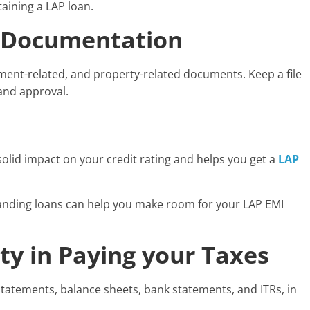
aining a LAP loan.
y-Documentation
ment-related, and property-related documents. Keep a file
 and approval.
 solid impact on your credit rating and helps you get a
LAP
standing loans can help you make room for your LAP EMI
ty in Paying your Taxes
 statements, balance sheets, bank statements, and ITRs, in