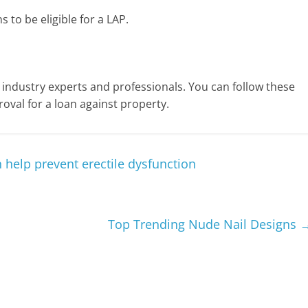
 to be eligible for a LAP.
ndustry experts and professionals. You can follow these
oval for a loan against property.
 help prevent erectile dysfunction
Top Trending Nude Nail Designs