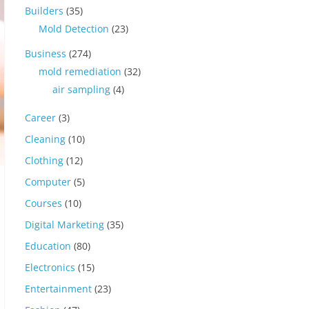
Builders
(35)
Mold Detection
(23)
Business
(274)
mold remediation
(32)
air sampling
(4)
Career
(3)
Cleaning
(10)
Clothing
(12)
Computer
(5)
Courses
(10)
Digital Marketing
(35)
Education
(80)
Electronics
(15)
Entertainment
(23)