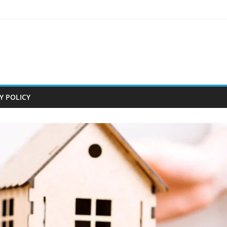
Y POLICY