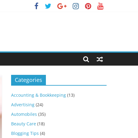
Categories
Accounting & Bookkeeping
(13)
Advertising
(24)
Automobiles
(35)
Beauty Care
(18)
Blogging Tips
(4)