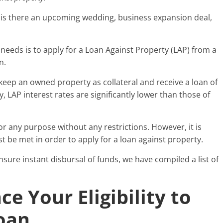
Or is there an upcoming wedding, business expansion deal,
needs is to apply for a Loan Against Property (LAP) from a
on.
 keep an owned property as collateral and receive a loan of
y, LAP interest rates are significantly lower than those of
r any purpose without any restrictions. However, it is
ust be met in order to apply for a loan against property.
sure instant disbursal of funds, we have compiled a list of
e Your Eligibility to
Loan