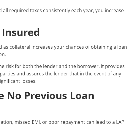
d all required taxes consistently each year, you increase
 Insured
 as collateral increases your chances of obtaining a loan
on.
 the risk for both the lender and the borrower. It provides
 parties and assures the lender that in the event of any
ignificant losses.
e No Previous Loan
fication, missed EMI, or poor repayment can lead to a LAP