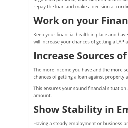
repay the loan and make a decision accordi
Work on your Finan
Keep your financial health in place and hav
will increase your chances of getting a LAP 
Increase Sources o
The more income you have and the more sour
chances of getting a loan against property at
This ensures your sound financial situation 
amount.
Show Stability in 
Having a steady employment or business pro