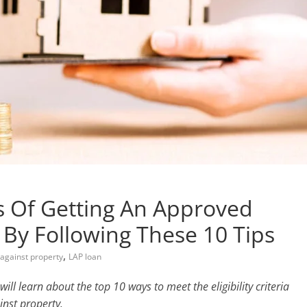
s Of Getting An Approved
 By Following These 10 Tips
,
an against property
LAP loan
will learn about the top 10 ways to meet the eligibility criteria
inst property.