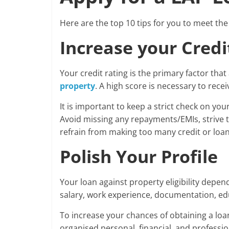
Here are the top 10 tips for you to meet the e
Increase your Credi
Your credit rating is the primary factor that
property
. A high score is necessary to rece
It is important to keep a strict check on you
Avoid missing any repayments/EMIs, strive t
refrain from making too many credit or loan 
Polish Your Profile
Your loan against property eligibility depen
salary, work experience, documentation, edu
To increase your chances of obtaining a loan 
organised personal, financial, and professiona