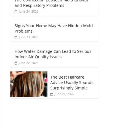
and Respiratory Problems
June 24, 2026
Signs Your Home May Have Hidden Mold
Problems
June 23, 2026
How Water Damage Can Lead to Serious
Indoor Air Quality Issues
June 22, 2026
The Best Haircare
Advice Usually Sounds
Surprisingly Simple
June 21, 2026