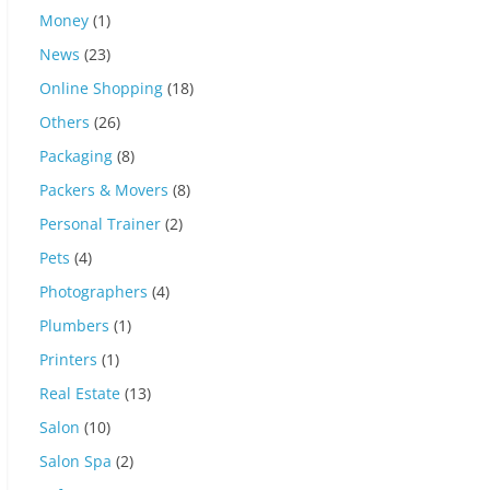
Money
(1)
News
(23)
Online Shopping
(18)
Others
(26)
Packaging
(8)
Packers & Movers
(8)
Personal Trainer
(2)
Pets
(4)
Photographers
(4)
Plumbers
(1)
Printers
(1)
Real Estate
(13)
Salon
(10)
Salon Spa
(2)