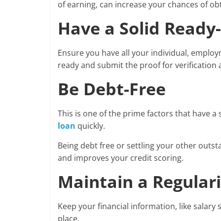
of earning, can increase your chances of obt
Have a Solid Read
Ensure you have all your individual, employ
ready and submit the proof for verification
Be Debt-Free
This is one of the prime factors that have a
loan
quickly.
Being debt free or settling your other out
and improves your credit scoring.
Maintain a Regulari
Keep your financial information, like salary
place.