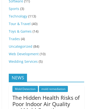
Software
(11)
Sports
(3)
Technology
(113)
Tour & Travel
(40)
Toys & Games
(14)
Trades
(4)
Uncategorized
(84)
Web Development
(10)
Wedding Services
(5)
NEWS
Mold Detection
mold remediation
The Hidden Health Risks of
Poor Indoor Air Quality