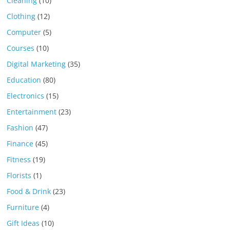
Cleaning
(10)
Clothing
(12)
Computer
(5)
Courses
(10)
Digital Marketing
(35)
Education
(80)
Electronics
(15)
Entertainment
(23)
Fashion
(47)
Finance
(45)
Fitness
(19)
Florists
(1)
Food & Drink
(23)
Furniture
(4)
Gift Ideas
(10)