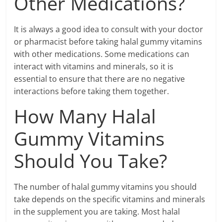
Other Medications?
It is always a good idea to consult with your doctor
or pharmacist before taking halal gummy vitamins
with other medications. Some medications can
interact with vitamins and minerals, so it is
essential to ensure that there are no negative
interactions before taking them together.
How Many Halal
Gummy Vitamins
Should You Take?
The number of halal gummy vitamins you should
take depends on the specific vitamins and minerals
in the supplement you are taking. Most halal