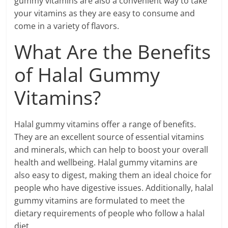
gummy vitamins are also a convenient way to take
your vitamins as they are easy to consume and
come in a variety of flavors.
What Are the Benefits
of Halal Gummy
Vitamins?
Halal gummy vitamins offer a range of benefits.
They are an excellent source of essential vitamins
and minerals, which can help to boost your overall
health and wellbeing. Halal gummy vitamins are
also easy to digest, making them an ideal choice for
people who have digestive issues. Additionally, halal
gummy vitamins are formulated to meet the
dietary requirements of people who follow a halal
diet.