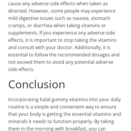
cause any adverse side effects when taken as
directed. However, some people may experience
mild digestive issues such as nausea, stomach
cramps, or diarrhea when taking vitamins or
supplements. If you experience any adverse side
effects, it is important to stop taking the vitamins
and consult with your doctor. Additionally, it is
essential to follow the recommended dosages and
not exceed them to avoid any potential adverse
side effects.
Conclusion
Incorporating halal gummy vitamins into your daily
routine is a simple and convenient way to ensure
that your body is getting the essential vitamins and
minerals it needs to function properly. By taking
them in the morning with breakfast, you can