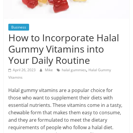
Blog
Posts
Business
How to Incorporate Halal
Gummy Vitamins into
Your Daily Routine
,
April 26, 2023
Mike
halal gummies
Halal Gummy
Vitamins
Halal gummy vitamins are a popular choice for
those who want to supplement their diets with
essential nutrients. These vitamins come in a tasty,
chewable form that makes them easy to consume,
and they are formulated to meet the dietary
requirements of people who follow a halal diet.