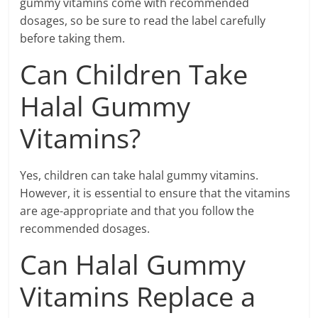
gummy vitamins come with recommended
dosages, so be sure to read the label carefully
before taking them.
Can Children Take
Halal Gummy
Vitamins?
Yes, children can take halal gummy vitamins.
However, it is essential to ensure that the vitamins
are age-appropriate and that you follow the
recommended dosages.
Can Halal Gummy
Vitamins Replace a