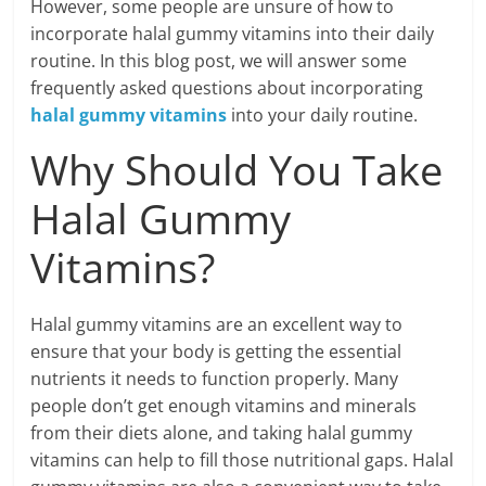
However, some people are unsure of how to
incorporate halal gummy vitamins into their daily
routine. In this blog post, we will answer some
frequently asked questions about incorporating
halal gummy vitamins
into your daily routine.
Why Should You Take
Halal Gummy
Vitamins?
Halal gummy vitamins are an excellent way to
ensure that your body is getting the essential
nutrients it needs to function properly. Many
people don’t get enough vitamins and minerals
from their diets alone, and taking halal gummy
vitamins can help to fill those nutritional gaps. Halal