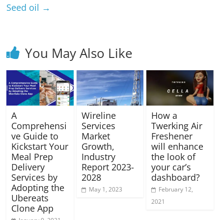
Seed oil
→
You May Also Like
A
Wireline
How a
Comprehensi
Services
Twerking Air
ve Guide to
Market
Freshener
Kickstart Your
Growth,
will enhance
Meal Prep
Industry
the look of
Delivery
Report 2023-
your car’s
Services by
2028
dashboard?
Adopting the
May 1, 2023
February 12,
Ubereats
2021
Clone App