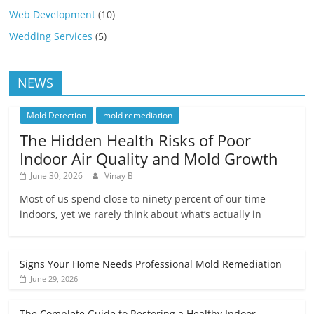
Web Development
(10)
Wedding Services
(5)
NEWS
Mold Detection
mold remediation
The Hidden Health Risks of Poor
Indoor Air Quality and Mold Growth
June 30, 2026
Vinay B
Most of us spend close to ninety percent of our time
indoors, yet we rarely think about what’s actually in
Signs Your Home Needs Professional Mold Remediation
June 29, 2026
The Complete Guide to Restoring a Healthy Indoor