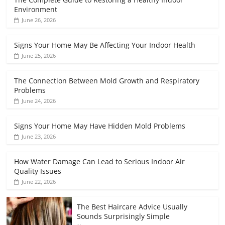
Environment
June 26, 2026
Signs Your Home May Be Affecting Your Indoor Health
June 25, 2026
The Connection Between Mold Growth and Respiratory
Problems
June 24, 2026
Signs Your Home May Have Hidden Mold Problems
June 23, 2026
How Water Damage Can Lead to Serious Indoor Air
Quality Issues
June 22, 2026
The Best Haircare Advice Usually
Sounds Surprisingly Simple