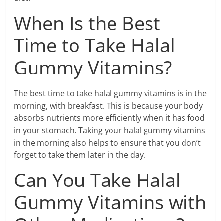
When Is the Best
Time to Take Halal
Gummy Vitamins?
The best time to take halal gummy vitamins is in the
morning, with breakfast. This is because your body
absorbs nutrients more efficiently when it has food
in your stomach. Taking your halal gummy vitamins
in the morning also helps to ensure that you don’t
forget to take them later in the day.
Can You Take Halal
Gummy Vitamins with