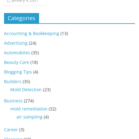
January 9, 2021
Categories
Accounting & Bookkeeping
(13)
Advertising
(24)
Automobiles
(35)
Beauty Care
(18)
Blogging Tips
(4)
Builders
(35)
Mold Detection
(23)
Business
(274)
mold remediation
(32)
air sampling
(4)
Career
(3)