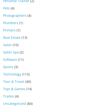
Personal Trainer
(2)
Pets
(4)
Photographers
(4)
Plumbers
(1)
Printers
(1)
Real Estate
(13)
Salon
(10)
Salon Spa
(2)
Software
(11)
Sports
(3)
Technology
(113)
Tour & Travel
(40)
Toys & Games
(14)
Trades
(4)
Uncategorized
(84)