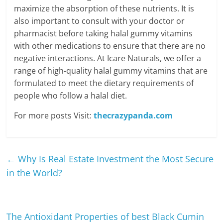
maximize the absorption of these nutrients. It is
also important to consult with your doctor or
pharmacist before taking halal gummy vitamins
with other medications to ensure that there are no
negative interactions. At Icare Naturals, we offer a
range of high-quality halal gummy vitamins that are
formulated to meet the dietary requirements of
people who follow a halal diet.
For more posts Visit:
thecrazypanda.com
←
Why Is Real Estate Investment the Most Secure
in the World?
The Antioxidant Properties of best Black Cumin