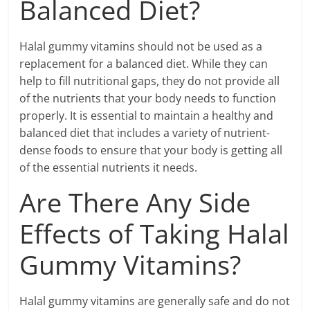
Balanced Diet?
Halal gummy vitamins should not be used as a
replacement for a balanced diet. While they can
help to fill nutritional gaps, they do not provide all
of the nutrients that your body needs to function
properly. It is essential to maintain a healthy and
balanced diet that includes a variety of nutrient-
dense foods to ensure that your body is getting all
of the essential nutrients it needs.
Are There Any Side
Effects of Taking Halal
Gummy Vitamins?
Halal gummy vitamins are generally safe and do not