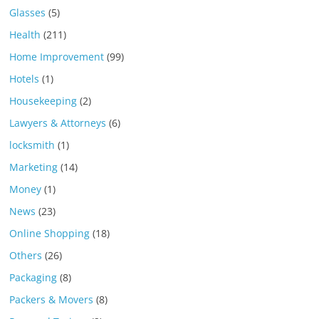
Glasses
(5)
Health
(211)
Home Improvement
(99)
Hotels
(1)
Housekeeping
(2)
Lawyers & Attorneys
(6)
locksmith
(1)
Marketing
(14)
Money
(1)
News
(23)
Online Shopping
(18)
Others
(26)
Packaging
(8)
Packers & Movers
(8)