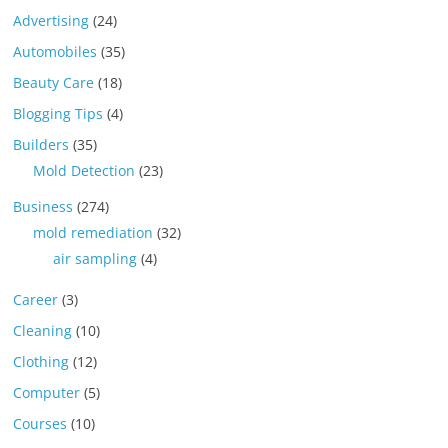
Advertising
(24)
Automobiles
(35)
Beauty Care
(18)
Blogging Tips
(4)
Builders
(35)
Mold Detection
(23)
Business
(274)
mold remediation
(32)
air sampling
(4)
Career
(3)
Cleaning
(10)
Clothing
(12)
Computer
(5)
Courses
(10)