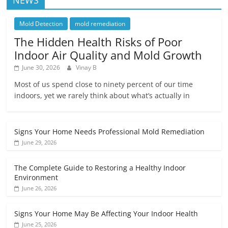
Mold Detection
mold remediation
The Hidden Health Risks of Poor
Indoor Air Quality and Mold Growth
June 30, 2026
Vinay B
Most of us spend close to ninety percent of our time
indoors, yet we rarely think about what’s actually in
Signs Your Home Needs Professional Mold Remediation
June 29, 2026
The Complete Guide to Restoring a Healthy Indoor
Environment
June 26, 2026
Signs Your Home May Be Affecting Your Indoor Health
June 25, 2026