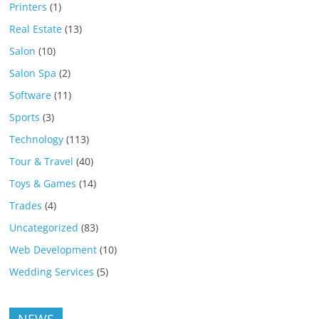
Printers
(1)
Real Estate
(13)
Salon
(10)
Salon Spa
(2)
Software
(11)
Sports
(3)
Technology
(113)
Tour & Travel
(40)
Toys & Games
(14)
Trades
(4)
Uncategorized
(83)
Web Development
(10)
Wedding Services
(5)
NEWS