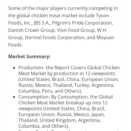
Some of the major players currently competing in
the global chicken meat market include Tyson
Foods, Inc., JBS S.A., Pilgrim’s Pride Corporation,
Danish Crown Group, Vion Food Group, W.H.
Group, Hormel Foods Corporation, and Muyuan
Foods.
Market Summary:
Production- the Report Covers Global Chicken
Meat Market by production in 12 viewpoints
(United States, Brazil, China, European Union,
Russia, Mexico, Thailand, Turkey, Argentina,
Columbia, Peru, and Others).
Consumption- By Consumption, the Global
Chicken Meat Market breakup up into 12
viewpoints (United States, China, Brazil,
European Union, Russia, Mexico, Japan,
Thailand, United Kingdom, Argentina,
Columbia, and Others).