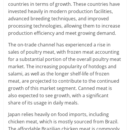
countries in terms of growth. These countries have
invested heavily in modern production facilities,
advanced breeding techniques, and improved
processing technologies, allowing them to increase
production efficiency and meet growing demand.
The on-trade channel has experienced a rise in
sales of poultry meat, with frozen meat accounting
for a substantial portion of the overall poultry meat
market. The increasing popularity of hotdogs and
salami, as well as the longer shelf-life of frozen
meat, are projected to contribute to the continued
growth of this market segment. Canned meat is
also expected to see growth, with a significant
share of its usage in daily meals.
Japan relies heavily on food imports, including
chicken meat, which is mostly sourced from Brazil.
The affordable Brazilian chicken meat is commonly