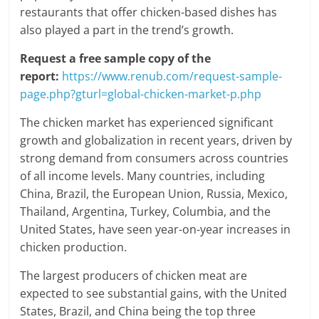
restaurants that offer chicken-based dishes has
also played a part in the trend’s growth.
Request a free sample copy of the
report:
https://www.renub.com/request-sample-
page.php?gturl=global-chicken-market-p.php
The chicken market has experienced significant
growth and globalization in recent years, driven by
strong demand from consumers across countries
of all income levels. Many countries, including
China, Brazil, the European Union, Russia, Mexico,
Thailand, Argentina, Turkey, Columbia, and the
United States, have seen year-on-year increases in
chicken production.
The largest producers of chicken meat are
expected to see substantial gains, with the United
States, Brazil, and China being the top three