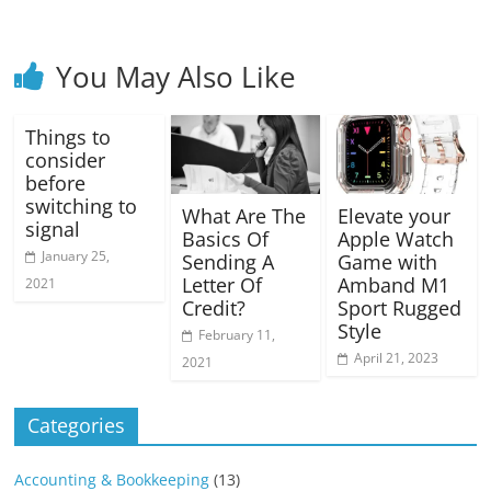
You May Also Like
Things to
consider
before
switching to
What Are The
Elevate your
signal
Basics Of
Apple Watch
January 25,
Sending A
Game with
Letter Of
Amband M1
2021
Credit?
Sport Rugged
Style
February 11,
April 21, 2023
2021
Categories
Accounting & Bookkeeping
(13)