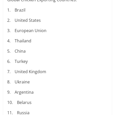
1. Brazil
2. United States
3. European Union
4. Thailand
5. China
6. Turkey
7. United Kingdom
8. Ukraine
9. Argentina
10. Belarus
11. Russia