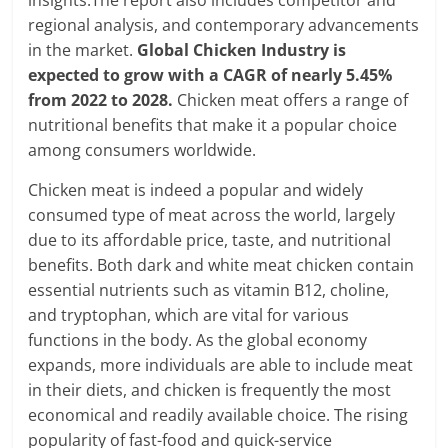
regional analysis, and contemporary advancements
in the market.
Global Chicken Industry is
expected to grow with a CAGR of nearly 5.45%
from 2022 to 2028.
Chicken meat offers a range of
nutritional benefits that make it a popular choice
among consumers worldwide.
Chicken meat is indeed a popular and widely
consumed type of meat across the world, largely
due to its affordable price, taste, and nutritional
benefits. Both dark and white meat chicken contain
essential nutrients such as vitamin B12, choline,
and tryptophan, which are vital for various
functions in the body. As the global economy
expands, more individuals are able to include meat
in their diets, and chicken is frequently the most
economical and readily available choice. The rising
popularity of fast-food and quick-service