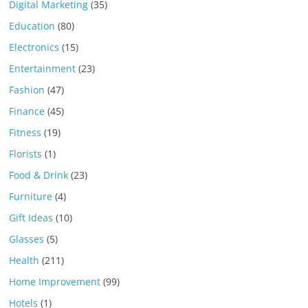
Digital Marketing
(35)
Education
(80)
Electronics
(15)
Entertainment
(23)
Fashion
(47)
Finance
(45)
Fitness
(19)
Florists
(1)
Food & Drink
(23)
Furniture
(4)
Gift Ideas
(10)
Glasses
(5)
Health
(211)
Home Improvement
(99)
Hotels
(1)