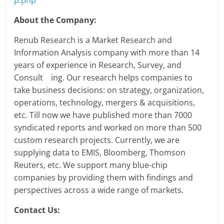
About the Company:
Renub Research is a Market Research and
Information Analysis company with more than 14
years of experience in Research, Survey, and
Consult ing. Our research helps companies to
take business decisions: on strategy, organization,
operations, technology, mergers & acquisitions,
etc. Till now we have published more than 7000
syndicated reports and worked on more than 500
custom research projects. Currently, we are
supplying data to EMIS, Bloomberg, Thomson
Reuters, etc. We support many blue-chip
companies by providing them with findings and
perspectives across a wide range of markets.
Contact Us: