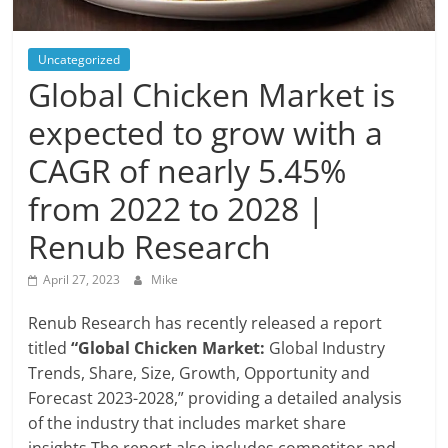
Blog
Posts
Uncategorized
Global Chicken Market is
expected to grow with a
CAGR of nearly 5.45%
from 2022 to 2028 |
Renub Research
April 27, 2023
Mike
Renub Research has recently released a report
titled
“Global Chicken Market:
Global Industry
Trends, Share, Size, Growth, Opportunity and
Forecast 2023-2028,” providing a detailed analysis
of the industry that includes market share
insights.The report also includes competitor and