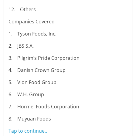
12. Others
Companies Covered
1. Tyson Foods, Inc.
2. JBS S.A.
3. Pilgrim’s Pride Corporation
4. Danish Crown Group
5. Vion Food Group
6. W.H. Group
7. Hormel Foods Corporation
8. Muyuan Foods
Tap to continue..