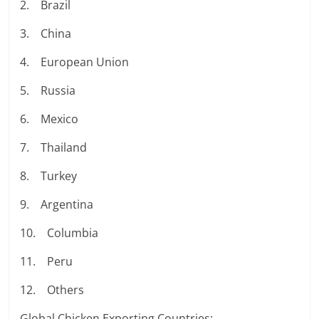
2. Brazil
3. China
4. European Union
5. Russia
6. Mexico
7. Thailand
8. Turkey
9. Argentina
10. Columbia
11. Peru
12. Others
Global Chicken Exporting Countries: