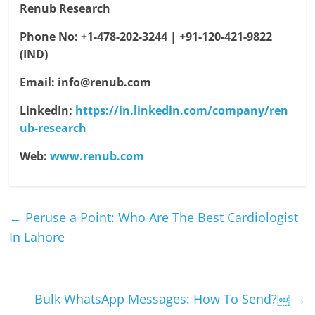
Renub Research
Phone No: +1-478-202-3244 | +91-120-421-9822
(IND)
Email
: info@renub.com
LinkedIn:
https://in.linkedin.com/company/ren
ub-research
Web:
www.renub.com
←
Peruse a Point: Who Are The Best Cardiologist
In Lahore
Bulk WhatsApp Messages: How To Send?￼
→