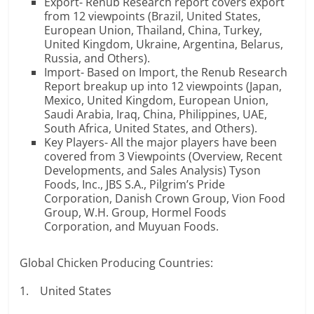
Export- Renub Research report covers export
from 12 viewpoints (Brazil, United States,
European Union, Thailand, China, Turkey,
United Kingdom, Ukraine, Argentina, Belarus,
Russia, and Others).
Import- Based on Import, the Renub Research
Report breakup up into 12 viewpoints (Japan,
Mexico, United Kingdom, European Union,
Saudi Arabia, Iraq, China, Philippines, UAE,
South Africa, United States, and Others).
Key Players- All the major players have been
covered from 3 Viewpoints (Overview, Recent
Developments, and Sales Analysis) Tyson
Foods, Inc., JBS S.A., Pilgrim’s Pride
Corporation, Danish Crown Group, Vion Food
Group, W.H. Group, Hormel Foods
Corporation, and Muyuan Foods.
Global Chicken Producing Countries:
1. United States