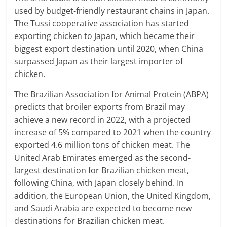
used by budget-friendly restaurant chains in Japan.
The Tussi cooperative association has started
exporting chicken to Japan, which became their
biggest export destination until 2020, when China
surpassed Japan as their largest importer of
chicken.
The Brazilian Association for Animal Protein (ABPA)
predicts that broiler exports from Brazil may
achieve a new record in 2022, with a projected
increase of 5% compared to 2021 when the country
exported 4.6 million tons of chicken meat. The
United Arab Emirates emerged as the second-
largest destination for Brazilian chicken meat,
following China, with Japan closely behind. In
addition, the European Union, the United Kingdom,
and Saudi Arabia are expected to become new
destinations for Brazilian chicken meat.