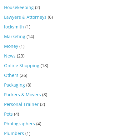
Housekeeping
(2)
Lawyers & Attorneys
(6)
locksmith
(1)
Marketing
(14)
Money
(1)
News
(23)
Online Shopping
(18)
Others
(26)
Packaging
(8)
Packers & Movers
(8)
Personal Trainer
(2)
Pets
(4)
Photographers
(4)
Plumbers
(1)