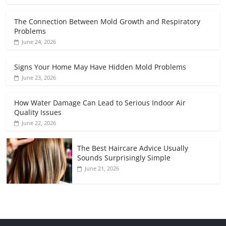
The Connection Between Mold Growth and Respiratory
Problems
June 24, 2026
Signs Your Home May Have Hidden Mold Problems
June 23, 2026
How Water Damage Can Lead to Serious Indoor Air
Quality Issues
June 22, 2026
The Best Haircare Advice Usually
Sounds Surprisingly Simple
June 21, 2026