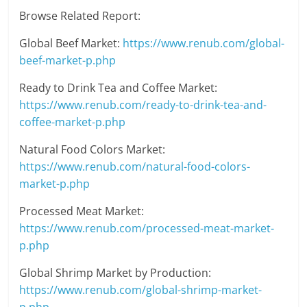
Browse Related Report:
Global Beef Market:
https://www.renub.com/global-
beef-market-p.php
Ready to Drink Tea and Coffee Market:
https://www.renub.com/ready-to-drink-tea-and-
coffee-market-p.php
Natural Food Colors Market:
https://www.renub.com/natural-food-colors-
market-p.php
Processed Meat Market:
https://www.renub.com/processed-meat-market-
p.php
Global Shrimp Market by Production:
https://www.renub.com/global-shrimp-market-
p.php