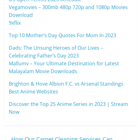
Vegamovies – 300mb 480p 720p and 1080p Movies
Download
9xflix
Top 10 Mother’s Day Quotes For Mom In 2023
Dads: The Unsung Heroes of Our Lives –
Celebrating Father’s Day 2023
Mallumv – Your Ultimate Destination for Latest
Malayalam Movie Downloads
Brighton & Hove Albion F.C. vs Arsenal Standings
Best Anime Websites
Discover the Top 25 Anime Series in 2023 | Stream
Now
←
How Our Carpet Cleaning Services Can