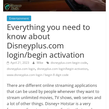
Blog
Posts
Entertainment
Everything you need to
know about
Disneyplus.com
login/begin activation
,
April 21, 2023
Mike
disneyplus.com begin code
,
,
disneyplus.com login
disneyplus.com login/begin activation
www.disneyplus.com login / begin 8 digit code
There are different online streaming applications
that can be used by people whenever they want to
stream unlimited movies, TV shows, web series and
a lot of other things. Disney+ Hotstar is a very