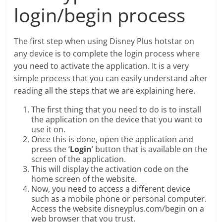
login/begin process
The first step when using Disney Plus hotstar on
any device is to complete the login process where
you need to activate the application. It is a very
simple process that you can easily understand after
reading all the steps that we are explaining here.
The first thing that you need to do is to install
the application on the device that you want to
use it on.
Once this is done, open the application and
press the ‘
Login
’ button that is available on the
screen of the application.
This will display the activation code on the
home screen of the website.
Now, you need to access a different device
such as a mobile phone or personal computer.
Access the website disneyplus.com/begin on a
web browser that you trust.