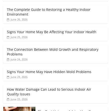
The Complete Guide to Restoring a Healthy Indoor
Environment
June 26, 2026
Signs Your Home May Be Affecting Your Indoor Health
June 25, 2026
The Connection Between Mold Growth and Respiratory
Problems
June 24, 2026
Signs Your Home May Have Hidden Mold Problems
June 23, 2026
How Water Damage Can Lead to Serious Indoor Air
Quality Issues
June 22, 2026