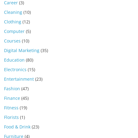
Career
(3)
Cleaning
(10)
Clothing
(12)
Computer
(5)
Courses
(10)
Digital Marketing
(35)
Education
(80)
Electronics
(15)
Entertainment
(23)
Fashion
(47)
Finance
(45)
Fitness
(19)
Florists
(1)
Food & Drink
(23)
Furniture
(4)