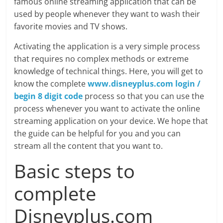
famous online streaming application that can be
used by people whenever they want to wash their
favorite movies and TV shows.
Activating the application is a very simple process
that requires no complex methods or extreme
knowledge of technical things. Here, you will get to
know the complete
www.disneyplus.com login /
begin 8 digit code
process so that you can use the
process whenever you want to activate the online
streaming application on your device. We hope that
the guide can be helpful for you and you can
stream all the content that you want to.
Basic steps to
complete
Disneyplus.com