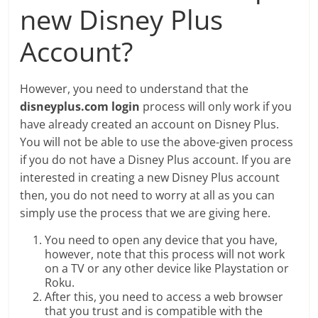
new Disney Plus
Account?
However, you need to understand that the
disneyplus.com login
process will only work if you
have already created an account on Disney Plus.
You will not be able to use the above-given process
if you do not have a Disney Plus account. If you are
interested in creating a new Disney Plus account
then, you do not need to worry at all as you can
simply use the process that we are giving here.
You need to open any device that you have,
however, note that this process will not work
on a TV or any other device like Playstation or
Roku.
After this, you need to access a web browser
that you trust and is compatible with the