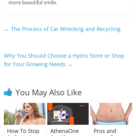
more beautiful smile.
←
The Process of Car Wrecking and Recycling
Why You Should Choose a Hydro Store or Shop
for Your Growing Needs
→
You May Also Like
How To Stop
AthenaOne
Pros and