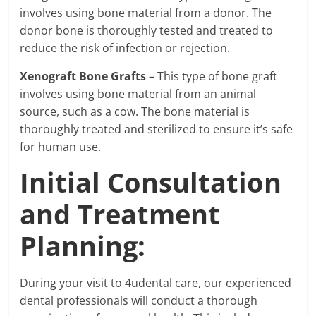
involves using bone material from a donor. The
donor bone is thoroughly tested and treated to
reduce the risk of infection or rejection.
Xenograft Bone Grafts
– This type of bone graft
involves using bone material from an animal
source, such as a cow. The bone material is
thoroughly treated and sterilized to ensure it’s safe
for human use.
Initial Consultation
and Treatment
Planning:
During your visit to 4udental care, our experienced
dental professionals will conduct a thorough