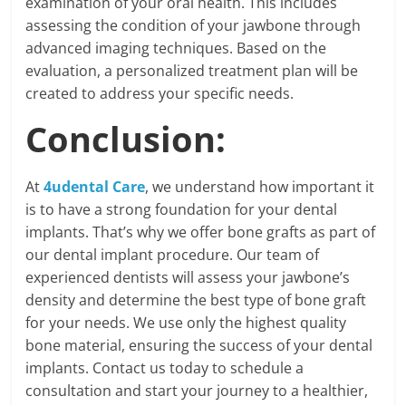
examination of your oral health. This includes
assessing the condition of your jawbone through
advanced imaging techniques. Based on the
evaluation, a personalized treatment plan will be
created to address your specific needs.
Conclusion:
At
4udental Care
, we understand how important it
is to have a strong foundation for your dental
implants. That’s why we offer bone grafts as part of
our dental implant procedure. Our team of
experienced dentists will assess your jawbone’s
density and determine the best type of bone graft
for your needs. We use only the highest quality
bone material, ensuring the success of your dental
implants. Contact us today to schedule a
consultation and start your journey to a healthier,