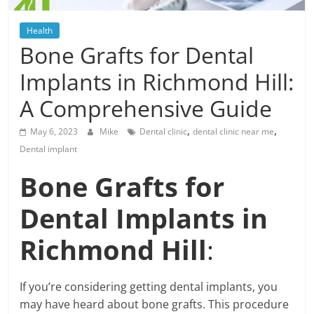
Blog
Posts
Health
Bone Grafts for Dental
Implants in Richmond Hill:
A Comprehensive Guide
,
,
May 6, 2023
Mike
Dental clinic
dental clinic near me
Dental implant
Bone Grafts for
Dental Implants in
Richmond Hill
:
If you’re considering getting dental implants, you
may have heard about bone grafts. This procedure