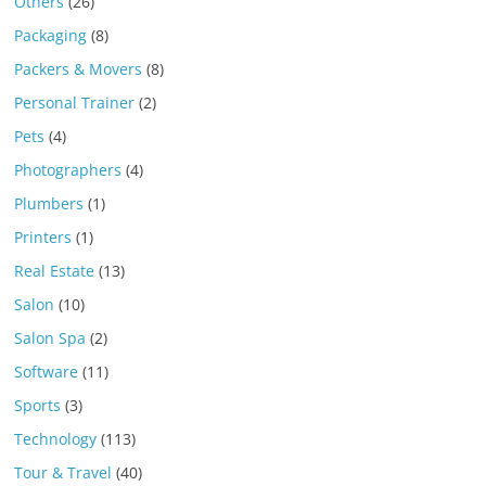
Others
(26)
Packaging
(8)
Packers & Movers
(8)
Personal Trainer
(2)
Pets
(4)
Photographers
(4)
Plumbers
(1)
Printers
(1)
Real Estate
(13)
Salon
(10)
Salon Spa
(2)
Software
(11)
Sports
(3)
Technology
(113)
Tour & Travel
(40)