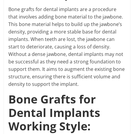
Bone grafts for dental implants are a procedure
that involves adding bone material to the jawbone.
This bone material helps to build up the jawbone’s
density, providing a more stable base for dental
implants. When teeth are lost, the jawbone can
start to deteriorate, causing a loss of density.
Without a dense jawbone, dental implants may not
be successful as they need a strong foundation to
support them. It aims to augment the existing bone
structure, ensuring there is sufficient volume and
density to support the implant.
Bone Grafts for
Dental Implants
Working Style: