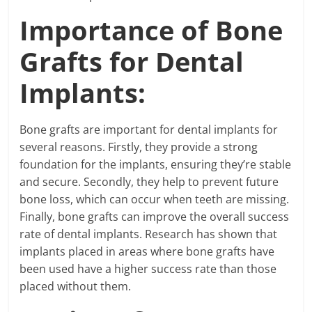
Importance of Bone
Grafts for Dental
Implants:
Bone grafts are important for dental implants for
several reasons. Firstly, they provide a strong
foundation for the implants, ensuring they’re stable
and secure. Secondly, they help to prevent future
bone loss, which can occur when teeth are missing.
Finally, bone grafts can improve the overall success
rate of dental implants. Research has shown that
implants placed in areas where bone grafts have
been used have a higher success rate than those
placed without them.