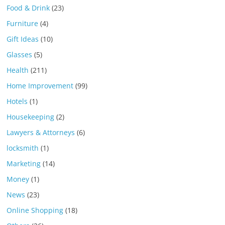
Food & Drink
(23)
Furniture
(4)
Gift Ideas
(10)
Glasses
(5)
Health
(211)
Home Improvement
(99)
Hotels
(1)
Housekeeping
(2)
Lawyers & Attorneys
(6)
locksmith
(1)
Marketing
(14)
Money
(1)
News
(23)
Online Shopping
(18)