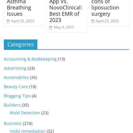
Asthma
App Vs.
cons of
Breathing
NovoClinical:
liposuction
Issues
Best EMR of
surgery
2023
April 20, 2023
April 23, 2023
May 9, 2023
Categories
Accounting & Bookkeeping
(13)
Advertising
(24)
Automobiles
(35)
Beauty Care
(18)
Blogging Tips
(4)
Builders
(35)
Mold Detection
(23)
Business
(274)
mold remediation
(32)