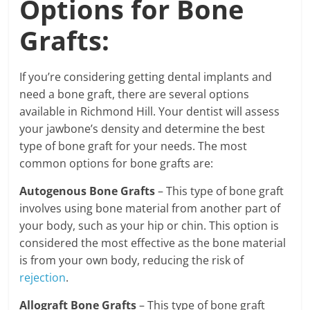
Options for Bone
Grafts:
If you’re considering getting dental implants and
need a bone graft, there are several options
available in Richmond Hill. Your dentist will assess
your jawbone’s density and determine the best
type of bone graft for your needs. The most
common options for bone grafts are:
Autogenous Bone Grafts
– This type of bone graft
involves using bone material from another part of
your body, such as your hip or chin. This option is
considered the most effective as the bone material
is from your own body, reducing the risk of
rejection
.
Allograft Bone Grafts
– This type of bone graft