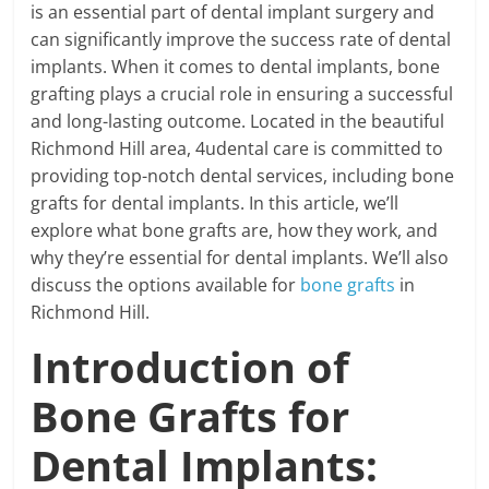
is an essential part of dental implant surgery and
can significantly improve the success rate of dental
implants. When it comes to dental implants, bone
grafting plays a crucial role in ensuring a successful
and long-lasting outcome. Located in the beautiful
Richmond Hill area, 4udental care is committed to
providing top-notch dental services, including bone
grafts for dental implants. In this article, we’ll
explore what bone grafts are, how they work, and
why they’re essential for dental implants. We’ll also
discuss the options available for
bone grafts
in
Richmond Hill.
Introduction of
Bone Grafts for
Dental Implants: