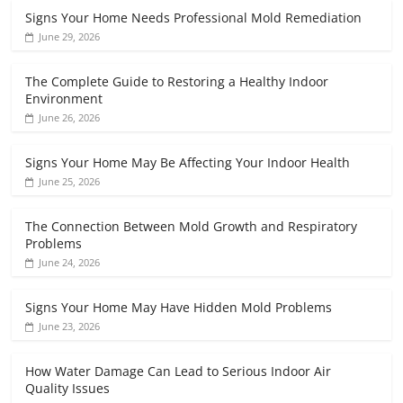
Signs Your Home Needs Professional Mold Remediation
June 29, 2026
The Complete Guide to Restoring a Healthy Indoor
Environment
June 26, 2026
Signs Your Home May Be Affecting Your Indoor Health
June 25, 2026
The Connection Between Mold Growth and Respiratory
Problems
June 24, 2026
Signs Your Home May Have Hidden Mold Problems
June 23, 2026
How Water Damage Can Lead to Serious Indoor Air
Quality Issues