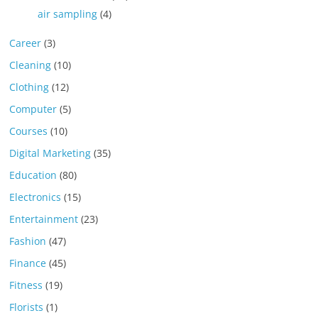
air sampling
(4)
Career
(3)
Cleaning
(10)
Clothing
(12)
Computer
(5)
Courses
(10)
Digital Marketing
(35)
Education
(80)
Electronics
(15)
Entertainment
(23)
Fashion
(47)
Finance
(45)
Fitness
(19)
Florists
(1)