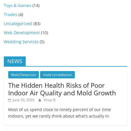
Toys & Games
(14)
Trades
(4)
Uncategorized
(83)
Web Development
(10)
Wedding Services
(5)
NEWS
Mold Detection
mold remediation
The Hidden Health Risks of Poor
Indoor Air Quality and Mold Growth
June 30, 2026
Vinay B
Most of us spend close to ninety percent of our time
indoors, yet we rarely think about what’s actually in