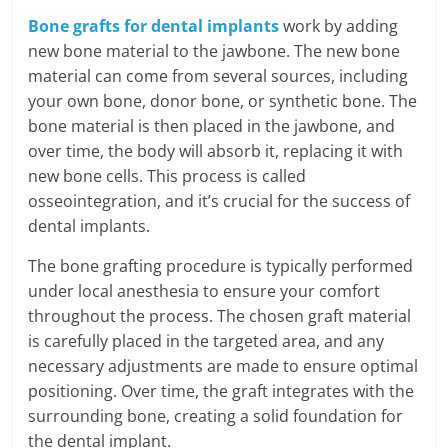
Bone grafts for dental implants
work by adding
new bone material to the jawbone. The new bone
material can come from several sources, including
your own bone, donor bone, or synthetic bone. The
bone material is then placed in the jawbone, and
over time, the body will absorb it, replacing it with
new bone cells. This process is called
osseointegration, and it’s crucial for the success of
dental implants.
The bone grafting procedure is typically performed
under local anesthesia to ensure your comfort
throughout the process. The chosen graft material
is carefully placed in the targeted area, and any
necessary adjustments are made to ensure optimal
positioning. Over time, the graft integrates with the
surrounding bone, creating a solid foundation for
the dental implant.