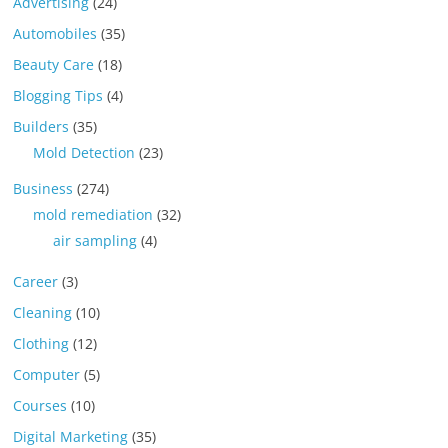
Advertising
(24)
Automobiles
(35)
Beauty Care
(18)
Blogging Tips
(4)
Builders
(35)
Mold Detection
(23)
Business
(274)
mold remediation
(32)
air sampling
(4)
Career
(3)
Cleaning
(10)
Clothing
(12)
Computer
(5)
Courses
(10)
Digital Marketing
(35)