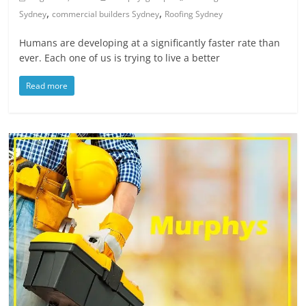
,
,
Sydney
commercial builders Sydney
Roofing Sydney
Humans are developing at a significantly faster rate than
ever. Each one of us is trying to live a better
Read more