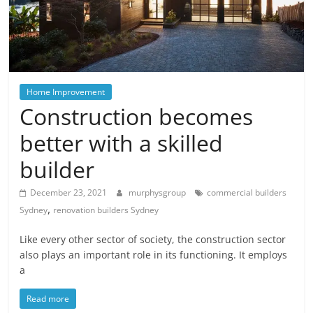
Blog
Posts
Home Improvement
Construction becomes
better with a skilled
builder
December 23, 2021
murphysgroup
commercial builders
,
Sydney
renovation builders Sydney
Like every other sector of society, the construction sector
also plays an important role in its functioning. It employs
a
Read more