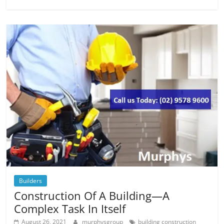
Builders
Construction Of A Building—A
Complex Task In Itself
August 26, 2021
murphysgroup
building construction