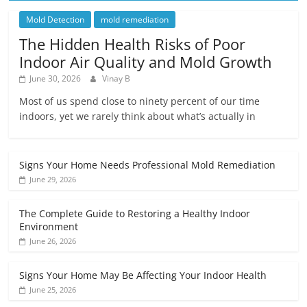
Mold Detection
mold remediation
The Hidden Health Risks of Poor
Indoor Air Quality and Mold Growth
June 30, 2026
Vinay B
Most of us spend close to ninety percent of our time
indoors, yet we rarely think about what’s actually in
Signs Your Home Needs Professional Mold Remediation
June 29, 2026
The Complete Guide to Restoring a Healthy Indoor
Environment
June 26, 2026
Signs Your Home May Be Affecting Your Indoor Health
June 25, 2026