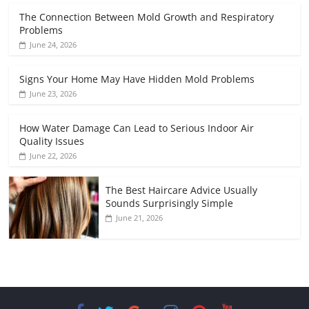
The Connection Between Mold Growth and Respiratory
Problems
June 24, 2026
Signs Your Home May Have Hidden Mold Problems
June 23, 2026
How Water Damage Can Lead to Serious Indoor Air
Quality Issues
June 22, 2026
The Best Haircare Advice Usually
Sounds Surprisingly Simple
June 21, 2026