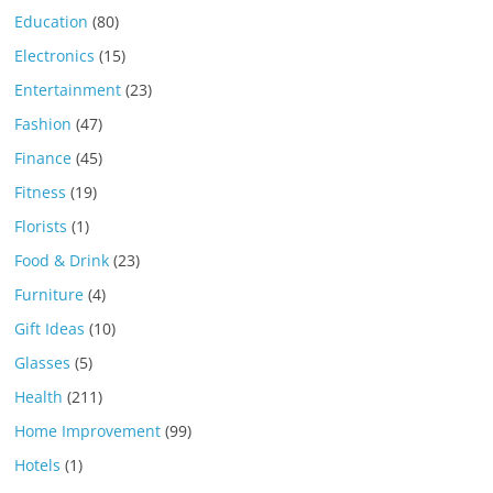
Education
(80)
Electronics
(15)
Entertainment
(23)
Fashion
(47)
Finance
(45)
Fitness
(19)
Florists
(1)
Food & Drink
(23)
Furniture
(4)
Gift Ideas
(10)
Glasses
(5)
Health
(211)
Home Improvement
(99)
Hotels
(1)