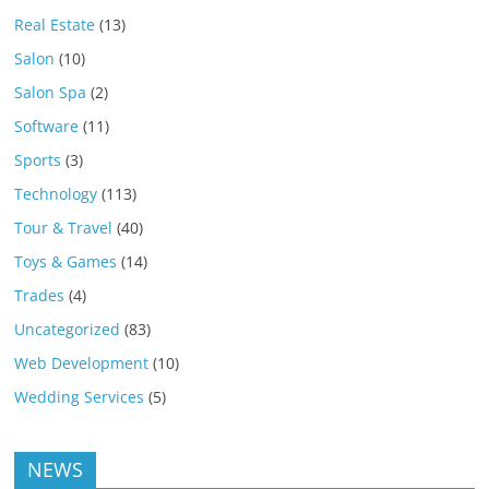
Real Estate
(13)
Salon
(10)
Salon Spa
(2)
Software
(11)
Sports
(3)
Technology
(113)
Tour & Travel
(40)
Toys & Games
(14)
Trades
(4)
Uncategorized
(83)
Web Development
(10)
Wedding Services
(5)
NEWS