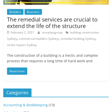
Builders
Business
The remedial services are crucial to
extend the life of the structure
February 2, 2021
murphysgroup
building construction
,
,
,
Sydney
commercial builders Sydney
remedial building Sydney
strata repairs Sydney
The construction of a building is a hectic and complex
process that requires a long time of hard work and
Read more
Categories
Accounting & Bookkeeping
(13)