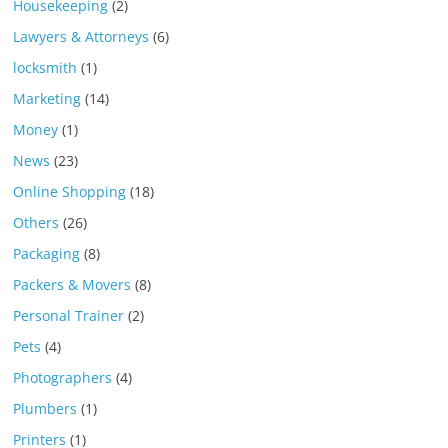
Housekeeping
(2)
Lawyers & Attorneys
(6)
locksmith
(1)
Marketing
(14)
Money
(1)
News
(23)
Online Shopping
(18)
Others
(26)
Packaging
(8)
Packers & Movers
(8)
Personal Trainer
(2)
Pets
(4)
Photographers
(4)
Plumbers
(1)
Printers
(1)