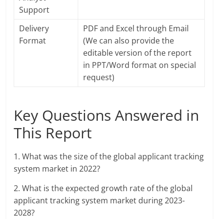
Support
Delivery
PDF and Excel through Email
Format
(We can also provide the
editable version of the report
in PPT/Word format on special
request)
Key Questions Answered in
This Report
1. What was the size of the global applicant tracking
system market in 2022?
2. What is the expected growth rate of the global
applicant tracking system market during 2023-
2028?