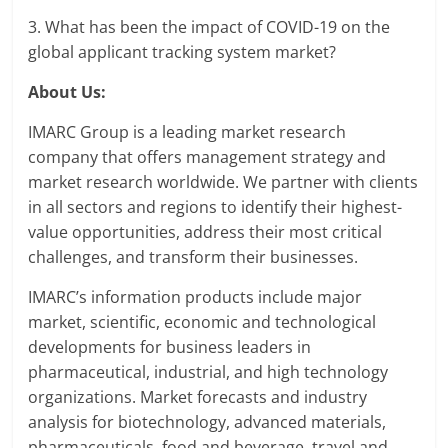
3. What has been the impact of COVID-19 on the
global applicant tracking system market?
About Us:
IMARC Group is a leading market research
company that offers management strategy and
market research worldwide. We partner with clients
in all sectors and regions to identify their highest-
value opportunities, address their most critical
challenges, and transform their businesses.
IMARC’s information products include major
market, scientific, economic and technological
developments for business leaders in
pharmaceutical, industrial, and high technology
organizations. Market forecasts and industry
analysis for biotechnology, advanced materials,
pharmaceuticals, food and beverage, travel and