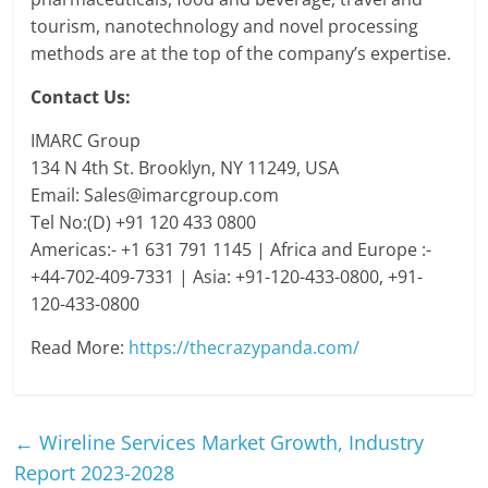
tourism, nanotechnology and novel processing
methods are at the top of the company’s expertise.
Contact Us:
IMARC Group
134 N 4th St. Brooklyn, NY 11249, USA
Email: Sales@imarcgroup.com
Tel No:(D) +91 120 433 0800
Americas:- +1 631 791 1145 | Africa and Europe :-
+44-702-409-7331 | Asia: +91-120-433-0800, +91-
120-433-0800
Read More:
https://thecrazypanda.com/
←
Wireline Services Market Growth, Industry
Report 2023-2028