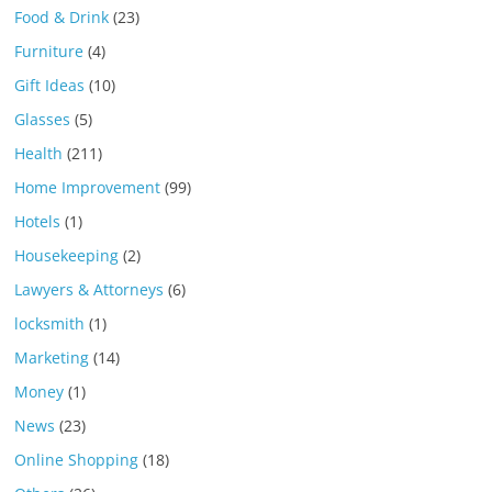
Food & Drink
(23)
Furniture
(4)
Gift Ideas
(10)
Glasses
(5)
Health
(211)
Home Improvement
(99)
Hotels
(1)
Housekeeping
(2)
Lawyers & Attorneys
(6)
locksmith
(1)
Marketing
(14)
Money
(1)
News
(23)
Online Shopping
(18)