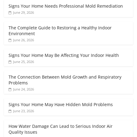
Signs Your Home Needs Professional Mold Remediation
June 29, 2026
The Complete Guide to Restoring a Healthy Indoor
Environment
June 26, 2026
Signs Your Home May Be Affecting Your Indoor Health
June 25, 2026
The Connection Between Mold Growth and Respiratory
Problems
June 24, 2026
Signs Your Home May Have Hidden Mold Problems
June 23, 2026
How Water Damage Can Lead to Serious Indoor Air
Quality Issues