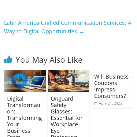
Latin America Unified Communication Services: A
Way to Digital Opportunities
→
You May Also Like
Will Business
Coupons
Impress
Consumers?
Digital
Onguard
April 21, 2023
Transformati
Safety
on:
Glasses:
Transforming
Essential for
Your
Workplace
Business
Eye