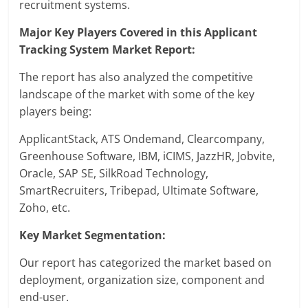
recruitment systems.
Major Key Players Covered in this Applicant
Tracking System Market Report:
The report has also analyzed the competitive
landscape of the market with some of the key
players being:
ApplicantStack, ATS Ondemand, Clearcompany,
Greenhouse Software, IBM, iCIMS, JazzHR, Jobvite,
Oracle, SAP SE, SilkRoad Technology,
SmartRecruiters, Tribepad, Ultimate Software,
Zoho, etc.
Key Market Segmentation:
Our report has categorized the market based on
deployment, organization size, component and
end-user.