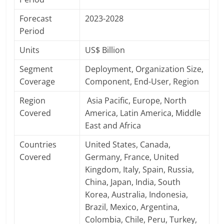
Forecast
2023-2028
Period
Units
US$ Billion
Segment
Deployment, Organization Size,
Coverage
Component, End-User, Region
Region
Asia Pacific, Europe, North
Covered
America, Latin America, Middle
East and Africa
Countries
United States, Canada,
Covered
Germany, France, United
Kingdom, Italy, Spain, Russia,
China, Japan, India, South
Korea, Australia, Indonesia,
Brazil, Mexico, Argentina,
Colombia, Chile, Peru, Turkey,