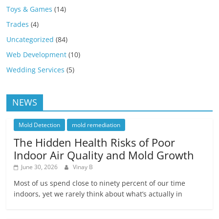
Toys & Games
(14)
Trades
(4)
Uncategorized
(84)
Web Development
(10)
Wedding Services
(5)
NEWS
Mold Detection
mold remediation
The Hidden Health Risks of Poor
Indoor Air Quality and Mold Growth
June 30, 2026
Vinay B
Most of us spend close to ninety percent of our time
indoors, yet we rarely think about what’s actually in