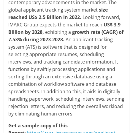
contemporary advancements in the market. The
global applicant tracking system market
size
reached US$ 2.5 Billion in 2022.
Looking forward,
IMARC Group expects the market to reach
US$ 3.9
Billion by 2028,
exhibiting a
growth rate (CAGR) of
7.53% during 2023-2028.
An applicant tracking
system (ATS) is software that is designed for
selecting appropriate resumes, scheduling
interviews, and tracking candidate information. It
functions by swiftly processing applications and
sorting through an extensive database using a
combination of workflow software and database
spreadsheets. In addition to this, it aids in digitally
handling paperwork, scheduling interviews, sending
rejection letters, and reducing the overall workload
by eliminating human errors.
Get a sample copy of this