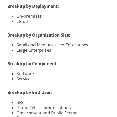
Breakup by Deployment:
On-premises
Cloud
Breakup by Organization Size:
Small and Medium-sized Enterprises
Large Enterprises
Breakup by Component:
Software
Services
Breakup by End-User:
BFSI
IT and Telecommunications
Government and Public Sector