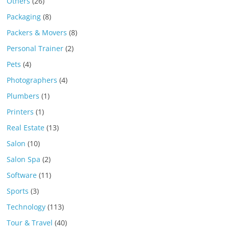
Others
(26)
Packaging
(8)
Packers & Movers
(8)
Personal Trainer
(2)
Pets
(4)
Photographers
(4)
Plumbers
(1)
Printers
(1)
Real Estate
(13)
Salon
(10)
Salon Spa
(2)
Software
(11)
Sports
(3)
Technology
(113)
Tour & Travel
(40)