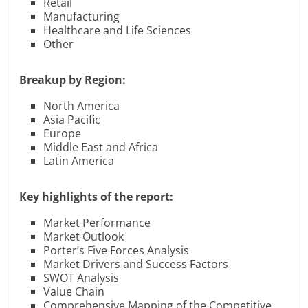
Retail
Manufacturing
Healthcare and Life Sciences
Other
Breakup by Region:
North America
Asia Pacific
Europe
Middle East and Africa
Latin America
Key highlights of the report:
Market Performance
Market Outlook
Porter’s Five Forces Analysis
Market Drivers and Success Factors
SWOT Analysis
Value Chain
Comprehensive Mapping of the Competitive