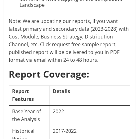
Landscape
Note: We are updating our reports, If you want
latest primary and secondary data (2023-2028) with
Cost Module, Business Strategy, Distribution
Channel, etc. Click request free sample report,
published report will be delivered to you in PDF
format via email within 24 to 48 hours.
Report Coverage:
Report
Details
Features
Base Year of
2022
the Analysis
Historical
2017-2022
Period