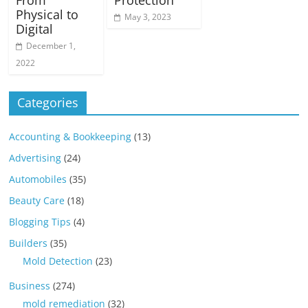
From
Protection
Physical to
May 3, 2023
Digital
December 1,
2022
Categories
Accounting & Bookkeeping
(13)
Advertising
(24)
Automobiles
(35)
Beauty Care
(18)
Blogging Tips
(4)
Builders
(35)
Mold Detection
(23)
Business
(274)
mold remediation
(32)