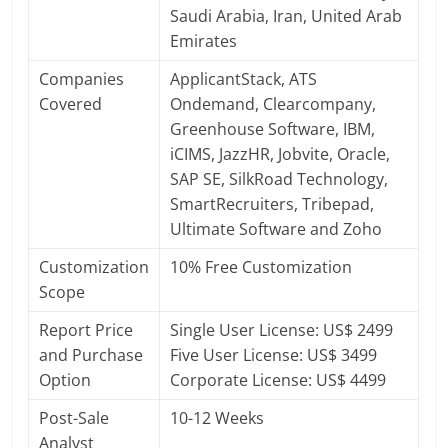
Saudi Arabia, Iran, United Arab
Emirates
Companies
ApplicantStack, ATS
Covered
Ondemand, Clearcompany,
Greenhouse Software, IBM,
iCIMS, JazzHR, Jobvite, Oracle,
SAP SE, SilkRoad Technology,
SmartRecruiters, Tribepad,
Ultimate Software and Zoho
Customization
10% Free Customization
Scope
Report Price
Single User License: US$ 2499
and Purchase
Five User License: US$ 3499
Option
Corporate License: US$ 4499
Post-Sale
10-12 Weeks
Analyst