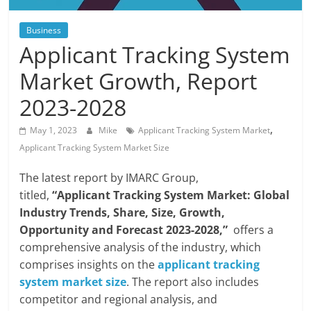
Blog
Posts
Business
Applicant Tracking System
Market Growth, Report
2023-2028
,
May 1, 2023
Mike
Applicant Tracking System Market
Applicant Tracking System Market Size
The latest report by IMARC Group,
titled,
“Applicant Tracking System Market: Global
Industry Trends, Share, Size, Growth,
Opportunity and Forecast 2023-2028
,”
offers a
comprehensive analysis of the industry, which
comprises insights on the
applicant tracking
system market size
. The report also includes
competitor and regional analysis, and