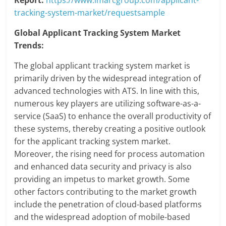
Report:
https://www.imarcgroup.com/applicant-
tracking-system-market/requestsample
Global Applicant Tracking System Market
Trends:
The global applicant tracking system market is
primarily driven by the widespread integration of
advanced technologies with ATS. In line with this,
numerous key players are utilizing software-as-a-
service (SaaS) to enhance the overall productivity of
these systems, thereby creating a positive outlook
for the applicant tracking system market.
Moreover, the rising need for process automation
and enhanced data security and privacy is also
providing an impetus to market growth. Some
other factors contributing to the market growth
include the penetration of cloud-based platforms
and the widespread adoption of mobile-based