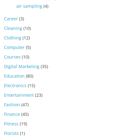
air sampling
(4)
Career
(3)
Cleaning
(10)
Clothing
(12)
Computer
(5)
Courses
(10)
Digital Marketing
(35)
Education
(80)
Electronics
(15)
Entertainment
(23)
Fashion
(47)
Finance
(45)
Fitness
(19)
Florists
(1)