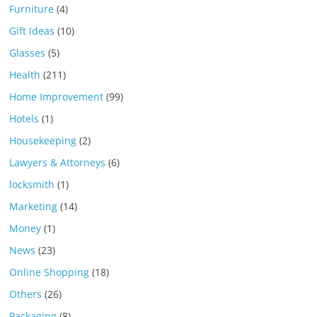
Furniture
(4)
Gift Ideas
(10)
Glasses
(5)
Health
(211)
Home Improvement
(99)
Hotels
(1)
Housekeeping
(2)
Lawyers & Attorneys
(6)
locksmith
(1)
Marketing
(14)
Money
(1)
News
(23)
Online Shopping
(18)
Others
(26)
Packaging
(8)