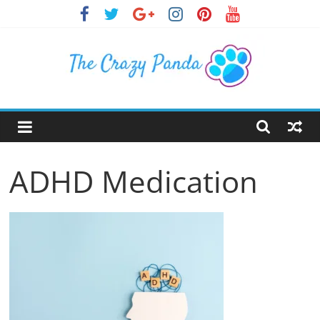
Skip
to
content
The
Crazy
ADHD Medication
Panda
Crazy
About
Latest
News,
Articles
&