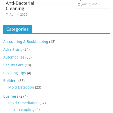
Anti-Bacterial
June 2, 2023
Cleaning
April 4, 2025
Categories
Accounting & Bookkeeping
(13)
Advertising
(24)
Automobiles
(35)
Beauty Care
(18)
Blogging Tips
(4)
Builders
(35)
Mold Detection
(23)
Business
(274)
mold remediation
(32)
air sampling
(4)