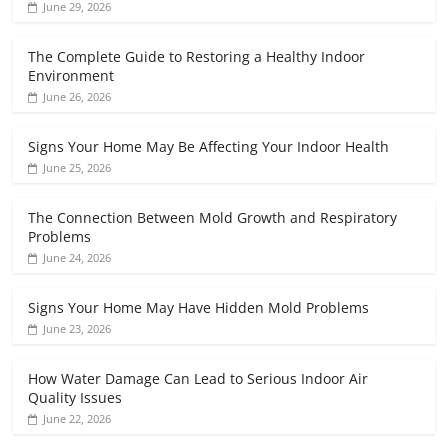
June 29, 2026
The Complete Guide to Restoring a Healthy Indoor
Environment
June 26, 2026
Signs Your Home May Be Affecting Your Indoor Health
June 25, 2026
The Connection Between Mold Growth and Respiratory
Problems
June 24, 2026
Signs Your Home May Have Hidden Mold Problems
June 23, 2026
How Water Damage Can Lead to Serious Indoor Air
Quality Issues
June 22, 2026