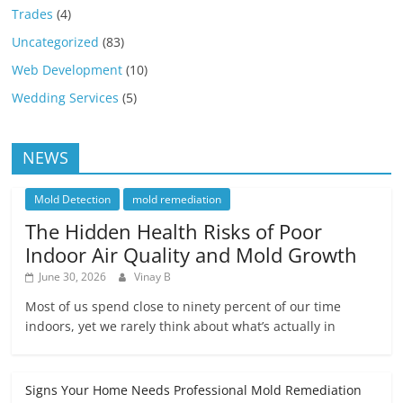
Trades
(4)
Uncategorized
(83)
Web Development
(10)
Wedding Services
(5)
NEWS
Mold Detection
mold remediation
The Hidden Health Risks of Poor
Indoor Air Quality and Mold Growth
June 30, 2026
Vinay B
Most of us spend close to ninety percent of our time
indoors, yet we rarely think about what’s actually in
Signs Your Home Needs Professional Mold Remediation