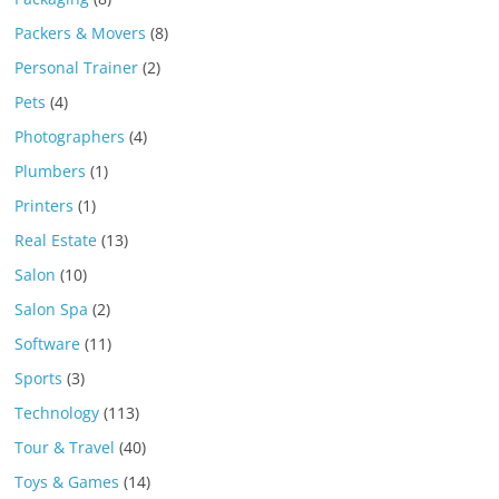
Packers & Movers
(8)
Personal Trainer
(2)
Pets
(4)
Photographers
(4)
Plumbers
(1)
Printers
(1)
Real Estate
(13)
Salon
(10)
Salon Spa
(2)
Software
(11)
Sports
(3)
Technology
(113)
Tour & Travel
(40)
Toys & Games
(14)