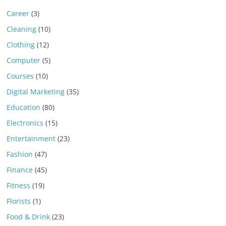
Career
(3)
Cleaning
(10)
Clothing
(12)
Computer
(5)
Courses
(10)
Digital Marketing
(35)
Education
(80)
Electronics
(15)
Entertainment
(23)
Fashion
(47)
Finance
(45)
Fitness
(19)
Florists
(1)
Food & Drink
(23)