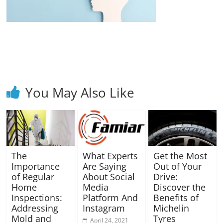
Blog
Posts
You May Also Like
The
What Experts
Get the Most
Importance
Are Saying
Out of Your
of Regular
About Social
Drive:
Home
Media
Discover the
Inspections:
Platform And
Benefits of
Addressing
Instagram
Michelin
Mold and
Tyres
April 24, 2021