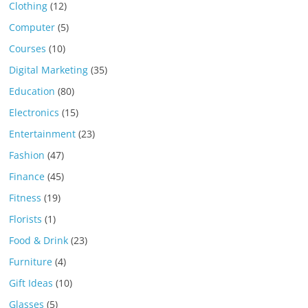
Clothing
(12)
Computer
(5)
Courses
(10)
Digital Marketing
(35)
Education
(80)
Electronics
(15)
Entertainment
(23)
Fashion
(47)
Finance
(45)
Fitness
(19)
Florists
(1)
Food & Drink
(23)
Furniture
(4)
Gift Ideas
(10)
Glasses
(5)