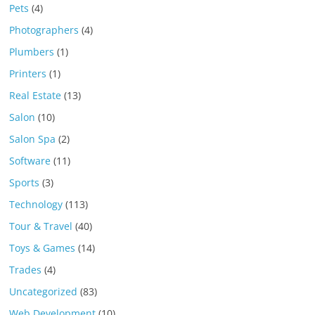
Pets
(4)
Photographers
(4)
Plumbers
(1)
Printers
(1)
Real Estate
(13)
Salon
(10)
Salon Spa
(2)
Software
(11)
Sports
(3)
Technology
(113)
Tour & Travel
(40)
Toys & Games
(14)
Trades
(4)
Uncategorized
(83)
Web Development
(10)