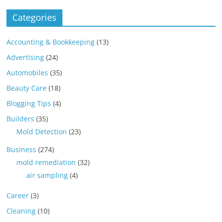
Categories
Accounting & Bookkeeping
(13)
Advertising
(24)
Automobiles
(35)
Beauty Care
(18)
Blogging Tips
(4)
Builders
(35)
Mold Detection
(23)
Business
(274)
mold remediation
(32)
air sampling
(4)
Career
(3)
Cleaning
(10)