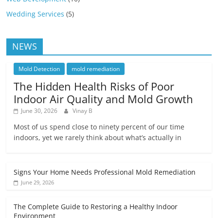
Wedding Services
(5)
NEWS
Mold Detection
mold remediation
The Hidden Health Risks of Poor
Indoor Air Quality and Mold Growth
June 30, 2026
Vinay B
Most of us spend close to ninety percent of our time
indoors, yet we rarely think about what’s actually in
Signs Your Home Needs Professional Mold Remediation
June 29, 2026
The Complete Guide to Restoring a Healthy Indoor
Environment