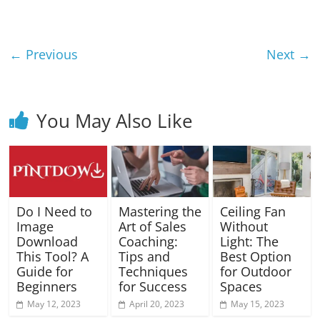
Blog
Posts
← Previous
Next →
You May Also Like
Do I Need to
Mastering the
Ceiling Fan
Image
Art of Sales
Without
Download
Coaching:
Light: The
This Tool? A
Tips and
Best Option
Guide for
Techniques
for Outdoor
Beginners
for Success
Spaces
May 12, 2023
April 20, 2023
May 15, 2023