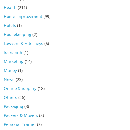
Health
(211)
Home Improvement
(99)
Hotels
(1)
Housekeeping
(2)
Lawyers & Attorneys
(6)
locksmith
(1)
Marketing
(14)
Money
(1)
News
(23)
Online Shopping
(18)
Others
(26)
Packaging
(8)
Packers & Movers
(8)
Personal Trainer
(2)