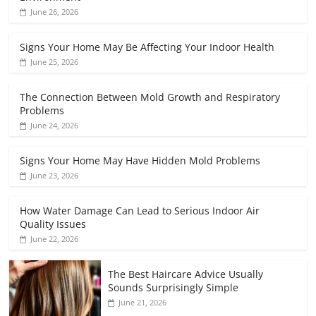
June 26, 2026
Signs Your Home May Be Affecting Your Indoor Health
June 25, 2026
The Connection Between Mold Growth and Respiratory
Problems
June 24, 2026
Signs Your Home May Have Hidden Mold Problems
June 23, 2026
How Water Damage Can Lead to Serious Indoor Air
Quality Issues
June 22, 2026
The Best Haircare Advice Usually
Sounds Surprisingly Simple
June 21, 2026