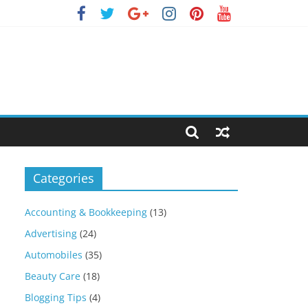
Categories
Accounting & Bookkeeping
(13)
Advertising
(24)
Automobiles
(35)
Beauty Care
(18)
Blogging Tips
(4)