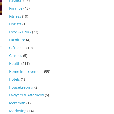
Fashion
(47)
Finance
(45)
Fitness
(19)
Florists
(1)
Food & Drink
(23)
Furniture
(4)
Gift Ideas
(10)
Glasses
(5)
Health
(211)
Home Improvement
(99)
Hotels
(1)
Housekeeping
(2)
Lawyers & Attorneys
(6)
locksmith
(1)
Marketing
(14)