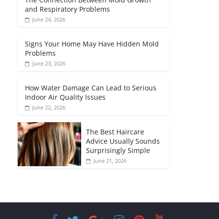
and Respiratory Problems
June 24, 2026
Signs Your Home May Have Hidden Mold
Problems
June 23, 2026
How Water Damage Can Lead to Serious
Indoor Air Quality Issues
June 22, 2026
The Best Haircare
Advice Usually Sounds
Surprisingly Simple
June 21, 2026