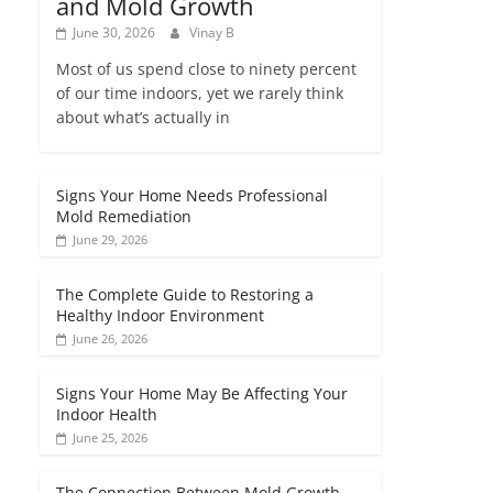
and Mold Growth
June 30, 2026
Vinay B
Most of us spend close to ninety percent
of our time indoors, yet we rarely think
about what’s actually in
Signs Your Home Needs Professional
Mold Remediation
June 29, 2026
The Complete Guide to Restoring a
Healthy Indoor Environment
June 26, 2026
Signs Your Home May Be Affecting Your
Indoor Health
June 25, 2026
The Connection Between Mold Growth