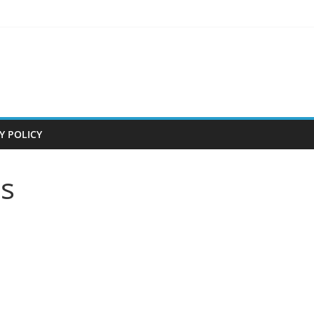
Y POLICY
s