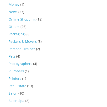
Money
(1)
News
(23)
Online Shopping
(18)
Others
(26)
Packaging
(8)
Packers & Movers
(8)
Personal Trainer
(2)
Pets
(4)
Photographers
(4)
Plumbers
(1)
Printers
(1)
Real Estate
(13)
Salon
(10)
Salon Spa
(2)