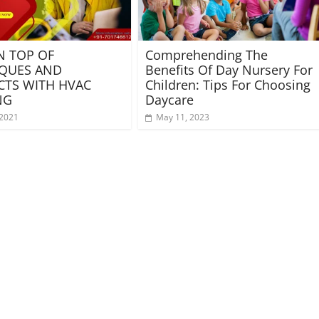
N TOP OF
Comprehending The
QUES AND
Benefits Of Day Nursery For
TS WITH HVAC
Children: Tips For Choosing
NG
Daycare
 2021
May 11, 2023