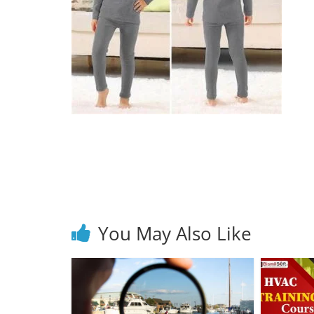
You May Also Like