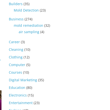
Builders
(35)
Mold Detection
(23)
Business
(274)
mold remediation
(32)
air sampling
(4)
Career
(3)
Cleaning
(10)
Clothing
(12)
→
Computer
(5)
Courses
(10)
Digital Marketing
(35)
Education
(80)
Electronics
(15)
Entertainment
(23)