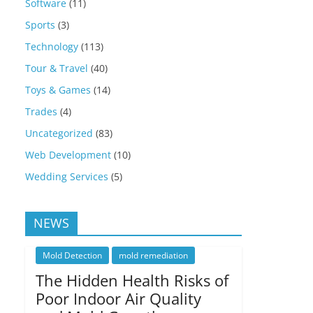
Software
(11)
Sports
(3)
Technology
(113)
Tour & Travel
(40)
Toys & Games
(14)
Trades
(4)
Uncategorized
(83)
Web Development
(10)
Wedding Services
(5)
NEWS
Mold Detection
mold remediation
The Hidden Health Risks of
Poor Indoor Air Quality