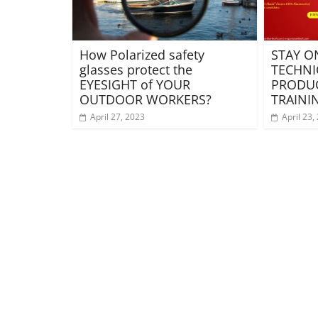
How Polarized safety
STAY O
glasses protect the
TECHNI
EYESIGHT of YOUR
PRODUC
OUTDOOR WORKERS?
TRAINI
April 27, 2023
April 23,