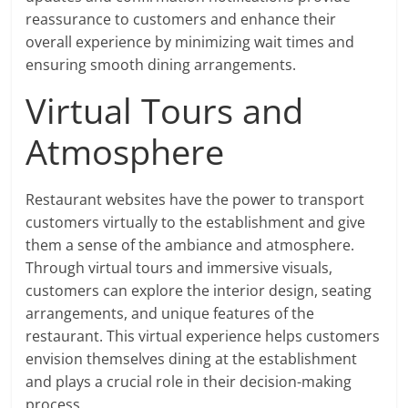
reassurance to customers and enhance their
overall experience by minimizing wait times and
ensuring smooth dining arrangements.
Virtual Tours and
Atmosphere
Restaurant websites have the power to transport
customers virtually to the establishment and give
them a sense of the ambiance and atmosphere.
Through virtual tours and immersive visuals,
customers can explore the interior design, seating
arrangements, and unique features of the
restaurant. This virtual experience helps customers
envision themselves dining at the establishment
and plays a crucial role in their decision-making
process.