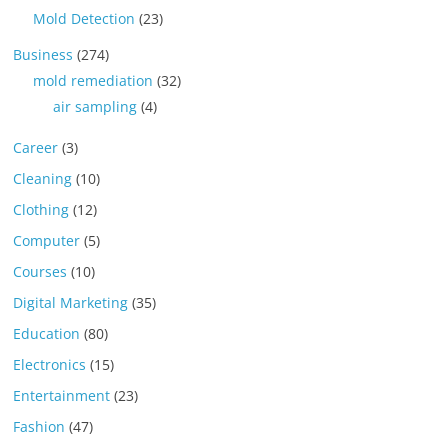
Mold Detection
(23)
Business
(274)
mold remediation
(32)
air sampling
(4)
Career
(3)
Cleaning
(10)
Clothing
(12)
Computer
(5)
Courses
(10)
Digital Marketing
(35)
Education
(80)
Electronics
(15)
Entertainment
(23)
Fashion
(47)