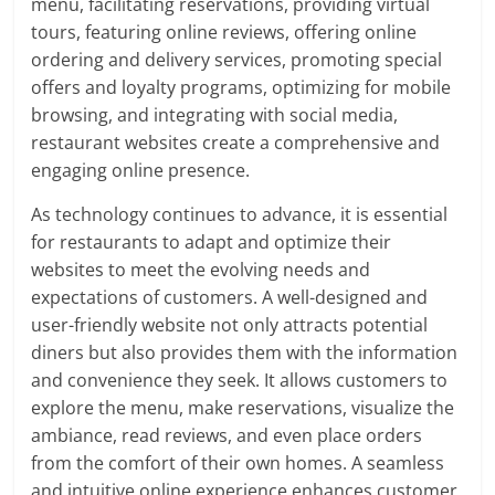
menu, facilitating reservations, providing virtual
tours, featuring online reviews, offering online
ordering and delivery services, promoting special
offers and loyalty programs, optimizing for mobile
browsing, and integrating with social media,
restaurant websites create a comprehensive and
engaging online presence.
As technology continues to advance, it is essential
for restaurants to adapt and optimize their
websites to meet the evolving needs and
expectations of customers. A well-designed and
user-friendly website not only attracts potential
diners but also provides them with the information
and convenience they seek. It allows customers to
explore the menu, make reservations, visualize the
ambiance, read reviews, and even place orders
from the comfort of their own homes. A seamless
and intuitive online experience enhances customer