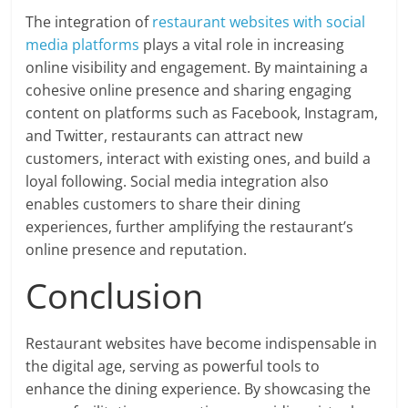
The integration of
restaurant websites with social
media platforms
plays a vital role in increasing
online visibility and engagement. By maintaining a
cohesive online presence and sharing engaging
content on platforms such as Facebook, Instagram,
and Twitter, restaurants can attract new
customers, interact with existing ones, and build a
loyal following. Social media integration also
enables customers to share their dining
experiences, further amplifying the restaurant’s
online presence and reputation.
Conclusion
Restaurant websites have become indispensable in
the digital age, serving as powerful tools to
enhance the dining experience. By showcasing the