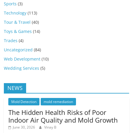
Sports
(3)
Technology
(113)
Tour & Travel
(40)
Toys & Games
(14)
Trades
(4)
Uncategorized
(84)
Web Development
(10)
Wedding Services
(5)
NEWS
Mold Detection
mold remediation
The Hidden Health Risks of Poor
Indoor Air Quality and Mold Growth
June 30, 2026
Vinay B