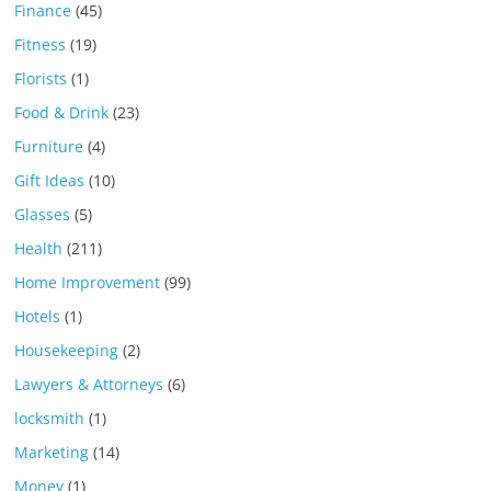
Finance
(45)
Fitness
(19)
Florists
(1)
Food & Drink
(23)
Furniture
(4)
Gift Ideas
(10)
Glasses
(5)
Health
(211)
Home Improvement
(99)
Hotels
(1)
Housekeeping
(2)
Lawyers & Attorneys
(6)
locksmith
(1)
Marketing
(14)
Money
(1)