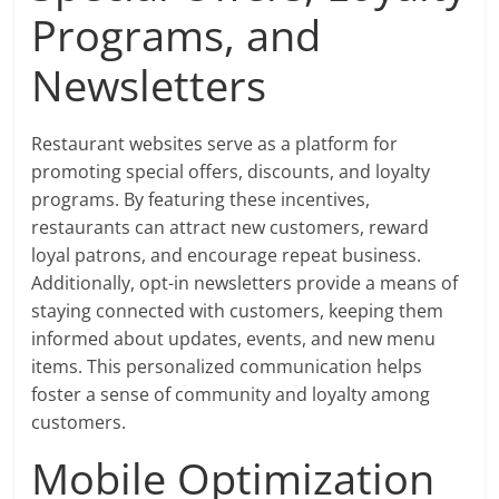
Programs, and
Newsletters
Restaurant websites serve as a platform for
promoting special offers, discounts, and loyalty
programs. By featuring these incentives,
restaurants can attract new customers, reward
loyal patrons, and encourage repeat business.
Additionally, opt-in newsletters provide a means of
staying connected with customers, keeping them
informed about updates, events, and new menu
items. This personalized communication helps
foster a sense of community and loyalty among
customers.
Mobile Optimization