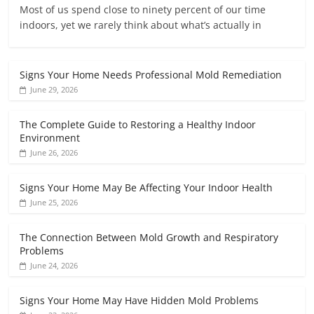
Most of us spend close to ninety percent of our time
indoors, yet we rarely think about what’s actually in
Signs Your Home Needs Professional Mold Remediation
June 29, 2026
The Complete Guide to Restoring a Healthy Indoor
Environment
June 26, 2026
Signs Your Home May Be Affecting Your Indoor Health
June 25, 2026
The Connection Between Mold Growth and Respiratory
Problems
June 24, 2026
Signs Your Home May Have Hidden Mold Problems