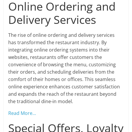
Online Ordering and
Delivery Services
The rise of online ordering and delivery services
has transformed the restaurant industry. By
integrating online ordering systems into their
websites, restaurants offer customers the
convenience of browsing the menu, customizing
their orders, and scheduling deliveries from the
comfort of their homes or offices. This seamless
online experience enhances customer satisfaction
and expands the reach of the restaurant beyond
the traditional dine-in model.
Read More…
Special Offers, Loyalty