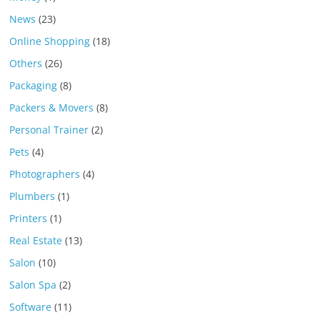
News
(23)
Online Shopping
(18)
Others
(26)
Packaging
(8)
Packers & Movers
(8)
Personal Trainer
(2)
Pets
(4)
Photographers
(4)
Plumbers
(1)
Printers
(1)
Real Estate
(13)
Salon
(10)
Salon Spa
(2)
Software
(11)