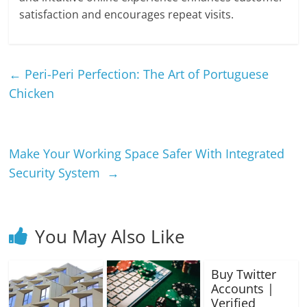
satisfaction and encourages repeat visits.
←
Peri-Peri Perfection: The Art of Portuguese
Chicken
Make Your Working Space Safer With Integrated
Security System
→
You May Also Like
Buy Twitter
Accounts |
Verified