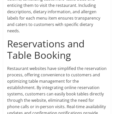
enticing them to visit the restaurant. Including
descriptions, dietary information, and allergen
labels for each menu item ensures transparency
and caters to customers with specific dietary
needs.
Reservations and
Table Booking
Restaurant websites have simplified the reservation
process, offering convenience to customers and
optimizing table management for the
establishment. By integrating online reservation
systems, customers can easily book tables directly
through the website, eliminating the need for
phone calls or in-person visits. Real-time availability
updates and confirmation notifications provide