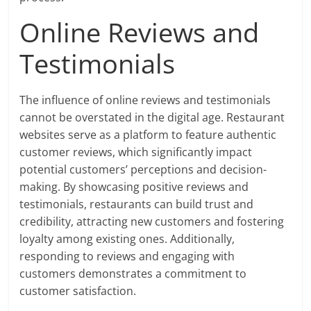
Online Reviews and
Testimonials
The influence of online reviews and testimonials
cannot be overstated in the digital age. Restaurant
websites serve as a platform to feature authentic
customer reviews, which significantly impact
potential customers’ perceptions and decision-
making. By showcasing positive reviews and
testimonials, restaurants can build trust and
credibility, attracting new customers and fostering
loyalty among existing ones. Additionally,
responding to reviews and engaging with
customers demonstrates a commitment to
customer satisfaction.