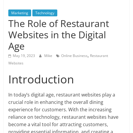
Blog
Posts
Marketing
Technology
The Role of Restaurant
Websites in the Digital
Age
,
May 19, 2023
Mike
Online Business
Restaurant
Websites
Introduction
In today’s digital age, restaurant websites play a
crucial role in enhancing the overall dining
experience for customers. With the increasing
reliance on technology, restaurant websites have
become a vital tool for attracting customers,
providing essential information, and creating a