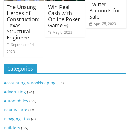
Twitter
The Unsung
Win Real
Accounts for
Heroes of
Cash with
Sale
Construction:
Online Poker
April 25, 2023
Texas
Game￼
Structural
May 8, 2023
Engineers
September 14,
2023
Categories
Accounting & Bookkeeping
(13)
Advertising
(24)
Automobiles
(35)
Beauty Care
(18)
Blogging Tips
(4)
Builders
(35)