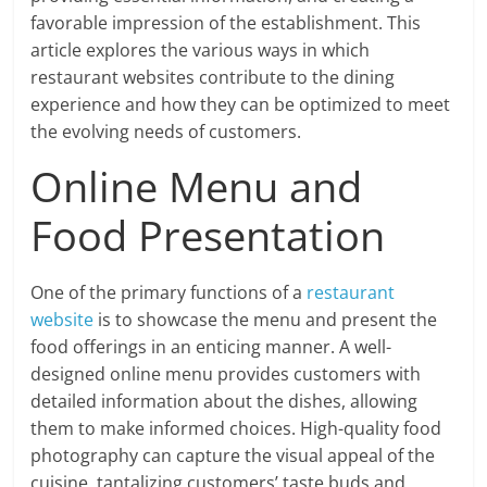
favorable impression of the establishment. This
article explores the various ways in which
restaurant websites contribute to the dining
experience and how they can be optimized to meet
the evolving needs of customers.
Online Menu and
Food Presentation
One of the primary functions of a
restaurant
website
is to showcase the menu and present the
food offerings in an enticing manner. A well-
designed online menu provides customers with
detailed information about the dishes, allowing
them to make informed choices. High-quality food
photography can capture the visual appeal of the
cuisine, tantalizing customers’ taste buds and