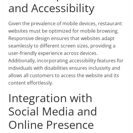
and Accessibility
Given the prevalence of mobile devices, restaurant
websites must be optimized for mobile browsing.
Responsive design ensures that websites adapt
seamlessly to different screen sizes, providing a
user-friendly experience across devices.
Additionally, incorporating accessibility features for
individuals with disabilities ensures inclusivity and
allows all customers to access the website and its
content effortlessly.
Integration with
Social Media and
Online Presence