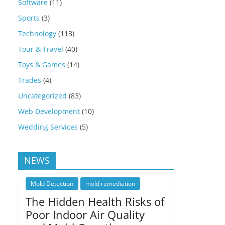
Software
(11)
Sports
(3)
Technology
(113)
Tour & Travel
(40)
Toys & Games
(14)
Trades
(4)
Uncategorized
(83)
Web Development
(10)
Wedding Services
(5)
NEWS
Mold Detection
mold remediation
The Hidden Health Risks of
Poor Indoor Air Quality