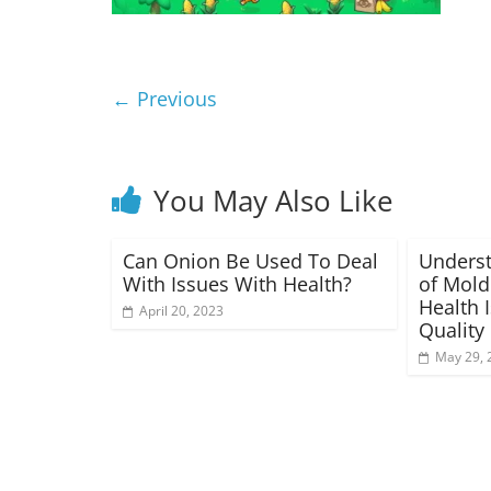
← Previous
You May Also Like
Can Onion Be Used To Deal
Underst
With Issues With Health?
of Mold
Health 
April 20, 2023
Quality
May 29, 