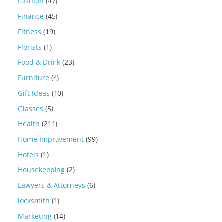
Fashion
(47)
Finance
(45)
Fitness
(19)
Florists
(1)
Food & Drink
(23)
Furniture
(4)
Gift Ideas
(10)
Glasses
(5)
Health
(211)
Home Improvement
(99)
Hotels
(1)
Housekeeping
(2)
Lawyers & Attorneys
(6)
locksmith
(1)
Marketing
(14)