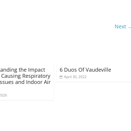
Next 
anding the Impact
6 Duos Of Vaudeville
 Causing Respiratory
April 30, 2022
Issues and Indoor Air
2026