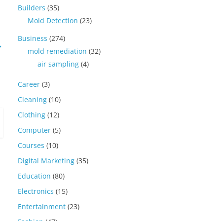
Builders
(35)
Mold Detection
(23)
Business
(274)
→
mold remediation
(32)
air sampling
(4)
Career
(3)
Cleaning
(10)
Clothing
(12)
Computer
(5)
Courses
(10)
Digital Marketing
(35)
Education
(80)
Electronics
(15)
Entertainment
(23)