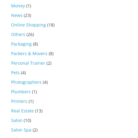
Money
(1)
News
(23)
Online Shopping
(18)
Others
(26)
Packaging
(8)
Packers & Movers
(8)
Personal Trainer
(2)
Pets
(4)
Photographers
(4)
Plumbers
(1)
Printers
(1)
Real Estate
(13)
Salon
(10)
Salon Spa
(2)