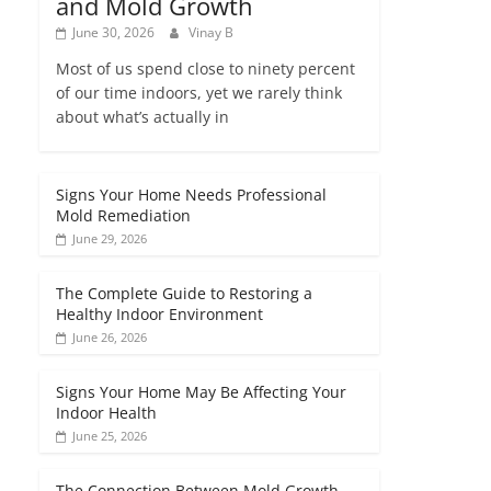
and Mold Growth
June 30, 2026
Vinay B
Most of us spend close to ninety percent
of our time indoors, yet we rarely think
about what’s actually in
Signs Your Home Needs Professional
Mold Remediation
June 29, 2026
The Complete Guide to Restoring a
Healthy Indoor Environment
June 26, 2026
Signs Your Home May Be Affecting Your
Indoor Health
June 25, 2026
The Connection Between Mold Growth