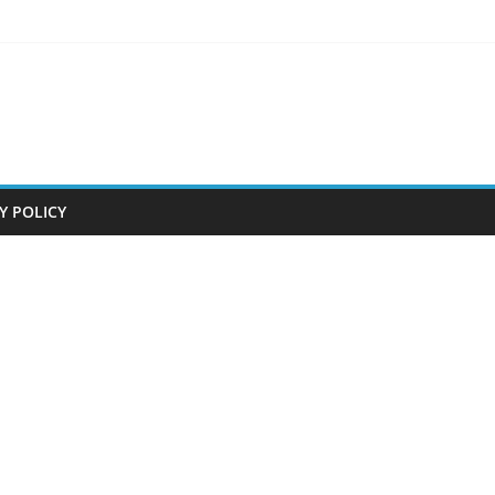
Y POLICY