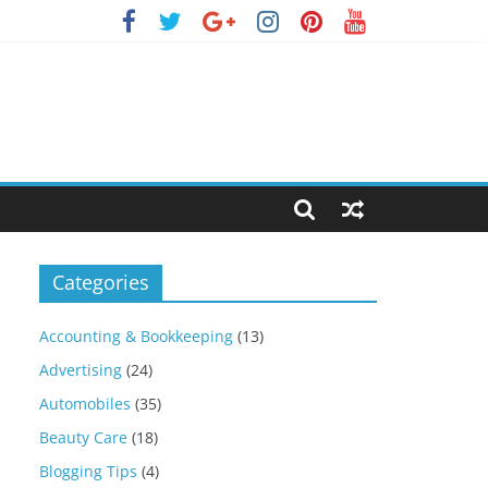
Categories
Accounting & Bookkeeping
(13)
Advertising
(24)
Automobiles
(35)
Beauty Care
(18)
Blogging Tips
(4)