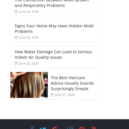
and Respiratory Problems
June 24, 2026
Signs Your Home May Have Hidden Mold
Problems
June 23, 2026
How Water Damage Can Lead to Serious
Indoor Air Quality Issues
June 22, 2026
The Best Haircare
Advice Usually Sounds
Surprisingly Simple
June 21, 2026