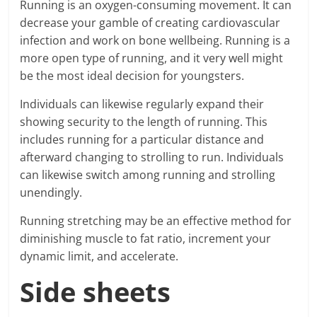
Running is an oxygen-consuming movement. It can
decrease your gamble of creating cardiovascular
infection and work on bone wellbeing. Running is a
more open type of running, and it very well might
be the most ideal decision for youngsters.
Individuals can likewise regularly expand their
showing security to the length of running. This
includes running for a particular distance and
afterward changing to strolling to run. Individuals
can likewise switch among running and strolling
unendingly.
Running stretching may be an effective method for
diminishing muscle to fat ratio, increment your
dynamic limit, and accelerate.
Side sheets