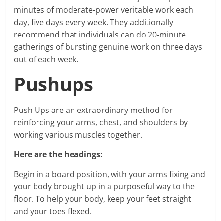
minutes of moderate-power veritable work each
day, five days every week. They additionally
recommend that individuals can do 20-minute
gatherings of bursting genuine work on three days
out of each week.
Pushups
Push Ups are an extraordinary method for
reinforcing your arms, chest, and shoulders by
working various muscles together.
Here are the headings:
Begin in a board position, with your arms fixing and
your body brought up in a purposeful way to the
floor. To help your body, keep your feet straight
and your toes flexed.