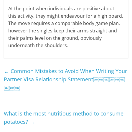
At the point when individuals are positive about
this activity, they might endeavour for a high board.
The move requires a comparable body game plan,
however the singles keep their arms straight and
their palms level on the ground, obviously
underneath the shoulders.
←
Common Mistakes to Avoid When Writing Your
Partner Visa Relationship Statement￼￼￼￼￼￼
￼￼￼
What is the most nutritious method to consume
potatoes?
→