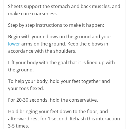
Sheets support the stomach and back muscles, and
make core coarseness.
Step by step instructions to make it happen:
Begin with your elbows on the ground and your
lower
arms on the ground. Keep the elbows in
accordance with the shoulders.
Lift your body with the goal that it is lined up with
the ground.
To help your body, hold your feet together and
your toes flexed.
For 20-30 seconds, hold the conservative.
Hold bringing your feet down to the floor, and
afterward rest for 1 second. Rehash this interaction
3-5 times.