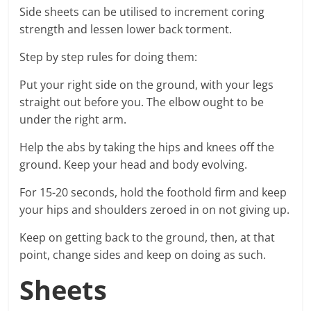
Side sheets can be utilised to increment coring
strength and lessen lower back torment.
Step by step rules for doing them:
Put your right side on the ground, with your legs
straight out before you. The elbow ought to be
under the right arm.
Help the abs by taking the hips and knees off the
ground. Keep your head and body evolving.
For 15-20 seconds, hold the foothold firm and keep
your hips and shoulders zeroed in on not giving up.
Keep on getting back to the ground, then, at that
point, change sides and keep on doing as such.
Sheets