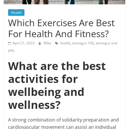
Blog
Posts
Health
Which Exercises Are Best
For Health And Fitness?
,
,
April 21, 2023
Mike
health
kamagra 100
kamagra oral
jelly
What are the best
activities for
wellbeing and
wellness?
A strong combination of solidarity preparation and
cardiovascular movement can assist an individual