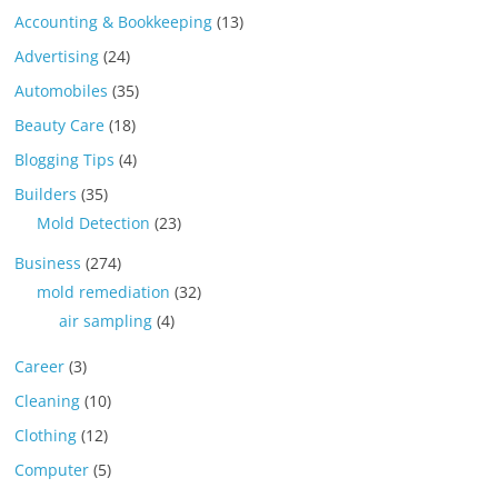
Accounting & Bookkeeping
(13)
Advertising
(24)
Automobiles
(35)
Beauty Care
(18)
Blogging Tips
(4)
Builders
(35)
Mold Detection
(23)
Business
(274)
mold remediation
(32)
air sampling
(4)
Career
(3)
Cleaning
(10)
Clothing
(12)
Computer
(5)