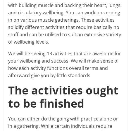
with building muscle and backing their heart, lungs,
and circulatory wellbeing. You can work on zeroing
in on various muscle gatherings. These activities
solidify different activities that require basically no
stuff and can be utilised to suit an extensive variety
of wellbeing levels.
We will be seeing 13 activities that are awesome for
your wellbeing and success. We will make sense of
how each activity functions overall terms and
afterward give you by-little standards.
The activities ought
to be finished
You can either do the going with practice alone or
in a gathering. While certain individuals require