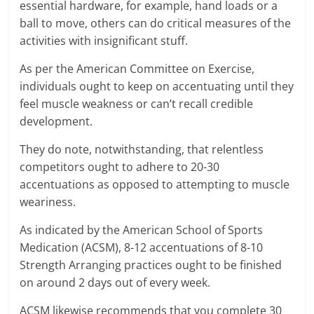
essential hardware, for example, hand loads or a
ball to move, others can do critical measures of the
activities with insignificant stuff.
As per the American Committee on Exercise,
individuals ought to keep on accentuating until they
feel muscle weakness or can’t recall credible
development.
They do note, notwithstanding, that relentless
competitors ought to adhere to 20-30
accentuations as opposed to attempting to muscle
weariness.
As indicated by the American School of Sports
Medication (ACSM), 8-12 accentuations of 8-10
Strength Arranging practices ought to be finished
on around 2 days out of every week.
ACSM likewise recommends that you complete 30