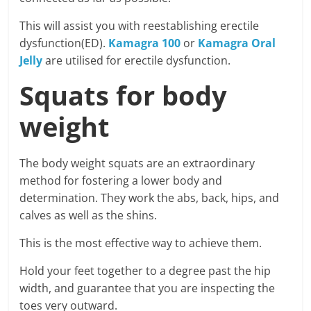
This will assist you with reestablishing erectile
dysfunction(ED).
Kamagra 100
or
Kamagra Oral
Jelly
are utilised for erectile dysfunction.
Squats for body
weight
The body weight squats are an extraordinary
method for fostering a lower body and
determination. They work the abs, back, hips, and
calves as well as the shins.
This is the most effective way to achieve them.
Hold your feet together to a degree past the hip
width, and guarantee that you are inspecting the
toes very outward.