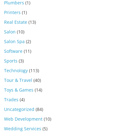
Plumbers
(1)
Printers
(1)
Real Estate
(13)
Salon
(10)
Salon Spa
(2)
Software
(11)
Sports
(3)
Technology
(113)
Tour & Travel
(40)
Toys & Games
(14)
Trades
(4)
Uncategorized
(84)
Web Development
(10)
Wedding Services
(5)