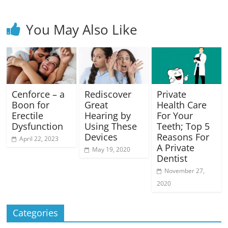
You May Also Like
Cenforce – a
Rediscover
Private
Boon for
Great
Health Care
Erectile
Hearing by
For Your
Dysfunction
Using These
Teeth; Top 5
Devices
Reasons For
April 22, 2023
A Private
May 19, 2020
Dentist
November 27,
2020
Categories