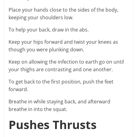
Place your hands close to the sides of the body,
keeping your shoulders low.
To help your back, draw in the abs.
Keep your hips forward and twist your knees as
though you were plunking down.
Keep on allowing the infection to earth go on until
your thighs are contrasting and one another.
To get back to the first position, push the feet
forward.
Breathe in while staying back, and afterward
breathe in into the squat.
Pushes Thrusts