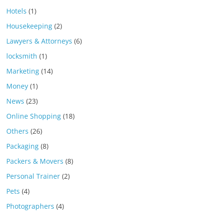
Hotels
(1)
Housekeeping
(2)
Lawyers & Attorneys
(6)
locksmith
(1)
Marketing
(14)
Money
(1)
News
(23)
Online Shopping
(18)
Others
(26)
Packaging
(8)
Packers & Movers
(8)
Personal Trainer
(2)
Pets
(4)
Photographers
(4)