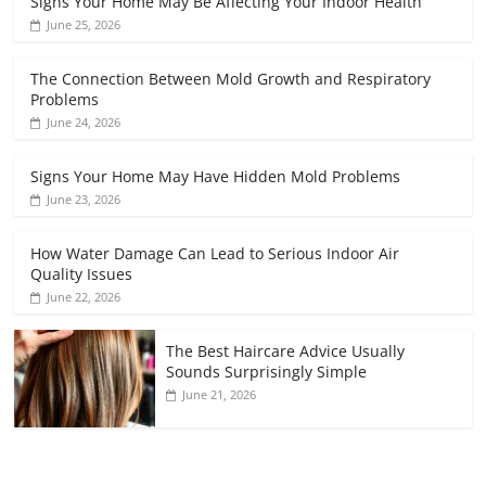
Signs Your Home May Be Affecting Your Indoor Health
June 25, 2026
The Connection Between Mold Growth and Respiratory
Problems
June 24, 2026
Signs Your Home May Have Hidden Mold Problems
June 23, 2026
How Water Damage Can Lead to Serious Indoor Air
Quality Issues
June 22, 2026
The Best Haircare Advice Usually
Sounds Surprisingly Simple
June 21, 2026