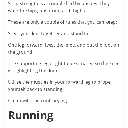
Solid strength is accomplished by pushes. They
work the hips, posterior, and thighs.
These are only a couple of rules that you can keep:
Steer your feet together and stand tall.
One leg forward, twist the knee, and put the foot on
the ground.
The supporting leg ought to be situated so the knee
is highlighting the floor.
Utilise the muscles in your forward leg to propel
yourself back to standing.
Go on with the contrary leg.
Running