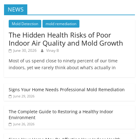
NEWS
Mold Detection
mold remediation
The Hidden Health Risks of Poor
Indoor Air Quality and Mold Growth
June 30, 2026
Vinay B
Most of us spend close to ninety percent of our time
indoors, yet we rarely think about what’s actually in
Signs Your Home Needs Professional Mold Remediation
June 29, 2026
The Complete Guide to Restoring a Healthy Indoor
Environment
June 26, 2026