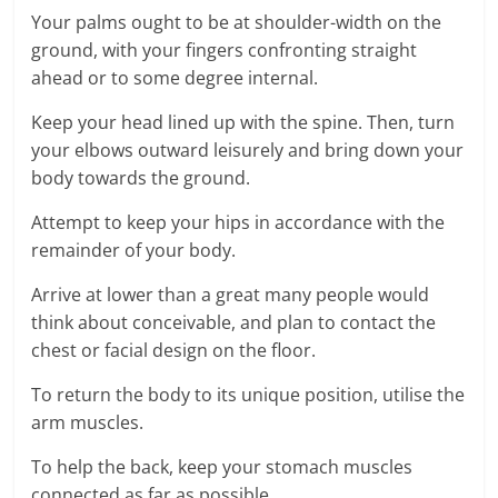
Your palms ought to be at shoulder-width on the
ground, with your fingers confronting straight
ahead or to some degree internal.
Keep your head lined up with the spine. Then, turn
your elbows outward leisurely and bring down your
body towards the ground.
Attempt to keep your hips in accordance with the
remainder of your body.
Arrive at lower than a great many people would
think about conceivable, and plan to contact the
chest or facial design on the floor.
To return the body to its unique position, utilise the
arm muscles.
To help the back, keep your stomach muscles
connected as far as possible.