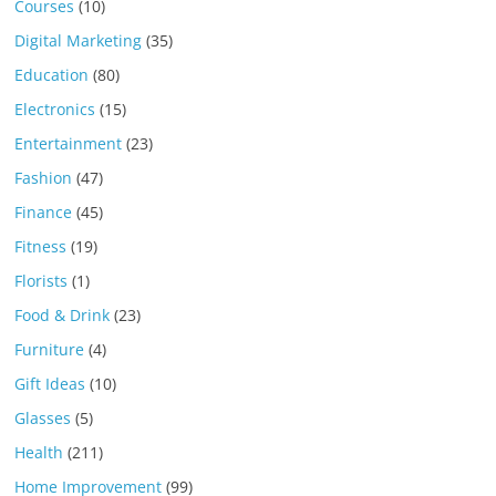
Courses
(10)
Digital Marketing
(35)
Education
(80)
Electronics
(15)
Entertainment
(23)
Fashion
(47)
Finance
(45)
Fitness
(19)
Florists
(1)
Food & Drink
(23)
Furniture
(4)
Gift Ideas
(10)
Glasses
(5)
Health
(211)
Home Improvement
(99)