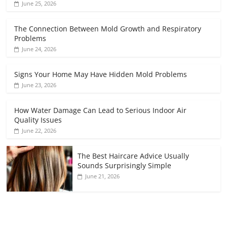
June 25, 2026
The Connection Between Mold Growth and Respiratory
Problems
June 24, 2026
Signs Your Home May Have Hidden Mold Problems
June 23, 2026
How Water Damage Can Lead to Serious Indoor Air
Quality Issues
June 22, 2026
The Best Haircare Advice Usually
Sounds Surprisingly Simple
June 21, 2026