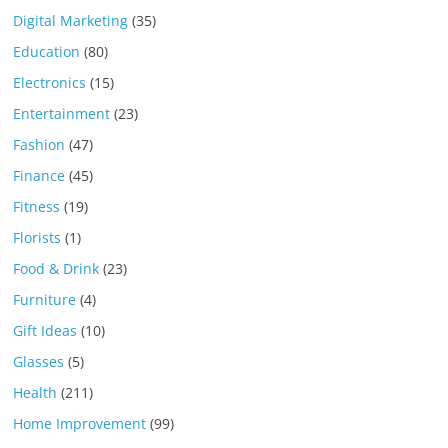
Digital Marketing
(35)
Education
(80)
Electronics
(15)
Entertainment
(23)
Fashion
(47)
Finance
(45)
Fitness
(19)
Florists
(1)
Food & Drink
(23)
Furniture
(4)
Gift Ideas
(10)
Glasses
(5)
Health
(211)
Home Improvement
(99)