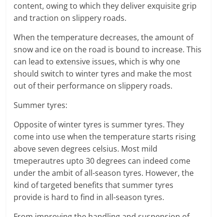
content, owing to which they deliver exquisite grip
and traction on slippery roads.
When the temperature decreases, the amount of
snow and ice on the road is bound to increase. This
can lead to extensive issues, which is why one
should switch to winter tyres and make the most
out of their performance on slippery roads.
Summer tyres:
Opposite of winter tyres is summer tyres. They
come into use when the temperature starts rising
above seven degrees celsius. Most mild
tmeperautres upto 30 degrees can indeed come
under the ambit of all-season tyres. However, the
kind of targeted benefits that summer tyres
provide is hard to find in all-season tyres.
From improving the handling and suspension of