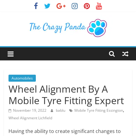
Skip
to
content
The
Crazy
Panda
Automobiles
Wheel Alignment By A
Crazy
Mobile Tyre Fitting Expert
About
Latest
,
November 19, 2022
bablu
Mobile Tyre Fitting Essington
News,
Wheel Alignment Lichfield
Articles
&
Having the ability to create significant changes to