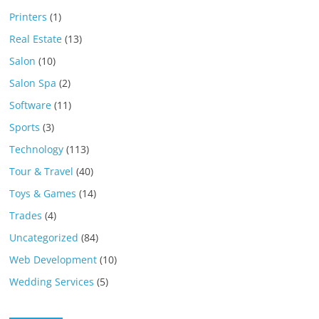
Printers
(1)
Real Estate
(13)
Salon
(10)
Salon Spa
(2)
Software
(11)
Sports
(3)
Technology
(113)
Tour & Travel
(40)
Toys & Games
(14)
Trades
(4)
Uncategorized
(84)
Web Development
(10)
Wedding Services
(5)