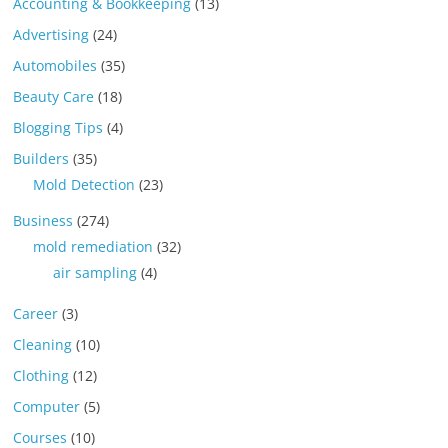
Accounting & Bookkeeping
(13)
Advertising
(24)
Automobiles
(35)
Beauty Care
(18)
Blogging Tips
(4)
Builders
(35)
Mold Detection
(23)
Business
(274)
mold remediation
(32)
air sampling
(4)
Career
(3)
Cleaning
(10)
Clothing
(12)
Computer
(5)
Courses
(10)