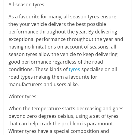
All-season tyres:
As a favourite for many, all-season tyres ensure
they your vehicle delivers the best possible
performance throughout the year. By delivering
exceptional performance throughout the year and
having no limitations on account of seasons, all-
season tyres allow the vehicle to keep delivering
good performance regardless of the road
conditions. These kinds of
tyres
specialise on all
road types making them a favourite for
manufacturers and users alike.
Winter tyres:
When the temperature starts decreasing and goes
beyond zero degrees celsius, using a set of tyres
that can help crack the problem is paramount.
Winter tyres have a special composition and