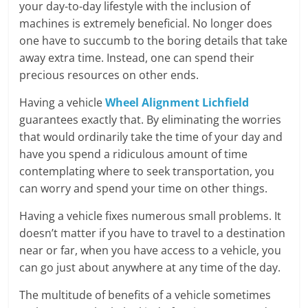
Blog
your day-to-day lifestyle with the inclusion of
Posts
machines is extremely beneficial. No longer does
one have to succumb to the boring details that take
away extra time. Instead, one can spend their
precious resources on other ends.
Having a vehicle
Wheel Alignment Lichfield
guarantees exactly that. By eliminating the worries
that would ordinarily take the time of your day and
have you spend a ridiculous amount of time
contemplating where to seek transportation, you
can worry and spend your time on other things.
Having a vehicle fixes numerous small problems. It
doesn’t matter if you have to travel to a destination
near or far, when you have access to a vehicle, you
can go just about anywhere at any time of the day.
The multitude of benefits of a vehicle sometimes