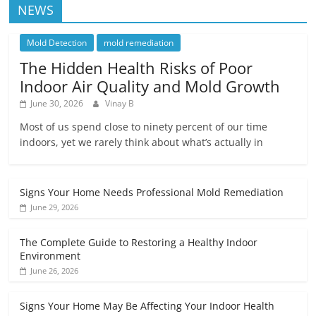
NEWS
Mold Detection
mold remediation
The Hidden Health Risks of Poor
Indoor Air Quality and Mold Growth
June 30, 2026
Vinay B
Most of us spend close to ninety percent of our time
indoors, yet we rarely think about what’s actually in
Signs Your Home Needs Professional Mold Remediation
June 29, 2026
The Complete Guide to Restoring a Healthy Indoor
Environment
June 26, 2026
Signs Your Home May Be Affecting Your Indoor Health