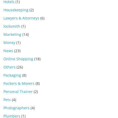
Hotels
(1)
Housekeeping
(2)
Lawyers & Attorneys
(6)
locksmith
(1)
Marketing
(14)
Money
(1)
News
(23)
Online Shopping
(18)
Others
(26)
Packaging
(8)
Packers & Movers
(8)
Personal Trainer
(2)
Pets
(4)
Photographers
(4)
Plumbers
(1)