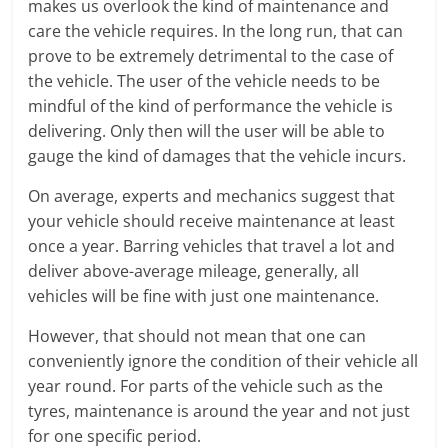
makes us overlook the kind of maintenance and
care the vehicle requires. In the long run, that can
prove to be extremely detrimental to the case of
the vehicle. The user of the vehicle needs to be
mindful of the kind of performance the vehicle is
delivering. Only then will the user will be able to
gauge the kind of damages that the vehicle incurs.
On average, experts and mechanics suggest that
your vehicle should receive maintenance at least
once a year. Barring vehicles that travel a lot and
deliver above-average mileage, generally, all
vehicles will be fine with just one maintenance.
However, that should not mean that one can
conveniently ignore the condition of their vehicle all
year round. For parts of the vehicle such as the
tyres, maintenance is around the year and not just
for one specific period.