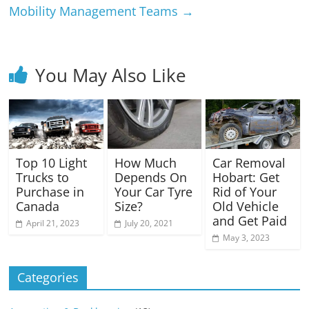
Mobility Management Teams
→
You May Also Like
Top 10 Light
Car Removal
How Much
Trucks to
Hobart: Get
Depends On
Purchase in
Rid of Your
Your Car Tyre
Canada
Old Vehicle
Size?
and Get Paid
April 21, 2023
July 20, 2021
May 3, 2023
Categories