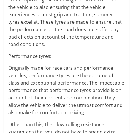
the vehicle to also ensuring that the vehicle
experiences utmost grip and traction, summer
tyres excel at. These tyres are made to ensure that
the performance on the road does not suffer any
bad effects on account of the temperature and
road conditions.
Performance tyres:
Originally made for race cars and performance
vehicles, performance tyres are the epitome of
class and exceptional performance. The impeccable
performance that performance tyres provide is on
account of their content and composition. They
allow the vehicle to deliver the utmost comfort and
also make for comfortable driving.
Other than this, their low rolling resistance
guarantees that you do not have to spend extra