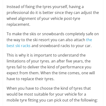
Instead of fixing the tyres yourself, having a
professional do it is better since they can adjust the
wheel alignment of your vehicle post-tyre
replacement.
To make the skis or snowboards completely safe on
the way to the ski resort you can also attach
the
best ski racks
and snowboard racks to your car.
This is why it is important to understand the
limitations of your tyres. an after five years, the
tyres fail to deliver the kind of performance you
expect from them. When the time comes, one will
have to replace their tyres.
When you have to choose the kind of tyres that
would be most suitable for your vehicle for a
mobile tyre fitting you can pick out of the following: