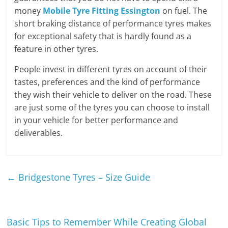
money
Mobile Tyre Fitting Essington
on fuel. The
short braking distance of performance tyres makes
for exceptional safety that is hardly found as a
feature in other tyres.
People invest in different tyres on account of their
tastes, preferences and the kind of performance
they wish their vehicle to deliver on the road. These
are just some of the tyres you can choose to install
in your vehicle for better performance and
deliverables.
←
Bridgestone Tyres – Size Guide
Basic Tips to Remember While Creating Global