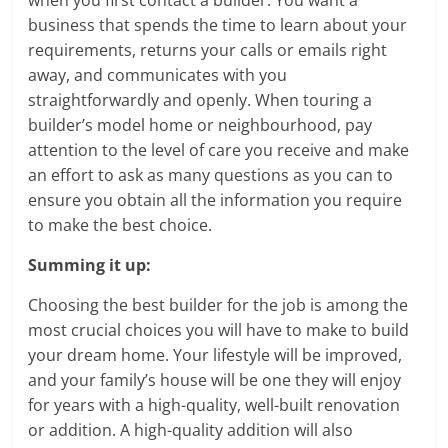
when you first contact a builder. You want a
business that spends the time to learn about your
requirements, returns your calls or emails right
away, and communicates with you
straightforwardly and openly. When touring a
builder’s model home or neighbourhood, pay
attention to the level of care you receive and make
an effort to ask as many questions as you can to
ensure you obtain all the information you require
to make the best choice.
Summing it up:
Choosing the best builder for the job is among the
most crucial choices you will have to make to build
your dream home. Your lifestyle will be improved,
and your family’s house will be one they will enjoy
for years with a high-quality, well-built renovation
or addition. A high-quality addition will also