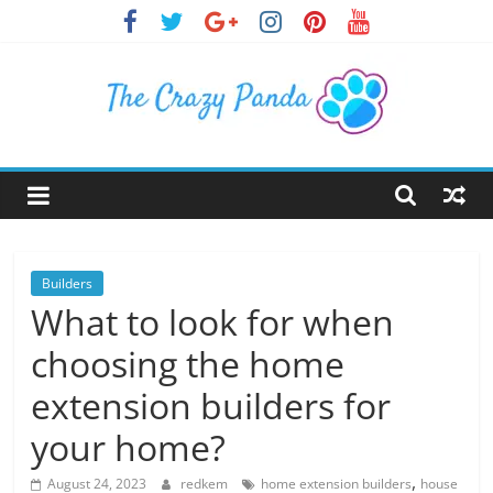
Skip
to
content
The
Crazy
Panda
Builders
What to look for when
Crazy
choosing the home
About
Latest
extension builders for
News,
your home?
Articles
&
,
August 24, 2023
redkem
home extension builders
house