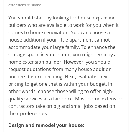
Blog
extensions brisbane
Posts
You should start by looking for house expansion
builders who are available to work for you when it
comes to home renovation. You can choose a
house addition if your little apartment cannot
accommodate your large family. To enhance the
storage space in your home, you might employ a
home extension builder. However, you should
request quotations from many house addition
builders before deciding. Next, evaluate their
pricing to get one that is within your budget. In
other words, choose those willing to offer high-
quality services at a fair price. Most home extension
contractors take on big and small jobs based on
their preferences.
Design and remodel your house: