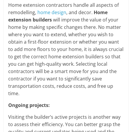
Home extension contractors handle all aspects of
remodelling,
home design
, and decor.
Home
extension builders
will improve the value of your
home by making specific changes there. No matter
where you want to extend, whether you wish to
obtain a first-floor extension or whether you want
to add more floors to your home, it is always crucial
to get the correct home extension builders so that
you can get high-quality work. Selecting local
contractors will be a smart move for you and the
contractor if you want to significantly save
transportation costs, reduce costs, and free up
time.
Ongoing projects:
Visiting the builder’s active projects is another way
to assess their efficiency. You can better grasp the
quality and current updates being used and the