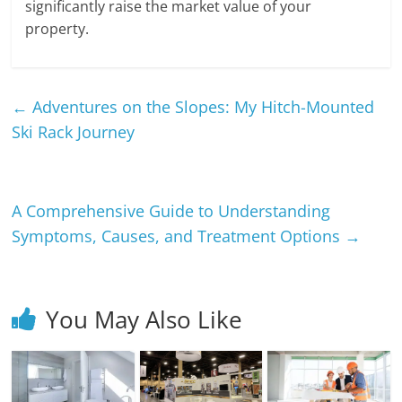
significantly raise the market value of your
property.
←
Adventures on the Slopes: My Hitch-Mounted
Ski Rack Journey
A Comprehensive Guide to Understanding
Symptoms, Causes, and Treatment Options
→
You May Also Like