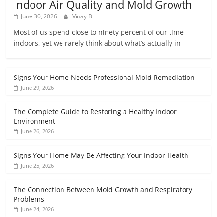
Indoor Air Quality and Mold Growth
June 30, 2026
Vinay B
Most of us spend close to ninety percent of our time
indoors, yet we rarely think about what’s actually in
Signs Your Home Needs Professional Mold Remediation
June 29, 2026
The Complete Guide to Restoring a Healthy Indoor
Environment
June 26, 2026
Signs Your Home May Be Affecting Your Indoor Health
June 25, 2026
The Connection Between Mold Growth and Respiratory
Problems
June 24, 2026