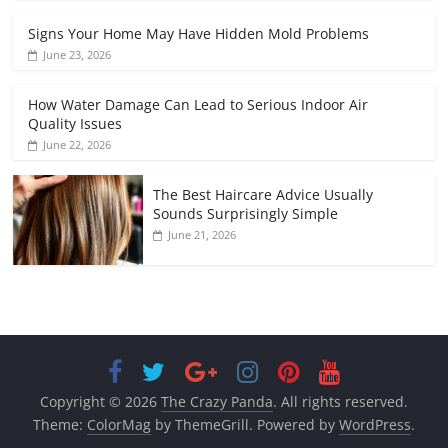
Signs Your Home May Have Hidden Mold Problems
June 23, 2026
How Water Damage Can Lead to Serious Indoor Air
Quality Issues
June 22, 2026
The Best Haircare Advice Usually
Sounds Surprisingly Simple
June 21, 2026
Copyright © 2026
The Crazy Panda
. All rights reserved.
Theme:
ColorMag
by ThemeGrill. Powered by
WordPress
.