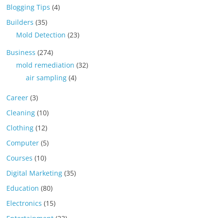
Blogging Tips
(4)
Builders
(35)
Mold Detection
(23)
Business
(274)
mold remediation
(32)
air sampling
(4)
Career
(3)
Cleaning
(10)
Clothing
(12)
Computer
(5)
Courses
(10)
Digital Marketing
(35)
Education
(80)
Electronics
(15)