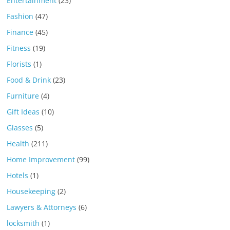
Entertainment
(23)
Fashion
(47)
Finance
(45)
Fitness
(19)
Florists
(1)
Food & Drink
(23)
Furniture
(4)
Gift Ideas
(10)
Glasses
(5)
Health
(211)
Home Improvement
(99)
Hotels
(1)
Housekeeping
(2)
Lawyers & Attorneys
(6)
locksmith
(1)