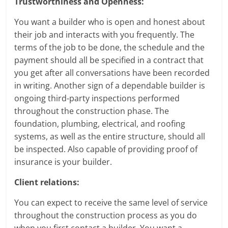
Trustworthiness and Openness:
You want a builder who is open and honest about
their job and interacts with you frequently. The
terms of the job to be done, the schedule and the
payment should all be specified in a contract that
you get after all conversations have been recorded
in writing. Another sign of a dependable builder is
ongoing third-party inspections performed
throughout the construction phase. The
foundation, plumbing, electrical, and roofing
systems, as well as the entire structure, should all
be inspected. Also capable of providing proof of
insurance is your builder.
Client relations:
You can expect to receive the same level of service
throughout the construction process as you do