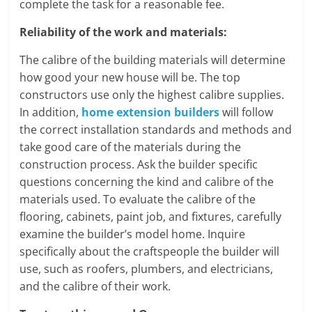
complete the task for a reasonable fee.
Reliability of the work and materials:
The calibre of the building materials will determine
how good your new house will be. The top
constructors use only the highest calibre supplies.
In addition,
home extension builders
will follow
the correct installation standards and methods and
take good care of the materials during the
construction process. Ask the builder specific
questions concerning the kind and calibre of the
materials used. To evaluate the calibre of the
flooring, cabinets, paint job, and fixtures, carefully
examine the builder’s model home. Inquire
specifically about the craftspeople the builder will
use, such as roofers, plumbers, and electricians,
and the calibre of their work.