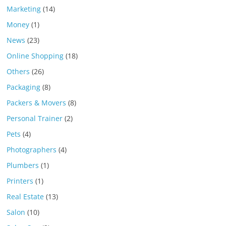
Marketing
(14)
Money
(1)
News
(23)
Online Shopping
(18)
Others
(26)
Packaging
(8)
Packers & Movers
(8)
Personal Trainer
(2)
Pets
(4)
Photographers
(4)
Plumbers
(1)
Printers
(1)
Real Estate
(13)
Salon
(10)