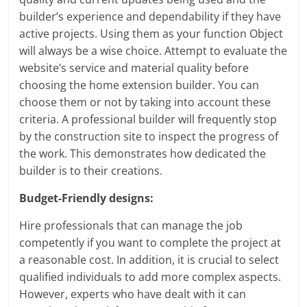
builder’s experience and dependability if they have
active projects. Using them as your function Object
will always be a wise choice. Attempt to evaluate the
website’s service and material quality before
choosing the home extension builder. You can
choose them or not by taking into account these
criteria. A professional builder will frequently stop
by the construction site to inspect the progress of
the work. This demonstrates how dedicated the
builder is to their creations.
Budget-Friendly designs:
Hire professionals that can manage the job
competently if you want to complete the project at
a reasonable cost. In addition, it is crucial to select
qualified individuals to add more complex aspects.
However, experts who have dealt with it can