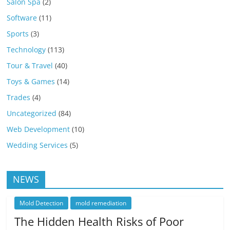
Salon Spa
(2)
Software
(11)
Sports
(3)
Technology
(113)
Tour & Travel
(40)
Toys & Games
(14)
Trades
(4)
Uncategorized
(84)
Web Development
(10)
Wedding Services
(5)
NEWS
Mold Detection
mold remediation
The Hidden Health Risks of Poor