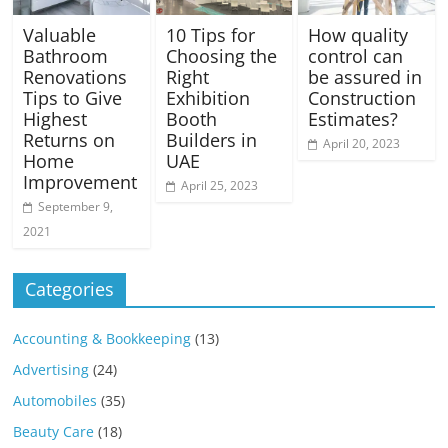
Valuable
10 Tips for
How quality
Bathroom
Choosing the
control can
Renovations
Right
be assured in
Tips to Give
Exhibition
Construction
Highest
Booth
Estimates?
Returns on
Builders in
April 20, 2023
Home
UAE
Improvement
April 25, 2023
September 9,
2021
Categories
Accounting & Bookkeeping
(13)
Advertising
(24)
Automobiles
(35)
Beauty Care
(18)