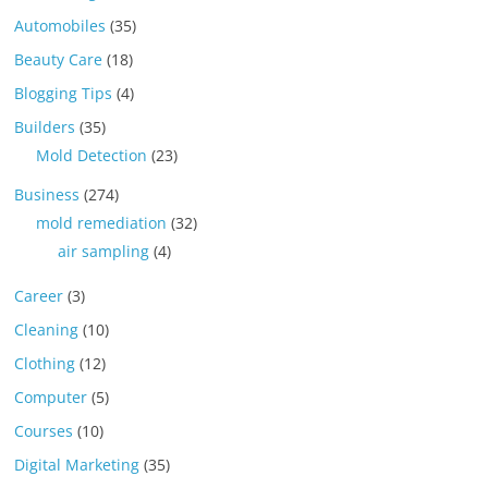
Automobiles
(35)
Beauty Care
(18)
Blogging Tips
(4)
Builders
(35)
Mold Detection
(23)
Business
(274)
mold remediation
(32)
air sampling
(4)
Career
(3)
Cleaning
(10)
Clothing
(12)
Computer
(5)
Courses
(10)
Digital Marketing
(35)