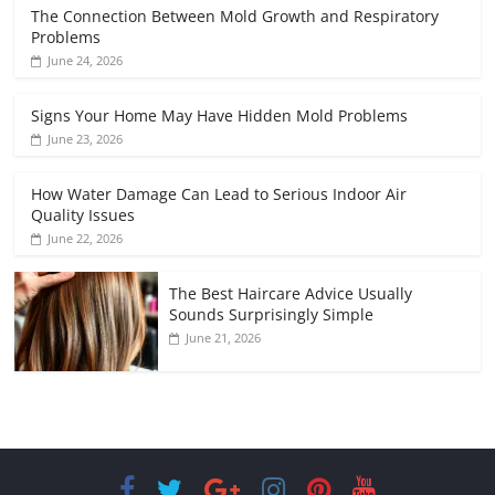
The Connection Between Mold Growth and Respiratory
Problems
June 24, 2026
Signs Your Home May Have Hidden Mold Problems
June 23, 2026
How Water Damage Can Lead to Serious Indoor Air
Quality Issues
June 22, 2026
The Best Haircare Advice Usually
Sounds Surprisingly Simple
June 21, 2026