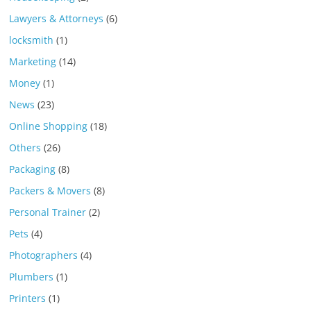
Lawyers & Attorneys
(6)
locksmith
(1)
Marketing
(14)
Money
(1)
News
(23)
Online Shopping
(18)
Others
(26)
Packaging
(8)
Packers & Movers
(8)
Personal Trainer
(2)
Pets
(4)
Photographers
(4)
Plumbers
(1)
Printers
(1)