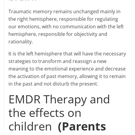
Traumatic memory remains unchanged mainly in
the right hemisphere, responsible for regulating
our emotions, with no communication with the left
hemisphere, responsible for objectivity and
rationality.
It is the left hemisphere that will have the necessary
strategies to transform and reassign a new
meaning to the emotional experience and decrease
the activation of past memory, allowing it to remain
in the past and not disturb the present.
EMDR Therapy and
the effects on
children
(Parents