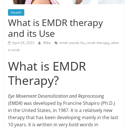
Blog
Posts
Health
What is EMDR therapy
and its Use
,
,
April 26, 2023
Mike
emdr stands for
emdr therapy
what
is emdr
What is EMDR
Therapy?
Eye Movement Desensitization and Reprocessing
(EMDR)
was developed by Francine Shapiro (Ph.D.)
in the United States, in 1987. It is a relatively new
therapy that has been developing mainly in the last
10 years. It is written in very bold words in