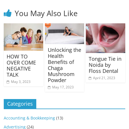
You May Also Like
Unlocking the
Health
HOW TO
Tongue Tie in
Benefits of
OVER COME
Noida by
Chaga
NEGATIVE
Floss Dental
Mushroom
TALK
April 21, 2023
Powder
May 3, 2023
May 17, 2023
Categories
Accounting & Bookkeeping
(13)
Advertising
(24)