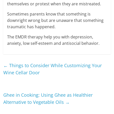
themselves or protest when they are mistreated.
Sometimes parents know that something is
downright wrong but are unaware that something
traumatic has happened.
The EMDR therapy help you with depression,
anxiety, low self-esteem and antisocial behavior.
←
Things to Consider While Customizing Your
Wine Cellar Door
Ghee in Cooking: Using Ghee as Healthier
Alternative to Vegetable Oils
→