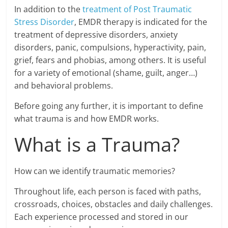
In addition to the
treatment of Post Traumatic
Stress Disorder
, EMDR therapy is indicated for the
treatment of depressive disorders, anxiety
disorders, panic, compulsions, hyperactivity, pain,
grief, fears and phobias, among others. It is useful
for a variety of emotional (shame, guilt, anger…)
and behavioral problems.
Before going any further, it is important to define
what trauma is and how EMDR works.
What is a Trauma?
How can we identify traumatic memories?
Throughout life, each person is faced with paths,
crossroads, choices, obstacles and daily challenges.
Each experience processed and stored in our