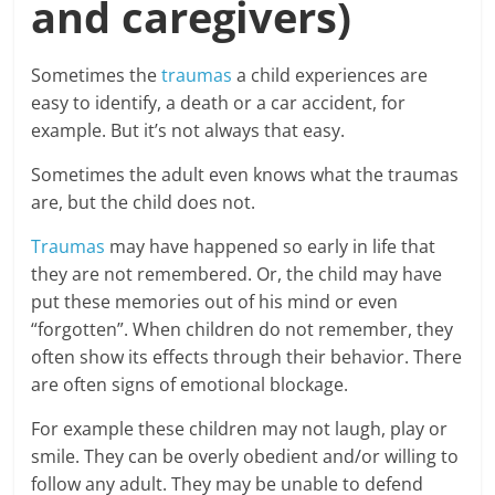
and caregivers)
Sometimes the
traumas
a child experiences are
easy to identify, a death or a car accident, for
example. But it’s not always that easy.
Sometimes the adult even knows what the traumas
are, but the child does not.
Traumas
may have happened so early in life that
they are not remembered. Or, the child may have
put these memories out of his mind or even
“forgotten”. When children do not remember, they
often show its effects through their behavior. There
are often signs of emotional blockage.
For example these children may not laugh, play or
smile. They can be overly obedient and/or willing to
follow any adult. They may be unable to defend