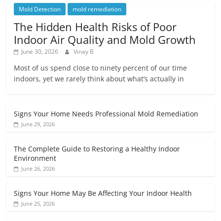
Mold Detection
mold remediation
The Hidden Health Risks of Poor
Indoor Air Quality and Mold Growth
June 30, 2026
Vinay B
Most of us spend close to ninety percent of our time
indoors, yet we rarely think about what’s actually in
Signs Your Home Needs Professional Mold Remediation
June 29, 2026
The Complete Guide to Restoring a Healthy Indoor
Environment
June 26, 2026
Signs Your Home May Be Affecting Your Indoor Health
June 25, 2026