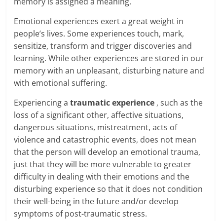
memory is assigned a meaning.
Emotional experiences exert a great weight in
people’s lives. Some experiences touch, mark,
sensitize, transform and trigger discoveries and
learning. While other experiences are stored in our
memory with an unpleasant, disturbing nature and
with emotional suffering.
Experiencing a
traumatic experience
, such as the
loss of a significant other, affective situations,
dangerous situations, mistreatment, acts of
violence and catastrophic events, does not mean
that the person will develop an emotional trauma,
just that they will be more vulnerable to greater
difficulty in dealing with their emotions and the
disturbing experience so that it does not condition
their well-being in the future and/or develop
symptoms of post-traumatic stress.