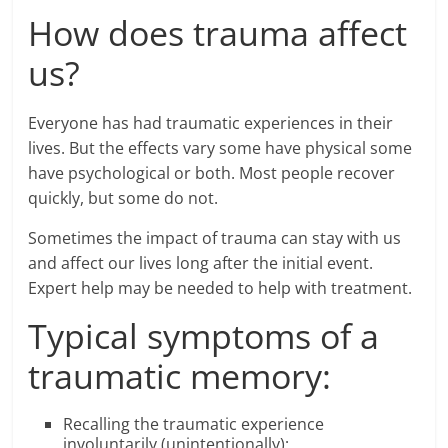
How does trauma affect
us?
Everyone has had traumatic experiences in their
lives. But the effects vary some have physical some
have psychological or both. Most people recover
quickly, but some do not.
Sometimes the impact of trauma can stay with us
and affect our lives long after the initial event.
Expert help may be needed to help with treatment.
Typical symptoms of a
traumatic memory:
Recalling the traumatic experience
involuntarily (unintentionally);