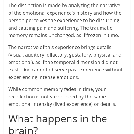
The distinction is made by analyzing the narrative
of the emotional experience’s history and how the
person perceives the experience to be disturbing
and causing pain and suffering. The traumatic
memory remains unchanged, as if frozen in time.
The narrative of this experience brings details
(visual, auditory, olfactory, gustatory, physical and
emotional), as if the temporal dimension did not
exist. One cannot observe past experience without
experiencing intense emotions.
While common memory fades in time, your
recollection is not surrounded by the same
emotional intensity (lived experience) or details.
What happens in the
brain?