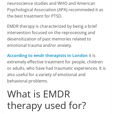
neuroscience studies and WHO and American
Psychological Association (APA) recommeded it as
the best treatment for PTSD.
EMDR therapy is characterized by being a brief
intervention focused on the reprocessing and
desensitization of past memories related to
emotional trauma and/or anxiety.
According to emdr therapists in London
it is
extremely effective treatment for people, children
or adults, who have had traumatic experiences. It is
also useful for a variety of emotional and
behavioral problems.
What is EMDR
therapy used for?