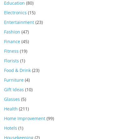
Education
(80)
Electronics
(15)
Entertainment
(23)
Fashion
(47)
Finance
(45)
Fitness
(19)
Florists
(1)
Food & Drink
(23)
Furniture
(4)
Gift Ideas
(10)
Glasses
(5)
Health
(211)
Home Improvement
(99)
Hotels
(1)
Housekeeping
(2)