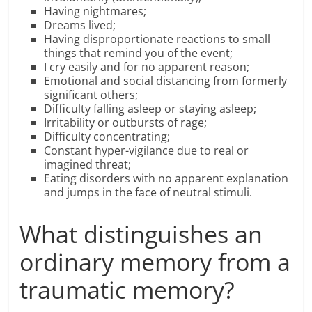
Having nightmares;
Dreams lived;
Having disproportionate reactions to small
things that remind you of the event;
I cry easily and for no apparent reason;
Emotional and social distancing from formerly
significant others;
Difficulty falling asleep or staying asleep;
Irritability or outbursts of rage;
Difficulty concentrating;
Constant hyper-vigilance due to real or
imagined threat;
Eating disorders with no apparent explanation
and jumps in the face of neutral stimuli.
What distinguishes an
ordinary memory from a
traumatic memory?