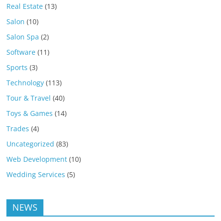
Real Estate
(13)
Salon
(10)
Salon Spa
(2)
Software
(11)
Sports
(3)
Technology
(113)
Tour & Travel
(40)
Toys & Games
(14)
Trades
(4)
Uncategorized
(83)
Web Development
(10)
Wedding Services
(5)
NEWS