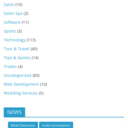
Salon
(10)
Salon Spa
(2)
Software
(11)
Sports
(3)
Technology
(113)
Tour & Travel
(40)
Toys & Games
(14)
Trades
(4)
Uncategorized
(83)
Web Development
(10)
Wedding Services
(5)
NEWS
Mold Detection
mold remediation