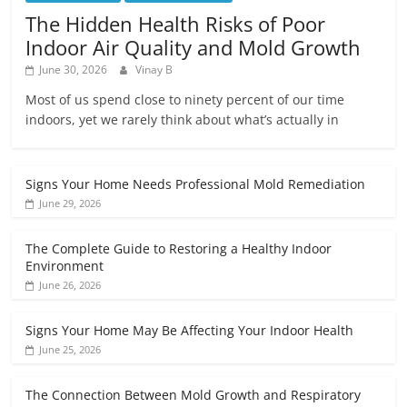
The Hidden Health Risks of Poor
Indoor Air Quality and Mold Growth
June 30, 2026
Vinay B
Most of us spend close to ninety percent of our time
indoors, yet we rarely think about what’s actually in
Signs Your Home Needs Professional Mold Remediation
June 29, 2026
The Complete Guide to Restoring a Healthy Indoor
Environment
June 26, 2026
Signs Your Home May Be Affecting Your Indoor Health
June 25, 2026
The Connection Between Mold Growth and Respiratory