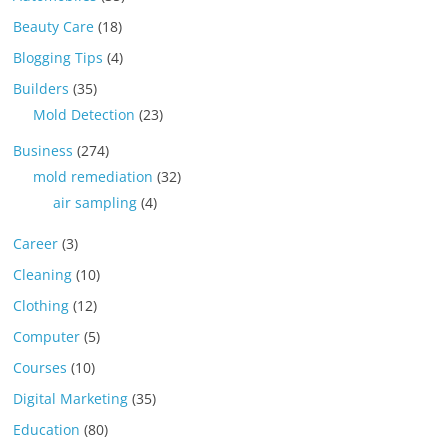
Beauty Care
(18)
Blogging Tips
(4)
Builders
(35)
Mold Detection
(23)
Business
(274)
mold remediation
(32)
air sampling
(4)
Career
(3)
Cleaning
(10)
Clothing
(12)
Computer
(5)
Courses
(10)
Digital Marketing
(35)
Education
(80)