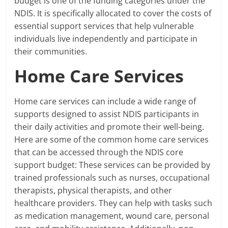
budget is one of the funding categories under the
NDIS. It is specifically allocated to cover the costs of
essential support services that help vulnerable
individuals live independently and participate in
their communities.
Home Care Services
Home care services can include a wide range of
supports designed to assist NDIS participants in
their daily activities and promote their well-being.
Here are some of the common home care services
that can be accessed through the NDIS core
support budget: These services can be provided by
trained professionals such as nurses, occupational
therapists, physical therapists, and other
healthcare providers. They can help with tasks such
as medication management, wound care, personal