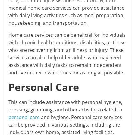
care, and mobility assistance. Additionally, non-
medical home care services can provide assistance
with daily living activities such as meal preparation,
housekeeping, and transportation.
Home care services can be beneficial for individuals
with chronic health conditions, disabilities, or those
who are recovering from an illness or injury. These
services can also help older adults who may need
assistance with daily tasks to remain independent
and live in their own homes for as long as possible.
Personal Care
This can include assistance with personal hygiene,
dressing, grooming, and other activities related to
personal care
and hygiene. Personal care services
can be provided in various settings, including the
individual’s own home, assisted living facilities,