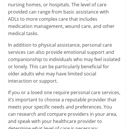
nursing homes, or hospitals. The level of care
provided can range from basic assistance with
ADLs to more complex care that includes
medication management, wound care, and other
medical tasks.
In addition to physical assistance, personal care
services can also provide emotional support and
companionship to individuals who may feel isolated
or lonely. This can be particularly beneficial for
older adults who may have limited social
interaction or support.
If you or a loved one require personal care services,
it’s important to choose a reputable provider that
meets your specific needs and preferences. You
can research and compare providers in your area,
and speak with your healthcare provider to
determine what level of care is necessary.