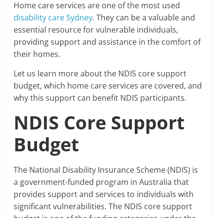
Home care services are one of the most used
disability care Sydney
. They can be a valuable and
essential resource for vulnerable individuals,
providing support and assistance in the comfort of
their homes.
Let us learn more about the NDIS core support
budget, which home care services are covered, and
why this support can benefit NDIS participants.
NDIS Core Support
Budget
The National Disability Insurance Scheme (NDIS) is
a government-funded program in Australia that
provides support and services to individuals with
significant vulnerabilities. The NDIS core support