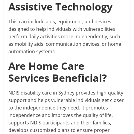
Assistive Technology
This can include aids, equipment, and devices
designed to help individuals with vulnerabilities
perform daily activities more independently, such
as mobility aids, communication devices, or home
automation systems.
Are Home Care
Services Beneficial?
NDIS disability care in Sydney provides high-quality
support and helps vulnerable individuals get closer
to the independence they need. It promotes
independence and improves the quality of life,
supports NDIS participants and their families,
develops customised plans to ensure proper