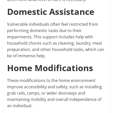
Domestic Assistance
Vulnerable individuals often feel restricted from
performing domestic tasks due to their
impairments. This support includes help with
household chores such as cleaning, laundry, meal
preparation, and other household tasks, which can
be of immense help.
Home Modifications
These modifications to the home environment
improve accessibility and safety, such as installing
grab rails, ramps, or wider doorways and
maintaining mobility and overall independence of
an individual.