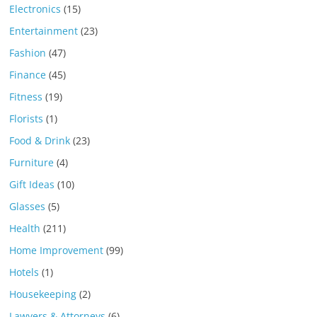
Electronics
(15)
Entertainment
(23)
Fashion
(47)
Finance
(45)
Fitness
(19)
Florists
(1)
Food & Drink
(23)
Furniture
(4)
Gift Ideas
(10)
Glasses
(5)
Health
(211)
Home Improvement
(99)
Hotels
(1)
Housekeeping
(2)
Lawyers & Attorneys
(6)