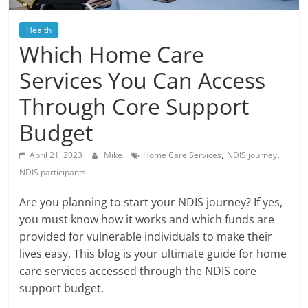
Blog
Posts
Health
Which Home Care
Services You Can Access
Through Core Support
Budget
,
,
April 21, 2023
Mike
Home Care Services
NDIS journey
NDIS participants
Are you planning to start your NDIS journey? If yes,
you must know how it works and which funds are
provided for vulnerable individuals to make their
lives easy. This blog is your ultimate guide for home
care services accessed through the NDIS core
support budget.