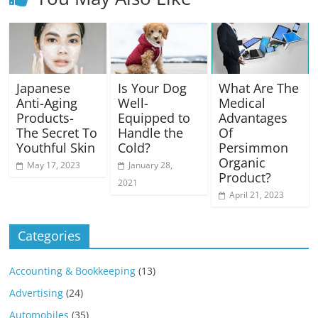
Japanese
Is Your Dog
What Are The
Anti-Aging
Well-
Medical
Products-
Equipped to
Advantages
The Secret To
Handle the
Of
Youthful Skin
Cold?
Persimmon
Organic
May 17, 2023
January 28,
Product?
2021
April 21, 2023
Categories
Accounting & Bookkeeping
(13)
Advertising
(24)
Automobiles
(35)