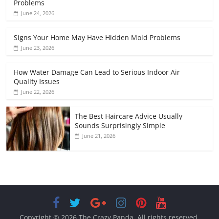
Problems
June 24, 2026
Signs Your Home May Have Hidden Mold Problems
June 23, 2026
How Water Damage Can Lead to Serious Indoor Air
Quality Issues
June 22, 2026
The Best Haircare Advice Usually
Sounds Surprisingly Simple
June 21, 2026
Copyright © 2026
The Crazy Panda
. All rights reserved.