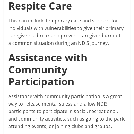
Respite Care
This can include temporary care and support for
individuals with vulnerabilities to give their primary
caregivers a break and prevent caregiver burnout,
a common situation during an NDIS journey.
Assistance with
Community
Participation
Assistance with community participation is a great
way to release mental stress and allow NDIS
participants to participate in social, recreational,
and community activities, such as going to the park,
attending events, or joining clubs and groups.