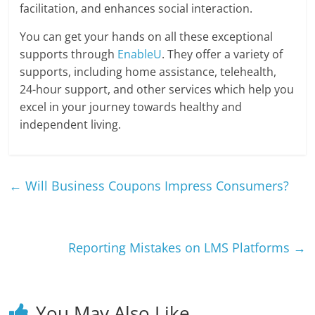
facilitation, and enhances social interaction.
You can get your hands on all these exceptional
supports through
EnableU
. They offer a variety of
supports, including home assistance, telehealth,
24-hour support, and other services which help you
excel in your journey towards healthy and
independent living.
←
Will Business Coupons Impress Consumers?
Reporting Mistakes on LMS Platforms
→
You May Also Like