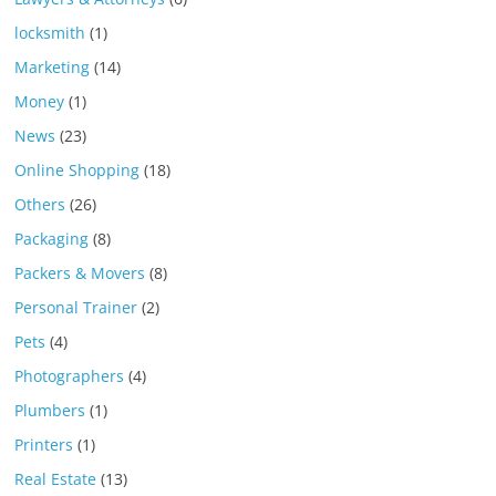
locksmith
(1)
Marketing
(14)
Money
(1)
News
(23)
Online Shopping
(18)
Others
(26)
Packaging
(8)
Packers & Movers
(8)
Personal Trainer
(2)
Pets
(4)
Photographers
(4)
Plumbers
(1)
Printers
(1)
Real Estate
(13)