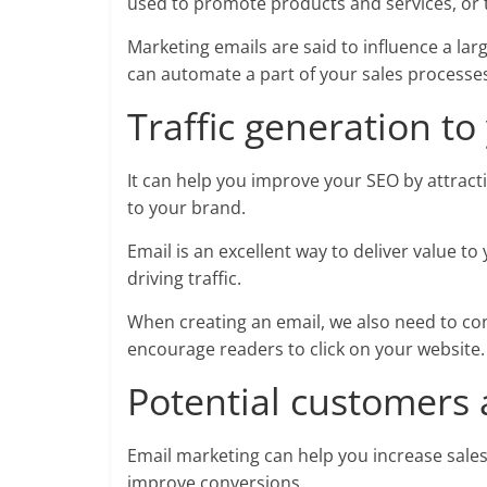
used to promote products and services, or t
Marketing emails are said to influence a la
can automate a part of your sales processes 
Traffic generation to
It can help you improve your SEO by attractin
to your brand.
Email is an excellent way to deliver value t
driving traffic.
When creating an email, we also need to cons
encourage readers to click on your website
Potential customers 
Email marketing can help you increase sales
improve conversions.