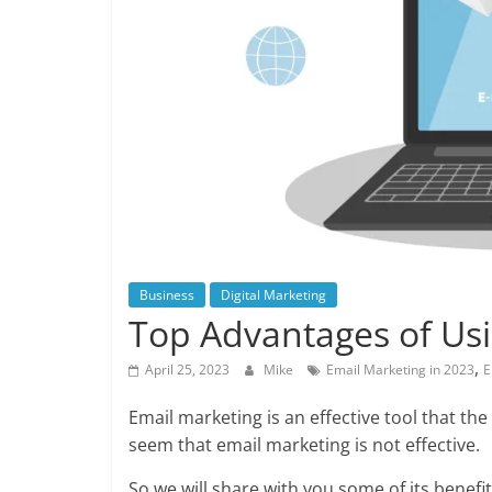
Business
Digital Marketing
Top Advantages of Usi
,
April 25, 2023
Mike
Email Marketing in 2023
E
Email marketing is an effective tool that 
seem that email marketing is not effective.
So we will share with you some of its benefi