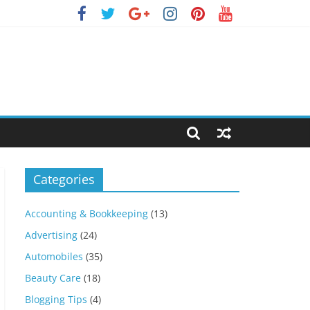
Categories
Accounting & Bookkeeping
(13)
Advertising
(24)
Automobiles
(35)
Beauty Care
(18)
Blogging Tips
(4)