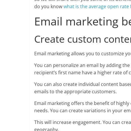
do you know
what is the average open rate 
Email marketing b
Create custom conte
Email marketing allows you to customize yo
You can personalize an email by adding the 
recipient’s first name have a higher rate of
You can also create individual content bas
emails to the appropriate customers.
Email marketing offers the benefit of highly
needs. You can create variations in your ema
This will increase engagement. You can cre
geography.