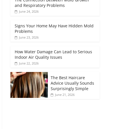
and Respiratory Problems
June 24, 2026
Signs Your Home May Have Hidden Mold
Problems
June 23, 2026
How Water Damage Can Lead to Serious
Indoor Air Quality Issues
June 22, 2026
The Best Haircare
Advice Usually Sounds
Surprisingly Simple
June 21, 2026