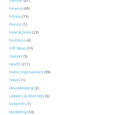
Fashion
(47)
Finance
(45)
Fitness
(19)
Florists
(1)
Food & Drink
(23)
Furniture
(4)
Gift Ideas
(10)
Glasses
(5)
Health
(211)
Home Improvement
(99)
Hotels
(1)
Housekeeping
(2)
Lawyers & Attorneys
(6)
locksmith
(1)
Marketing
(14)