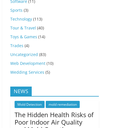
Software
(11)
Sports
(3)
Technology
(113)
Tour & Travel
(40)
Toys & Games
(14)
Trades
(4)
Uncategorized
(83)
Web Development
(10)
Wedding Services
(5)
NEWS
Mold Detection
mold remediation
The Hidden Health Risks of
Poor Indoor Air Quality