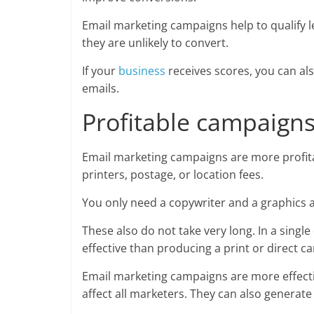
Email marketing campaigns help to qualify l
they are unlikely to convert.
If your
business
receives scores, you can als
emails.
Profitable campaigns
Email marketing campaigns are more profita
printers, postage, or location fees.
You only need a copywriter and a graphics a
These also do not take very long. In a single
effective than producing a print or direct c
Email marketing campaigns are more effecti
affect all marketers. They can also generat