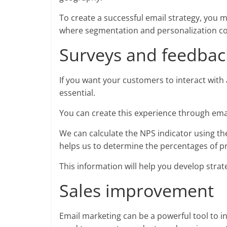
To create a successful email strategy, you mu
where segmentation and personalization co
Surveys and feedback
If you want your customers to interact wit
essential.
You can create this experience through ema
We can calculate the NPS indicator using th
helps us to determine the percentages of p
This information will help you develop stra
Sales improvement
Email marketing can be a powerful tool to 