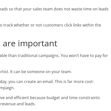
eads so that your sales team does not waste time on leads
o track whether or not customers click links within the
 are important
ble than traditional campaigns. You won’t have to pay for
rtist. It can be someone on your team.
 day, you can create an email. This is far more cost-
ampaign.
ve and efficient because budget and time constraints
e revenue and leads.