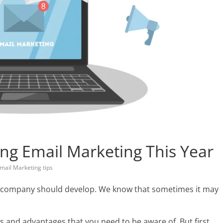
ng Email Marketing This Year
mail Marketing tips
the company should develop. We know that sometimes it may
ts and advantages that you need to be aware of. But first,