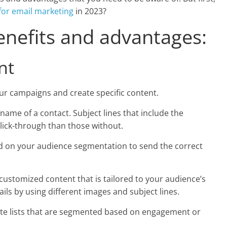
for email marketing
in 2023?
enefits and advantages:
nt
ur campaigns and create specific content.
name of a contact. Subject lines that include the
 click-through than those without.
ed on your audience segmentation to send the correct
 customized content that is tailored to your audience’s
ils by using different images and subject lines.
ate lists that are segmented based on engagement or