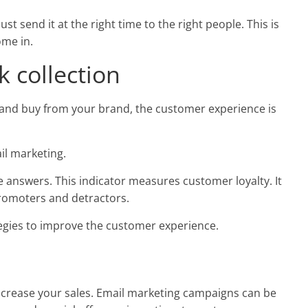
st send it at the right time to the right people. This is
me in.
 collection
h and buy from your brand, the customer experience is
il marketing.
e answers. This indicator measures customer loyalty. It
romoters and detractors.
tegies to improve the customer experience.
increase your sales. Email marketing campaigns can be