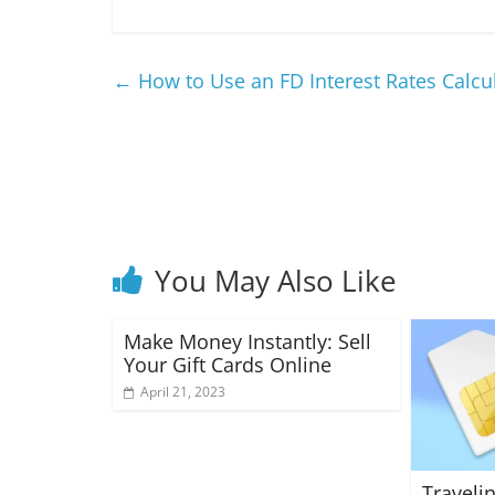
←
How to Use an FD Interest Rates Calcul
You May Also Like
Make Money Instantly: Sell
Your Gift Cards Online
April 21, 2023
Traveli