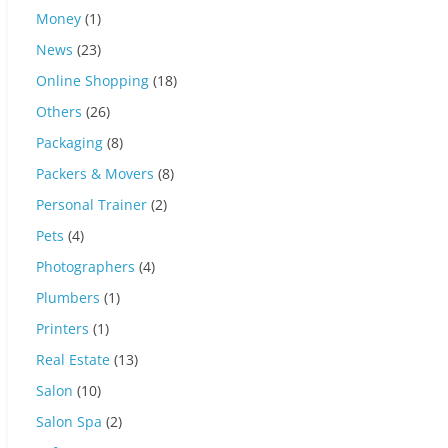
Money
(1)
News
(23)
Online Shopping
(18)
Others
(26)
Packaging
(8)
Packers & Movers
(8)
Personal Trainer
(2)
Pets
(4)
Photographers
(4)
Plumbers
(1)
Printers
(1)
Real Estate
(13)
Salon
(10)
Salon Spa
(2)