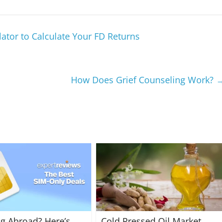
ator to Calculate Your FD Returns
How Does Grief Counseling Work?
ng Abroad? Here’s
Cold Pressed Oil Market