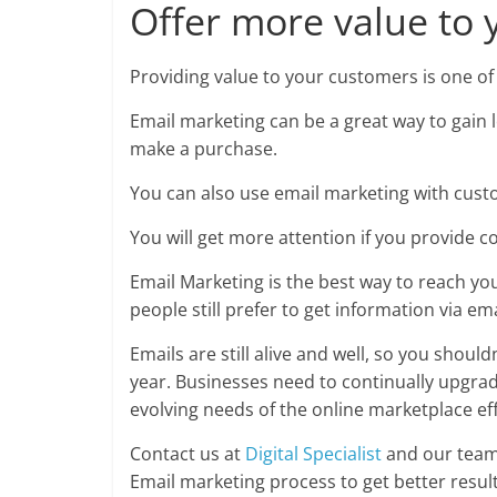
Offer more value to 
Providing value to your customers is one of
Email marketing can be a great way to gain 
make a purchase.
You can also use email marketing with cust
You will get more attention if you provide c
Email Marketing is the best way to reach yo
people still prefer to get information via ema
Emails are still alive and well, so you shou
year. Businesses need to continually upgra
evolving needs of the online marketplace eff
Contact us at
Digital Specialist
and our team 
Email marketing process to get better result