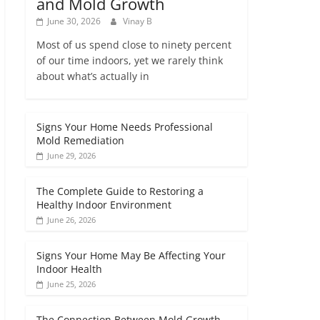
and Mold Growth
June 30, 2026
Vinay B
Most of us spend close to ninety percent
of our time indoors, yet we rarely think
about what’s actually in
Signs Your Home Needs Professional
Mold Remediation
June 29, 2026
The Complete Guide to Restoring a
Healthy Indoor Environment
June 26, 2026
Signs Your Home May Be Affecting Your
Indoor Health
June 25, 2026
The Connection Between Mold Growth