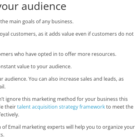
your audience
 the main goals of any business.
loyal customers, as it adds value even if customers do not
omers who have opted in to offer more resources.
onstant value to your audience.
ur audience. You can also increase sales and leads, as
il.
ldn’t ignore this marketing method for your business this
de their
talent acquisition strategy framework
to meet the
ectively.
of Email marketing experts will help you to organize your
s.