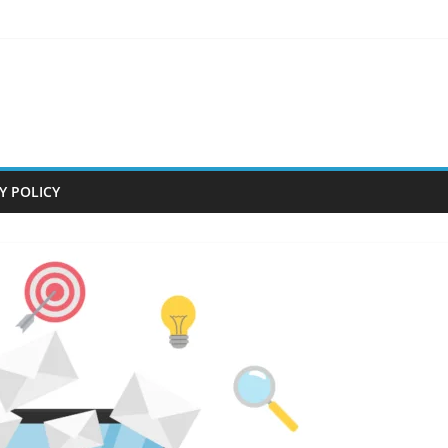
Y POLICY