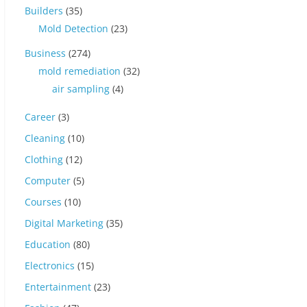
Builders
(35)
Mold Detection
(23)
Business
(274)
mold remediation
(32)
air sampling
(4)
Career
(3)
Cleaning
(10)
Clothing
(12)
Computer
(5)
Courses
(10)
Digital Marketing
(35)
Education
(80)
Electronics
(15)
Entertainment
(23)