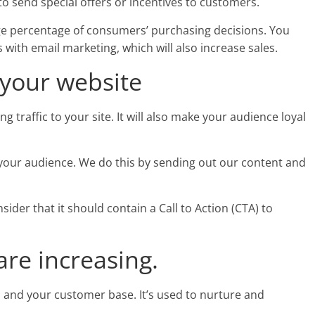
o send special offers or incentives to customers.
rge percentage of consumers’ purchasing decisions. You
with email marketing, which will also increase sales.
 your website
g traffic to your site. It will also make your audience loyal
o your audience. We do this by sending out our content and
ider that it should contain a Call to Action (CTA) to
.
are increasing.
 and your customer base. It’s used to nurture and