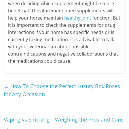
when deciding which supplement might be more
beneficial. The aforementioned supplements will
help your horse maintain
healthy joint
function. But
it is important to check the supplements for drug
interactions if your horse has specific needs or is
currently taking medication. It is advisable to talk
with your veterinarian about possible
contraindications and negative collaborations that
the medications could cause.
←
How To Choose the Perfect Luxury Box Roses
for Any Occasion
Vaping vs Smoking – Weighing the Pros and Cons
→