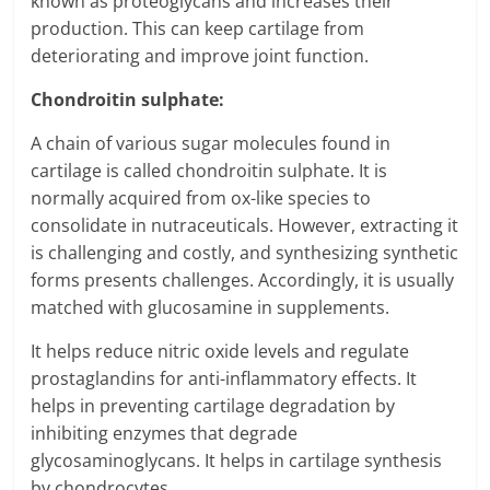
known as proteoglycans and increases their
production. This can keep cartilage from
deteriorating and improve joint function.
Chondroitin sulphate:
A chain of various sugar molecules found in
cartilage is called chondroitin sulphate. It is
normally acquired from ox-like species to
consolidate in nutraceuticals. However, extracting it
is challenging and costly, and synthesizing synthetic
forms presents challenges. Accordingly, it is usually
matched with glucosamine in supplements.
It helps reduce nitric oxide levels and regulate
prostaglandins for anti-inflammatory effects. It
helps in preventing cartilage degradation by
inhibiting enzymes that degrade
glycosaminoglycans. It helps in cartilage synthesis
by chondrocytes.