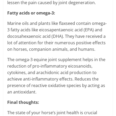
lessen the pain caused by joint degeneration.
Fatty acids or omega-3:
Marine oils and plants like flaxseed contain omega-
3 fatty acids like eicosapentaenoic acid (EPA) and
docosahexaenoic acid (DHA). They have received a
lot of attention for their numerous positive effects
on horses, companion animals, and humans.
The omega-3 equine joint supplement helps in the
reduction of pro-inflammatory eicosanoids,
cytokines, and arachidonic acid production to
achieve anti-inflammatory effects. Reduces the
presence of reactive oxidative species by acting as
an antioxidant.
Final thoughts:
The state of your horse’s joint health is crucial