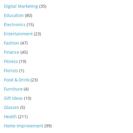
Digital Marketing
(35)
Education
(80)
Electronics
(15)
Entertainment
(23)
Fashion
(47)
Finance
(45)
Fitness
(19)
Florists
(1)
Food & Drink
(23)
Furniture
(4)
Gift Ideas
(10)
Glasses
(5)
Health
(211)
Home Improvement
(99)