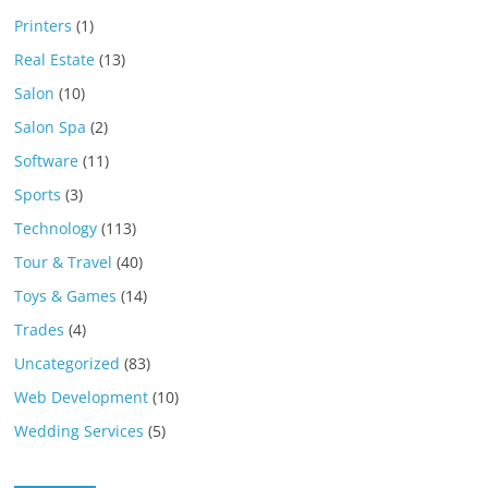
Printers
(1)
Real Estate
(13)
Salon
(10)
Salon Spa
(2)
Software
(11)
Sports
(3)
Technology
(113)
Tour & Travel
(40)
Toys & Games
(14)
Trades
(4)
Uncategorized
(83)
Web Development
(10)
Wedding Services
(5)