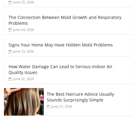
June 25, 2026
The Connection Between Mold Growth and Respiratory
Problems
June 24, 2026
Signs Your Home May Have Hidden Mold Problems
June 23, 2026
How Water Damage Can Lead to Serious Indoor Air
Quality Issues
June 22, 2026
The Best Haircare Advice Usually
Sounds Surprisingly Simple
June 21, 2026