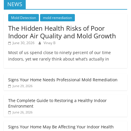
NEWS
Mold Detection
mold remediation
The Hidden Health Risks of Poor
Indoor Air Quality and Mold Growth
June 30, 2026
Vinay B
Most of us spend close to ninety percent of our time
indoors, yet we rarely think about what’s actually in
Signs Your Home Needs Professional Mold Remediation
June 29, 2026
The Complete Guide to Restoring a Healthy Indoor
Environment
June 26, 2026
Signs Your Home May Be Affecting Your Indoor Health