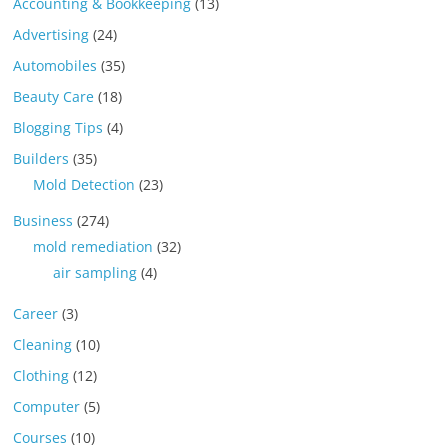
Accounting & Bookkeeping
(13)
Advertising
(24)
Automobiles
(35)
Beauty Care
(18)
Blogging Tips
(4)
Builders
(35)
Mold Detection
(23)
Business
(274)
mold remediation
(32)
air sampling
(4)
Career
(3)
Cleaning
(10)
Clothing
(12)
Computer
(5)
Courses
(10)