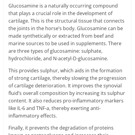
Glucosamine is a naturally occurring compound
that plays a crucial role in the development of
cartilage. This is the structural tissue that connects
the joints in the horse’s body. Glucosamine can be
made synthetically or extracted from beef and
marine sources to be used in supplements. There
are three types of glucosamine: sulphate,
hydrochloride, and N-acetyl-D-glucosamine.
This provides sulphur, which aids in the formation
of strong cartilage, thereby slowing the progression
of cartilage deterioration. It improves the synovial
fluid’s overall composition by increasing its sulphur
content. It also reduces pro-inflammatory markers
like IL-6 and TNF-a, thereby exerting anti-
inflammatory effects.
Finally, it prevents the degradation of proteins