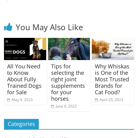
You May Also Like
All You Need
Tips for
Why Whiskas
to Know
selecting the
is One of the
About Fully
right joint
Most Trusted
Trained Dogs
supplements
Brands for
for Sale
for your
Cat Food?
horses
May 9, 2023
April 25, 2023
June 8, 2022
Categories