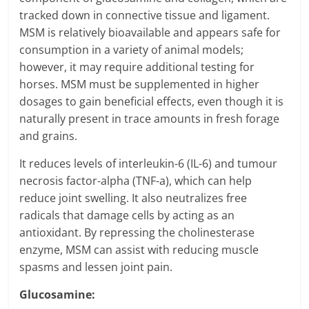
tracked down in connective tissue and ligament.
MSM is relatively bioavailable and appears safe for
consumption in a variety of animal models;
however, it may require additional testing for
horses. MSM must be supplemented in higher
dosages to gain beneficial effects, even though it is
naturally present in trace amounts in fresh forage
and grains.
It reduces levels of interleukin-6 (IL-6) and tumour
necrosis factor-alpha (TNF-a), which can help
reduce joint swelling. It also neutralizes free
radicals that damage cells by acting as an
antioxidant. By repressing the cholinesterase
enzyme, MSM can assist with reducing muscle
spasms and lessen joint pain.
Glucosamine: