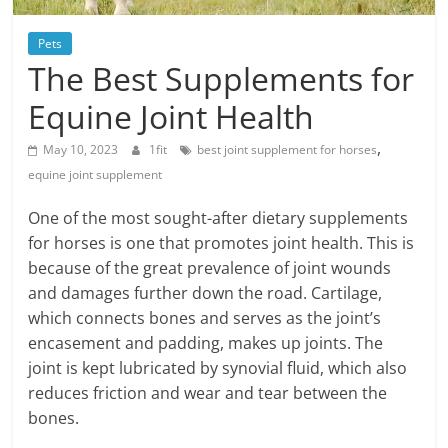
Blog
Posts
Pets
The Best Supplements for
Equine Joint Health
,
May 10, 2023
1fit
best joint supplement for horses
equine joint supplement
One of the most sought-after dietary supplements
for horses is one that promotes joint health. This is
because of the great prevalence of joint wounds
and damages further down the road. Cartilage,
which connects bones and serves as the joint’s
encasement and padding, makes up joints. The
joint is kept lubricated by synovial fluid, which also
reduces friction and wear and tear between the
bones.