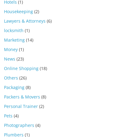
Hotels
(1)
Housekeeping
(2)
Lawyers & Attorneys
(6)
locksmith
(1)
Marketing
(14)
Money
(1)
News
(23)
Online Shopping
(18)
Others
(26)
Packaging
(8)
Packers & Movers
(8)
Personal Trainer
(2)
Pets
(4)
Photographers
(4)
Plumbers
(1)