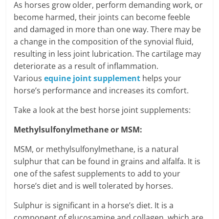
As horses grow older, perform demanding work, or
become harmed, their joints can become feeble
and damaged in more than one way. There may be
a change in the composition of the synovial fluid,
resulting in less joint lubrication. The cartilage may
deteriorate as a result of inflammation.
Various
equine joint supplement
helps your
horse’s performance and increases its comfort.
Take a look at the best horse joint supplements:
Methylsulfonylmethane or MSM:
MSM, or methylsulfonylmethane, is a natural
sulphur that can be found in grains and alfalfa. It is
one of the safest supplements to add to your
horse’s diet and is well tolerated by horses.
Sulphur is significant in a horse’s diet. It is a
component of glucosamine and collagen, which are