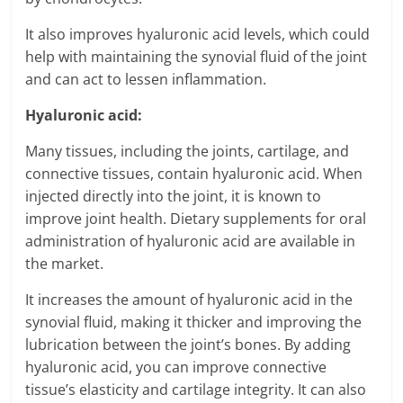
It also improves hyaluronic acid levels, which could
help with maintaining the synovial fluid of the joint
and can act to lessen inflammation.
Hyaluronic acid:
Many tissues, including the joints, cartilage, and
connective tissues, contain hyaluronic acid. When
injected directly into the joint, it is known to
improve joint health. Dietary supplements for oral
administration of hyaluronic acid are available in
the market.
It increases the amount of hyaluronic acid in the
synovial fluid, making it thicker and improving the
lubrication between the joint’s bones. By adding
hyaluronic acid, you can improve connective
tissue’s elasticity and cartilage integrity. It can also