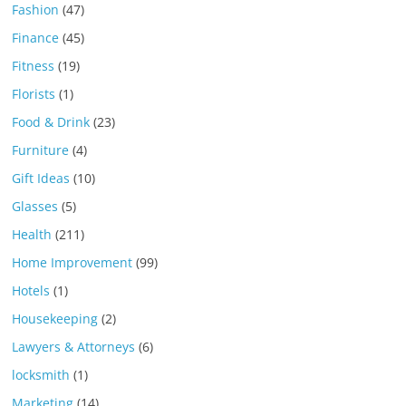
Fashion
(47)
Finance
(45)
Fitness
(19)
Florists
(1)
Food & Drink
(23)
Furniture
(4)
Gift Ideas
(10)
Glasses
(5)
Health
(211)
Home Improvement
(99)
Hotels
(1)
Housekeeping
(2)
Lawyers & Attorneys
(6)
locksmith
(1)
Marketing
(14)