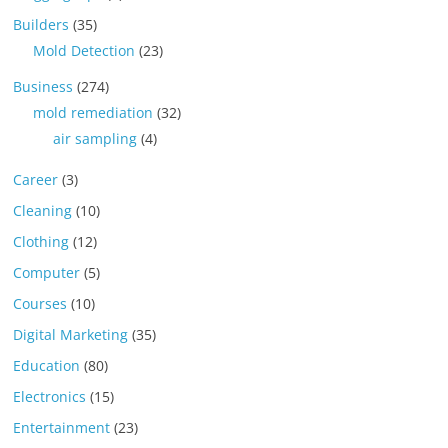
Builders
(35)
Mold Detection
(23)
Business
(274)
mold remediation
(32)
air sampling
(4)
Career
(3)
Cleaning
(10)
Clothing
(12)
Computer
(5)
Courses
(10)
Digital Marketing
(35)
Education
(80)
Electronics
(15)
Entertainment
(23)