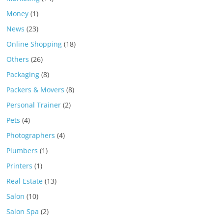
Money
(1)
News
(23)
Online Shopping
(18)
Others
(26)
Packaging
(8)
Packers & Movers
(8)
Personal Trainer
(2)
Pets
(4)
Photographers
(4)
Plumbers
(1)
Printers
(1)
Real Estate
(13)
Salon
(10)
Salon Spa
(2)