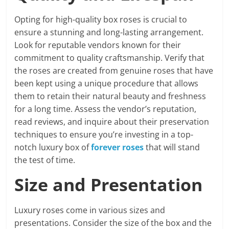
Opting for high-quality box roses is crucial to
ensure a stunning and long-lasting arrangement.
Look for reputable vendors known for their
commitment to quality craftsmanship. Verify that
the roses are created from genuine roses that have
been kept using a unique procedure that allows
them to retain their natural beauty and freshness
for a long time. Assess the vendor’s reputation,
read reviews, and inquire about their preservation
techniques to ensure you’re investing in a top-
notch luxury box of
forever roses
that will stand
the test of time.
Size and Presentation
Luxury roses come in various sizes and
presentations. Consider the size of the box and the