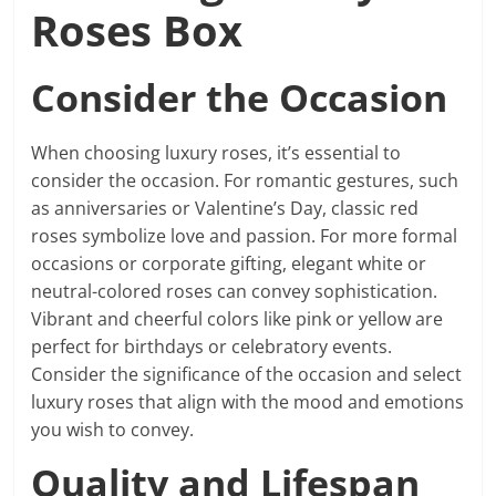
Roses Box
Consider the Occasion
When choosing luxury roses, it’s essential to
consider the occasion. For romantic gestures, such
as anniversaries or Valentine’s Day, classic red
roses symbolize love and passion. For more formal
occasions or corporate gifting, elegant white or
neutral-colored roses can convey sophistication.
Vibrant and cheerful colors like pink or yellow are
perfect for birthdays or celebratory events.
Consider the significance of the occasion and select
luxury roses that align with the mood and emotions
you wish to convey.
Quality and Lifespan