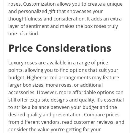
roses. Customization allows you to create a unique
and personalized gift that showcases your
thoughtfulness and consideration. It adds an extra
layer of sentiment and makes the box roses truly
one-of-a-kind.
Price Considerations
Luxury roses are available in a range of price
points, allowing you to find options that suit your
budget. Higher-priced arrangements may feature
larger box sizes, more roses, or additional
accessories. However, more affordable options can
still offer exquisite designs and quality. It’s essential
to strike a balance between your budget and the
desired quality and presentation. Compare prices
from different vendors, read customer reviews, and
consider the value you’re getting for your