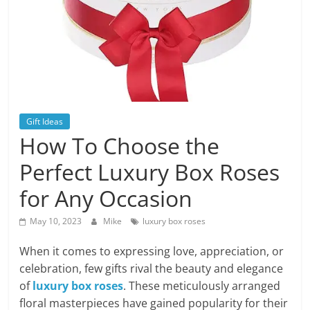
Blog
Posts
Gift Ideas
How To Choose the
Perfect Luxury Box Roses
for Any Occasion
May 10, 2023
Mike
luxury box roses
When it comes to expressing love, appreciation, or
celebration, few gifts rival the beauty and elegance
of
luxury box roses
. These meticulously arranged
floral masterpieces have gained popularity for their