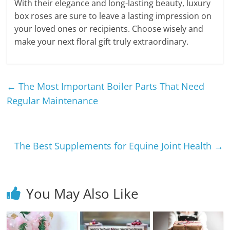
With their elegance and long-lasting beauty, luxury
box roses are sure to leave a lasting impression on
your loved ones or recipients. Choose wisely and
make your next floral gift truly extraordinary.
←
The Most Important Boiler Parts That Need
Regular Maintenance
The Best Supplements for Equine Joint Health
→
You May Also Like