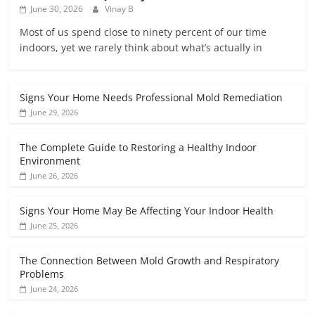
June 30, 2026
Vinay B
Most of us spend close to ninety percent of our time
indoors, yet we rarely think about what’s actually in
Signs Your Home Needs Professional Mold Remediation
June 29, 2026
The Complete Guide to Restoring a Healthy Indoor
Environment
June 26, 2026
Signs Your Home May Be Affecting Your Indoor Health
June 25, 2026
The Connection Between Mold Growth and Respiratory
Problems
June 24, 2026