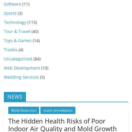
Software
(11)
Sports
(3)
Technology
(113)
Tour & Travel
(40)
Toys & Games
(14)
Trades
(4)
Uncategorized
(84)
Web Development
(10)
Wedding Services
(5)
NEWS
Mold Detection
mold remediation
The Hidden Health Risks of Poor
Indoor Air Quality and Mold Growth