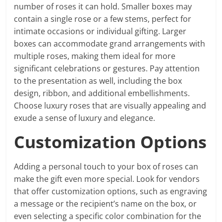
number of roses it can hold. Smaller boxes may
contain a single rose or a few stems, perfect for
intimate occasions or individual gifting. Larger
boxes can accommodate grand arrangements with
multiple roses, making them ideal for more
significant celebrations or gestures. Pay attention
to the presentation as well, including the box
design, ribbon, and additional embellishments.
Choose luxury roses that are visually appealing and
exude a sense of luxury and elegance.
Customization Options
Adding a personal touch to your box of roses can
make the gift even more special. Look for vendors
that offer customization options, such as engraving
a message or the recipient’s name on the box, or
even selecting a specific color combination for the