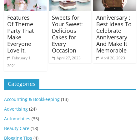
Features
Sweets for
Anniversary :
Of Theme
Your Sweet:
Best Ideas To
Party That
Delicious
Celebrate
Make
Cakes for
Anniversary
Everyone
Every
And Make It
Love It.
Occasion
Memorable
February 1,
April 27, 2023
April 20, 2023
2021
Categories
Accounting & Bookkeeping
(13)
Advertising
(24)
Automobiles
(35)
Beauty Care
(18)
Blogging Tips
(4)