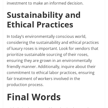
investment to make an informed decision.
Sustainability and
Ethical Practices
In today’s environmentally conscious world,
considering the sustainability and ethical practices
of luxury roses is important. Look for vendors that
prioritize sustainable sourcing of their roses,
ensuring they are grown in an environmentally
friendly manner. Additionally, inquire about their
commitment to ethical labor practices, ensuring
fair treatment of workers involved in the
production process.
Final Words