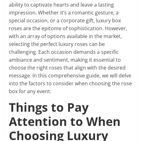
ability to captivate hearts and leave a lasting
impression. Whether it’s a romantic gesture, a
special occasion, or a corporate gift, luxury box
roses are the epitome of sophistication. However,
with an array of options available in the market,
selecting the perfect luxury roses can be
challenging. Each occasion demands a specific
ambiance and sentiment, making it essential to
choose the right roses that align with the desired
message. In this comprehensive guide, we will delve
into the factors to consider when choosing the rose
box for any event.
Things to Pay
Attention to When
Choosing Luxury