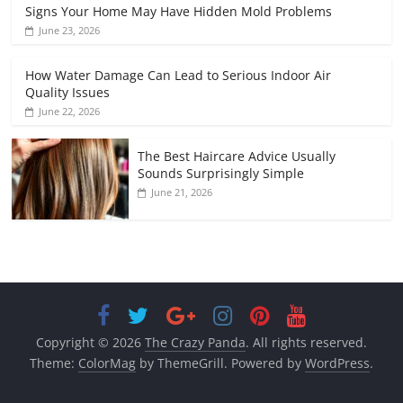
Signs Your Home May Have Hidden Mold Problems
June 23, 2026
How Water Damage Can Lead to Serious Indoor Air
Quality Issues
June 22, 2026
The Best Haircare Advice Usually
Sounds Surprisingly Simple
June 21, 2026
Copyright © 2026
The Crazy Panda
. All rights reserved.
Theme:
ColorMag
by ThemeGrill. Powered by
WordPress
.