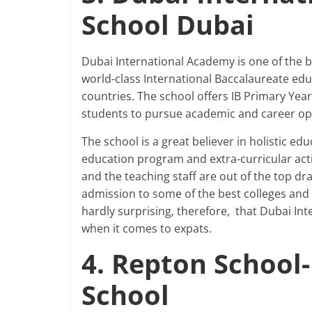
School Dubai
Dubai International Academy is one of the b
world-class International Baccalaureate e
countries. The school offers IB Primary Yea
students to pursue academic and career opt
The school is a great believer in holistic e
education program and extra-curricular activi
and the teaching staff are out of the top dr
admission to some of the best colleges and u
hardly surprising, therefore, that Dubai In
when it comes to expats.
4. Repton School
School