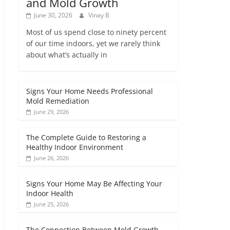
and Mold Growth
June 30, 2026
Vinay B
Most of us spend close to ninety percent
of our time indoors, yet we rarely think
about what’s actually in
Signs Your Home Needs Professional
Mold Remediation
June 29, 2026
The Complete Guide to Restoring a
Healthy Indoor Environment
June 26, 2026
Signs Your Home May Be Affecting Your
Indoor Health
June 25, 2026
The Connection Between Mold Growth