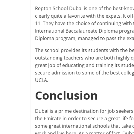
Repton School Dubai is one of the best-know
clearly quite a favorite with the expats. It o
11. They have the choice of continuing with t
International Baccalaureate Diploma progra
Diploma program, managed to pass the exa
The school provides its students with the best
outstanding teachers who are both highly qu
great job of educating and training its stud
secure admission to some of the best colleg
UCLA.
Conclusion
Dubai is a prime destination for job seeke
the Emirate in order to secure a great life f
some great international schools that take c
work and live here. As a matter of fact, Dub