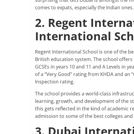
surprising that GIIS Dubai is amongst the mo
comes to expats, especially the Indian ones.
2. Regent Interna
International Sc
Regent International School is one of the be
British education system. The school offers
GCSEs in years 10 and 11 and A Levels in yea
of a “Very Good” rating from KHDA and an “
Inspection rating.
The school provides a world-class infrastru
learning, growth, and development of the s
this gets reflected in the kind of academic 
admission to some of the best colleges and 
3. Dubai Interna