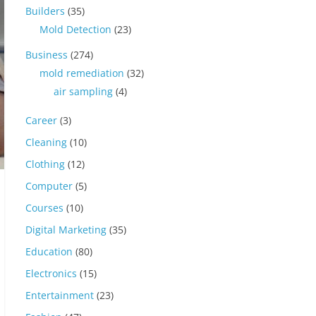
Builders
(35)
Mold Detection
(23)
Business
(274)
mold remediation
(32)
air sampling
(4)
Career
(3)
Cleaning
(10)
Clothing
(12)
Computer
(5)
Courses
(10)
Digital Marketing
(35)
Education
(80)
Electronics
(15)
Entertainment
(23)