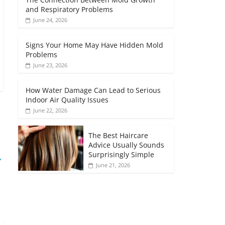
and Respiratory Problems
June 24, 2026
Signs Your Home May Have Hidden Mold
Problems
June 23, 2026
How Water Damage Can Lead to Serious
Indoor Air Quality Issues
June 22, 2026
The Best Haircare
Advice Usually Sounds
Surprisingly Simple
→
June 21, 2026