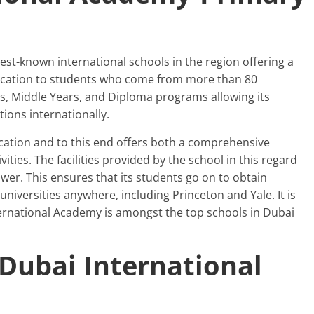
est-known international schools in the region offering a
ducation to students who come from more than 80
rs, Middle Years, and Diploma programs allowing its
ions internationally.
ducation and to this end offers both a comprehensive
ties. The facilities provided by the school in this regard
awer. This ensures that its students go on to obtain
niversities anywhere, including Princeton and Yale. It is
ternational Academy is amongst the top schools in Dubai
-Dubai International