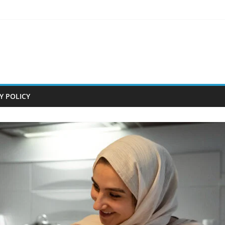
Y POLICY