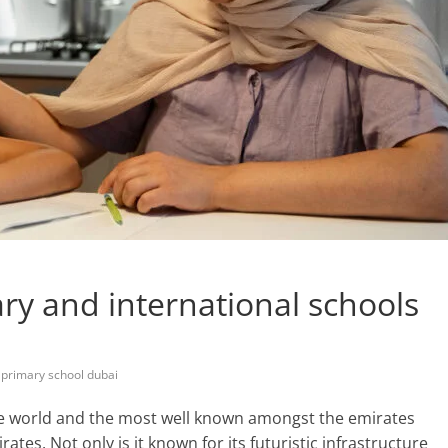
y and international schools
,
primary school dubai
the world and the most well known amongst the emirates
tes. Not only is it known for its futuristic infrastructure