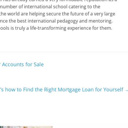
 number of international school catering to the
the world are helping secure the future of a very large
nce the best international pedagogy and mentoring.
ools is truly a life-transforming experience for them.
r Accounts for Sale
’s how to Find the Right Mortgage Loan for Yourself