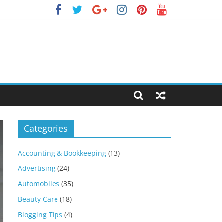
Categories
Accounting & Bookkeeping
(13)
Advertising
(24)
Automobiles
(35)
Beauty Care
(18)
Blogging Tips
(4)