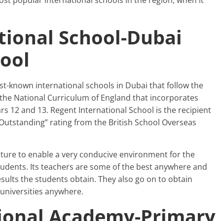
st popular international schools in the region, when it
tional School-Dubai
hool
st-known international schools in Dubai that follow the
 the National Curriculum of England that incorporates
rs 12 and 13. Regent International School is the recipient
Outstanding” rating from the British School Overseas
cture to enable a very conducive environment for the
tudents. Its teachers are some of the best anywhere and
results the students obtain. They also go on to obtain
universities anywhere.
tional Academy-Primary