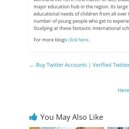
major education hub in the region. Its large
educational needs of children from all over 
number of young people who get to experie
Studying at these fantastic international sch
For more blogs
click here
.
←
Buy Twitter Accounts | Verified Twitte
Here
You May Also Like