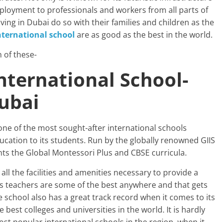
mployment to professionals and workers from all parts of
ving in Dubai do so with their families and children as the
nternational school
are as good as the best in the world.
 of these-
International School-
Dubai
 one of the most sought-after international schools
ucation to its students. Run by the globally renowned GIIS
ents the Global Montessori Plus and CBSE curricula.
ll the facilities and amenities necessary to provide a
Its teachers are some of the best anywhere and that gets
he school also has a great track record when it comes to its
best colleges and universities in the world. It is hardly