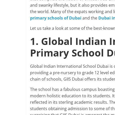
and swanky lifestyle, but it also provides e
the world. Many of the expats working and li
primary schools of Dubai
and the
Dubai i
Let us take a look at some of the best-known
1. Global Indian 
Primary School 
Global Indian International School Dubai is
providing a pre-nursery to grade 12 level ed
chain of schools, GIIS Dubai offers its stud
The school has a fabulous campus boasting a
modern holistic education to its students. 
reflected in its sterling academic results. T
students obtaining admission to some of the 