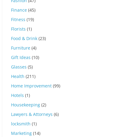
Fashion
(47)
Finance
(45)
Fitness
(19)
Florists
(1)
Food & Drink
(23)
Furniture
(4)
Gift Ideas
(10)
Glasses
(5)
Health
(211)
Home Improvement
(99)
Hotels
(1)
Housekeeping
(2)
Lawyers & Attorneys
(6)
locksmith
(1)
Marketing
(14)