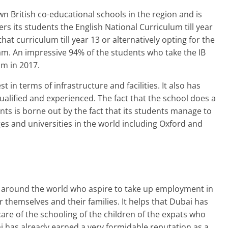
n British co-educational schools in the region and is
ffers its students the English National Curriculum till year
hat curriculum till year 13 or alternatively opting for the
m. An impressive 94% of the students who take the IB
m in 2017.
 in terms of infrastructure and facilities. It also has
alified and experienced. The fact that the school does a
ents is borne out by the fact that its students manage to
es and universities in the world including Oxford and
rs around the world who aspire to take up employment in
or themselves and their families. It helps that Dubai has
are of the schooling of the children of the expats who
ai has already earned a very formidable reputation as a