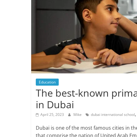
Education
The best-known primar
in Dubai
April 25, 2023
Mike
dubai international school
Dubai is one of the most famous cities in 
that comprise the nation of United Arab Emira