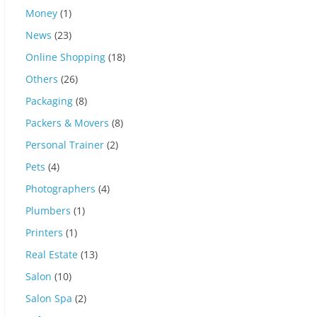
Money
(1)
News
(23)
Online Shopping
(18)
Others
(26)
Packaging
(8)
Packers & Movers
(8)
Personal Trainer
(2)
Pets
(4)
Photographers
(4)
Plumbers
(1)
Printers
(1)
Real Estate
(13)
Salon
(10)
Salon Spa
(2)