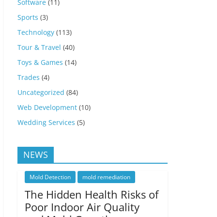
Software
(11)
Sports
(3)
Technology
(113)
Tour & Travel
(40)
Toys & Games
(14)
Trades
(4)
Uncategorized
(84)
Web Development
(10)
Wedding Services
(5)
NEWS
Mold Detection
mold remediation
The Hidden Health Risks of
Poor Indoor Air Quality