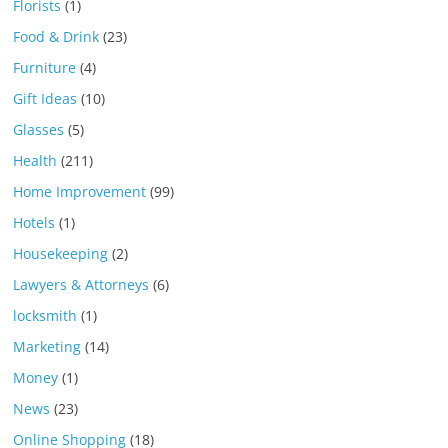
Florists
(1)
Food & Drink
(23)
Furniture
(4)
Gift Ideas
(10)
Glasses
(5)
Health
(211)
Home Improvement
(99)
Hotels
(1)
Housekeeping
(2)
Lawyers & Attorneys
(6)
locksmith
(1)
Marketing
(14)
Money
(1)
News
(23)
Online Shopping
(18)