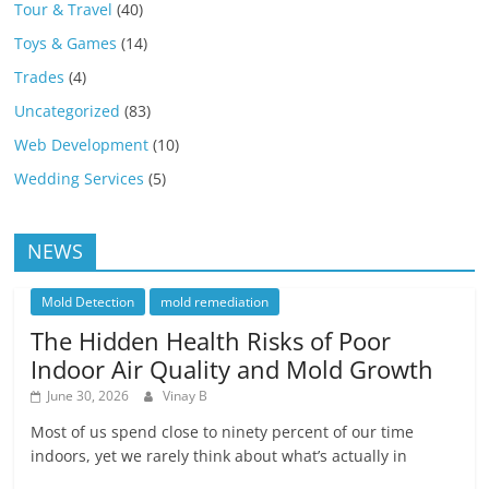
Tour & Travel
(40)
Toys & Games
(14)
Trades
(4)
Uncategorized
(83)
Web Development
(10)
Wedding Services
(5)
NEWS
Mold Detection
mold remediation
The Hidden Health Risks of Poor
Indoor Air Quality and Mold Growth
June 30, 2026
Vinay B
Most of us spend close to ninety percent of our time
indoors, yet we rarely think about what’s actually in