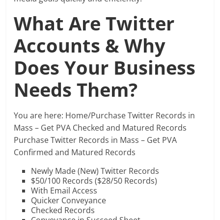
What Are Twitter
Accounts & Why
Does Your Business
Needs Them?
You are here: Home/Purchase Twitter Records in
Mass – Get PVA Checked and Matured Records
Purchase Twitter Records in Mass – Get PVA
Confirmed and Matured Records
Newly Made (New) Twitter Records
$50/100 Records ($28/50 Records)
With Email Access
Quicker Conveyance
Checked Records