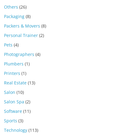
Others
(26)
Packaging
(8)
Packers & Movers
(8)
Personal Trainer
(2)
Pets
(4)
Photographers
(4)
Plumbers
(1)
Printers
(1)
Real Estate
(13)
Salon
(10)
Salon Spa
(2)
Software
(11)
Sports
(3)
Technology
(113)