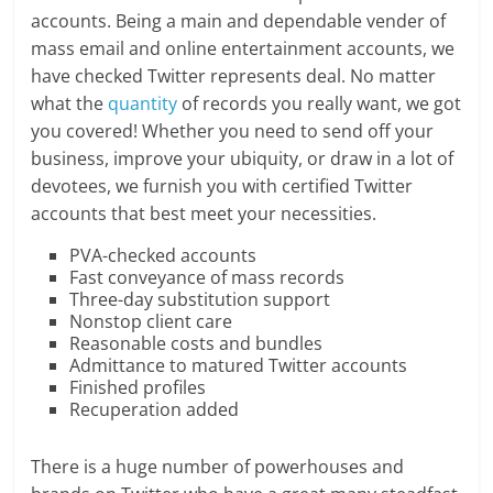
accounts. Being a main and dependable vender of
mass email and online entertainment accounts, we
have checked Twitter represents deal. No matter
what the
quantity
of records you really want, we got
you covered! Whether you need to send off your
business, improve your ubiquity, or draw in a lot of
devotees, we furnish you with certified Twitter
accounts that best meet your necessities.
PVA-checked accounts
Fast conveyance of mass records
Three-day substitution support
Nonstop client care
Reasonable costs and bundles
Admittance to matured Twitter accounts
Finished profiles
Recuperation added
There is a huge number of powerhouses and