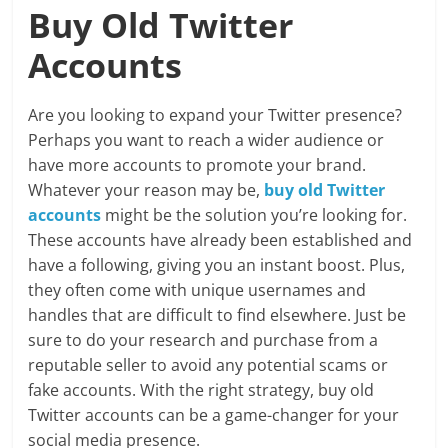
Buy Old Twitter
Accounts
Are you looking to expand your Twitter presence?
Perhaps you want to reach a wider audience or
have more accounts to promote your brand.
Whatever your reason may be,
buy old Twitter
accounts
might be the solution you’re looking for.
These accounts have already been established and
have a following, giving you an instant boost. Plus,
they often come with unique usernames and
handles that are difficult to find elsewhere. Just be
sure to do your research and purchase from a
reputable seller to avoid any potential scams or
fake accounts. With the right strategy, buy old
Twitter accounts can be a game-changer for your
social media presence.