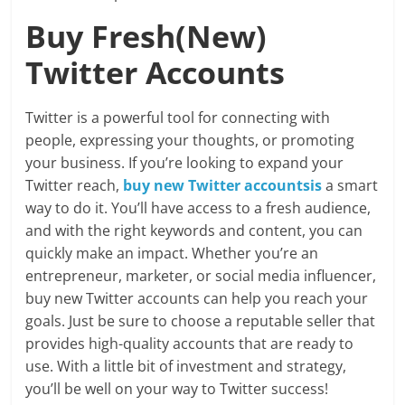
Buy Fresh(New)
Twitter Accounts
Twitter is a powerful tool for connecting with
people, expressing your thoughts, or promoting
your business. If you’re looking to expand your
Twitter reach,
buy new Twitter accountsis
a smart
way to do it. You’ll have access to a fresh audience,
and with the right keywords and content, you can
quickly make an impact. Whether you’re an
entrepreneur, marketer, or social media influencer,
buy new Twitter accounts can help you reach your
goals. Just be sure to choose a reputable seller that
provides high-quality accounts that are ready to
use. With a little bit of investment and strategy,
you’ll be well on your way to Twitter success!