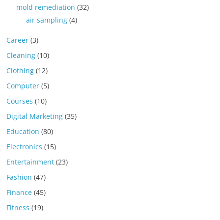
mold remediation
(32)
air sampling
(4)
Career
(3)
Cleaning
(10)
Clothing
(12)
Computer
(5)
Courses
(10)
Digital Marketing
(35)
Education
(80)
Electronics
(15)
Entertainment
(23)
Fashion
(47)
Finance
(45)
Fitness
(19)