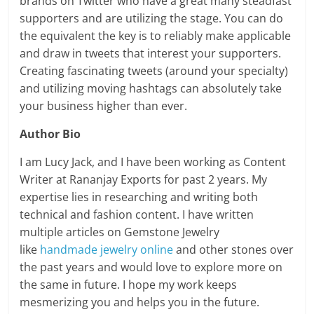
brands on Twitter who have a great many steadfast
supporters and are utilizing the stage. You can do
the equivalent the key is to reliably make applicable
and draw in tweets that interest your supporters.
Creating fascinating tweets (around your specialty)
and utilizing moving hashtags can absolutely take
your business higher than ever.
Author Bio
I am Lucy Jack, and I have been working as Content
Writer at Rananjay Exports for past 2 years. My
expertise lies in researching and writing both
technical and fashion content. I have written
multiple articles on Gemstone Jewelry
like
handmade jewelry online
and other stones over
the past years and would love to explore more on
the same in future. I hope my work keeps
mesmerizing you and helps you in the future.