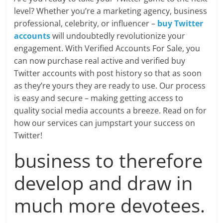
Blog
level? Whether you’re a marketing agency, business
Posts
professional, celebrity, or influencer –
buy Twitter
accounts
will undoubtedly revolutionize your
engagement. With Verified Accounts For Sale, you
can now purchase real active and verified buy
Twitter accounts with post history so that as soon
as they’re yours they are ready to use. Our process
is easy and secure – making getting access to
quality social media accounts a breeze. Read on for
how our services can jumpstart your success on
Twitter!
business to therefore
develop and draw in
much more devotees.