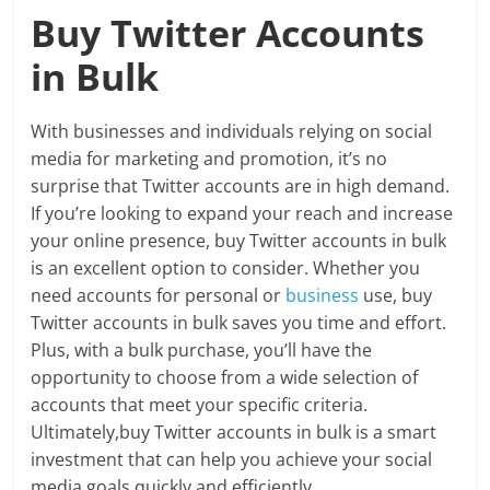
Buy Twitter Accounts
in Bulk
With businesses and individuals relying on social
media for marketing and promotion, it’s no
surprise that Twitter accounts are in high demand.
If you’re looking to expand your reach and increase
your online presence, buy Twitter accounts in bulk
is an excellent option to consider. Whether you
need accounts for personal or
business
use, buy
Twitter accounts in bulk saves you time and effort.
Plus, with a bulk purchase, you’ll have the
opportunity to choose from a wide selection of
accounts that meet your specific criteria.
Ultimately,buy Twitter accounts in bulk is a smart
investment that can help you achieve your social
media goals quickly and efficiently.