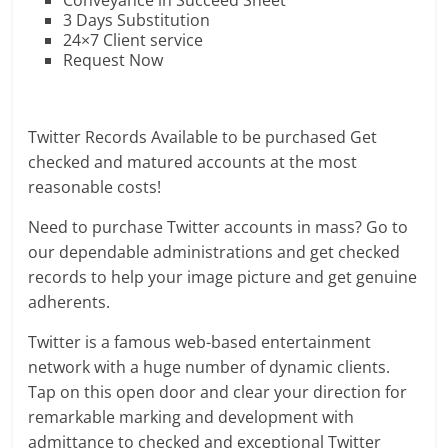
Conveyance in Succeed Sheet
3 Days Substitution
24×7 Client service
Request Now
Twitter Records Available to be purchased Get
checked and matured accounts at the most
reasonable costs!
Need to purchase Twitter accounts in mass? Go to
our dependable administrations and get checked
records to help your image picture and get genuine
adherents.
Twitter is a famous web-based entertainment
network with a huge number of dynamic clients.
Tap on this open door and clear your direction for
remarkable marking and development with
admittance to checked and exceptional Twitter