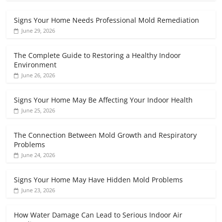
Signs Your Home Needs Professional Mold Remediation
June 29, 2026
The Complete Guide to Restoring a Healthy Indoor
Environment
June 26, 2026
Signs Your Home May Be Affecting Your Indoor Health
June 25, 2026
The Connection Between Mold Growth and Respiratory
Problems
June 24, 2026
Signs Your Home May Have Hidden Mold Problems
June 23, 2026
How Water Damage Can Lead to Serious Indoor Air