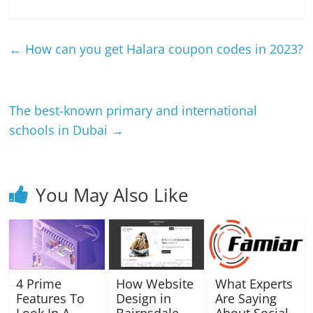
←
How can you get Halara coupon codes in 2023?
The best-known primary and international
schools in Dubai
→
You May Also Like
4 Prime
How Website
What Experts
Features To
Design in
Are Saying
Look In A
Bairnsdale
About Social