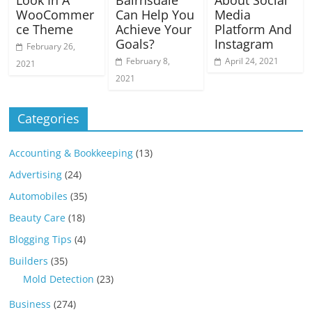
WooCommer
Can Help You
Media
ce Theme
Achieve Your
Platform And
Goals?
Instagram
February 26,
February 8,
April 24, 2021
2021
2021
Categories
Accounting & Bookkeeping
(13)
Advertising
(24)
Automobiles
(35)
Beauty Care
(18)
Blogging Tips
(4)
Builders
(35)
Mold Detection
(23)
Business
(274)