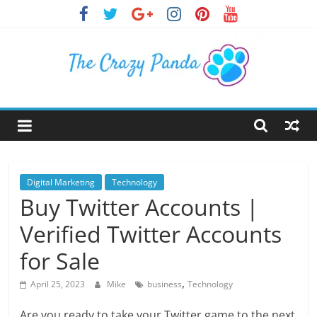
Skip
to
content
The
Crazy
Panda
Digital Marketing
Technology
Buy Twitter Accounts |
Crazy
Verified Twitter Accounts
About
Latest
for Sale
News,
,
Articles
April 25, 2023
Mike
business
Technology
&
Are you ready to take your Twitter game to the next