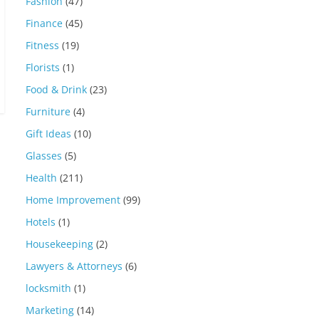
Fashion
(47)
Finance
(45)
Fitness
(19)
Florists
(1)
Food & Drink
(23)
Furniture
(4)
Gift Ideas
(10)
Glasses
(5)
Health
(211)
Home Improvement
(99)
Hotels
(1)
Housekeeping
(2)
Lawyers & Attorneys
(6)
locksmith
(1)
Marketing
(14)