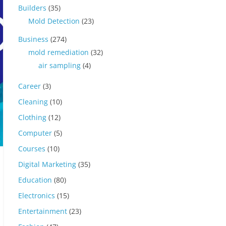
Builders
(35)
Mold Detection
(23)
Business
(274)
mold remediation
(32)
air sampling
(4)
Career
(3)
Cleaning
(10)
Clothing
(12)
Computer
(5)
Courses
(10)
Digital Marketing
(35)
Education
(80)
Electronics
(15)
Entertainment
(23)