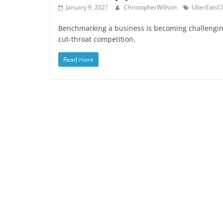
January 9, 2021
ChristopherWillson
UberEatsC
Benchmarking a business is becoming challenging
cut-throat competition.
Read more