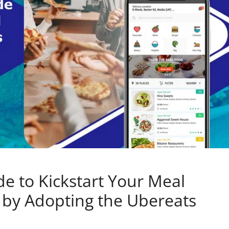
 to Kickstart Your Meal
s by Adopting the Ubereats