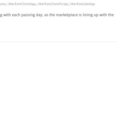
,
,
,
lone
UberEatsCloneApp
UberEatsCloneScript
UberEatsLikeApp
 with each passing day, as the marketplace is lining up with the