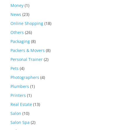
Money
(1)
News
(23)
Online Shopping
(18)
Others
(26)
Packaging
(8)
Packers & Movers
(8)
Personal Trainer
(2)
Pets
(4)
Photographers
(4)
Plumbers
(1)
Printers
(1)
Real Estate
(13)
Salon
(10)
Salon Spa
(2)