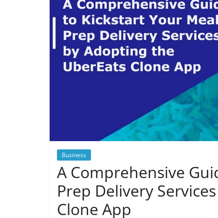
Business
A Comprehensive Guide
Prep Delivery Service
Clone App