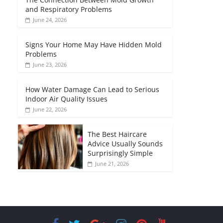
and Respiratory Problems
June 24, 2026
Signs Your Home May Have Hidden Mold
Problems
June 23, 2026
How Water Damage Can Lead to Serious
Indoor Air Quality Issues
June 22, 2026
The Best Haircare
Advice Usually Sounds
Surprisingly Simple
June 21, 2026