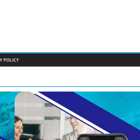
Y POLICY