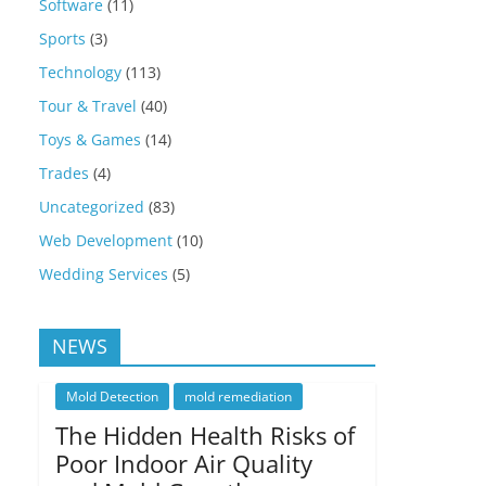
Software
(11)
Sports
(3)
Technology
(113)
Tour & Travel
(40)
Toys & Games
(14)
Trades
(4)
Uncategorized
(83)
Web Development
(10)
Wedding Services
(5)
NEWS
Mold Detection
mold remediation
The Hidden Health Risks of
Poor Indoor Air Quality