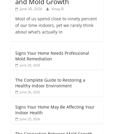
and Mold Growth
June 30, 2026
Vinay B
Most of us spend close to ninety percent
of our time indoors, yet we rarely think
about what’s actually in
Signs Your Home Needs Professional
Mold Remediation
June 29, 2026
The Complete Guide to Restoring a
Healthy Indoor Environment
June 26, 2026
Signs Your Home May Be Affecting Your
Indoor Health
June 25, 2026
The Connection Between Mold Growth