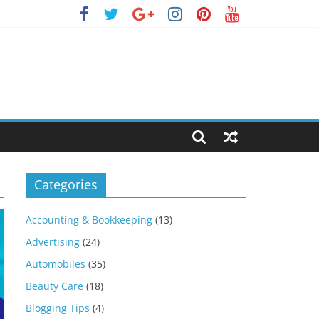
Categories
Accounting & Bookkeeping
(13)
Advertising
(24)
Automobiles
(35)
Beauty Care
(18)
Blogging Tips
(4)