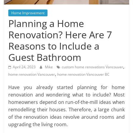
Blog
Posts
Home Improvement
Planning a Home
Renovation? Here Are 7
Reasons to Include a
Guest Bathroom
,
April 24, 2023
Mike
custom home renovations Vancouver
,
home renovation Vancouver
home renovation Vancouver BC
Have you already started planning for home
renovation and wondering what to include? Most
homeowners depend on run-of-the-mill ideas when
remodelling their houses. Therefore, a large chunk
of the renovation ideas revolve around rooms and
upgrading the living room.