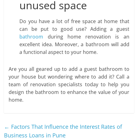
unused space
Do you have a lot of free space at home that
can be put to good use? Adding a guest
bathroom
during home renovation is an
excellent idea. Moreover, a bathroom will add
a functional aspect to your home.
Are you all geared up to add a guest bathroom to
your house but wondering where to add it? Call a
team of renovation specialists today to help you
design the bathroom to enhance the value of your
home.
←
Factors That Influence the Interest Rates of
Business Loans in Pune