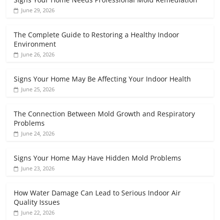
June 29, 2026
The Complete Guide to Restoring a Healthy Indoor
Environment
June 26, 2026
Signs Your Home May Be Affecting Your Indoor Health
June 25, 2026
The Connection Between Mold Growth and Respiratory
Problems
June 24, 2026
Signs Your Home May Have Hidden Mold Problems
June 23, 2026
How Water Damage Can Lead to Serious Indoor Air
Quality Issues
June 22, 2026