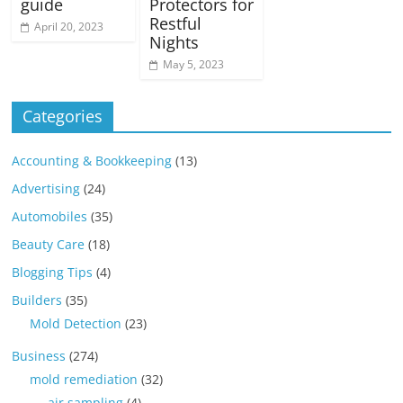
guide
Protectors for
Restful
April 20, 2023
Nights
May 5, 2023
Categories
Accounting & Bookkeeping
(13)
Advertising
(24)
Automobiles
(35)
Beauty Care
(18)
Blogging Tips
(4)
Builders
(35)
Mold Detection
(23)
Business
(274)
mold remediation
(32)
air sampling
(4)