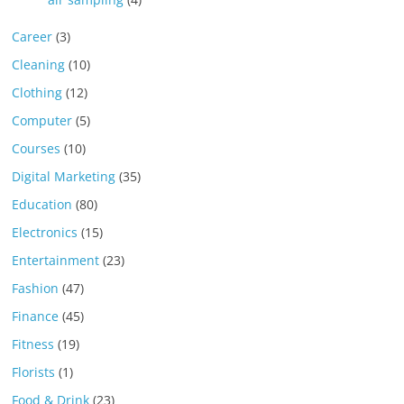
Career
(3)
Cleaning
(10)
Clothing
(12)
Computer
(5)
Courses
(10)
Digital Marketing
(35)
Education
(80)
Electronics
(15)
Entertainment
(23)
Fashion
(47)
Finance
(45)
Fitness
(19)
Florists
(1)
Food & Drink
(23)