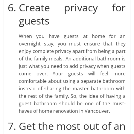
Create privacy for
guests
When you have guests at home for an
overnight stay, you must ensure that they
enjoy complete privacy apart from being a part
of the family meals. An additional bathroom is
just what you need to add privacy when guests
come over. Your guests will feel more
comfortable about using a separate bathroom
instead of sharing the master bathroom with
the rest of the family. So, the idea of having a
guest bathroom should be one of the must-
haves of home renovation in Vancouver.
Get the most out of an