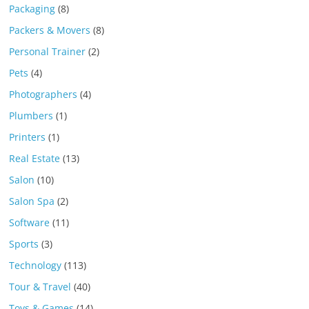
Packaging
(8)
Packers & Movers
(8)
Personal Trainer
(2)
Pets
(4)
Photographers
(4)
Plumbers
(1)
Printers
(1)
Real Estate
(13)
Salon
(10)
Salon Spa
(2)
Software
(11)
Sports
(3)
Technology
(113)
Tour & Travel
(40)
Toys & Games
(14)