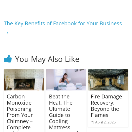
The Key Benefits of Facebook for Your Business
→
You May Also Like
Carbon
Beat the
Fire Damage
Monoxide
Heat: The
Recovery:
Poisoning
Ultimate
Beyond the
From Your
Guide to
Flames
Chimney –
Cooling
April 2, 2025
Complete
Mattress