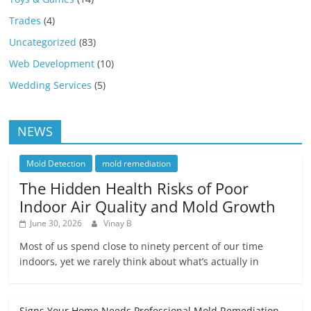
Trades
(4)
Uncategorized
(83)
Web Development
(10)
Wedding Services
(5)
NEWS
Mold Detection
mold remediation
The Hidden Health Risks of Poor
Indoor Air Quality and Mold Growth
June 30, 2026
Vinay B
Most of us spend close to ninety percent of our time
indoors, yet we rarely think about what’s actually in
Signs Your Home Needs Professional Mold Remediation