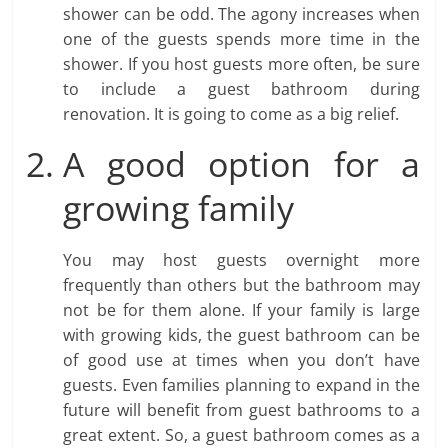
shower can be odd. The agony increases when
one of the guests spends more time in the
shower. If you host guests more often, be sure
to include a guest bathroom during
renovation. It is going to come as a big relief.
A good option for a
growing family
You may host guests overnight more
frequently than others but the bathroom may
not be for them alone. If your family is large
with growing kids, the guest bathroom can be
of good use at times when you don’t have
guests. Even families planning to expand in the
future will benefit from guest bathrooms to a
great extent. So, a guest bathroom comes as a