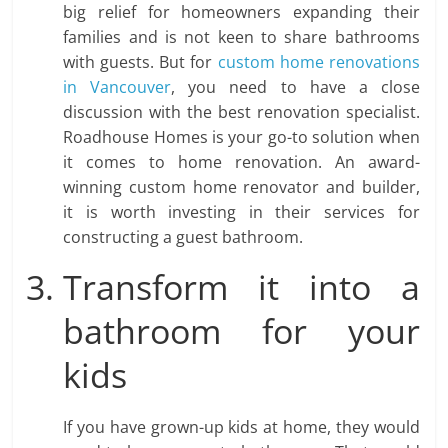
big relief for homeowners expanding their
families and is not keen to share bathrooms
with guests. But for
custom home renovations
in Vancouver
, you need to have a close
discussion with the best renovation specialist.
Roadhouse Homes is your go-to solution when
it comes to home renovation. An award-
winning custom home renovator and builder,
it is worth investing in their services for
constructing a guest bathroom.
Transform it into a
bathroom for your
kids
If you have grown-up kids at home, they would