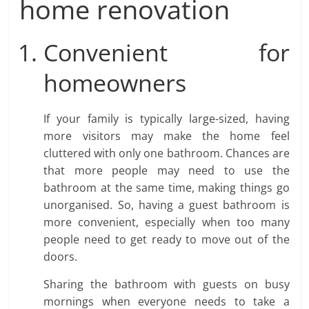
home renovation
Convenient for
homeowners
If your family is typically large-sized, having
more visitors may make the home feel
cluttered with only one bathroom. Chances are
that more people may need to use the
bathroom at the same time, making things go
unorganised. So, having a guest bathroom is
more convenient, especially when too many
people need to get ready to move out of the
doors.
Sharing the bathroom with guests on busy
mornings when everyone needs to take a