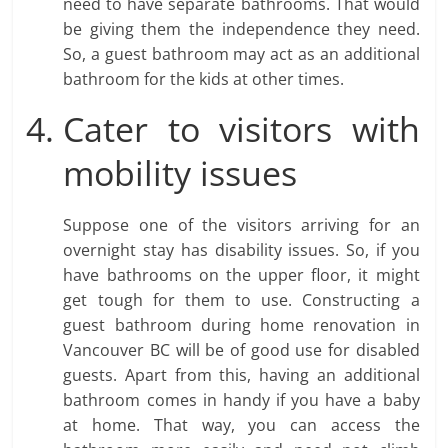
need to have separate bathrooms. That would
be giving them the independence they need.
So, a guest bathroom may act as an additional
bathroom for the kids at other times.
Cater to visitors with
mobility issues
Suppose one of the visitors arriving for an
overnight stay has disability issues. So, if you
have bathrooms on the upper floor, it might
get tough for them to use. Constructing a
guest bathroom during home renovation in
Vancouver BC will be of good use for disabled
guests. Apart from this, having an additional
bathroom comes in handy if you have a baby
at home. That way, you can access the