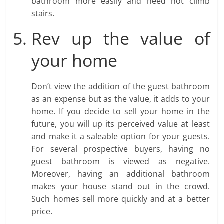
bathroom more easily and need not climb
stairs.
Rev up the value of
your home
Don’t view the addition of the guest bathroom
as an expense but as the value, it adds to your
home. If you decide to sell your home in the
future, you will up its perceived value at least
and make it a saleable option for your guests.
For several prospective buyers, having no
guest bathroom is viewed as negative.
Moreover, having an additional bathroom
makes your house stand out in the crowd.
Such homes sell more quickly and at a better
price.