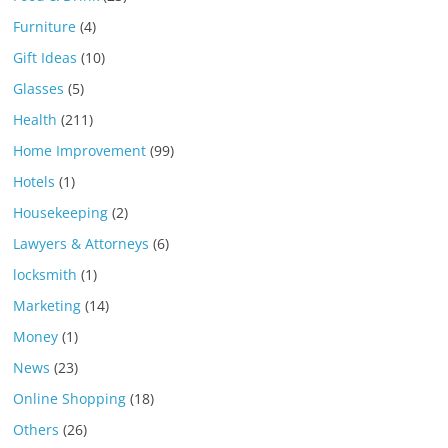
Furniture
(4)
Gift Ideas
(10)
Glasses
(5)
Health
(211)
Home Improvement
(99)
Hotels
(1)
Housekeeping
(2)
Lawyers & Attorneys
(6)
locksmith
(1)
Marketing
(14)
Money
(1)
News
(23)
Online Shopping
(18)
Others
(26)