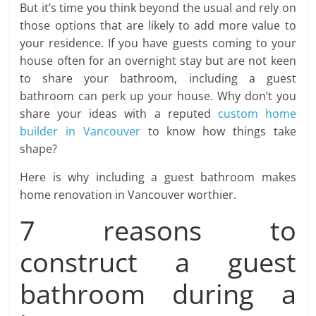
But it’s time you think beyond the usual and rely on
those options that are likely to add more value to
your residence. If you have guests coming to your
house often for an overnight stay but are not keen
to share your bathroom, including a guest
bathroom can perk up your house. Why don’t you
share your ideas with a reputed
custom home
builder in Vancouver
to know how things take
shape?
Here is why including a guest bathroom makes
home renovation in Vancouver worthier.
7 reasons to
construct a guest
bathroom during a