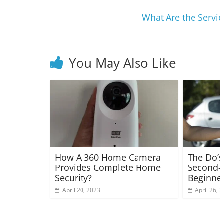
What Are the Serv
You May Also Like
How A 360 Home Camera
The Do’
Provides Complete Home
Second-
Security?
Beginne
April 20, 2023
April 26,