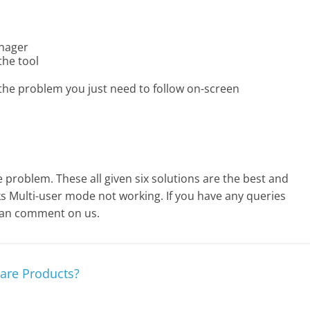
anager
the tool
 the problem you just need to follow on-screen
e problem. These all given six solutions are the best and
 Multi-user mode not working. If you have any queries
can comment on us.
are Products?