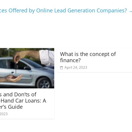
ices Offered by Online Lead Generation Companies?
What is the concept of
finance?
April 24, 2023
s and Don’ts of
Hand Car Loans: A
r’s Guide
 2023