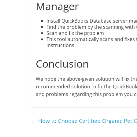
Manager
Install QuickBooks Database server m
Find the problem by the scanning with 
Scan and fix the problem
This tool automatically scans and fixes
instructions.
Conclusion
We hope the above-given solution will fix th
recommended solution to fix the QuickBooks
and problems regarding this problem you 
←
How to Choose Certified Organic Pet C