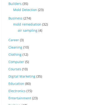
Builders
(35)
Mold Detection
(23)
Business
(274)
mold remediation
(32)
air sampling
(4)
Career
(3)
Cleaning
(10)
Clothing
(12)
Computer
(5)
Courses
(10)
Digital Marketing
(35)
Education
(80)
Electronics
(15)
Entertainment
(23)