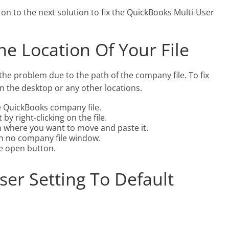
on to the next solution to fix the QuickBooks Multi-User
he Location Of Your File
the problem due to the path of the company file. To fix
on the desktop or any other locations.
he QuickBooks company file.
by right-clicking on the file.
n where you want to move and paste it.
h no company file window.
e open button.
ser Setting To Default