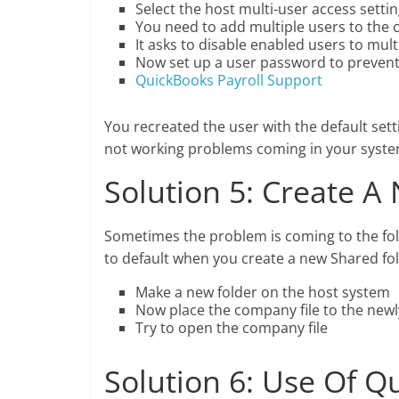
Select the host multi-user access setti
You need to add multiple users to the 
It asks to disable enabled users to mul
Now set up a user password to prevent
QuickBooks Payroll Support
You recreated the user with the default set
not working problems coming in your syste
Solution 5: Create A
Sometimes the problem is coming to the fol
to default when you create a new Shared fol
Make a new folder on the host system
Now place the company file to the newl
Try to open the company file
Solution 6: Use Of 