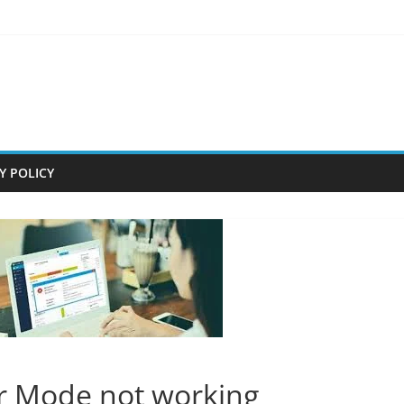
Y POLICY
r Mode not working