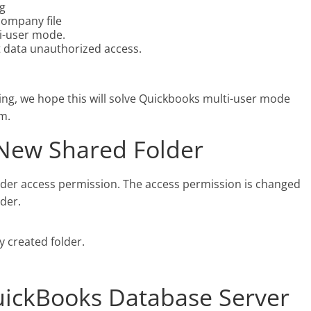
ng
company file
ti-user mode.
 data unauthorized access.
ting, we hope this will solve Quickbooks multi-user mode
m.
 New Shared Folder
der access permission. The access permission is changed
der.
y created folder.
QuickBooks Database Server