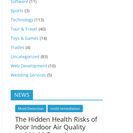
Software
(11)
Sports
(3)
Technology
(113)
Tour & Travel
(40)
Toys & Games
(14)
Trades
(4)
Uncategorized
(83)
Web Development
(10)
Wedding Services
(5)
NEWS
Mold Detection
mold remediation
The Hidden Health Risks of
Poor Indoor Air Quality