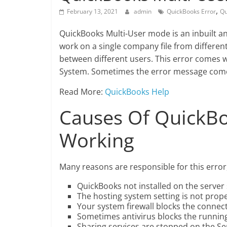
,
February 13, 2021
admin
QuickBooks Error
Qu
QuickBooks Multi-User mode is an inbuilt a
work on a single company file from differen
between different users. This error comes 
System. Sometimes the error message comes 
Read More:
QuickBooks Help
Causes Of QuickBo
Working
Many reasons are responsible for this error, 
QuickBooks not installed on the server
The hosting system setting is not prop
Your system firewall blocks the connec
Sometimes antivirus blocks the runnin
Sharing services are stopped on the Se