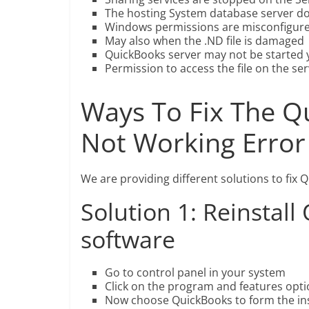
The hosting System database server do
Windows permissions are misconfigur
May also when the .ND file is damaged
QuickBooks server may not be started 
Permission to access the file on the ser
Ways To Fix The Q
Not Working Error
We are providing different solutions to fix 
Solution 1: Reinstal
software
Go to control panel in your system
Click on the program and features opti
Now choose QuickBooks to form the insta