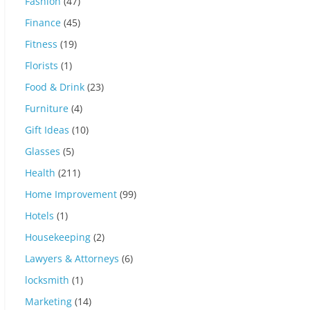
Fashion
(47)
Finance
(45)
Fitness
(19)
Florists
(1)
Food & Drink
(23)
Furniture
(4)
Gift Ideas
(10)
Glasses
(5)
Health
(211)
Home Improvement
(99)
Hotels
(1)
Housekeeping
(2)
Lawyers & Attorneys
(6)
locksmith
(1)
Marketing
(14)