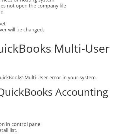
es not open the company file
ed
yet
ver will be changed.
uickBooks Multi-User
QuickBooks’ Multi-User error in your system.
l QuickBooks Accounting
on in control panel
ll list.