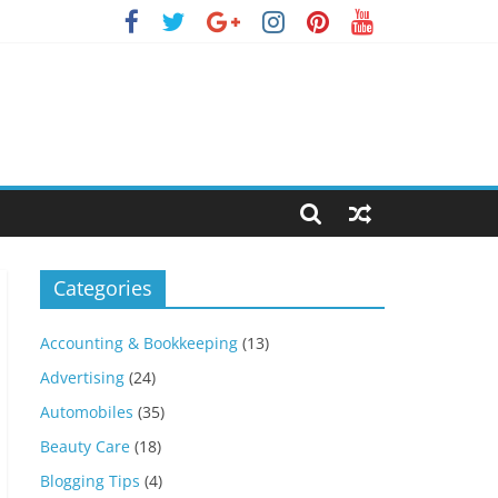
Categories
Accounting & Bookkeeping
(13)
Advertising
(24)
Automobiles
(35)
Beauty Care
(18)
Blogging Tips
(4)