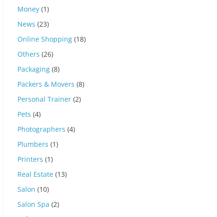
Money
(1)
News
(23)
Online Shopping
(18)
Others
(26)
Packaging
(8)
Packers & Movers
(8)
Personal Trainer
(2)
Pets
(4)
Photographers
(4)
Plumbers
(1)
Printers
(1)
Real Estate
(13)
Salon
(10)
Salon Spa
(2)