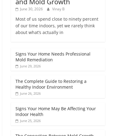
and Mold Growth
June 30, 2026
Vinay B
Most of us spend close to ninety percent
of our time indoors, yet we rarely think
about what’s actually in
Signs Your Home Needs Professional
Mold Remediation
June 29, 2026
The Complete Guide to Restoring a
Healthy Indoor Environment
June 26, 2026
Signs Your Home May Be Affecting Your
Indoor Health
June 25, 2026
The Connection Between Mold Growth