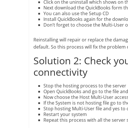
Click on the uninstall which shows on th
Next download the QuickBooks form t
You can also use the Setup CD
Install QuickBooks again for the downlo
Don’t forget to choose the Multi-User op
Reinstalling will repair or replace the damag
default. So this process will fix the proble
Solution 2: Check yo
connectivity
Stop the hosting process to the server
Open QuickBooks and go to the file and 
Now choose the Host Multi-User access o
If the System is not hosting file go to 
Stop hosting Multi-User file and yes to
Restart your system
Repeat this process with all the server