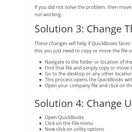
If you did not solve the problem, then move 
not working.
Solution 3: Change T
These changes will help if QuickBooks faces 
this you just need to copy or move the file 
Navigate to the folder or location of t
Find that file and simply copy or move it 
Go to the desktop or any other locatio
This process opens the QuickBooks wit
Open your company file and click on th
Solution 4: Change U
Open QuickBooks
Click on the File menu
Now click on utility options