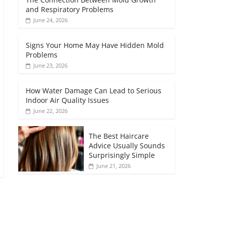
and Respiratory Problems
June 24, 2026
Signs Your Home May Have Hidden Mold
Problems
June 23, 2026
How Water Damage Can Lead to Serious
Indoor Air Quality Issues
June 22, 2026
The Best Haircare
Advice Usually Sounds
Surprisingly Simple
June 21, 2026