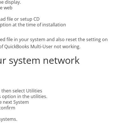
e display.
he web
ad file or setup CD
tion at the time of installation
ed file in your system and also reset the setting on
m of QuickBooks Multi-User not working.
ur system network
then select Utilities
ption in the utilities.
the next System
 confirm
 systems.