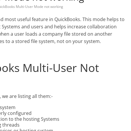
ickBooks Multi-User Mode not working
nd most useful feature in QuickBooks. This mode helps to
t Systems and users and helps increase collaboration
when a user loads a company file stored on another
to a stored file system, not on your system.
oks Multi-User Not
we are listing all them:-
 system
erly configured
tion to the hosting Systems
g threads
rvices or hosting system