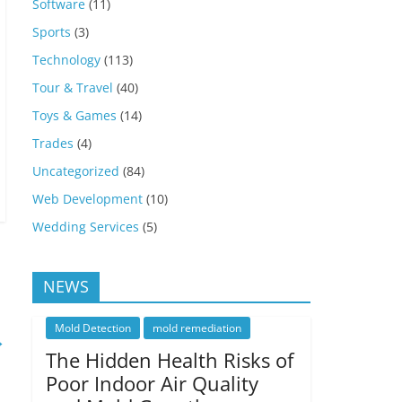
Software
(11)
Sports
(3)
Technology
(113)
Tour & Travel
(40)
Toys & Games
(14)
Trades
(4)
Uncategorized
(84)
Web Development
(10)
Wedding Services
(5)
NEWS
Mold Detection
mold remediation
→
The Hidden Health Risks of
Poor Indoor Air Quality