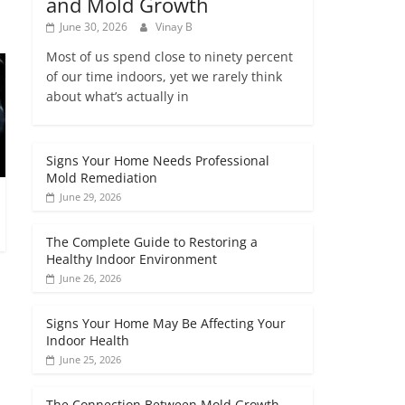
and Mold Growth
June 30, 2026
Vinay B
Most of us spend close to ninety percent
of our time indoors, yet we rarely think
about what’s actually in
Signs Your Home Needs Professional
Mold Remediation
June 29, 2026
The Complete Guide to Restoring a
Healthy Indoor Environment
June 26, 2026
Signs Your Home May Be Affecting Your
Indoor Health
June 25, 2026
The Connection Between Mold Growth