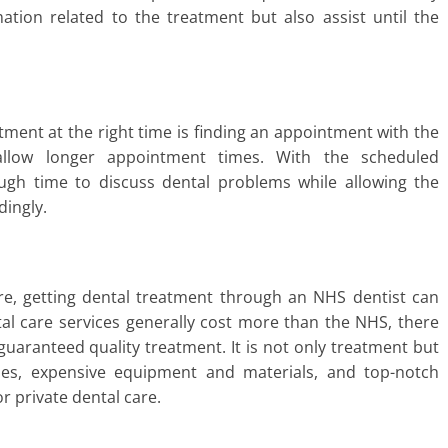
tion related to the treatment but also assist until the
atment at the right time is finding an appointment with the
 allow longer appointment times. With the scheduled
ugh time to discuss dental problems while allowing the
dingly.
re, getting dental treatment through an NHS dentist can
tal care services generally cost more than the NHS, there
guaranteed quality treatment. It is not only treatment but
imes, expensive equipment and materials, and top-notch
r private dental care.