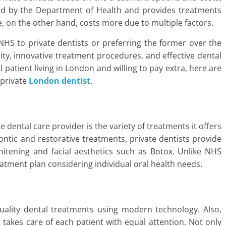
ed by the Department of Health and provides treatments
re, on the other hand, costs more due to multiple factors.
 NHS to private dentists or preferring the former over the
lity, innovative treatment procedures, and effective dental
 patient living in London and willing to pay extra, here are
 private
London
dentist
.
dental care provider is the variety of treatments it offers
tic and restorative treatments, private dentists provide
whitening and facial aesthetics such as Botox. Unlike NHS
reatment plan considering individual oral health needs.
quality dental treatments using modern technology. Also,
t takes care of each patient with equal attention. Not only