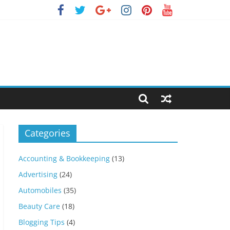
Categories
Accounting & Bookkeeping
(13)
Advertising
(24)
Automobiles
(35)
Beauty Care
(18)
Blogging Tips
(4)