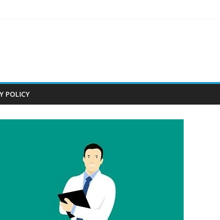
Y POLICY