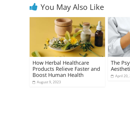
You May Also Like
How Herbal Healthcare
The Psy
Products Relieve Faster and
Aesthet
Boost Human Health
April 20,
August 9, 2023