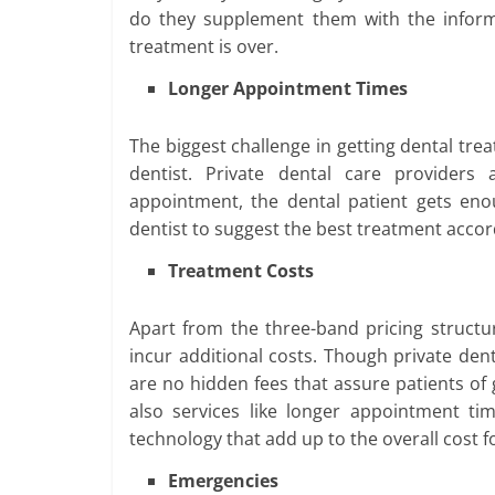
do they supplement them with the informa
treatment is over.
Longer Appointment Times
The biggest challenge in getting dental tre
dentist. Private dental care providers
appointment, the dental patient gets eno
dentist to suggest the best treatment accor
Treatment Costs
Apart from the three-band pricing structu
incur additional costs. Though private den
are no hidden fees that assure patients of 
also services like longer appointment t
technology that add up to the overall cost fo
Emergencies