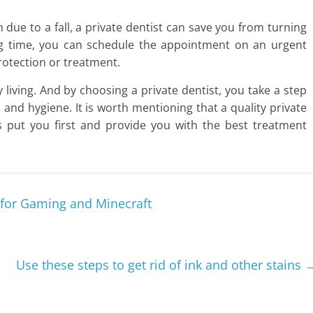
due to a fall, a private dentist can save you from turning
ing time, you can schedule the appointment on an urgent
rotection or treatment.
y living. And by choosing a private dentist, you take a step
 and hygiene. It is worth mentioning that a quality private
s put you first and provide you with the best treatment
 for Gaming and Minecraft
Use these steps to get rid of ink and other stains