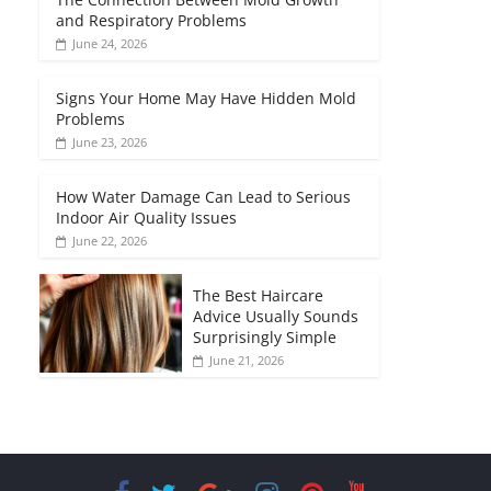
and Respiratory Problems
June 24, 2026
Signs Your Home May Have Hidden Mold
Problems
June 23, 2026
How Water Damage Can Lead to Serious
Indoor Air Quality Issues
June 22, 2026
The Best Haircare
Advice Usually Sounds
Surprisingly Simple
June 21, 2026