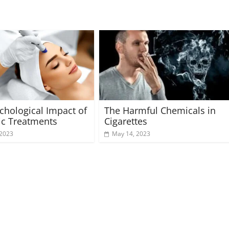
chological Impact of
The Harmful Chemicals in
ic Treatments
Cigarettes
 2023
May 14, 2023