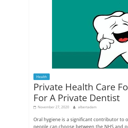
Health
Private Health Care F
For A Private Dentist
November 27, 2020
albertadam
Oral hygiene is a significant contributor to 
people can choose between the NHS and pri