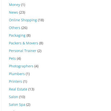
Money
(1)
News
(23)
Online Shopping
(18)
Others
(26)
Packaging
(8)
Packers & Movers
(8)
Personal Trainer
(2)
Pets
(4)
Photographers
(4)
Plumbers
(1)
Printers
(1)
Real Estate
(13)
Salon
(10)
Salon Spa
(2)