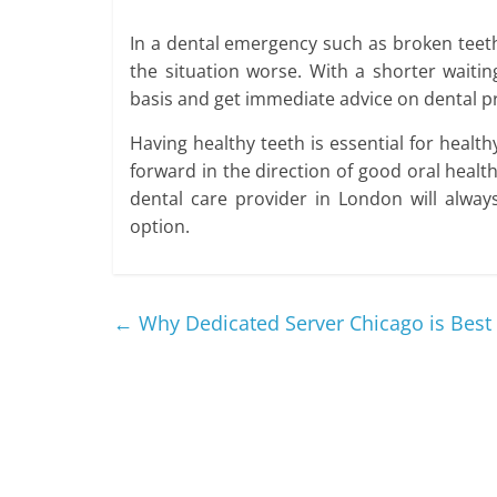
In a dental emergency such as broken teeth 
the situation worse. With a shorter wait
basis and get immediate advice on dental p
Having healthy teeth is essential for health
forward in the direction of good oral health
dental care provider in London will alway
option.
←
Why Dedicated Server Chicago is Best