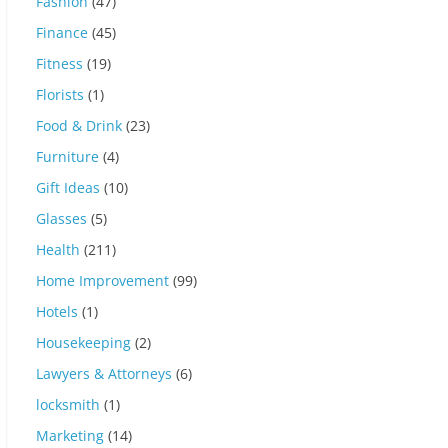
Fashion
(47)
Finance
(45)
Fitness
(19)
Florists
(1)
Food & Drink
(23)
Furniture
(4)
Gift Ideas
(10)
Glasses
(5)
Health
(211)
Home Improvement
(99)
Hotels
(1)
Housekeeping
(2)
Lawyers & Attorneys
(6)
locksmith
(1)
Marketing
(14)