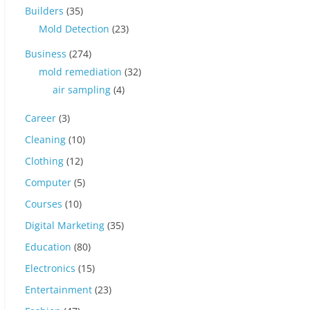
Builders
(35)
Mold Detection
(23)
Business
(274)
mold remediation
(32)
air sampling
(4)
Career
(3)
Cleaning
(10)
Clothing
(12)
Computer
(5)
Courses
(10)
Digital Marketing
(35)
Education
(80)
Electronics
(15)
Entertainment
(23)