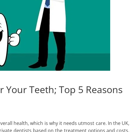
or Your Teeth; Top 5 Reasons
overall health, which is why it needs utmost care. In the UK,
vate dentists based on the treatment options and costs,