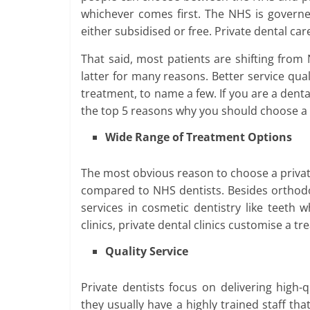
whichever comes first. The NHS is govern
either subsidised or free. Private dental ca
That said, most patients are shifting from
latter for many reasons. Better service qua
treatment, to name a few. If you are a dental
the top 5 reasons why you should choose a
Wide Range of Treatment Options
The most obvious reason to choose a private 
compared to NHS dentists. Besides orthodon
services in cosmetic dentistry like teeth 
clinics, private dental clinics customise a t
Quality Service
Private dentists focus on delivering high-
they usually have a highly trained staff tha