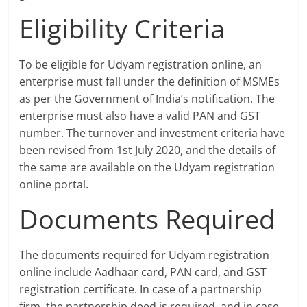
Eligibility Criteria
To be eligible for Udyam registration online, an
enterprise must fall under the definition of MSMEs
as per the Government of India’s notification. The
enterprise must also have a valid PAN and GST
number. The turnover and investment criteria have
been revised from 1st July 2020, and the details of
the same are available on the Udyam registration
online portal.
Documents Required
The documents required for Udyam registration
online include Aadhaar card, PAN card, and GST
registration certificate. In case of a partnership
firm, the partnership deed is required, and in case