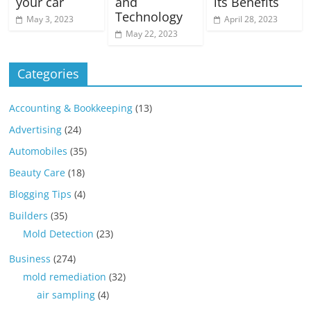
your car
and
its Benefits
Technology
May 3, 2023
April 28, 2023
May 22, 2023
Categories
Accounting & Bookkeeping
(13)
Advertising
(24)
Automobiles
(35)
Beauty Care
(18)
Blogging Tips
(4)
Builders
(35)
Mold Detection
(23)
Business
(274)
mold remediation
(32)
air sampling
(4)