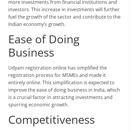
more investments from financial institutions and
investors. This increase in investments will further
fuel the growth of the sector and contribute to the
Indian economy’s growth.
Ease of Doing
Business
Udyam registration online has simplified the
registration process for MSMEs and made it
entirely online. This simplification is expected to
improve the ease of doing business in India, which
is a crucial factor in attracting investments and
spurring economic growth.
Competitiveness