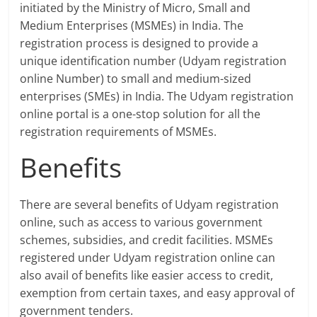
initiated by the Ministry of Micro, Small and
Medium Enterprises (MSMEs) in India. The
registration process is designed to provide a
unique identification number (Udyam registration
online Number) to small and medium-sized
enterprises (SMEs) in India. The Udyam registration
online portal is a one-stop solution for all the
registration requirements of MSMEs.
Benefits
There are several benefits of Udyam registration
online, such as access to various government
schemes, subsidies, and credit facilities. MSMEs
registered under Udyam registration online can
also avail of benefits like easier access to credit,
exemption from certain taxes, and easy approval of
government tenders.