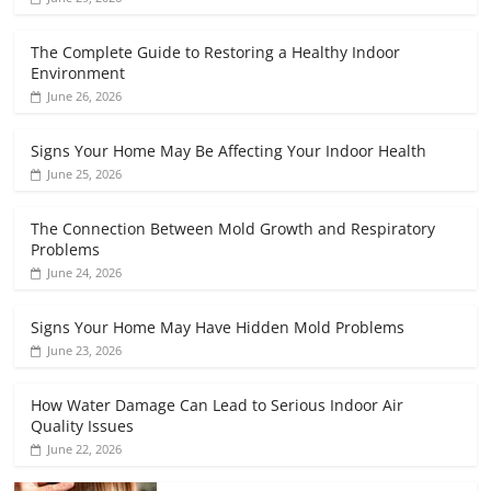
The Complete Guide to Restoring a Healthy Indoor
Environment
June 26, 2026
Signs Your Home May Be Affecting Your Indoor Health
June 25, 2026
The Connection Between Mold Growth and Respiratory
Problems
June 24, 2026
Signs Your Home May Have Hidden Mold Problems
June 23, 2026
How Water Damage Can Lead to Serious Indoor Air
Quality Issues
June 22, 2026