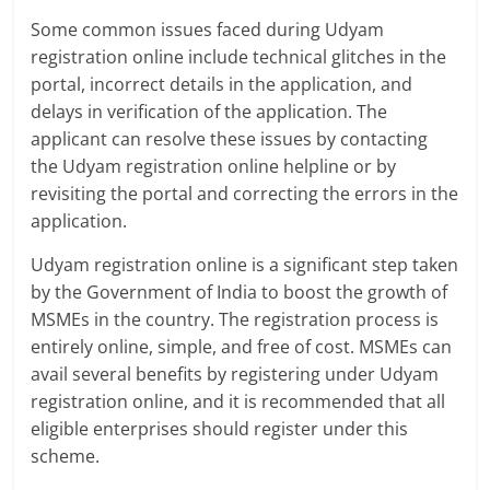
Some common issues faced during Udyam
registration online include technical glitches in the
portal, incorrect details in the application, and
delays in verification of the application. The
applicant can resolve these issues by contacting
the Udyam registration online helpline or by
revisiting the portal and correcting the errors in the
application.
Udyam registration online is a significant step taken
by the Government of India to boost the growth of
MSMEs in the country. The registration process is
entirely online, simple, and free of cost. MSMEs can
avail several benefits by registering under Udyam
registration online, and it is recommended that all
eligible enterprises should register under this
scheme.