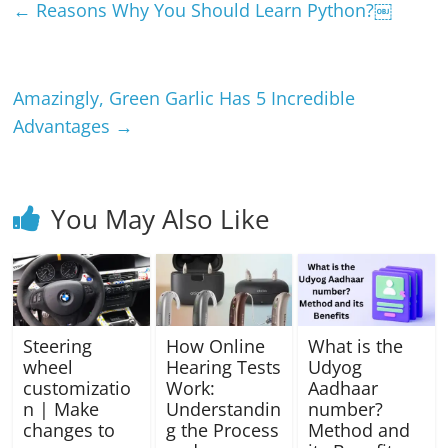
←
Reasons Why You Should Learn Python?￼
Amazingly, Green Garlic Has 5 Incredible
Advantages
→
You May Also Like
Steering
How Online
What is the
wheel
Hearing Tests
Udyog
customizatio
Work:
Aadhaar
n | Make
Understandin
number?
changes to
g the Process
Method and