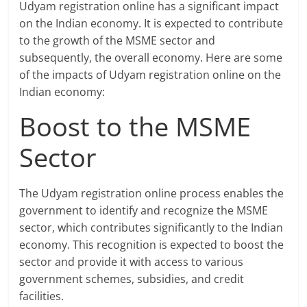
Udyam registration online has a significant impact
on the Indian economy. It is expected to contribute
to the growth of the MSME sector and
subsequently, the overall economy. Here are some
of the impacts of Udyam registration online on the
Indian economy:
Boost to the MSME
Sector
The Udyam registration online process enables the
government to identify and recognize the MSME
sector, which contributes significantly to the Indian
economy. This recognition is expected to boost the
sector and provide it with access to various
government schemes, subsidies, and credit
facilities.