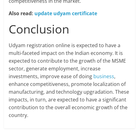
competitiveness in the market.
Also read:
update udyam certificate
Conclusion
Udyam registration online is expected to have a
multi-faceted impact on the Indian economy. It is
expected to contribute to the growth of the MSME
sector, generate employment, increase
investments, improve ease of doing
business
,
enhance competitiveness, promote localization of
manufacturing, and technology upgradation. These
impacts, in turn, are expected to have a significant
contribution to the overall economic growth of the
country.