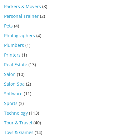
Packers & Movers
(8)
Personal Trainer
(2)
Pets
(4)
Photographers
(4)
Plumbers
(1)
Printers
(1)
Real Estate
(13)
Salon
(10)
Salon Spa
(2)
Software
(11)
Sports
(3)
Technology
(113)
Tour & Travel
(40)
Toys & Games
(14)