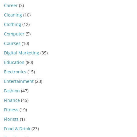
Career
(3)
Cleaning
(10)
Clothing
(12)
Computer
(5)
Courses
(10)
Digital Marketing
(35)
Education
(80)
Electronics
(15)
Entertainment
(23)
Fashion
(47)
Finance
(45)
Fitness
(19)
Florists
(1)
Food & Drink
(23)