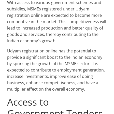
With access to various government schemes and
subsidies, MSMEs registered under Udyam
registration online are expected to become more
competitive in the market. This competitiveness will
lead to increased production and better quality of
goods and services, thereby contributing to the
Indian economy’s growth.
Udyam registration online has the potential to
provide a significant boost to the Indian economy
by spurring the growth of the MSME sector. It is
expected to contribute to employment generation,
increase investments, improve ease of doing
business, enhance competitiveness, and have a
multiplier effect on the overall economy.
Access to
Government Tenders