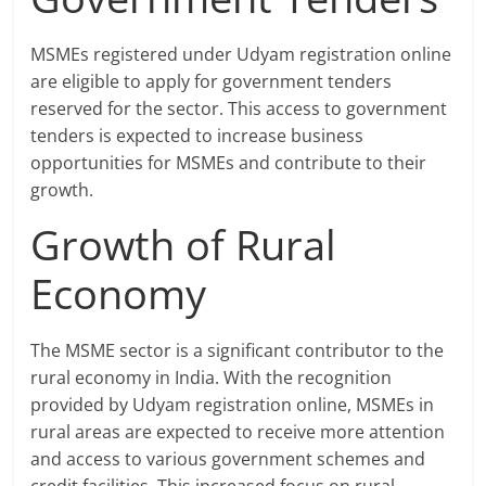
MSMEs registered under Udyam registration online
are eligible to apply for government tenders
reserved for the sector. This access to government
tenders is expected to increase business
opportunities for MSMEs and contribute to their
growth.
Growth of Rural
Economy
The MSME sector is a significant contributor to the
rural economy in India. With the recognition
provided by Udyam registration online, MSMEs in
rural areas are expected to receive more attention
and access to various government schemes and