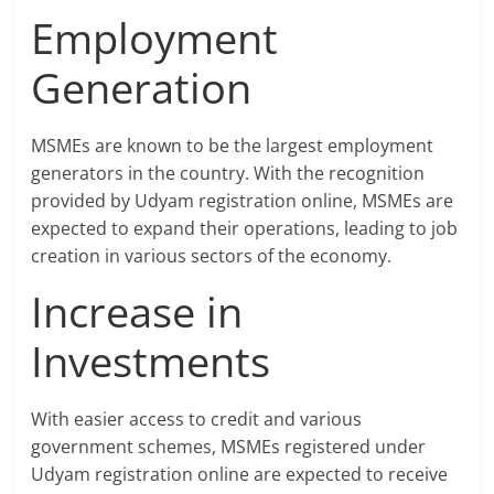
Employment
Generation
MSMEs are known to be the largest employment
generators in the country. With the recognition
provided by Udyam registration online, MSMEs are
expected to expand their operations, leading to job
creation in various sectors of the economy.
Increase in
Investments
With easier access to credit and various
government schemes, MSMEs registered under
Udyam registration online are expected to receive