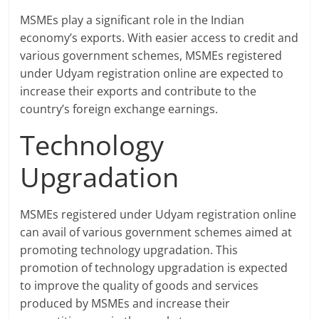
MSMEs play a significant role in the Indian
economy’s exports. With easier access to credit and
various government schemes, MSMEs registered
under Udyam registration online are expected to
increase their exports and contribute to the
country’s foreign exchange earnings.
Technology
Upgradation
MSMEs registered under Udyam registration online
can avail of various government schemes aimed at
promoting technology upgradation. This
promotion of technology upgradation is expected
to improve the quality of goods and services
produced by MSMEs and increase their