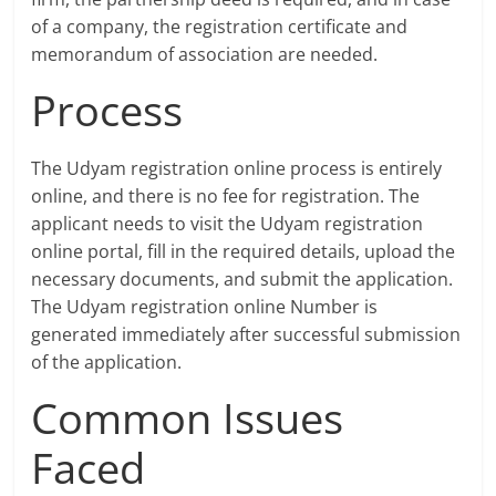
of a company, the registration certificate and
memorandum of association are needed.
Process
The Udyam registration online process is entirely
online, and there is no fee for registration. The
applicant needs to visit the Udyam registration
online portal, fill in the required details, upload the
necessary documents, and submit the application.
The Udyam registration online Number is
generated immediately after successful submission
of the application.
Common Issues
Faced