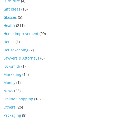
Furniture
(4)
Gift Ideas
(10)
Glasses
(5)
Health
(211)
Home Improvement
(99)
Hotels
(1)
Housekeeping
(2)
Lawyers & Attorneys
(6)
locksmith
(1)
Marketing
(14)
Money
(1)
News
(23)
Online Shopping
(18)
Others
(26)
Packaging
(8)