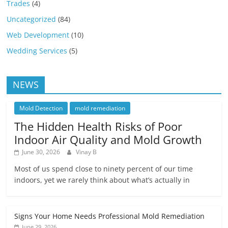
Trades
(4)
Uncategorized
(84)
Web Development
(10)
Wedding Services
(5)
NEWS
Mold Detection
mold remediation
The Hidden Health Risks of Poor
Indoor Air Quality and Mold Growth
June 30, 2026
Vinay B
Most of us spend close to ninety percent of our time
indoors, yet we rarely think about what’s actually in
Signs Your Home Needs Professional Mold Remediation
June 29, 2026