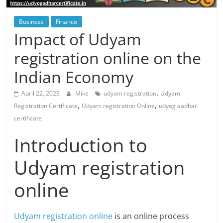
Blog
Posts
Business
Finance
Impact of Udyam
registration online on the
Indian Economy
,
April 22, 2023
Mike
udyam registration
Udyam
,
,
Registration Certificate
Udyam registration Online
udyog aadhar
certificate
Introduction to
Udyam registration
online
Udyam registration online
is an online process