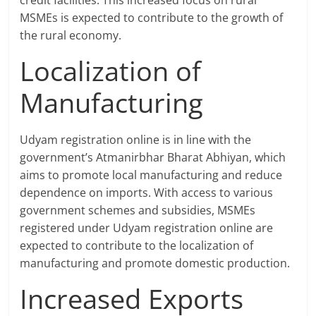
credit facilities. This increased focus on rural
MSMEs is expected to contribute to the growth of
the rural economy.
Localization of
Manufacturing
Udyam registration online is in line with the
government’s Atmanirbhar Bharat Abhiyan, which
aims to promote local manufacturing and reduce
dependence on imports. With access to various
government schemes and subsidies, MSMEs
registered under Udyam registration online are
expected to contribute to the localization of
manufacturing and promote domestic production.
Increased Exports