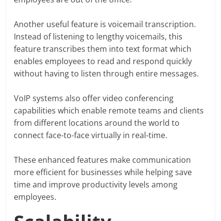
Another useful feature is voicemail transcription.
Instead of listening to lengthy voicemails, this
feature transcribes them into text format which
enables employees to read and respond quickly
without having to listen through entire messages.
VoIP systems also offer video conferencing
capabilities which enable remote teams and clients
from different locations around the world to
connect face-to-face virtually in real-time.
These enhanced features make communication
more efficient for businesses while helping save
time and improve productivity levels among
employees.