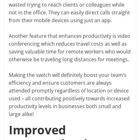
wasted trying to reach clients or colleagues while
not in the office. They can easily direct calls straight
from their mobile devices using just an app.
Another feature that enhances productivity is video
conferencing which reduces travel costs as well as
saving valuable time for remote workers who would
otherwise be traveling long distances for meetings.
Making the switch will definitely boost your team’s
efficiency and ensure customers are always
attended promptly regardless of location or device
used – all contributing positively towards increased
productivity levels in businesses both small and
large alike!
Improved