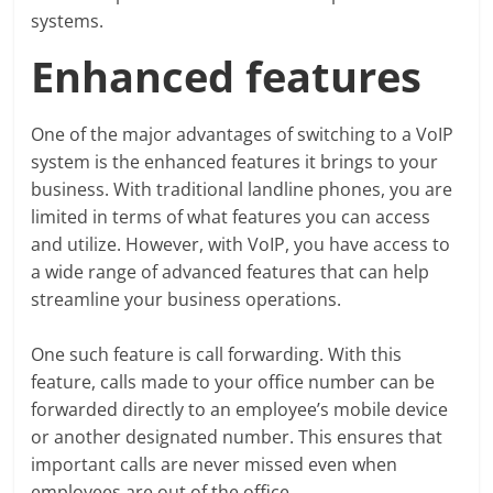
systems.
Enhanced features
One of the major advantages of switching to a VoIP
system is the enhanced features it brings to your
business. With traditional landline phones, you are
limited in terms of what features you can access
and utilize. However, with VoIP, you have access to
a wide range of advanced features that can help
streamline your business operations.
One such feature is call forwarding. With this
feature, calls made to your office number can be
forwarded directly to an employee’s mobile device
or another designated number. This ensures that
important calls are never missed even when
employees are out of the office.