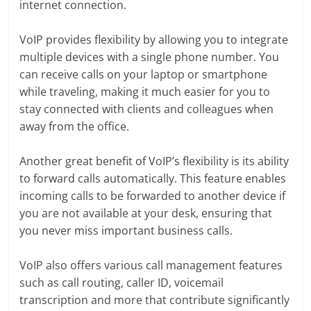
internet connection.
VoIP provides flexibility by allowing you to integrate
multiple devices with a single phone number. You
can receive calls on your laptop or smartphone
while traveling, making it much easier for you to
stay connected with clients and colleagues when
away from the office.
Another great benefit of VoIP’s flexibility is its ability
to forward calls automatically. This feature enables
incoming calls to be forwarded to another device if
you are not available at your desk, ensuring that
you never miss important business calls.
VoIP also offers various call management features
such as call routing, caller ID, voicemail
transcription and more that contribute significantly