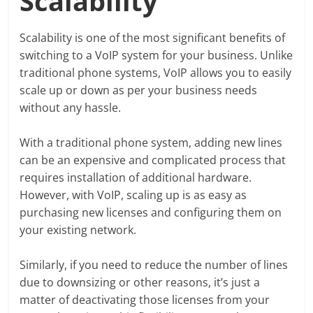
Scalability
Scalability is one of the most significant benefits of
switching to a VoIP system for your business. Unlike
traditional phone systems, VoIP allows you to easily
scale up or down as per your business needs
without any hassle.
With a traditional phone system, adding new lines
can be an expensive and complicated process that
requires installation of additional hardware.
However, with VoIP, scaling up is as easy as
purchasing new licenses and configuring them on
your existing network.
Similarly, if you need to reduce the number of lines
due to downsizing or other reasons, it’s just a
matter of deactivating those licenses from your