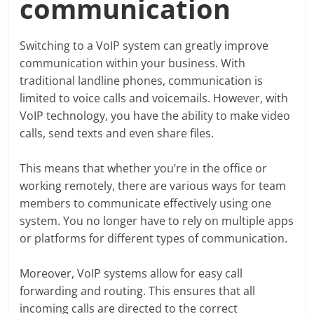
communication
Switching to a VoIP system can greatly improve
communication within your business. With
traditional landline phones, communication is
limited to voice calls and voicemails. However, with
VoIP technology, you have the ability to make video
calls, send texts and even share files.
This means that whether you’re in the office or
working remotely, there are various ways for team
members to communicate effectively using one
system. You no longer have to rely on multiple apps
or platforms for different types of communication.
Moreover, VoIP systems allow for easy call
forwarding and routing. This ensures that all
incoming calls are directed to the correct