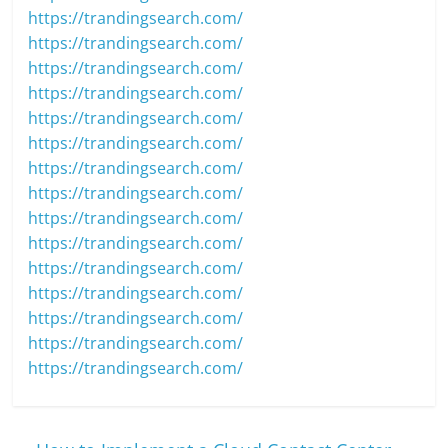
https://trandingsearch.com/
https://trandingsearch.com/
https://trandingsearch.com/
https://trandingsearch.com/
https://trandingsearch.com/
https://trandingsearch.com/
https://trandingsearch.com/
https://trandingsearch.com/
https://trandingsearch.com/
https://trandingsearch.com/
https://trandingsearch.com/
https://trandingsearch.com/
https://trandingsearch.com/
https://trandingsearch.com/
https://trandingsearch.com/