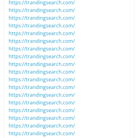
https://trandingsearch.com/
https://trandingsearch.com/
https://trandingsearch.com/
https://trandingsearch.com/
https://trandingsearch.com/
https://trandingsearch.com/
https://trandingsearch.com/
https://trandingsearch.com/
https://trandingsearch.com/
https://trandingsearch.com/
https://trandingsearch.com/
https://trandingsearch.com/
https://trandingsearch.com/
https://trandingsearch.com/
https://trandingsearch.com/
https://trandingsearch.com/
https://trandingsearch.com/
https://trandingsearch.com/