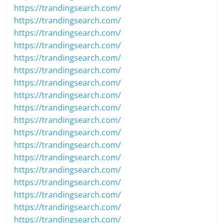
https://trandingsearch.com/
https://trandingsearch.com/
https://trandingsearch.com/
https://trandingsearch.com/
https://trandingsearch.com/
https://trandingsearch.com/
https://trandingsearch.com/
https://trandingsearch.com/
https://trandingsearch.com/
https://trandingsearch.com/
https://trandingsearch.com/
https://trandingsearch.com/
https://trandingsearch.com/
https://trandingsearch.com/
https://trandingsearch.com/
https://trandingsearch.com/
https://trandingsearch.com/
https://trandingsearch.com/