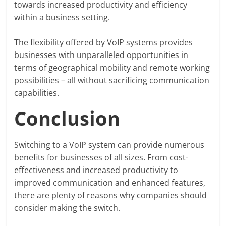
towards increased productivity and efficiency
within a business setting.
The flexibility offered by VoIP systems provides
businesses with unparalleled opportunities in
terms of geographical mobility and remote working
possibilities – all without sacrificing communication
capabilities.
Conclusion
Switching to a VoIP system can provide numerous
benefits for businesses of all sizes. From cost-
effectiveness and increased productivity to
improved communication and enhanced features,
there are plenty of reasons why companies should
consider making the switch.