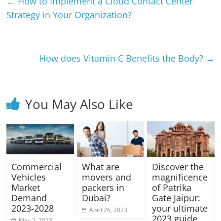
←
How to Implement a Cloud Contact Center
Strategy in Your Organization?
How does Vitamin C Benefits the Body?
→
You May Also Like
Commercial
What are
Discover the
Vehicles
movers and
magnificence
Market
packers in
of Patrika
Demand
Dubai?
Gate Jaipur:
2023-2028
your ultimate
April 26, 2023
2023 guide
May 2, 2023