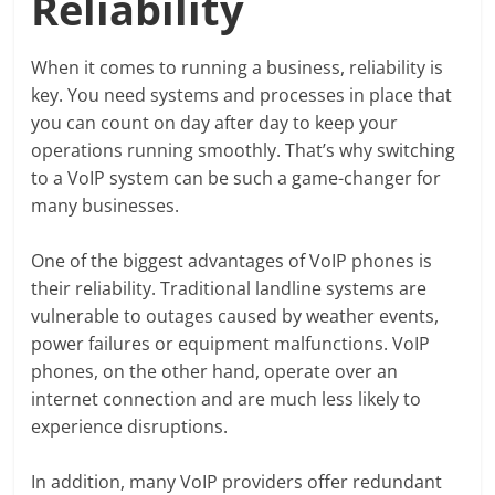
Reliability
When it comes to running a business, reliability is
key. You need systems and processes in place that
you can count on day after day to keep your
operations running smoothly. That’s why switching
to a VoIP system can be such a game-changer for
many businesses.
One of the biggest advantages of VoIP phones is
their reliability. Traditional landline systems are
vulnerable to outages caused by weather events,
power failures or equipment malfunctions. VoIP
phones, on the other hand, operate over an
internet connection and are much less likely to
experience disruptions.
In addition, many VoIP providers offer redundant