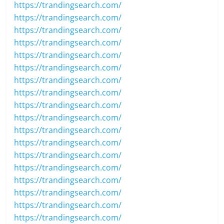
https://trandingsearch.com/
https://trandingsearch.com/
https://trandingsearch.com/
https://trandingsearch.com/
https://trandingsearch.com/
https://trandingsearch.com/
https://trandingsearch.com/
https://trandingsearch.com/
https://trandingsearch.com/
https://trandingsearch.com/
https://trandingsearch.com/
https://trandingsearch.com/
https://trandingsearch.com/
https://trandingsearch.com/
https://trandingsearch.com/
https://trandingsearch.com/
https://trandingsearch.com/
https://trandingsearch.com/