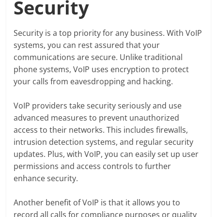
Security
Security is a top priority for any business. With VoIP
systems, you can rest assured that your
communications are secure. Unlike traditional
phone systems, VoIP uses encryption to protect
your calls from eavesdropping and hacking.
VoIP providers take security seriously and use
advanced measures to prevent unauthorized
access to their networks. This includes firewalls,
intrusion detection systems, and regular security
updates. Plus, with VoIP, you can easily set up user
permissions and access controls to further
enhance security.
Another benefit of VoIP is that it allows you to
record all calls for compliance purposes or quality