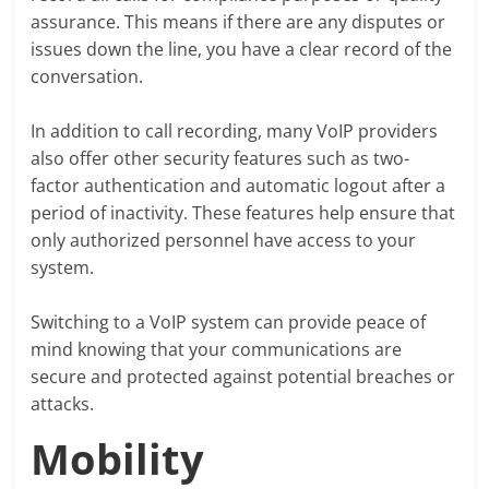
assurance. This means if there are any disputes or
issues down the line, you have a clear record of the
conversation.
In addition to call recording, many VoIP providers
also offer other security features such as two-
factor authentication and automatic logout after a
period of inactivity. These features help ensure that
only authorized personnel have access to your
system.
Switching to a VoIP system can provide peace of
mind knowing that your communications are
secure and protected against potential breaches or
attacks.
Mobility