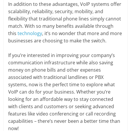
In addition to these advantages, VoIP systems offer
scalability, reliability, security, mobility, and
flexibility that traditional phone lines simply cannot
match. With so many benefits available through
this
technology
, it’s no wonder that more and more
businesses are choosing to make the switch.
If you’re interested in improving your company’s
communication infrastructure while also saving
money on phone bills and other expenses
associated with traditional landlines or PBX
systems, now is the perfect time to explore what
VoIP can do for your business. Whether you’re
looking for an affordable way to stay connected
with clients and customers or seeking advanced
features like video conferencing or call recording
capabilities – there’s never been a better time than
now!