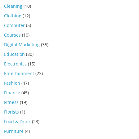
Cleaning
(10)
Clothing
(12)
Computer
(5)
Courses
(10)
Digital Marketing
(35)
Education
(80)
Electronics
(15)
Entertainment
(23)
Fashion
(47)
Finance
(45)
Fitness
(19)
Florists
(1)
Food & Drink
(23)
Furniture
(4)