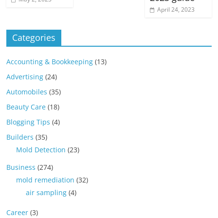
April 24, 2023
Categories
Accounting & Bookkeeping
(13)
Advertising
(24)
Automobiles
(35)
Beauty Care
(18)
Blogging Tips
(4)
Builders
(35)
Mold Detection
(23)
Business
(274)
mold remediation
(32)
air sampling
(4)
Career
(3)