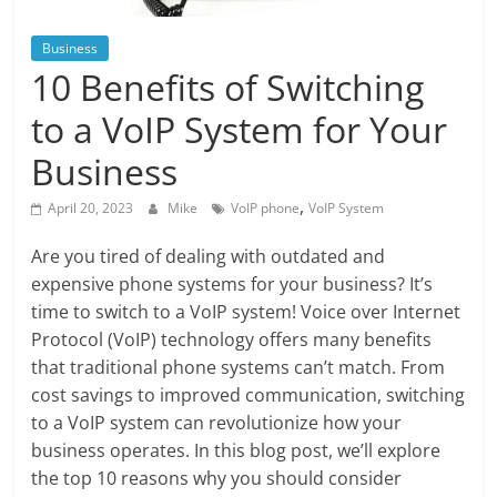
Blog
Posts
Business
10 Benefits of Switching
to a VoIP System for Your
Business
,
April 20, 2023
Mike
VoIP phone
VoIP System
Are you tired of dealing with outdated and
expensive phone systems for your business? It’s
time to switch to a VoIP system! Voice over Internet
Protocol (VoIP) technology offers many benefits
that traditional phone systems can’t match. From
cost savings to improved communication, switching
to a VoIP system can revolutionize how your
business operates. In this blog post, we’ll explore
the top 10 reasons why you should consider