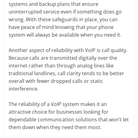
systems and backup plans that ensure
uninterrupted service even if something does go
wrong. With these safeguards in place, you can
have peace of mind knowing that your phone
system will always be available when you need it.
Another aspect of reliability with VoIP is call quality.
Because calls are transmitted digitally over the
internet rather than through analog lines like
traditional landlines, call clarity tends to be better
overall with fewer dropped calls or static
interference.
The reliability of a VoIP system makes it an
attractive choice for businesses looking for
dependable communication solutions that won’t let
them down when they need them most.