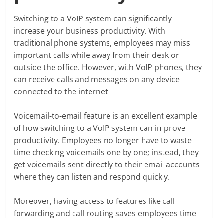
Switching to a VoIP system can significantly
increase your business productivity. With
traditional phone systems, employees may miss
important calls while away from their desk or
outside the office. However, with VoIP phones, they
can receive calls and messages on any device
connected to the internet.
Voicemail-to-email feature is an excellent example
of how switching to a VoIP system can improve
productivity. Employees no longer have to waste
time checking voicemails one by one; instead, they
get voicemails sent directly to their email accounts
where they can listen and respond quickly.
Moreover, having access to features like call
forwarding and call routing saves employees time