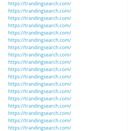
https://trandingsearch.com/
https://trandingsearch.com/
https://trandingsearch.com/
https://trandingsearch.com/
https://trandingsearch.com/
https://trandingsearch.com/
https://trandingsearch.com/
https://trandingsearch.com/
https://trandingsearch.com/
https://trandingsearch.com/
https://trandingsearch.com/
https://trandingsearch.com/
https://trandingsearch.com/
https://trandingsearch.com/
https://trandingsearch.com/
https://trandingsearch.com/
https://trandingsearch.com/
https://trandingsearch.com/