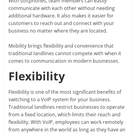
With softphones, team members can easily
communicate with each other without needing
additional hardware. It also makes it easier for
customers to reach out and connect with your
business no matter where they are located.
Mobility brings flexibility and convenience that
traditional landlines cannot compete with when it
comes to communication in modern businesses.
Flexibility
Flexibility is one of the most significant benefits of
switching to a VoIP system for your business.
Traditional landlines restrict businesses to operate
from a fixed location, which limits their reach and
flexibility. With VoIP, employees can work remotely
from anywhere in the world as long as they have an