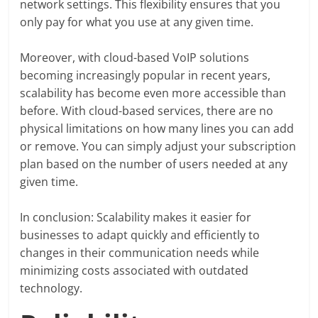
network settings. This flexibility ensures that you
only pay for what you use at any given time.
Moreover, with cloud-based VoIP solutions
becoming increasingly popular in recent years,
scalability has become even more accessible than
before. With cloud-based services, there are no
physical limitations on how many lines you can add
or remove. You can simply adjust your subscription
plan based on the number of users needed at any
given time.
In conclusion: Scalability makes it easier for
businesses to adapt quickly and efficiently to
changes in their communication needs while
minimizing costs associated with outdated
technology.