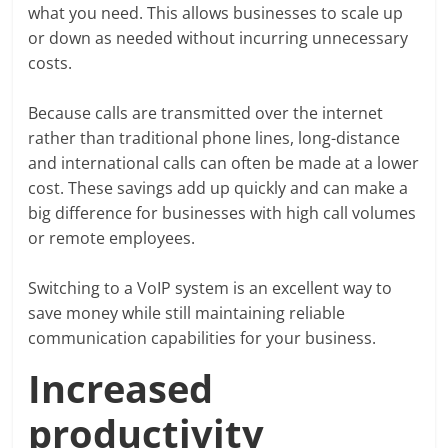
what you need. This allows businesses to scale up
or down as needed without incurring unnecessary
costs.
Because calls are transmitted over the internet
rather than traditional phone lines, long-distance
and international calls can often be made at a lower
cost. These savings add up quickly and can make a
big difference for businesses with high call volumes
or remote employees.
Switching to a VoIP system is an excellent way to
save money while still maintaining reliable
communication capabilities for your business.
Increased
productivity