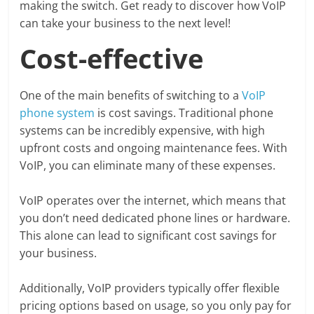
making the switch. Get ready to discover how VoIP
can take your business to the next level!
Cost-effective
One of the main benefits of switching to a
VoIP
phone system
is cost savings. Traditional phone
systems can be incredibly expensive, with high
upfront costs and ongoing maintenance fees. With
VoIP, you can eliminate many of these expenses.
VoIP operates over the internet, which means that
you don’t need dedicated phone lines or hardware.
This alone can lead to significant cost savings for
your business.
Additionally, VoIP providers typically offer flexible
pricing options based on usage, so you only pay for