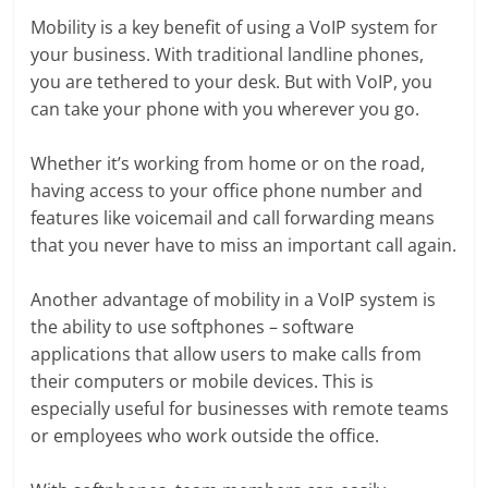
Mobility is a key benefit of using a VoIP system for
your business. With traditional landline phones,
you are tethered to your desk. But with VoIP, you
can take your phone with you wherever you go.
Whether it’s working from home or on the road,
having access to your office phone number and
features like voicemail and call forwarding means
that you never have to miss an important call again.
Another advantage of mobility in a VoIP system is
the ability to use softphones – software
applications that allow users to make calls from
their computers or mobile devices. This is
especially useful for businesses with remote teams
or employees who work outside the office.