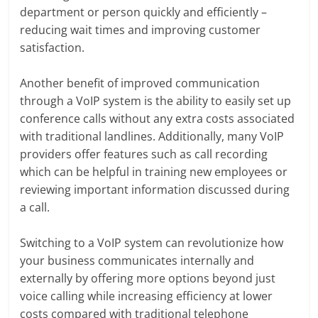
department or person quickly and efficiently –
reducing wait times and improving customer
satisfaction.
Another benefit of improved communication
through a VoIP system is the ability to easily set up
conference calls without any extra costs associated
with traditional landlines. Additionally, many VoIP
providers offer features such as call recording
which can be helpful in training new employees or
reviewing important information discussed during
a call.
Switching to a VoIP system can revolutionize how
your business communicates internally and
externally by offering more options beyond just
voice calling while increasing efficiency at lower
costs compared with traditional telephone