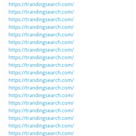
https://trandingsearch.com/
https://trandingsearch.com/
https://trandingsearch.com/
https://trandingsearch.com/
https://trandingsearch.com/
https://trandingsearch.com/
https://trandingsearch.com/
https://trandingsearch.com/
https://trandingsearch.com/
https://trandingsearch.com/
https://trandingsearch.com/
https://trandingsearch.com/
https://trandingsearch.com/
https://trandingsearch.com/
https://trandingsearch.com/
https://trandingsearch.com/
https://trandingsearch.com/
https://trandingsearch.com/