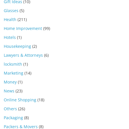
Gift Ideas
(10)
Glasses
(5)
Health
(211)
Home Improvement
(99)
Hotels
(1)
Housekeeping
(2)
Lawyers & Attorneys
(6)
locksmith
(1)
Marketing
(14)
Money
(1)
News
(23)
Online Shopping
(18)
Others
(26)
Packaging
(8)
Packers & Movers
(8)