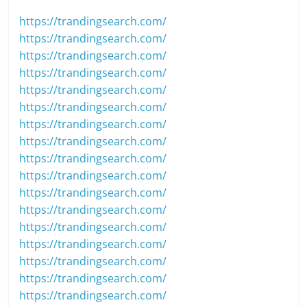
https://trandingsearch.com/
https://trandingsearch.com/
https://trandingsearch.com/
https://trandingsearch.com/
https://trandingsearch.com/
https://trandingsearch.com/
https://trandingsearch.com/
https://trandingsearch.com/
https://trandingsearch.com/
https://trandingsearch.com/
https://trandingsearch.com/
https://trandingsearch.com/
https://trandingsearch.com/
https://trandingsearch.com/
https://trandingsearch.com/
https://trandingsearch.com/
https://trandingsearch.com/