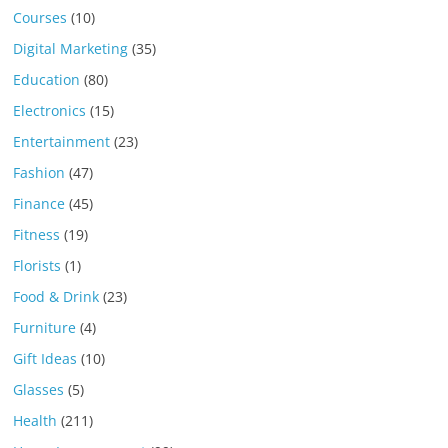
Courses
(10)
Digital Marketing
(35)
Education
(80)
Electronics
(15)
Entertainment
(23)
Fashion
(47)
Finance
(45)
Fitness
(19)
Florists
(1)
Food & Drink
(23)
Furniture
(4)
Gift Ideas
(10)
Glasses
(5)
Health
(211)