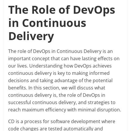
Blog
The Role of DevOps
Posts
in Continuous
Delivery
The role of DevOps in Continuous Delivery is an
important concept that can have lasting effects on
our lives. Understanding how DevOps achieves
continuous delivery is key to making informed
decisions and taking advantage of the potential
benefits. In this section, we will discuss what
continuous delivery is, the role of DevOps in
successful continuous delivery, and strategies to
reach maximum efficiency with minimal disruption.
CD is a process for software development where
code changes are tested automatically and