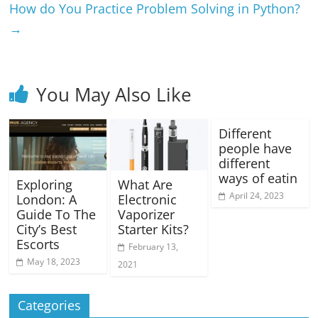
How do You Practice Problem Solving in Python?
→
You May Also Like
Different
people have
different
ways of eatin
Exploring
What Are
April 24, 2023
London: A
Electronic
Guide To The
Vaporizer
City’s Best
Starter Kits?
Escorts
February 13,
May 18, 2023
2021
Categories