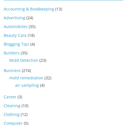
Accounting & Bookkeeping
(13)
Advertising
(24)
Automobiles
(35)
Beauty Care
(18)
Blogging Tips
(4)
Builders
(35)
Mold Detection
(23)
Business
(274)
mold remediation
(32)
air sampling
(4)
Career
(3)
Cleaning
(10)
Clothing
(12)
Computer
(5)