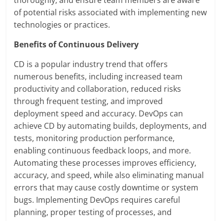
thoroughly, and ensure team members are aware
of potential risks associated with implementing new
technologies or practices.
Benefits of Continuous Delivery
CD is a popular industry trend that offers
numerous benefits, including increased team
productivity and collaboration, reduced risks
through frequent testing, and improved
deployment speed and accuracy. DevOps can
achieve CD by automating builds, deployments, and
tests, monitoring production performance,
enabling continuous feedback loops, and more.
Automating these processes improves efficiency,
accuracy, and speed, while also eliminating manual
errors that may cause costly downtime or system
bugs. Implementing DevOps requires careful
planning, proper testing of processes, and