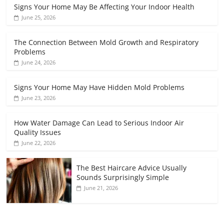
Signs Your Home May Be Affecting Your Indoor Health
June 25, 2026
The Connection Between Mold Growth and Respiratory
Problems
June 24, 2026
Signs Your Home May Have Hidden Mold Problems
June 23, 2026
How Water Damage Can Lead to Serious Indoor Air
Quality Issues
June 22, 2026
The Best Haircare Advice Usually
Sounds Surprisingly Simple
June 21, 2026