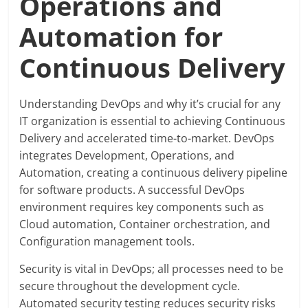
Operations and
Automation for
Continuous Delivery
Understanding DevOps and why it’s crucial for any
IT organization is essential to achieving Continuous
Delivery and accelerated time-to-market. DevOps
integrates Development, Operations, and
Automation, creating a continuous delivery pipeline
for software products. A successful DevOps
environment requires key components such as
Cloud automation, Container orchestration, and
Configuration management tools.
Security is vital in DevOps; all processes need to be
secure throughout the development cycle.
Automated security testing reduces security risks