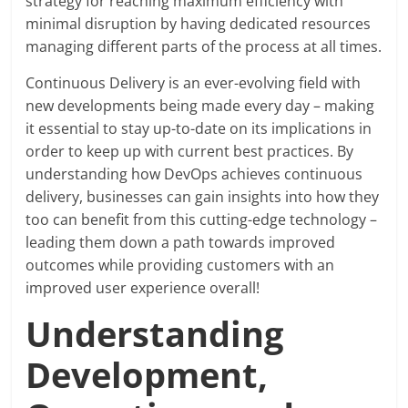
strategy for reaching maximum efficiency with
minimal disruption by having dedicated resources
managing different parts of the process at all times.
Continuous Delivery is an ever-evolving field with
new developments being made every day – making
it essential to stay up-to-date on its implications in
order to keep up with current best practices. By
understanding how DevOps achieves continuous
delivery, businesses can gain insights into how they
too can benefit from this cutting-edge technology –
leading them down a path towards improved
outcomes while providing customers with an
improved user experience overall!
Understanding
Development,