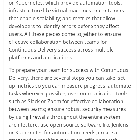
or Kubernetes, which provide automation tools;
infrastructure like virtual machines or containers
that enable scalability; and metrics that allow
developers to identify errors before they affect
users. All these pieces come together to ensure
effective collaboration between teams for
Continuous Delivery success across multiple
platforms and applications.
To prepare your team for success with Continuous
Delivery, there are several steps you can take: set
up metrics so you can measure progress; automate
tasks wherever possible; use communication tools
such as Slack or Zoom for effective collaboration
between teams; ensure robust security measures
by using firewalls throughout the entire system
architecture; use open source software like Jenkins
or Kubernetes for automation needs; create a