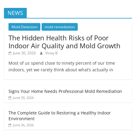
NEWS
Mold Detection
mold remediation
The Hidden Health Risks of Poor
Indoor Air Quality and Mold Growth
June 30, 2026
Vinay B
Most of us spend close to ninety percent of our time
indoors, yet we rarely think about what’s actually in
Signs Your Home Needs Professional Mold Remediation
June 29, 2026
The Complete Guide to Restoring a Healthy Indoor
Environment
June 26, 2026