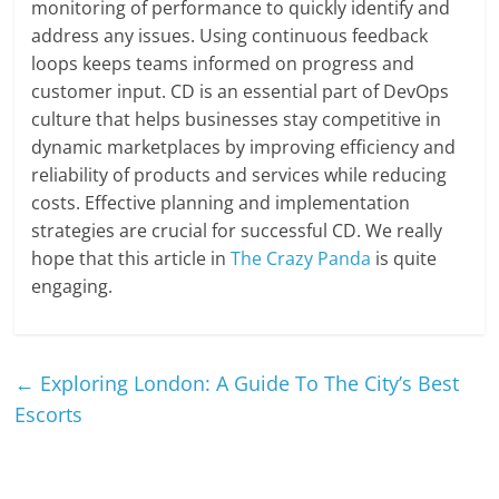
monitoring of performance to quickly identify and
address any issues. Using continuous feedback
loops keeps teams informed on progress and
customer input. CD is an essential part of DevOps
culture that helps businesses stay competitive in
dynamic marketplaces by improving efficiency and
reliability of products and services while reducing
costs. Effective planning and implementation
strategies are crucial for successful CD. We really
hope that this article in
The Crazy Panda
is quite
engaging.
←
Exploring London: A Guide To The City’s Best
Escorts