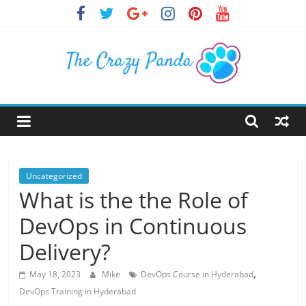
Skip
to
content
The
Crazy
Panda
Uncategorized
What is the the Role of
Crazy
DevOps in Continuous
About
Latest
Delivery?
News,
,
Articles
May 18, 2023
Mike
DevOps Course in Hyderabad
&
DevOps Training in Hyderabad