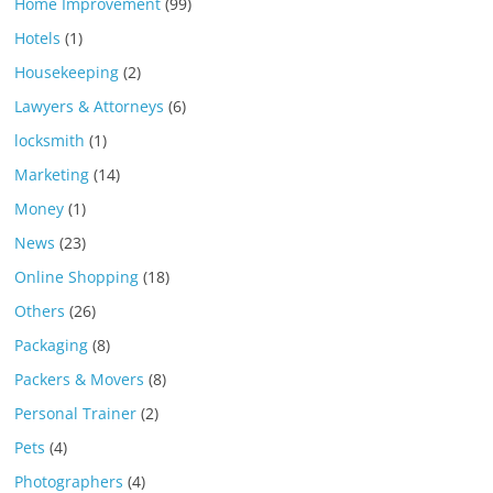
Home Improvement
(99)
Hotels
(1)
Housekeeping
(2)
Lawyers & Attorneys
(6)
locksmith
(1)
Marketing
(14)
Money
(1)
News
(23)
Online Shopping
(18)
Others
(26)
Packaging
(8)
Packers & Movers
(8)
Personal Trainer
(2)
Pets
(4)
Photographers
(4)