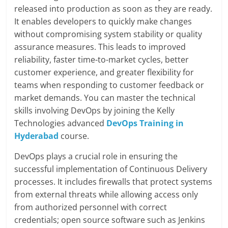
released into production as soon as they are ready.
It enables developers to quickly make changes
without compromising system stability or quality
assurance measures. This leads to improved
reliability, faster time-to-market cycles, better
customer experience, and greater flexibility for
teams when responding to customer feedback or
market demands. You can master the technical
skills involving DevOps by joining the Kelly
Technologies advanced
DevOps Training in
Hyderabad
course.
DevOps plays a crucial role in ensuring the
successful implementation of Continuous Delivery
processes. It includes firewalls that protect systems
from external threats while allowing access only
from authorized personnel with correct
credentials; open source software such as Jenkins