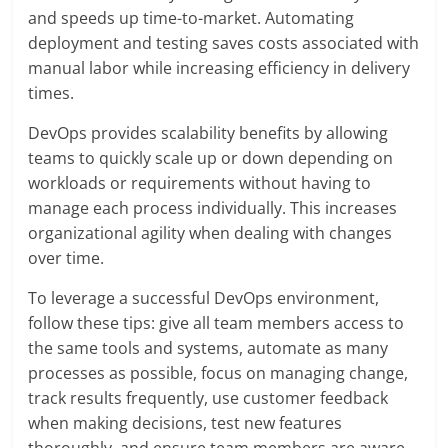
and speeds up time-to-market. Automating
deployment and testing saves costs associated with
manual labor while increasing efficiency in delivery
times.
DevOps provides scalability benefits by allowing
teams to quickly scale up or down depending on
workloads or requirements without having to
manage each process individually. This increases
organizational agility when dealing with changes
over time.
To leverage a successful DevOps environment,
follow these tips: give all team members access to
the same tools and systems, automate as many
processes as possible, focus on managing change,
track results frequently, use customer feedback
when making decisions, test new features