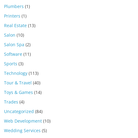
Plumbers
(1)
Printers
(1)
Real Estate
(13)
Salon
(10)
Salon Spa
(2)
Software
(11)
Sports
(3)
Technology
(113)
Tour & Travel
(40)
Toys & Games
(14)
Trades
(4)
Uncategorized
(84)
Web Development
(10)
Wedding Services
(5)