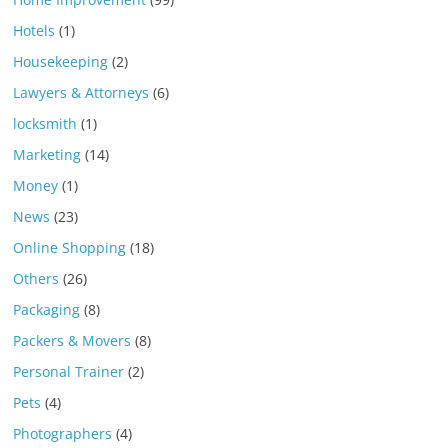
Hotels
(1)
Housekeeping
(2)
Lawyers & Attorneys
(6)
locksmith
(1)
Marketing
(14)
Money
(1)
News
(23)
Online Shopping
(18)
Others
(26)
Packaging
(8)
Packers & Movers
(8)
Personal Trainer
(2)
Pets
(4)
Photographers
(4)