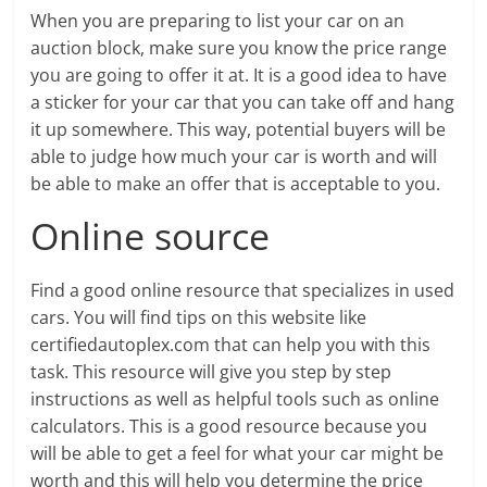
When you are preparing to list your car on an
auction block, make sure you know the price range
you are going to offer it at. It is a good idea to have
a sticker for your car that you can take off and hang
it up somewhere. This way, potential buyers will be
able to judge how much your car is worth and will
be able to make an offer that is acceptable to you.
Online source
Find a good online resource that specializes in used
cars. You will find tips on this website like
certifiedautoplex.com that can help you with this
task. This resource will give you step by step
instructions as well as helpful tools such as online
calculators. This is a good resource because you
will be able to get a feel for what your car might be
worth and this will help you determine the price