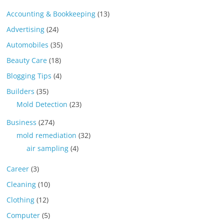
Accounting & Bookkeeping
(13)
Advertising
(24)
Automobiles
(35)
Beauty Care
(18)
Blogging Tips
(4)
Builders
(35)
Mold Detection
(23)
Business
(274)
mold remediation
(32)
air sampling
(4)
Career
(3)
Cleaning
(10)
Clothing
(12)
Computer
(5)