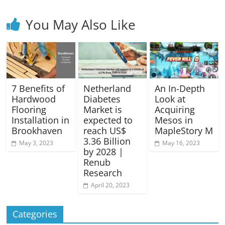
You May Also Like
7 Benefits of
Netherland
An In-Depth
Hardwood
Diabetes
Look at
Flooring
Market is
Acquiring
Installation in
expected to
Mesos in
Brookhaven
reach US$
MapleStory M
3.36 Billion
May 3, 2023
May 16, 2023
by 2028 |
Renub
Research
April 20, 2023
Categories