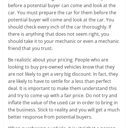
before a potential buyer can come and look at the
car. You must prepare the car for them before the
potential buyer will come and look at the car. You
should check every inch of the car thoroughly. If
there is anything that does not seem right, you
should take it to your mechanic or even a mechanic
friend that you trust.
Be realistic about your pricing. People who are
looking to buy pre-owned vehicles know that they
are not likely to get a very big discount. In fact, they
are likely to have to settle for a less than perfect
deal. It is important to make them understand this
and try to come up with a fair price. Do not try and
inflate the value of the used car in order to bring in
the business. Stick to reality and you will get a much
better response from potential buyers.