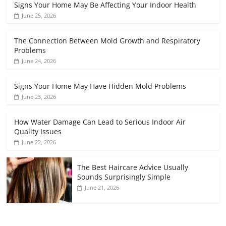
Signs Your Home May Be Affecting Your Indoor Health
June 25, 2026
The Connection Between Mold Growth and Respiratory
Problems
June 24, 2026
Signs Your Home May Have Hidden Mold Problems
June 23, 2026
How Water Damage Can Lead to Serious Indoor Air
Quality Issues
June 22, 2026
The Best Haircare Advice Usually
Sounds Surprisingly Simple
June 21, 2026