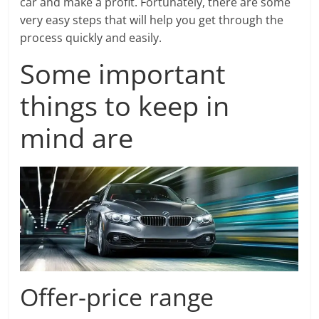
car and make a profit. Fortunately, there are some
very easy steps that will help you get through the
process quickly and easily.
Some important
things to keep in
mind are
Offer-price range