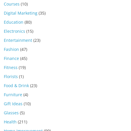
Courses
(10)
Digital Marketing
(35)
Education
(80)
Electronics
(15)
Entertainment
(23)
Fashion
(47)
Finance
(45)
Fitness
(19)
Florists
(1)
Food & Drink
(23)
Furniture
(4)
Gift Ideas
(10)
Glasses
(5)
Health
(211)
Home Improvement
(99)