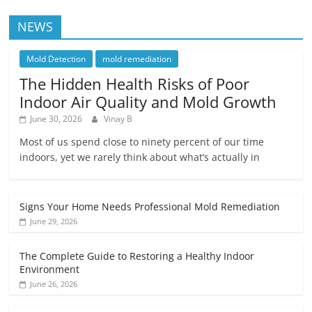
NEWS
Mold Detection
mold remediation
The Hidden Health Risks of Poor
Indoor Air Quality and Mold Growth
June 30, 2026
Vinay B
Most of us spend close to ninety percent of our time
indoors, yet we rarely think about what’s actually in
Signs Your Home Needs Professional Mold Remediation
June 29, 2026
The Complete Guide to Restoring a Healthy Indoor
Environment
June 26, 2026