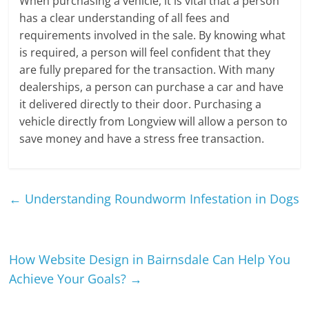
When purchasing a vehicle, it is vital that a person
has a clear understanding of all fees and
requirements involved in the sale. By knowing what
is required, a person will feel confident that they
are fully prepared for the transaction. With many
dealerships, a person can purchase a car and have
it delivered directly to their door. Purchasing a
vehicle directly from Longview will allow a person to
save money and have a stress free transaction.
←
Understanding Roundworm Infestation in Dogs
How Website Design in Bairnsdale Can Help You
Achieve Your Goals?
→