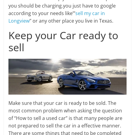
you should be charging.you just have to google
according to your needs like’”
sell my car in
Longview
’’ or any other place you live in Texas.
Keep your Car ready to
sell
Make sure that your car is ready to be sold. The
most common problem when asking the question
of “How to sell a used car” is that many people are
not prepared to sell the car in a effective manner.
There are some things that need to be completed