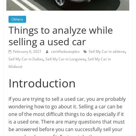
Blog
Posts
Others
Things to analyze while
selling a used car
,
February 6, 2021
certifiedautoplex
Sell My Car in abilene
,
,
Sell My Car in Dallas
Sell My Car in Longview
Sell My Car in
Midland
Introduction
If you are trying to sell a used car, you are probably
wondering how to go about it. Selling a car can be
one of the most difficult things to do especially if it
is a used one. There are many questions that must
be answered before you can successfully sell your