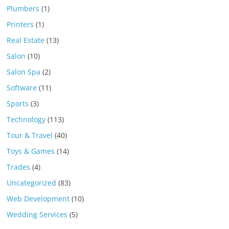
Plumbers
(1)
Printers
(1)
Real Estate
(13)
Salon
(10)
Salon Spa
(2)
Software
(11)
Sports
(3)
Technology
(113)
Tour & Travel
(40)
Toys & Games
(14)
Trades
(4)
Uncategorized
(83)
Web Development
(10)
Wedding Services
(5)