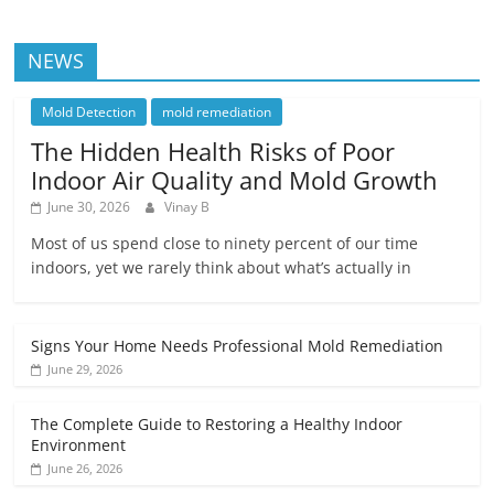
NEWS
Mold Detection
mold remediation
The Hidden Health Risks of Poor
Indoor Air Quality and Mold Growth
June 30, 2026
Vinay B
Most of us spend close to ninety percent of our time
indoors, yet we rarely think about what’s actually in
Signs Your Home Needs Professional Mold Remediation
June 29, 2026
The Complete Guide to Restoring a Healthy Indoor
Environment
June 26, 2026