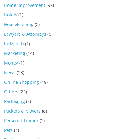
Home Improvement
(99)
Hotels
(1)
Housekeeping
(2)
Lawyers & Attorneys
(6)
locksmith
(1)
Marketing
(14)
Money
(1)
News
(23)
Online Shopping
(18)
Others
(26)
Packaging
(8)
Packers & Movers
(8)
Personal Trainer
(2)
Pets
(4)