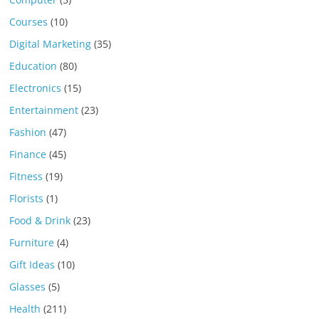
Courses
(10)
Digital Marketing
(35)
Education
(80)
Electronics
(15)
Entertainment
(23)
Fashion
(47)
Finance
(45)
Fitness
(19)
Florists
(1)
Food & Drink
(23)
Furniture
(4)
Gift Ideas
(10)
Glasses
(5)
Health
(211)