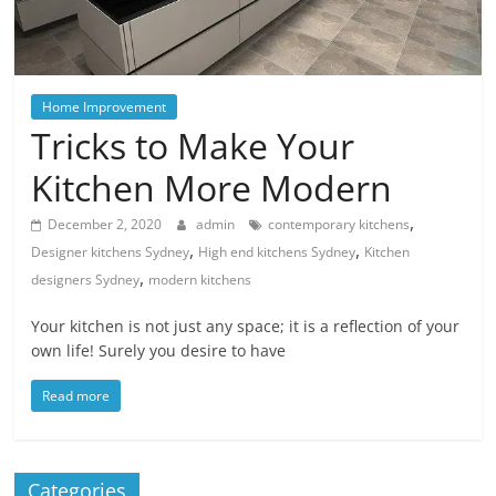
Blog
Posts
Home Improvement
Tricks to Make Your
Kitchen More Modern
,
December 2, 2020
admin
contemporary kitchens
,
,
Designer kitchens Sydney
High end kitchens Sydney
Kitchen
,
designers Sydney
modern kitchens
Your kitchen is not just any space; it is a reflection of your
own life! Surely you desire to have
Read more
Categories