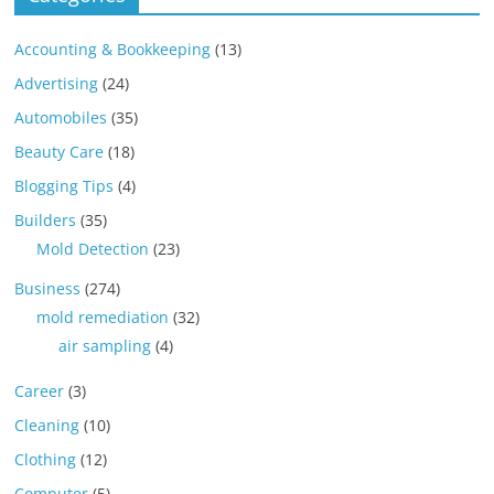
Accounting & Bookkeeping
(13)
Advertising
(24)
Automobiles
(35)
Beauty Care
(18)
Blogging Tips
(4)
Builders
(35)
Mold Detection
(23)
Business
(274)
mold remediation
(32)
air sampling
(4)
Career
(3)
Cleaning
(10)
Clothing
(12)
Computer
(5)