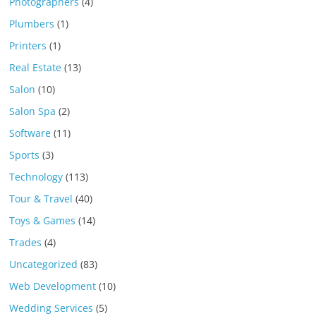
Photographers
(4)
Plumbers
(1)
Printers
(1)
Real Estate
(13)
Salon
(10)
Salon Spa
(2)
Software
(11)
Sports
(3)
Technology
(113)
Tour & Travel
(40)
Toys & Games
(14)
Trades
(4)
Uncategorized
(83)
Web Development
(10)
Wedding Services
(5)