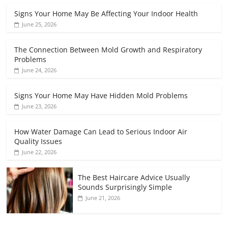
Signs Your Home May Be Affecting Your Indoor Health
June 25, 2026
The Connection Between Mold Growth and Respiratory
Problems
June 24, 2026
Signs Your Home May Have Hidden Mold Problems
June 23, 2026
How Water Damage Can Lead to Serious Indoor Air
Quality Issues
June 22, 2026
The Best Haircare Advice Usually
Sounds Surprisingly Simple
June 21, 2026