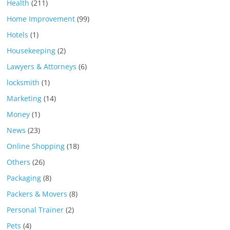
Health
(211)
Home Improvement
(99)
Hotels
(1)
Housekeeping
(2)
Lawyers & Attorneys
(6)
locksmith
(1)
Marketing
(14)
Money
(1)
News
(23)
Online Shopping
(18)
Others
(26)
Packaging
(8)
Packers & Movers
(8)
Personal Trainer
(2)
Pets
(4)