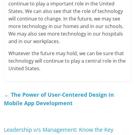
continue to play a important role in the United
States. We can also see that the role of technology
will continue to change. In the future, we may see
more technology in our homes and in our schools.
We may also see more technology in our hospitals
and in our workplaces.
Whatever the future may hold, we can be sure that
technology will continue to play a central role in the
United States.
←
The Power of User-Centered Design in
Mobile App Development
Leadership v/s Management: Know the Key