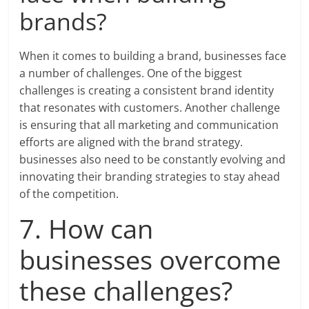
brands?
When it comes to building a brand, businesses face
a number of challenges. One of the biggest
challenges is creating a consistent brand identity
that resonates with customers. Another challenge
is ensuring that all marketing and communication
efforts are aligned with the brand strategy.
businesses also need to be constantly evolving and
innovating their branding strategies to stay ahead
of the competition.
7. How can
businesses overcome
these challenges?