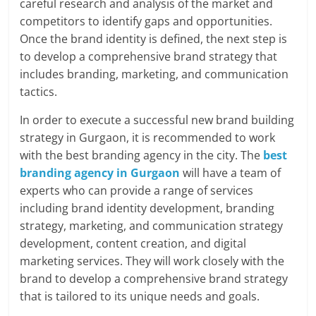
careful research and analysis of the market and
competitors to identify gaps and opportunities.
Once the brand identity is defined, the next step is
to develop a comprehensive brand strategy that
includes branding, marketing, and communication
tactics.
In order to execute a successful new brand building
strategy in Gurgaon, it is recommended to work
with the best branding agency in the city. The
best
branding agency in Gurgaon
will have a team of
experts who can provide a range of services
including brand identity development, branding
strategy, marketing, and communication strategy
development, content creation, and digital
marketing services. They will work closely with the
brand to develop a comprehensive brand strategy
that is tailored to its unique needs and goals.