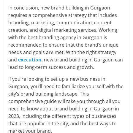
In conclusion, new brand building in Gurgaon
requires a comprehensive strategy that includes
branding, marketing, communication, content
creation, and digital marketing services. Working
with the best branding agency in Gurgaon is
recommended to ensure that the brand’s unique
needs and goals are met. With the right strategy
and
execution
, new brand building in Gurgaon can
lead to long-term success and growth.
If you’re looking to set up a new business in
Gurgaon, you’ll need to familiarize yourself with the
city’s brand building landscape. This
comprehensive guide will take you through all you
need to know about brand building in Gurgaon in
2023, including the different types of businesses
that are popular in the city, and the best ways to
market your brand.