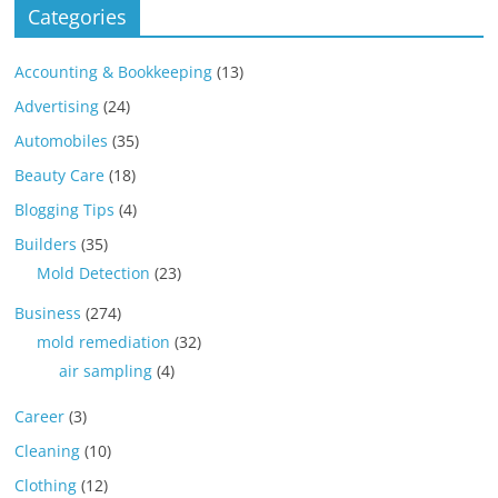
Categories
Accounting & Bookkeeping
(13)
Advertising
(24)
Automobiles
(35)
Beauty Care
(18)
Blogging Tips
(4)
Builders
(35)
Mold Detection
(23)
Business
(274)
mold remediation
(32)
air sampling
(4)
Career
(3)
Cleaning
(10)
Clothing
(12)