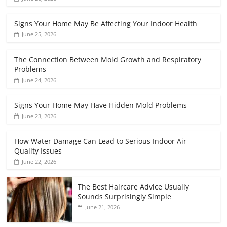
Signs Your Home May Be Affecting Your Indoor Health
June 25, 2026
The Connection Between Mold Growth and Respiratory
Problems
June 24, 2026
Signs Your Home May Have Hidden Mold Problems
June 23, 2026
How Water Damage Can Lead to Serious Indoor Air
Quality Issues
June 22, 2026
The Best Haircare Advice Usually
Sounds Surprisingly Simple
June 21, 2026