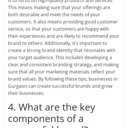
is to focus on high-quality products and services.
This means making sure that your offerings are
both desirable and meet the needs of your
customers. It also means providing good customer
service, so that your customers are happy with
their experiences and are likely to recommend your
brand to others. Additionally, it’s important to
create a strong brand identity that resonates with
your target audience. This includes developing a
clear and consistent branding strategy, and making
sure that all your marketing materials reflect your
brand values. By following these tips, businesses in
Gurgaon can create successful brands and grow
their businesses.
4. What are the key
components of a