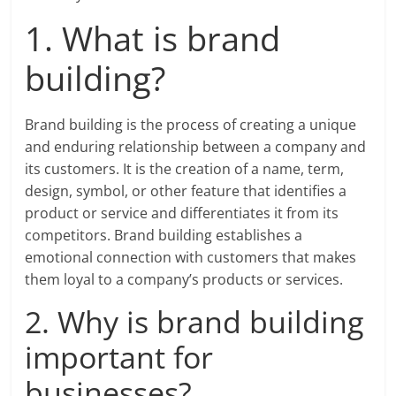
1. What is brand
building?
Brand building is the process of creating a unique
and enduring relationship between a company and
its customers. It is the creation of a name, term,
design, symbol, or other feature that identifies a
product or service and differentiates it from its
competitors. Brand building establishes a
emotional connection with customers that makes
them loyal to a company’s products or services.
2. Why is brand building
important for
businesses?