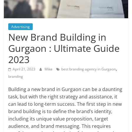
Blog
Posts
Advertising
New Brand Building in
Gurgaon : Ultimate Guide
2023
,
April 21, 2023
Mike
best branding agency in Gurgaon
branding
Building a new brand in Gurgaon can be a daunting
task, but with the right strategy and assistance, it
can lead to long-term success. The first step in new
brand building is to define the brand’s identity,
including its unique value proposition, target
audience, and brand messaging. This requires