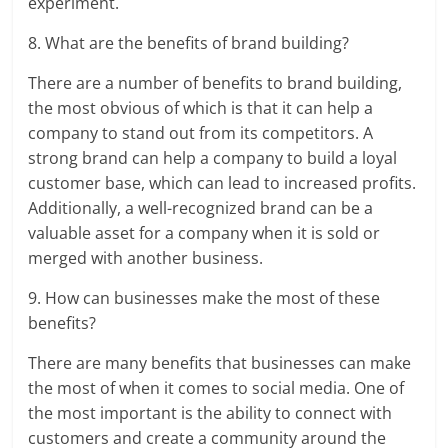
experiment.
8. What are the benefits of brand building?
There are a number of benefits to brand building,
the most obvious of which is that it can help a
company to stand out from its competitors. A
strong brand can help a company to build a loyal
customer base, which can lead to increased profits.
Additionally, a well-recognized brand can be a
valuable asset for a company when it is sold or
merged with another business.
9. How can businesses make the most of these
benefits?
There are many benefits that businesses can make
the most of when it comes to social media. One of
the most important is the ability to connect with
customers and create a community around the