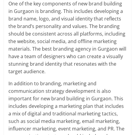
One of the key components of new brand building
in Gurgaon is branding. This includes developing a
brand name, logo, and visual identity that reflects
the brand’s personality and values. The branding
should be consistent across all platforms, including
the website, social media, and offline marketing
materials. The best branding agency in Gurgaon will
have a team of designers who can create a visually
stunning brand identity that resonates with the
target audience.
In addition to branding, marketing and
communication strategy development is also
important for new brand building in Gurgaon. This
includes developing a marketing plan that includes
a mix of digital and traditional marketing tactics,
such as social media marketing, email marketing,
influencer marketing, event marketing, and PR. The