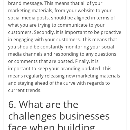
brand message. This means that all of your
marketing materials, from your website to your
social media posts, should be aligned in terms of
what you are trying to communicate to your
customers. Secondly, it is important to be proactive
in engaging with your customers. This means that
you should be constantly monitoring your social
media channels and responding to any questions
or comments that are posted. Finally, it is
important to keep your branding updated. This
means regularly releasing new marketing materials
and staying ahead of the curve with regards to
current trends.
6. What are the
challenges businesses
face when building