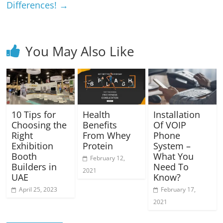
Differences!
→
You May Also Like
10 Tips for
Health
Installation
Choosing the
Benefits
Of VOIP
Right
From Whey
Phone
Exhibition
Protein
System –
Booth
What You
February 12,
Builders in
Need To
2021
UAE
Know?
April 25, 2023
February 17,
2021