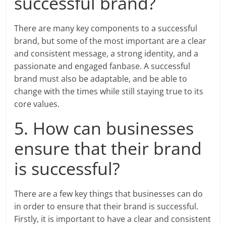
successful brand?
There are many key components to a successful
brand, but some of the most important are a clear
and consistent message, a strong identity, and a
passionate and engaged fanbase. A successful
brand must also be adaptable, and be able to
change with the times while still staying true to its
core values.
5. How can businesses
ensure that their brand
is successful?
There are a few key things that businesses can do
in order to ensure that their brand is successful.
Firstly, it is important to have a clear and consistent