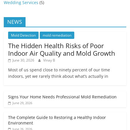
Wedding Services
(5)
NEWS
Mold Detection
mold remediation
The Hidden Health Risks of Poor
Indoor Air Quality and Mold Growth
June 30, 2026
Vinay B
Most of us spend close to ninety percent of our time
indoors, yet we rarely think about what’s actually in
Signs Your Home Needs Professional Mold Remediation
June 29, 2026
The Complete Guide to Restoring a Healthy Indoor
Environment
June 26, 2026