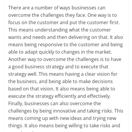
There are a number of ways businesses can
overcome the challenges they face. One way is to
focus on the customer and put the customer first.
This means understanding what the customer
wants and needs and then delivering on that. It also
means being responsive to the customer and being
able to adapt quickly to changes in the market.
Another way to overcome the challenges is to have
a good business strategy and to execute that
strategy well. This means having a clear vision for
the business, and being able to make decisions
based on that vision. It also means being able to
execute the strategy efficiently and effectively.
Finally, businesses can also overcome the
challenges by being innovative and taking risks. This
means coming up with new ideas and trying new
things. It also means being willing to take risks and