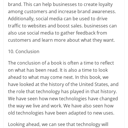
brand. This can help businesses to create loyalty
among customers and increase brand awareness.
Additionally, social media can be used to drive
traffic to websites and boost sales. businesses can
also use social media to gather feedback from
customers and learn more about what they want.
10. Conclusion
The conclusion of a book is often a time to reflect
on what has been read. It is also a time to look
ahead to what may come next. In this book, we
have looked at the history of the United States, and
the role that technology has played in that history.
We have seen how new technologies have changed
the way we live and work. We have also seen how
old technologies have been adapted to new uses.
Looking ahead, we can see that technology will