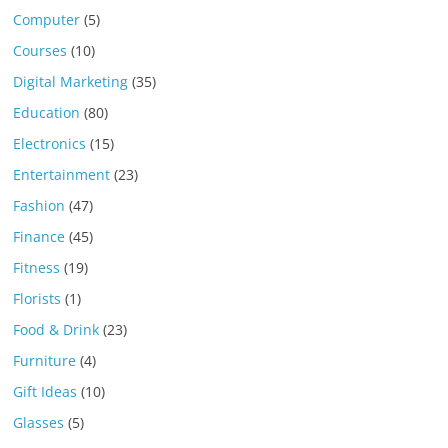
Computer
(5)
Courses
(10)
Digital Marketing
(35)
Education
(80)
Electronics
(15)
Entertainment
(23)
Fashion
(47)
Finance
(45)
Fitness
(19)
Florists
(1)
Food & Drink
(23)
Furniture
(4)
Gift Ideas
(10)
Glasses
(5)