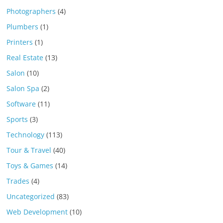
Photographers
(4)
Plumbers
(1)
Printers
(1)
Real Estate
(13)
Salon
(10)
Salon Spa
(2)
Software
(11)
Sports
(3)
Technology
(113)
Tour & Travel
(40)
Toys & Games
(14)
Trades
(4)
Uncategorized
(83)
Web Development
(10)