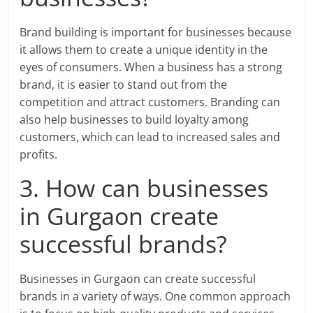
Brand building is important for businesses because
it allows them to create a unique identity in the
eyes of consumers. When a business has a strong
brand, it is easier to stand out from the
competition and attract customers. Branding can
also help businesses to build loyalty among
customers, which can lead to increased sales and
profits.
3. How can businesses
in Gurgaon create
successful brands?
Businesses in Gurgaon can create successful
brands in a variety of ways. One common approach