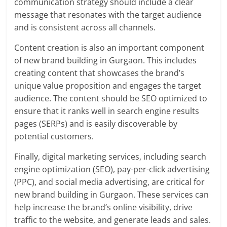
communication strategy should include a clear
message that resonates with the target audience
and is consistent across all channels.
Content creation is also an important component
of new brand building in Gurgaon. This includes
creating content that showcases the brand’s
unique value proposition and engages the target
audience. The content should be SEO optimized to
ensure that it ranks well in search engine results
pages (SERPs) and is easily discoverable by
potential customers.
Finally, digital marketing services, including search
engine optimization (SEO), pay-per-click advertising
(PPC), and social media advertising, are critical for
new brand building in Gurgaon. These services can
help increase the brand’s online visibility, drive
traffic to the website, and generate leads and sales.