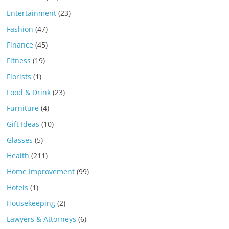
Entertainment
(23)
Fashion
(47)
Finance
(45)
Fitness
(19)
Florists
(1)
Food & Drink
(23)
Furniture
(4)
Gift Ideas
(10)
Glasses
(5)
Health
(211)
Home Improvement
(99)
Hotels
(1)
Housekeeping
(2)
Lawyers & Attorneys
(6)