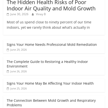
The Hidden Health Risks of Poor
Indoor Air Quality and Mold Growth
June 30, 2026
Vinay B
Most of us spend close to ninety percent of our time
indoors, yet we rarely think about what’s actually in
Signs Your Home Needs Professional Mold Remediation
June 29, 2026
The Complete Guide to Restoring a Healthy Indoor
Environment
June 26, 2026
Signs Your Home May Be Affecting Your Indoor Health
June 25, 2026
The Connection Between Mold Growth and Respiratory
Problems