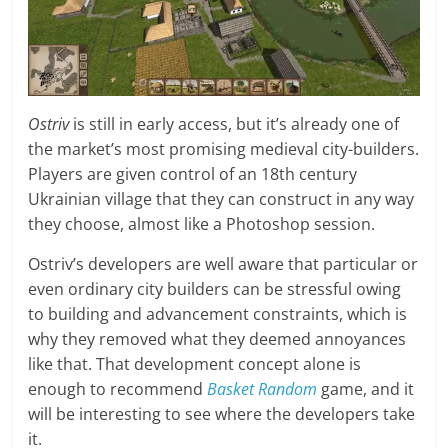
Ostriv
is still in early access, but it’s already one of
the market’s most promising medieval city-builders.
Players are given control of an 18th century
Ukrainian village that they can construct in any way
they choose, almost like a Photoshop session.
Ostriv’s developers are well aware that particular or
even ordinary city builders can be stressful owing
to building and advancement constraints, which is
why they removed what they deemed annoyances
like that. That development concept alone is
enough to recommend
Basket Random
game, and it
will be interesting to see where the developers take
it.