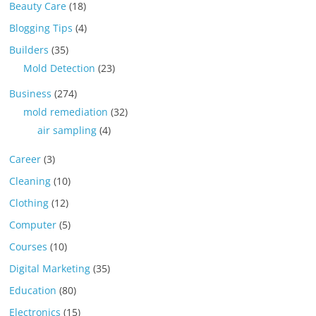
Beauty Care
(18)
Blogging Tips
(4)
Builders
(35)
Mold Detection
(23)
Business
(274)
mold remediation
(32)
air sampling
(4)
Career
(3)
Cleaning
(10)
Clothing
(12)
Computer
(5)
Courses
(10)
Digital Marketing
(35)
Education
(80)
Electronics
(15)