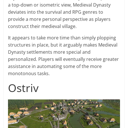
a top-down or isometric view, Medieval Dynasty
deviates into the survival and RPG genres to
provide a more personal perspective as players
construct their medieval village.
It appears to take more time than simply plopping
structures in place, but it arguably makes Medieval
Dynasty settlements more special and
personalized. Players will eventually receive greater
assistance in automating some of the more
monotonous tasks.
Ostriv