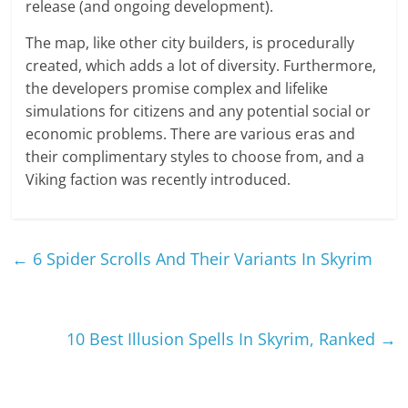
release (and ongoing development).
The map, like other city builders, is procedurally
created, which adds a lot of diversity. Furthermore,
the developers promise complex and lifelike
simulations for citizens and any potential social or
economic problems. There are various eras and
their complimentary styles to choose from, and a
Viking faction was recently introduced.
←
6 Spider Scrolls And Their Variants In Skyrim
10 Best Illusion Spells In Skyrim, Ranked
→