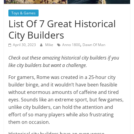
Blog
Posts
Toys & Games
List Of 7 Great Historical
City Builders
,
April 30, 2023
Mike
Anno 1800
Dawn Of Man
Check out these amazing historical city builders if you
like city builders but want a challenge.
For gamers, Rome was created in a 25-hour city
builder binge, and it wouldn’t have been feasible
without enormous amounts of caffeine and tired
eyes. Sounds like an extreme sport, but few games,
unlike city builders, can hold the attention and
effort of so many players while also frustrating
them on occasion.