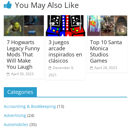
You May Also Like
7 Hogwarts
3 juegos
Top 10 Santa
Legacy Funny
arcade
Monica
Mods That
inspirados en
Studios
Will Make
clásicos
Games
You Laugh
December 9,
April 28, 2023
April 30, 2023
2021
Categories
Accounting & Bookkeeping
(13)
Advertising
(24)
Automobiles
(35)