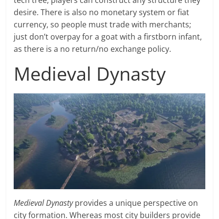
tech tree, players can construct any structure they
desire. There is also no monetary system or fiat
currency, so people must trade with merchants;
just don’t overpay for a goat with a firstborn infant,
as there is a no return/no exchange policy.
Medieval Dynasty
Medieval Dynasty
provides a unique perspective on
city formation. Whereas most city builders provide