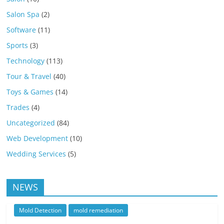
Salon Spa
(2)
Software
(11)
Sports
(3)
Technology
(113)
Tour & Travel
(40)
Toys & Games
(14)
Trades
(4)
Uncategorized
(84)
Web Development
(10)
Wedding Services
(5)
NEWS
Mold Detection
mold remediation