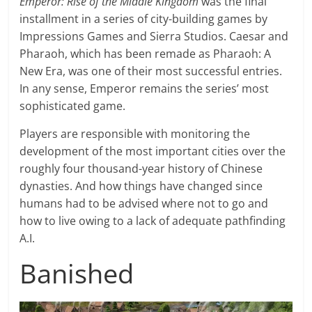
Emperor: Rise of the Middle Kingdom
was the final
installment in a series of city-building games by
Impressions Games and Sierra Studios. Caesar and
Pharaoh, which has been remade as Pharaoh: A
New Era, was one of their most successful entries.
In any sense, Emperor remains the series’ most
sophisticated game.
Players are responsible with monitoring the
development of the most important cities over the
roughly four thousand-year history of Chinese
dynasties. And how things have changed since
humans had to be advised where not to go and
how to live owing to a lack of adequate pathfinding
A.I.
Banished