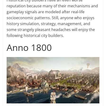
Historical city builders have an even worse
reputation because many of their mechanisms and
gameplay signals are modeled after real-life
socioeconomic patterns. Still, anyone who enjoys
history simulation, strategy, management, and
some strangely pleasant headaches will enjoy the
following historical city builders.
Anno 1800