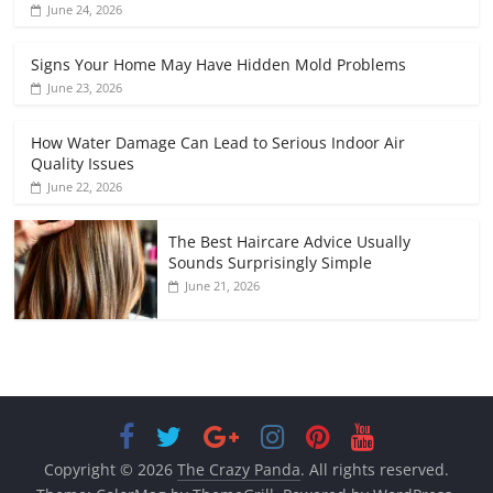
June 24, 2026
Signs Your Home May Have Hidden Mold Problems
June 23, 2026
How Water Damage Can Lead to Serious Indoor Air
Quality Issues
June 22, 2026
The Best Haircare Advice Usually
Sounds Surprisingly Simple
June 21, 2026
Copyright © 2026
The Crazy Panda
. All rights reserved.