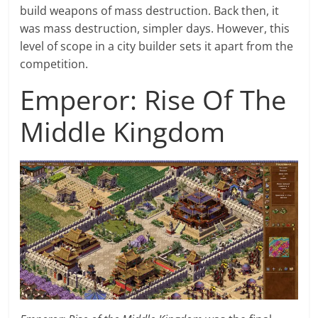
build weapons of mass destruction. Back then, it
was mass destruction, simpler days. However, this
level of scope in a city builder sets it apart from the
competition.
Emperor: Rise Of The
Middle Kingdom