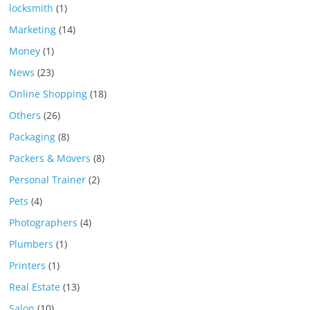
locksmith
(1)
Marketing
(14)
Money
(1)
News
(23)
Online Shopping
(18)
Others
(26)
Packaging
(8)
Packers & Movers
(8)
Personal Trainer
(2)
Pets
(4)
Photographers
(4)
Plumbers
(1)
Printers
(1)
Real Estate
(13)
Salon
(10)