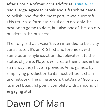
After a couple of mediocre sci-fi tries,
Anno 1800
had a large legacy to repair and a franchise name
to polish. And, for the most part, it was successful.
This return to form has resulted in not only the
best Anno game to date, but also one of the top city
builders in the business.
The irony is that it wasn’t even intended to be a city
constructor. It’s an RTS first and foremost, with
some bizarre hybridization that elevates it to the
status of genre. Players will create their cities in the
same way they have in previous Anno games, by
simplifying production to its most efficient chain
and network. The difference is that Anno 1800 is at
its most beautiful point, complete with a mound of
engaging stuff.
Dawn Of Man