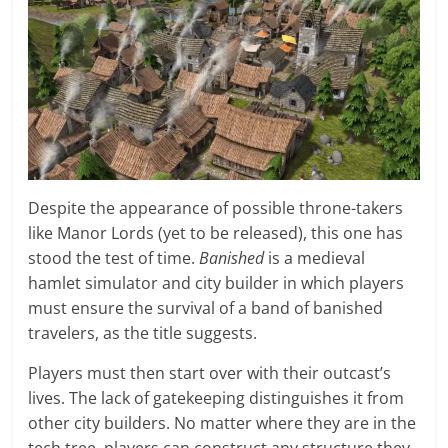
Despite the appearance of possible throne-takers
like Manor Lords (yet to be released), this one has
stood the test of time.
Banished
is a medieval
hamlet simulator and city builder in which players
must ensure the survival of a band of banished
travelers, as the title suggests.
Players must then start over with their outcast’s
lives. The lack of gatekeeping distinguishes it from
other city builders. No matter where they are in the