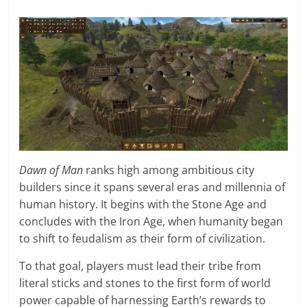
Dawn of Man
ranks high among ambitious city
builders since it spans several eras and millennia of
human history. It begins with the Stone Age and
concludes with the Iron Age, when humanity began
to shift to feudalism as their form of civilization.
To that goal, players must lead their tribe from
literal sticks and stones to the first form of world
power capable of harnessing Earth’s rewards to