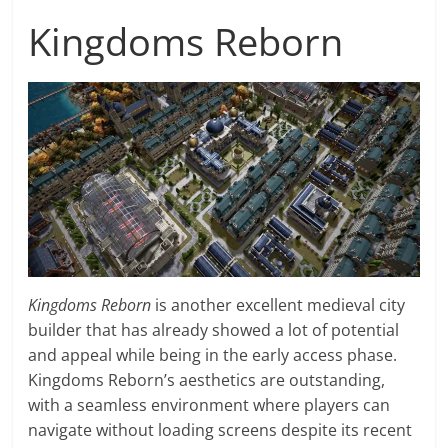
Kingdoms Reborn
Kingdoms Reborn
is another excellent medieval city
builder that has already showed a lot of potential
and appeal while being in the early access phase.
Kingdoms Reborn’s aesthetics are outstanding,
with a seamless environment where players can
navigate without loading screens despite its recent