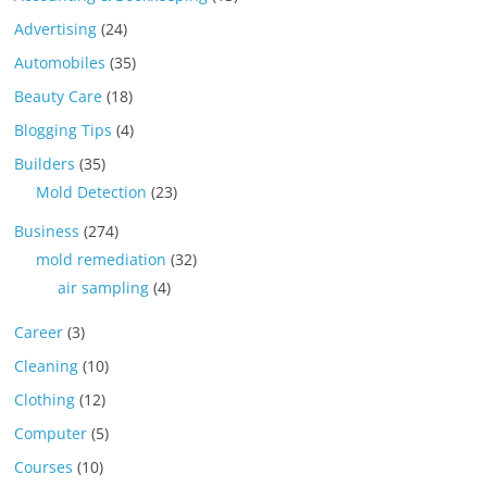
Advertising
(24)
Automobiles
(35)
Beauty Care
(18)
Blogging Tips
(4)
Builders
(35)
Mold Detection
(23)
Business
(274)
mold remediation
(32)
air sampling
(4)
Career
(3)
Cleaning
(10)
Clothing
(12)
Computer
(5)
Courses
(10)