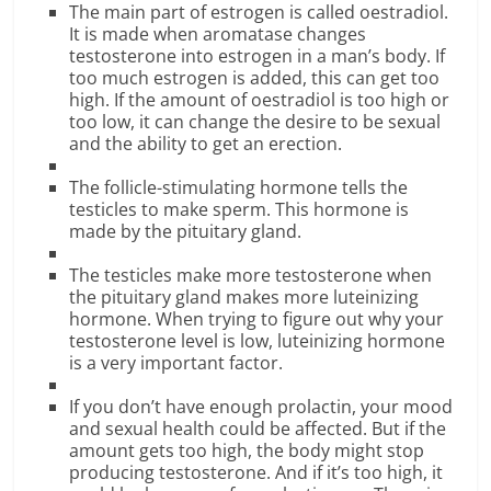
The main part of estrogen is called oestradiol.
It is made when aromatase changes
testosterone into estrogen in a man’s body. If
too much estrogen is added, this can get too
high. If the amount of oestradiol is too high or
too low, it can change the desire to be sexual
and the ability to get an erection.
The follicle-stimulating hormone tells the
testicles to make sperm. This hormone is
made by the pituitary gland.
The testicles make more testosterone when
the pituitary gland makes more luteinizing
hormone. When trying to figure out why your
testosterone level is low, luteinizing hormone
is a very important factor.
If you don’t have enough prolactin, your mood
and sexual health could be affected. But if the
amount gets too high, the body might stop
producing testosterone. And if it’s too high, it