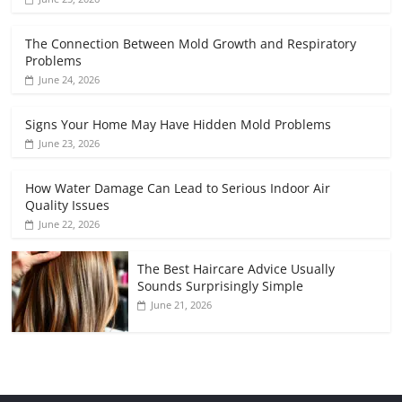
The Connection Between Mold Growth and Respiratory
Problems
June 24, 2026
Signs Your Home May Have Hidden Mold Problems
June 23, 2026
How Water Damage Can Lead to Serious Indoor Air
Quality Issues
June 22, 2026
The Best Haircare Advice Usually
Sounds Surprisingly Simple
June 21, 2026