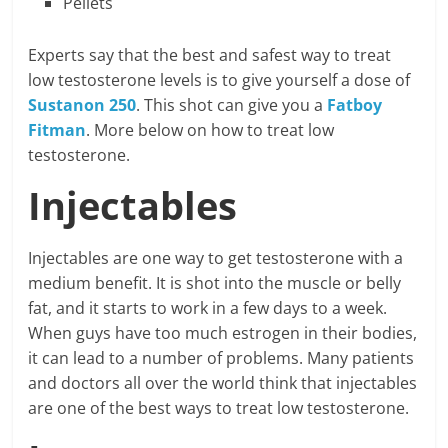
Pellets
Experts say that the best and safest way to treat
low testosterone levels is to give yourself a dose of
Sustanon 250
. This shot can give you a
Fatboy
Fitman
. More below on how to treat low
testosterone.
Injectables
Injectables are one way to get testosterone with a
medium benefit. It is shot into the muscle or belly
fat, and it starts to work in a few days to a week.
When guys have too much estrogen in their bodies,
it can lead to a number of problems. Many patients
and doctors all over the world think that injectables
are one of the best ways to treat low testosterone.