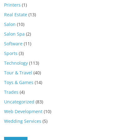
Printers
(1)
Real Estate
(13)
Salon
(10)
Salon Spa
(2)
Software
(11)
Sports
(3)
Technology
(113)
Tour & Travel
(40)
Toys & Games
(14)
Trades
(4)
Uncategorized
(83)
Web Development
(10)
Wedding Services
(5)