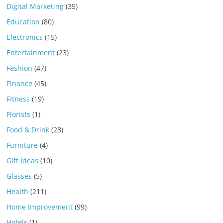
Digital Marketing
(35)
Education
(80)
Electronics
(15)
Entertainment
(23)
Fashion
(47)
Finance
(45)
Fitness
(19)
Florists
(1)
Food & Drink
(23)
Furniture
(4)
Gift Ideas
(10)
Glasses
(5)
Health
(211)
Home Improvement
(99)
Hotels
(1)