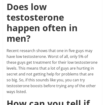
Does low
testosterone
happen often in
men?
Recent research shows that one in five guys may
have low testosterone. Worst of all, only 5% of
these guys get treatment for their low testosterone
levels. This means that a lot of guys are hurting in
secret and not getting help for problems that are
so big. So, if this sounds like you, you can try
testosterone boosts before trying any of the other
ways listed.
How can you tell if