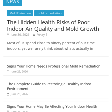
NEWS
Mold Detection
mold remediation
The Hidden Health Risks of Poor
Indoor Air Quality and Mold Growth
June 30, 2026
Vinay B
Most of us spend close to ninety percent of our time
indoors, yet we rarely think about what’s actually in
Signs Your Home Needs Professional Mold Remediation
June 29, 2026
The Complete Guide to Restoring a Healthy Indoor
Environment
June 26, 2026
Signs Your Home May Be Affecting Your Indoor Health
June 25, 2026