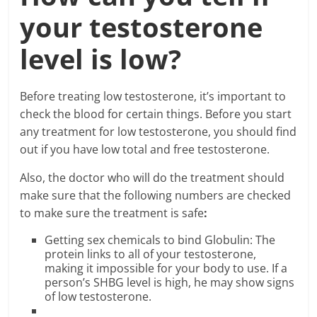
your testosterone
level is low?
Before treating low testosterone, it’s important to
check the blood for certain things. Before you start
any treatment for low testosterone, you should find
out if you have low total and free testosterone.
Also, the doctor who will do the treatment should
make sure that the following numbers are checked
to make sure the treatment is safe
:
Getting sex chemicals to bind Globulin: The
protein links to all of your testosterone,
making it impossible for your body to use. If a
person’s SHBG level is high, he may show signs
of low testosterone.