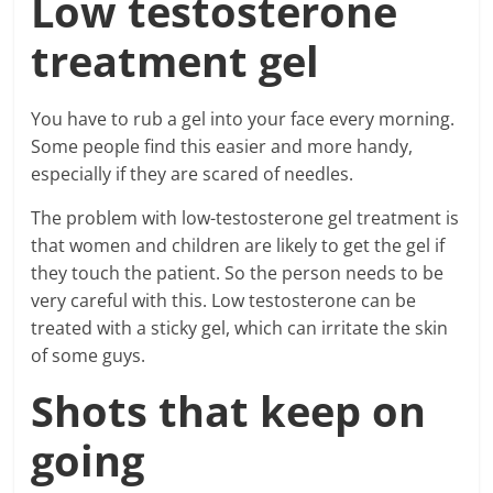
Low testosterone
treatment gel
You have to rub a gel into your face every morning.
Some people find this easier and more handy,
especially if they are scared of needles.
The problem with low-testosterone gel treatment is
that women and children are likely to get the gel if
they touch the patient. So the person needs to be
very careful with this. Low testosterone can be
treated with a sticky gel, which can irritate the skin
of some guys.
Shots that keep on
going