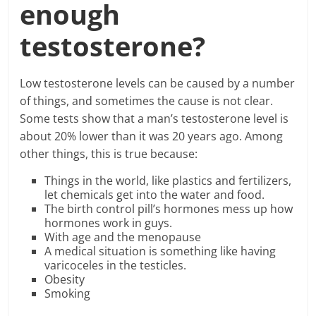
enough
testosterone?
Low testosterone levels can be caused by a number
of things, and sometimes the cause is not clear.
Some tests show that a man’s testosterone level is
about 20% lower than it was 20 years ago. Among
other things, this is true because:
Things in the world, like plastics and fertilizers,
let chemicals get into the water and food.
The birth control pill’s hormones mess up how
hormones work in guys.
With age and the menopause
A medical situation is something like having
varicoceles in the testicles.
Obesity
Smoking