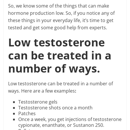
So, we know some of the things that can make
hormone production low. So, if you notice any of
these things in your everyday life, it’s time to get
tested and get some good help from experts.
Low testosterone
can be treated in a
number of ways.
Low testosterone can be treated in a number of
ways. Here are a few examples
:
Testosterone gels
Testosterone shots once a month
Patches
Once a week, you get injections of testosterone
cypionate, enanthate, or Sustanon 250.