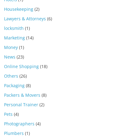
Housekeeping
(2)
Lawyers & Attorneys
(6)
locksmith
(1)
Marketing
(14)
Money
(1)
News
(23)
Online Shopping
(18)
Others
(26)
Packaging
(8)
Packers & Movers
(8)
Personal Trainer
(2)
Pets
(4)
Photographers
(4)
Plumbers
(1)