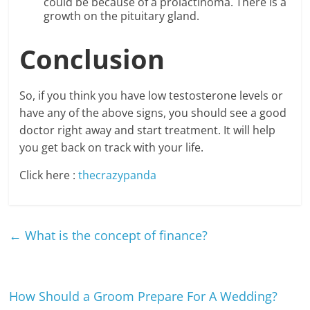
could be because of a prolactinoma. There is a
growth on the pituitary gland.
Conclusion
So, if you think you have low testosterone levels or
have any of the above signs, you should see a good
doctor right away and start treatment. It will help
you get back on track with your life.
Click here :
thecrazypanda
←
What is the concept of finance?
How Should a Groom Prepare For A Wedding?