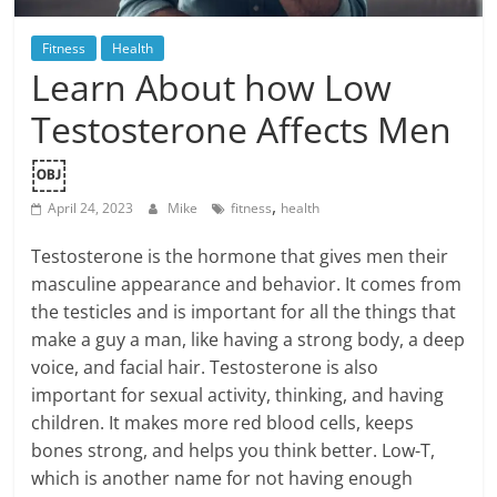
Blog
Posts
Fitness
Health
Learn About how Low
Testosterone Affects Men
￼
,
April 24, 2023
Mike
fitness
health
Testosterone is the hormone that gives men their
masculine appearance and behavior. It comes from
the testicles and is important for all the things that
make a guy a man, like having a strong body, a deep
voice, and facial hair. Testosterone is also
important for sexual activity, thinking, and having
children. It makes more red blood cells, keeps
bones strong, and helps you think better. Low-T,
which is another name for not having enough