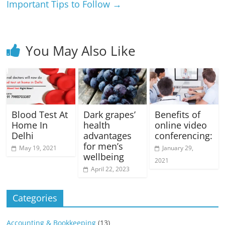
Important Tips to Follow
→
You May Also Like
Blood Test At
Dark grapes’
Benefits of
Home In
health
online video
Delhi
advantages
conferencing:
for men’s
May 19, 2021
January 29,
wellbeing
2021
April 22, 2023
Categories
Accounting & Bookkeeping
(13)