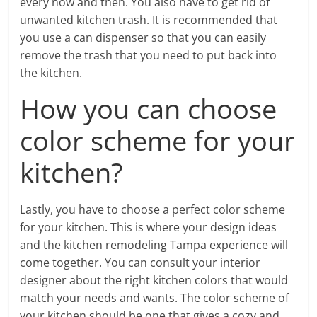
every now and then. You also have to get rid of
unwanted kitchen trash. It is recommended that
you use a can dispenser so that you can easily
remove the trash that you need to put back into
the kitchen.
How you can choose
color scheme for your
kitchen?
Lastly, you have to choose a perfect color scheme
for your kitchen. This is where your design ideas
and the kitchen remodeling Tampa experience will
come together. You can consult your interior
designer about the right kitchen colors that would
match your needs and wants. The color scheme of
your kitchen should be one that gives a cozy and