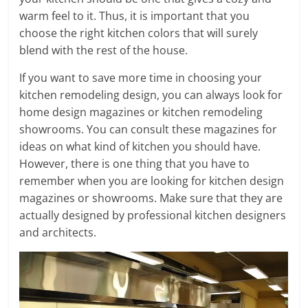
warm feel to it. Thus, it is important that you
choose the right kitchen colors that will surely
blend with the rest of the house.
If you want to save more time in choosing your
kitchen remodeling design, you can always look for
home design magazines or kitchen remodeling
showrooms. You can consult these magazines for
ideas on what kind of kitchen you should have.
However, there is one thing that you have to
remember when you are looking for kitchen design
magazines or showrooms. Make sure that they are
actually designed by professional kitchen designers
and architects.