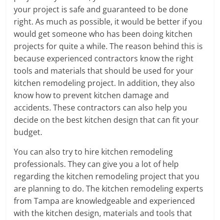
your project is safe and guaranteed to be done
right. As much as possible, it would be better if you
would get someone who has been doing kitchen
projects for quite a while. The reason behind this is
because experienced contractors know the right
tools and materials that should be used for your
kitchen remodeling project. In addition, they also
know how to prevent kitchen damage and
accidents. These contractors can also help you
decide on the best kitchen design that can fit your
budget.
You can also try to hire kitchen remodeling
professionals. They can give you a lot of help
regarding the kitchen remodeling project that you
are planning to do. The kitchen remodeling experts
from Tampa are knowledgeable and experienced
with the kitchen design, materials and tools that