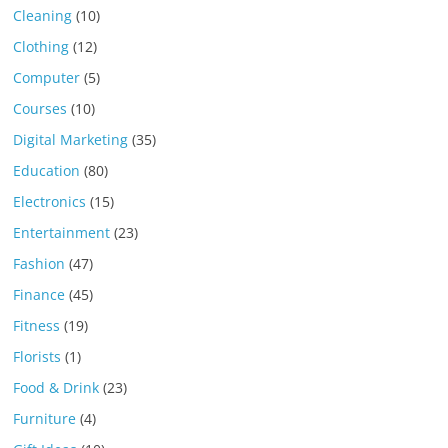
Cleaning
(10)
Clothing
(12)
Computer
(5)
Courses
(10)
Digital Marketing
(35)
Education
(80)
Electronics
(15)
Entertainment
(23)
Fashion
(47)
Finance
(45)
Fitness
(19)
Florists
(1)
Food & Drink
(23)
Furniture
(4)