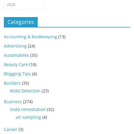
2024
Categories
Accounting & Bookkeeping
(13)
Advertising
(24)
Automobiles
(35)
Beauty Care
(18)
Blogging Tips
(4)
Builders
(35)
Mold Detection
(23)
Business
(274)
mold remediation
(32)
air sampling
(4)
Career
(3)