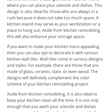
where you can place your utensils and dishes. This
design is also ideal for those who are always in a
rush because it does not take too much space. A
kitchen island may serve as your workstation or a
place to hang out. Aside from kitchen remodeling,
this will also enhance your storage space.
If you want to make your kitchen more appealing,
then you can also opt to decorate it with various
kitchen wall tiles. Wall tiles come in various designs
and styles. For example, there are those that are
made of glass, ceramic, slate, or even wood. The
designs will definitely complement the color
scheme of your kitchen remodeling project.
Aside from kitchen remodeling, it is also ideal to
keep your kitchen clean all the time. It is not only
enough that you wash your utensils and dishes