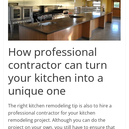
How professional
contractor can turn
your kitchen into a
unique one
The right kitchen remodeling tip is also to hire a
professional contractor for your kitchen
remodeling project. Although you can do the
project on your own, you still have to ensure that