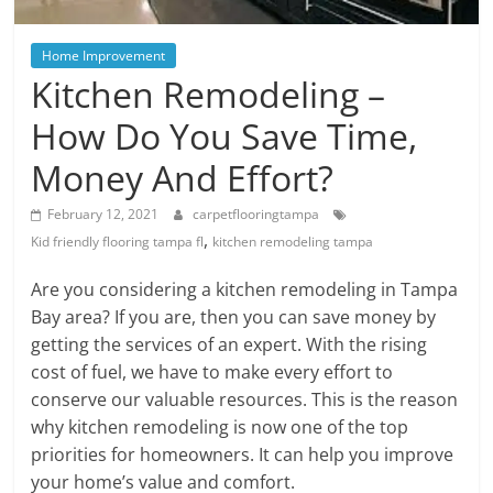
Blog
Posts
Home Improvement
Kitchen Remodeling –
How Do You Save Time,
Money And Effort?
February 12, 2021
carpetflooringtampa
,
Kid friendly flooring tampa fl
kitchen remodeling tampa
Are you considering a kitchen remodeling in Tampa
Bay area? If you are, then you can save money by
getting the services of an expert. With the rising
cost of fuel, we have to make every effort to
conserve our valuable resources. This is the reason
why kitchen remodeling is now one of the top
priorities for homeowners. It can help you improve
your home’s value and comfort.