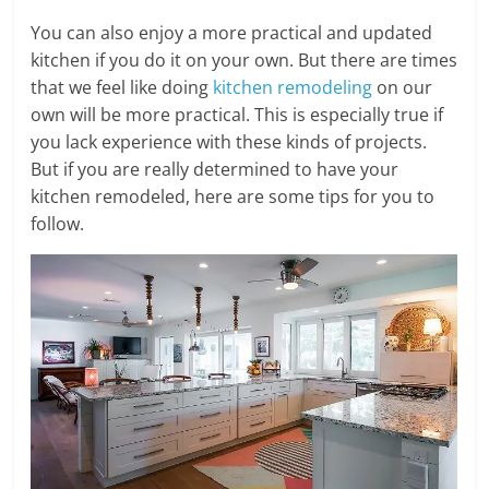
You can also enjoy a more practical and updated
kitchen if you do it on your own. But there are times
that we feel like doing
kitchen remodeling
on our
own will be more practical. This is especially true if
you lack experience with these kinds of projects.
But if you are really determined to have your
kitchen remodeled, here are some tips for you to
follow.