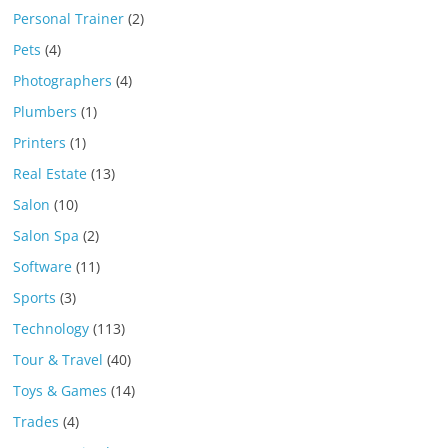
Personal Trainer
(2)
Pets
(4)
Photographers
(4)
Plumbers
(1)
Printers
(1)
Real Estate
(13)
Salon
(10)
Salon Spa
(2)
Software
(11)
Sports
(3)
Technology
(113)
Tour & Travel
(40)
Toys & Games
(14)
Trades
(4)