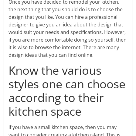
Once you have decided to remodel your kitchen,
the next thing that you should do is to choose the
design that you like. You can hire a professional
designer to give you an idea about the design that
would suit your needs and specifications. However,
if you are more comfortable doing so yourself, then
it is wise to browse the internet. There are many
design ideas that you can find online.
Know the various
styles one can choose
according to their
kitchen space
If you have a small kitchen space, then you may
want to consider creating a kitchen island. This is