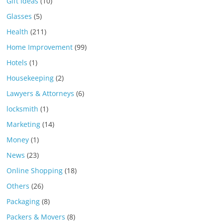
Gift Ideas
(10)
Glasses
(5)
Health
(211)
Home Improvement
(99)
Hotels
(1)
Housekeeping
(2)
Lawyers & Attorneys
(6)
locksmith
(1)
Marketing
(14)
Money
(1)
News
(23)
Online Shopping
(18)
Others
(26)
Packaging
(8)
Packers & Movers
(8)