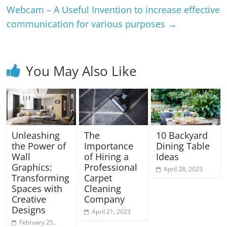
Webcam – A Useful Invention to increase effective
communication for various purposes
→
You May Also Like
Unleashing
The
10 Backyard
the Power of
Importance
Dining Table
Wall
of Hiring a
Ideas
Graphics:
Professional
April 28, 2023
Transforming
Carpet
Spaces with
Cleaning
Creative
Company
Designs
April 21, 2023
February 25,