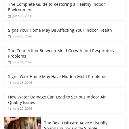
The Complete Guide to Restoring a Healthy Indoor
Environment
June 26, 2026
Signs Your Home May Be Affecting Your Indoor Health
June 25, 2026
The Connection Between Mold Growth and Respiratory
Problems
June 24, 2026
Signs Your Home May Have Hidden Mold Problems
June 23, 2026
How Water Damage Can Lead to Serious Indoor Air
Quality Issues
June 22, 2026
The Best Haircare Advice Usually
Sounds Surprisingly Simple