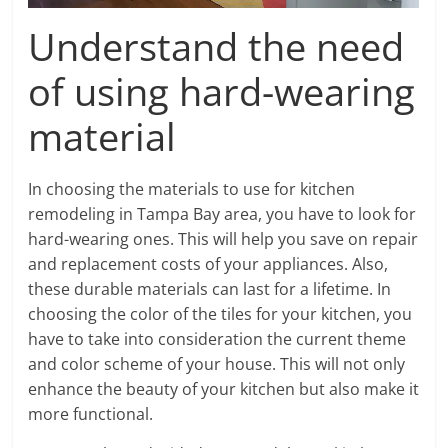
Understand the need
of using hard-wearing
material
In choosing the materials to use for kitchen
remodeling in Tampa Bay area, you have to look for
hard-wearing ones. This will help you save on repair
and replacement costs of your appliances. Also,
these durable materials can last for a lifetime. In
choosing the color of the tiles for your kitchen, you
have to take into consideration the current theme
and color scheme of your house. This will not only
enhance the beauty of your kitchen but also make it
more functional.