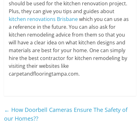
should be used for the kitchen renovation project.
Plus, they can give you tips and guides about
kitchen renovations Brisbane
which you can use as
a reference in the future. You can also ask for
kitchen remodeling advice from them so that you
will have a clear idea on what kitchen designs and
materials are best for your home. One can simply
hire the best contractor for kitchen remodeling by
visiting their websites like
carpetandflooringtampa.com.
←
How Doorbell Cameras Ensure The Safety of
our Homes??