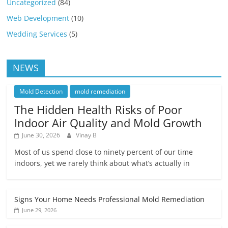
Uncategorized
(84)
Web Development
(10)
Wedding Services
(5)
NEWS
Mold Detection
mold remediation
The Hidden Health Risks of Poor
Indoor Air Quality and Mold Growth
June 30, 2026
Vinay B
Most of us spend close to ninety percent of our time
indoors, yet we rarely think about what’s actually in
Signs Your Home Needs Professional Mold Remediation
June 29, 2026