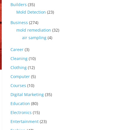
Builders
(35)
Mold Detection
(23)
Business
(274)
mold remediation
(32)
air sampling
(4)
Career
(3)
Cleaning
(10)
Clothing
(12)
Computer
(5)
Courses
(10)
Digital Marketing
(35)
Education
(80)
Electronics
(15)
Entertainment
(23)