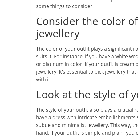
some things to consider:
Consider the color of 
jewellery
The color of your outfit plays a significant 
suits it. For instance, if you have a white w
or platinum in color. If your outfit is cream 
jewellery. It’s essential to pick jewellery t
with it.
Look at the style of y
The style of your outfit also plays a crucial r
have a dress with intricate embellishments 
subtle and minimalist jewellery. This way, th
hand, if your outfit is simple and plain, y