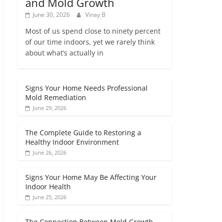
and Mold Growth
June 30, 2026
Vinay B
Most of us spend close to ninety percent
of our time indoors, yet we rarely think
about what’s actually in
Signs Your Home Needs Professional
Mold Remediation
June 29, 2026
The Complete Guide to Restoring a
Healthy Indoor Environment
June 26, 2026
Signs Your Home May Be Affecting Your
Indoor Health
June 25, 2026
The Connection Between Mold Growth