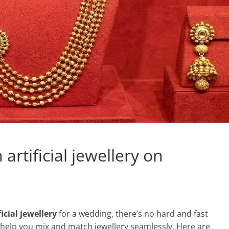
rtificial jewellery on
ficial jewellery
for a wedding, there’s no hard and fast
 help you mix and match jewellery seamlessly. Here are