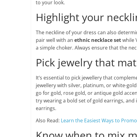
to your look.
Highlight your neckl
The neckline of your dress can also determin
pair well with an
ethnic necklace set
while 
a simple choker. Always ensure that the nec
Pick jewelry that ma
It’s essential to pick jewellery that complem
jewellery with silver, platinum, or white-go
go for gold, rose gold, or antique gold acce
try wearing a bold set of gold earrings, and 
earrings.
Also Read:
Learn the Easiest Ways to Promo
Know when to mix m