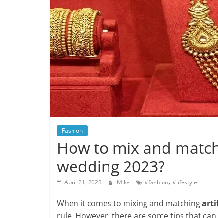
Fashion
How to mix and match a
wedding 2023?
,
April 21, 2023
Mike
#fashion
#lifestyle
When it comes to mixing and matching
arti
rule. However, there are some tips that can