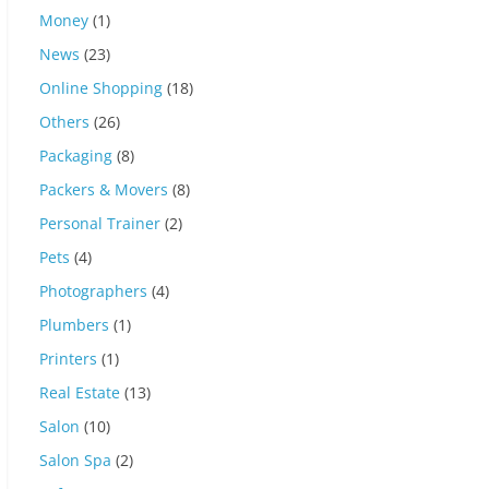
Money
(1)
News
(23)
Online Shopping
(18)
Others
(26)
Packaging
(8)
Packers & Movers
(8)
Personal Trainer
(2)
Pets
(4)
Photographers
(4)
Plumbers
(1)
Printers
(1)
Real Estate
(13)
Salon
(10)
Salon Spa
(2)