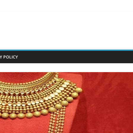
Y POLICY