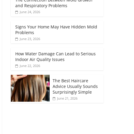
and Respiratory Problems
June 24, 2026
Signs Your Home May Have Hidden Mold
Problems
June 23, 2026
How Water Damage Can Lead to Serious
Indoor Air Quality Issues
June 22, 2026
The Best Haircare
Advice Usually Sounds
Surprisingly Simple
June 21, 2026