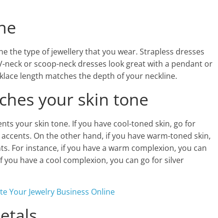
ine
e the type of jewellery that you wear. Strapless dresses
V-neck or scoop-neck dresses look great with a pendant or
klace length matches the depth of your neckline.
tches your skin tone
ents your skin tone. If you have cool-toned skin, go for
ld accents. On the other hand, if you have warm-toned skin,
nts. For instance, if you have a warm complexion, you can
if you have a cool complexion, you can go for silver
te Your Jewelry Business Online
etals