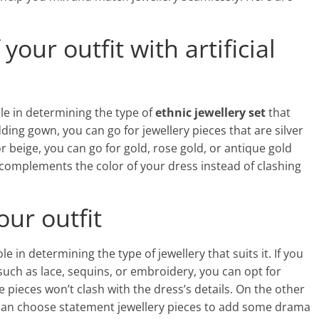
your outfit with artificial
role in determining the type of
ethnic jewellery set
that
edding gown, you can go for jewellery pieces that are silver
or beige, you can go for gold, rose gold, or antique gold
hat complements the color of your dress instead of clashing
our outfit
ole in determining the type of jewellery that suits it. If you
such as lace, sequins, or embroidery, you can opt for
e pieces won’t clash with the dress’s details. On the other
ou can choose statement jewellery pieces to add some drama