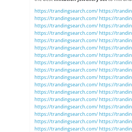
https://trandingsearch.com/
https://trandi
https://trandingsearch.com/
https://trandi
https://trandingsearch.com/
https://trandi
https://trandingsearch.com/
https://trandi
https://trandingsearch.com/
https://trandi
https://trandingsearch.com/
https://trandi
https://trandingsearch.com/
https://trandi
https://trandingsearch.com/
https://trandi
https://trandingsearch.com/
https://trandi
https://trandingsearch.com/
https://trandi
https://trandingsearch.com/
https://trandi
https://trandingsearch.com/
https://trandi
https://trandingsearch.com/
https://trandi
https://trandingsearch.com/
https://trandi
https://trandingsearch.com/
https://trandi
https://trandingsearch.com/
https://trandi
https://trandingsearch.com/
https://trandi