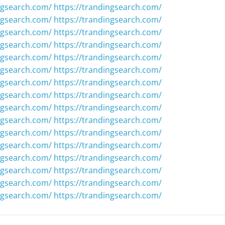
ngsearch.com/
https://trandingsearch.com/
ngsearch.com/
https://trandingsearch.com/
ngsearch.com/
https://trandingsearch.com/
ngsearch.com/
https://trandingsearch.com/
ngsearch.com/
https://trandingsearch.com/
ngsearch.com/
https://trandingsearch.com/
ngsearch.com/
https://trandingsearch.com/
ngsearch.com/
https://trandingsearch.com/
ngsearch.com/
https://trandingsearch.com/
ngsearch.com/
https://trandingsearch.com/
ngsearch.com/
https://trandingsearch.com/
ngsearch.com/
https://trandingsearch.com/
ngsearch.com/
https://trandingsearch.com/
ngsearch.com/
https://trandingsearch.com/
ngsearch.com/
https://trandingsearch.com/
ngsearch.com/
https://trandingsearch.com/