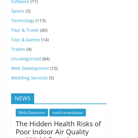
Software
(11)
Sports
(3)
Technology
(113)
Tour & Travel
(40)
Toys & Games
(14)
Trades
(4)
Uncategorized
(84)
Web Development
(10)
Wedding Services
(5)
NEWS
Mold Detection
mold remediation
The Hidden Health Risks of
Poor Indoor Air Quality