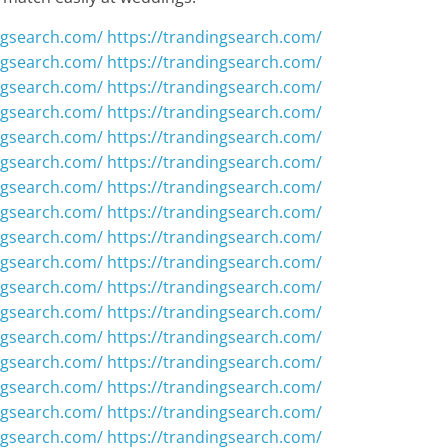
ngsearch.com/
https://trandingsearch.com/
ngsearch.com/
https://trandingsearch.com/
ngsearch.com/
https://trandingsearch.com/
ngsearch.com/
https://trandingsearch.com/
ngsearch.com/
https://trandingsearch.com/
ngsearch.com/
https://trandingsearch.com/
ngsearch.com/
https://trandingsearch.com/
ngsearch.com/
https://trandingsearch.com/
ngsearch.com/
https://trandingsearch.com/
ngsearch.com/
https://trandingsearch.com/
ngsearch.com/
https://trandingsearch.com/
ngsearch.com/
https://trandingsearch.com/
ngsearch.com/
https://trandingsearch.com/
ngsearch.com/
https://trandingsearch.com/
ngsearch.com/
https://trandingsearch.com/
ngsearch.com/
https://trandingsearch.com/
ngsearch.com/
https://trandingsearch.com/