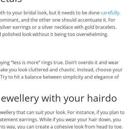
th to your bridal look, but it needs to be done
carefully
.
minant, and the other one should accentuate it. For
ilver earrings or a silver necklace with gold bracelets.
d polished look without it being too overwhelming.
aying “less is more” rings true. Don’t overdo it and wear
ake you look cluttered and chaotic. Instead, choose your
Try to hit a balance between simplicity and elegance of
 jewellery with your hairdo
wellery that can suit your look. For instance, if you plan to
tatement earrings. While if you wear your hair down, you
This way, you can create a cohesive look from head to toe.