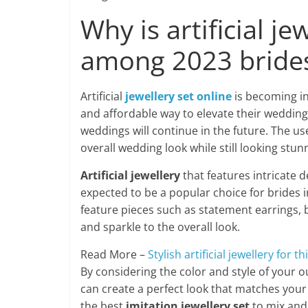
Why is artificial 
among 2023 bride
Artificial
jewellery set online
is becoming i
and affordable way to elevate their wedding at
weddings will continue in the future. The use
overall wedding look while still looking stun
Artificial jewellery
that features intricate d
expected to be a popular choice for brides i
feature pieces such as statement earrings, b
and sparkle to the overall look.
Read More –
Stylish artificial jewellery for t
By considering the color and style of your ou
can create a perfect look that matches your
the best
imitation jewellery set
to mix and