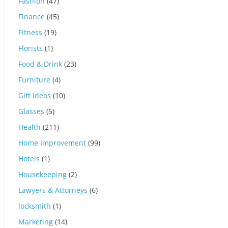
Fashion
(47)
Finance
(45)
Fitness
(19)
Florists
(1)
Food & Drink
(23)
Furniture
(4)
Gift Ideas
(10)
Glasses
(5)
Health
(211)
Home Improvement
(99)
Hotels
(1)
Housekeeping
(2)
Lawyers & Attorneys
(6)
locksmith
(1)
Marketing
(14)