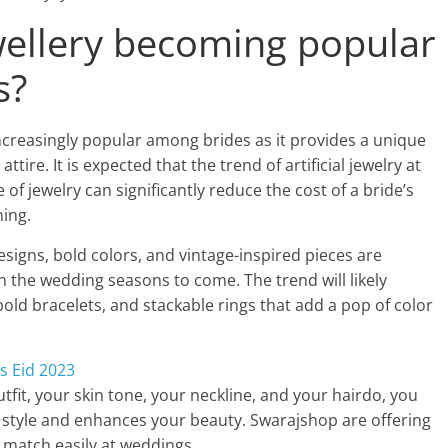
jewellery becoming popular
s?
ncreasingly popular among brides as it provides a unique
tire. It is expected that the trend of artificial jewelry at
 of jewelry can significantly reduce the cost of a bride’s
ning.
esigns, bold colors, and vintage-inspired pieces are
n the wedding seasons to come. The trend will likely
old bracelets, and stackable rings that add a pop of color
his Eid 2023
tfit, your skin tone, your neckline, and your hairdo, you
 style and enhances your beauty. Swarajshop are offering
 match easily at weddings.