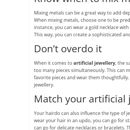
Mixing metals can be a great way to add dep
When mixing metals, choose one to be predo
instance, you can wear a gold necklace with s
This way, you can create a sophisticated an
Don’t overdo it
When it comes to
artificial jewellery
, the s
too many pieces simultaneously. This can m
favorite pieces and wear them thoughtfully. 
jewellery.
Match your artificial
Your hairdo can also influence the type of je
wear your hair in an updo, you can go for s
can go for delicate necklaces or bracelets. 