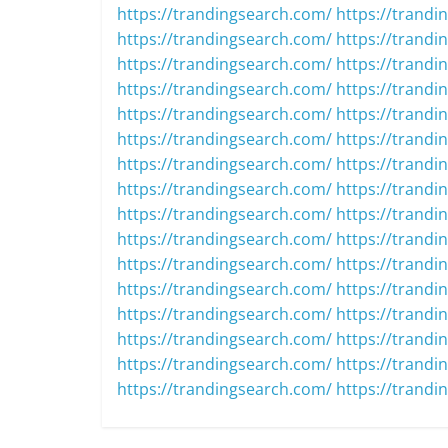
https://trandingsearch.com/
https://trandi
https://trandingsearch.com/
https://trandi
https://trandingsearch.com/
https://trandi
https://trandingsearch.com/
https://trandi
https://trandingsearch.com/
https://trandi
https://trandingsearch.com/
https://trandi
https://trandingsearch.com/
https://trandi
https://trandingsearch.com/
https://trandi
https://trandingsearch.com/
https://trandi
https://trandingsearch.com/
https://trandi
https://trandingsearch.com/
https://trandi
https://trandingsearch.com/
https://trandi
https://trandingsearch.com/
https://trandi
https://trandingsearch.com/
https://trandi
https://trandingsearch.com/
https://trandi
https://trandingsearch.com/
https://trandi