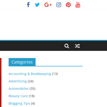
Categories
Accounting & Bookkeeping
(13)
Advertising
(24)
Automobiles
(35)
Beauty Care
(18)
Blogging Tips
(4)